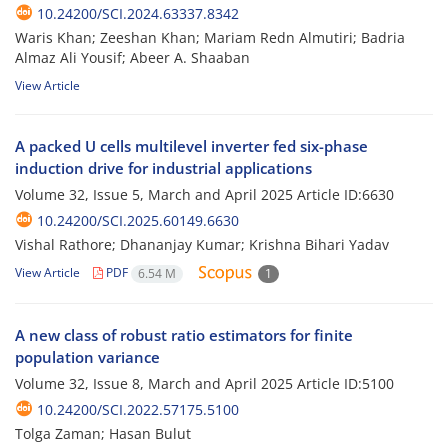
10.24200/SCI.2024.63337.8342
Waris Khan; Zeeshan Khan; Mariam Redn Almutiri; Badria
Almaz Ali Yousif; Abeer A. Shaaban
View Article
A packed U cells multilevel inverter fed six-phase
induction drive for industrial applications
Volume 32, Issue 5, March and April 2025
Article ID:6630
10.24200/SCI.2025.60149.6630
Vishal Rathore; Dhananjay Kumar; Krishna Bihari Yadav
View Article
PDF
6.54 M
1
A new class of robust ratio estimators for finite
population variance
Volume 32, Issue 8, March and April 2025
Article ID:5100
10.24200/SCI.2022.57175.5100
Tolga Zaman; Hasan Bulut