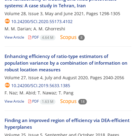
systems: A case study in Tehran, Iran
Volume 28, Issue 3, May and June 2021, Pages
1298-1305
10.24200/SCI.2020.55173.4102
M. M. Darian; A. M. Ghorreshi
View Article
PDF
4.64 M
8
Enhancing efficiency of ratio-type estimators of
population variance by a combination of information on
robust location measures
Volume 27, Issue 4, July and August 2020, Pages
2040-2056
10.24200/SCI.2019.5633.1385
F. Naz; M. Abid; T. Nawaz; T. Pang
View Article
PDF
1.63 M
18
Finding an improved region of efficiency via DEA-efficient
hyperplanes
Volume 25, Issue 5, September and October 2018, Pages