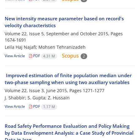
New intensity measure parameter based on record's
velocity characteristics
Volume 22, Issue 5, September and October 2015, Pages
1674-1691
Leila Haj Najafi; Mohsen Tehranizadeh
View Article
PDF
4.31 M
2
Improved estimation of finite population median under
two-phase sampling when using two auxiliary variables
Volume 22, Issue 3, June 2015, Pages
1271-1277
J. Shabbir; S. Gupta; Z. Hussain
View Article
PDF
1.17 M
Road Safety Performance Evaluation and Policy Making
by Data Envelopment Analysis: a Case Study of Provincial
Data in Iran