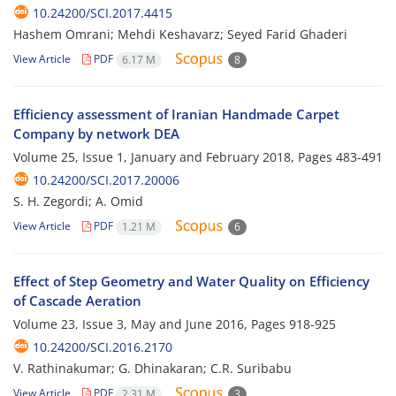
10.24200/SCI.2017.4415
Hashem Omrani; Mehdi Keshavarz; Seyed Farid Ghaderi
View Article
PDF
6.17 M
8
Efficiency assessment of Iranian Handmade Carpet
Company by network DEA
Volume 25, Issue 1, January and February 2018, Pages
483-491
10.24200/SCI.2017.20006
S. H. Zegordi; A. Omid
View Article
PDF
1.21 M
6
Effect of Step Geometry and Water Quality on Efficiency
of Cascade Aeration
Volume 23, Issue 3, May and June 2016, Pages
918-925
10.24200/SCI.2016.2170
V. Rathinakumar; G. Dhinakaran; C.R. Suribabu
View Article
PDF
2.31 M
3