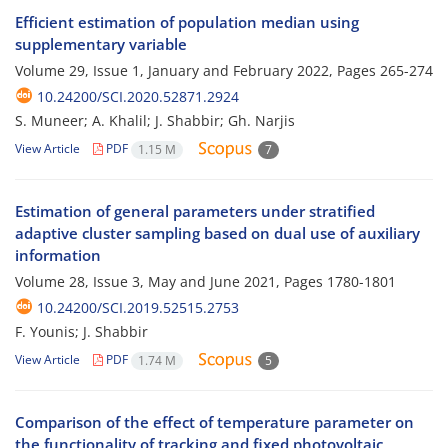
Efficient estimation of population median using
supplementary variable
Volume 29, Issue 1, January and February 2022, Pages
265-274
10.24200/SCI.2020.52871.2924
S. Muneer; A. Khalil; J. Shabbir; Gh. Narjis
View Article
PDF
1.15 M
7
Estimation of general parameters under stratified
adaptive cluster sampling based on dual use of auxiliary
information
Volume 28, Issue 3, May and June 2021, Pages
1780-1801
10.24200/SCI.2019.52515.2753
F. Younis; J. Shabbir
View Article
PDF
1.74 M
5
Comparison of the effect of temperature parameter on
the functionality of tracking and fixed photovoltaic