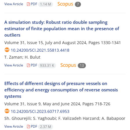
View Article
PDF
1.14 M
7
A simulation study: Robust ratio double sampling
estimator of finite population mean in the presence of
outliers
Volume 31, Issue 15, July and August 2024, Pages
1330-1341
10.24200/SCI.2021.55813.4418
T. Zaman; H. Bulut
View Article
PDF
933.31 K
13
Effects of different designs of pressure vessels on
efficiency and energy consumption of reverse osmosis
systems
Volume 31, Issue 9, May and June 2024, Pages
718-726
10.24200/SCI.2023.60717.6953
Sh. Ghourejili; S. Yaghoubi; F. Valizadeh Harzand; A. Babapoor
View Article
PDF
2.37 M