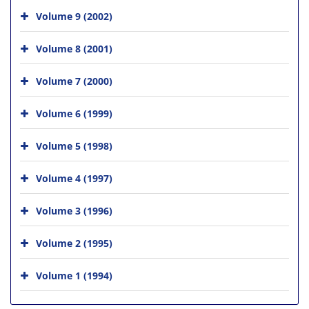
Volume 9 (2002)
Volume 8 (2001)
Volume 7 (2000)
Volume 6 (1999)
Volume 5 (1998)
Volume 4 (1997)
Volume 3 (1996)
Volume 2 (1995)
Volume 1 (1994)