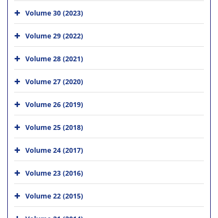
Volume 30 (2023)
Volume 29 (2022)
Volume 28 (2021)
Volume 27 (2020)
Volume 26 (2019)
Volume 25 (2018)
Volume 24 (2017)
Volume 23 (2016)
Volume 22 (2015)