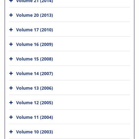
Volume 21 (2014)
Volume 20 (2013)
Volume 17 (2010)
Volume 16 (2009)
Volume 15 (2008)
Volume 14 (2007)
Volume 13 (2006)
Volume 12 (2005)
Volume 11 (2004)
Volume 10 (2003)