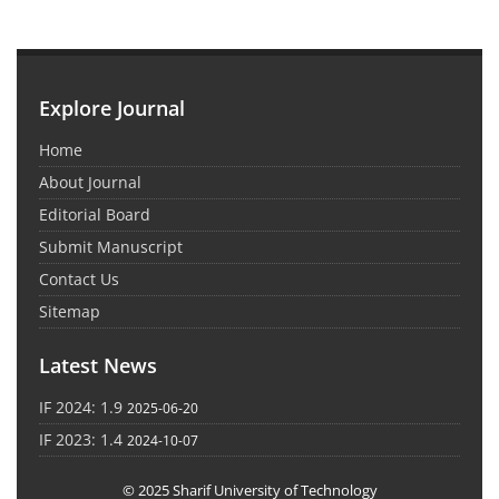
Explore Journal
Home
About Journal
Editorial Board
Submit Manuscript
Contact Us
Sitemap
Latest News
IF 2024: 1.9
2025-06-20
IF 2023: 1.4
2024-10-07
© 2025 Sharif University of Technology