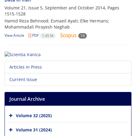
Volume 21, Issue 5, September and October 2014, Pages
1515-1528
Hamid Reza Behnood; Esmaeil Ayati‎; Elke Hermans‎;
Mohammadali Pirayesh Neghab
View Article
PDF
1.45 M
14
Articles in Press
Current Issue
Journal Archive
Volume 32 (2025)
Volume 31 (2024)