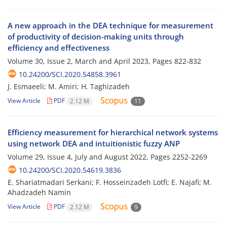
A new approach in the DEA technique for measurement
of productivity of decision-making units through
efficiency and effectiveness
Volume 30, Issue 2, March and April 2023, Pages
822-832
10.24200/SCI.2020.54858.3961
J. Esmaeeli; M. Amiri; H. Taghizadeh
View Article
PDF
2.12 M
11
Efficiency measurement for hierarchical network systems
using network DEA and intuitionistic fuzzy ANP
Volume 29, Issue 4, July and August 2022, Pages
2252-2269
10.24200/SCI.2020.54619.3836
E. Shariatmadari Serkani; F. Hosseinzadeh Lotfi; E. Najafi; M.
Ahadzadeh Namin
View Article
PDF
2.12 M
9