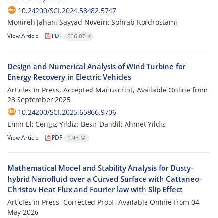
10.24200/SCI.2024.58482.5747
Monireh Jahani Sayyad Noveiri; Sohrab Kordrostami
View Article
PDF
536.07 K
Design and Numerical Analysis of Wind Turbine for
Energy Recovery in Electric Vehicles
Articles in Press, Accepted Manuscript, Available Online from
23 September 2025
10.24200/SCI.2025.65866.9706
Emin El; Cengiz Yildiz; Besir Dandil; Ahmet Yildiz
View Article
PDF
1.95 M
Mathematical Model and Stability Analysis for Dusty-
hybrid Nanofluid over a Curved Surface with Cattaneo–
Christov Heat Flux and Fourier law with Slip Effect
Articles in Press, Corrected Proof, Available Online from
04
May 2026