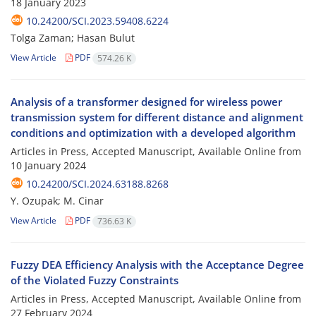
18 January 2023
10.24200/SCI.2023.59408.6224
Tolga Zaman; Hasan Bulut
View Article
PDF
574.26 K
Analysis of a transformer designed for wireless power
transmission system for different distance and alignment
conditions and optimization with a developed algorithm
Articles in Press, Accepted Manuscript, Available Online from
10 January 2024
10.24200/SCI.2024.63188.8268
Y. Ozupak; M. Cinar
View Article
PDF
736.63 K
Fuzzy DEA Efficiency Analysis with the Acceptance Degree
of the Violated Fuzzy Constraints
Articles in Press, Accepted Manuscript, Available Online from
27 February 2024