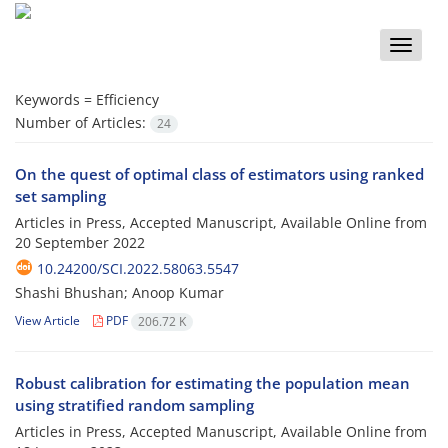
Toggle
naviga
Keywords =
Efficiency
Number of Articles:
24
On the quest of optimal class of estimators using ranked
set sampling
Articles in Press, Accepted Manuscript, Available Online from
20 September 2022
10.24200/SCI.2022.58063.5547
Shashi Bhushan; Anoop Kumar
View Article
PDF
206.72 K
Robust calibration for estimating the population mean
using stratified random sampling
Articles in Press, Accepted Manuscript, Available Online from