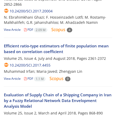
2852-2866
10.24200/SCI.2017.20004
N. Ebrahimkhani Ghazi; F. Hosseinzadeh Lotfi; M. Rostamy-
Malkhalifeh; G.R. Jahanshahloo; M. Ahadzadeh Namin
View Article
PDF
2.09 M
4
Efficient ratio-type estimators of finite population mean
based on correlation coefficient
Volume 25, Issue 4, July and August 2018, Pages
2361-2372
10.24200/SCI.2017.4455
Muhammad Irfan; Maria Javed; Zhengyan Lin
View Article
PDF
1.1 M
9
Evaluation of Supply Chain of a Shipping Company in Iran
by a Fuzzy Relational Network Data Envelopment
Analysis Model
Volume 25, Issue 2, March and April 2018, Pages
868-890