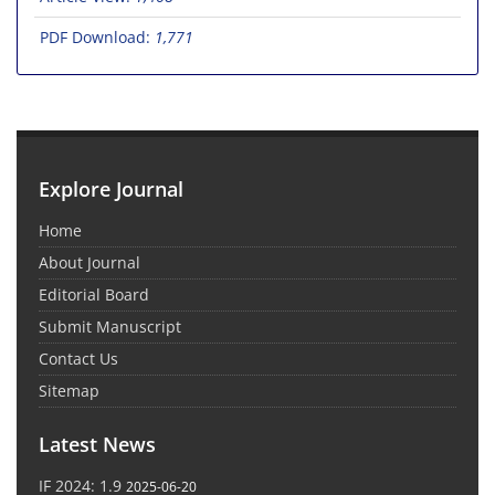
PDF Download:
1,771
Explore Journal
Home
About Journal
Editorial Board
Submit Manuscript
Contact Us
Sitemap
Latest News
IF 2024: 1.9
2025-06-20