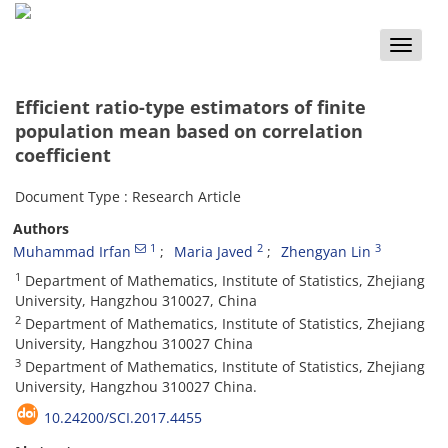
Toggle
naviga
Efficient ratio-type estimators of finite
population mean based on correlation
coefficient
Document Type : Research Article
Authors
1
2
3
Muhammad Irfan
Maria Javed
Zhengyan Lin
1
Department of Mathematics, Institute of Statistics, Zhejiang
University, Hangzhou 310027, China
2
Department of Mathematics, Institute of Statistics, Zhejiang
University, Hangzhou 310027 China
3
Department of Mathematics, Institute of Statistics, Zhejiang
University, Hangzhou 310027 China.
10.24200/SCI.2017.4455