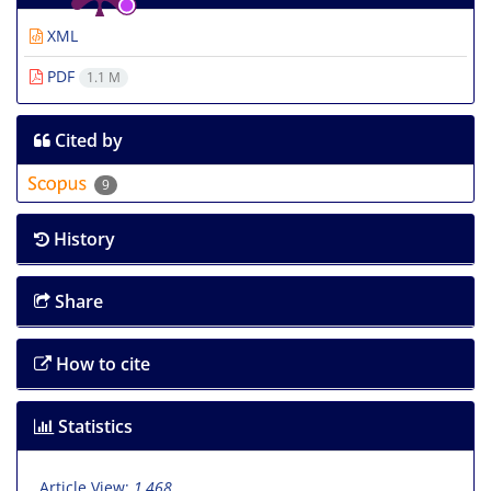
XML
PDF
1.1 M
Cited by
9
History
Share
How to cite
Statistics
Article View:
1,468