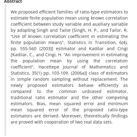
Abstract
We proposed efficient families of ratio-type estimators to
estimate finite population mean using known correlation
coefficient between study variable and auxiliary variable
by adopting Singh and Tailor [Singh, H. P., and Tailor, R.
“Use of known correlation coefficient in estimating the
finite population means”, Statistics in Transition, 6(4),
pp. 555-560 (2003)] estimator and Kadilar and Cingi
[Kadilar, C., and Cingi, H. “An improvement in estimating
the population mean by using the correlation
coefficient”, Hacettepe Journal of Mathematics and
Statistics, 35(1) pp. 103-109. (2006a)] class of estimators
in simple random sampling without replacement. The
newly proposed estimators behave efficiently as
compared to the common unbiased estimator,
traditional ratio estimator and the other competing
estimators. Bias, mean squared error and minimum
mean squared error of the proposed ratio-type
estimators are derived. Moreover, theoretically findings
are proved with cooperation of two real data sets.