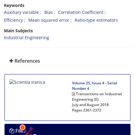
Keywords
Auxiliary variable
Bias
Correlation Coefficient
Efficiency
Mean squared error
Ratio-type estimators
Main Subjects
Industrial Engineering
References
Volume 25, Issue 4 - Serial
Number 4
Transactions on Industrial
Engineering (E)
July and August 2018
Pages
2361-2372
Files