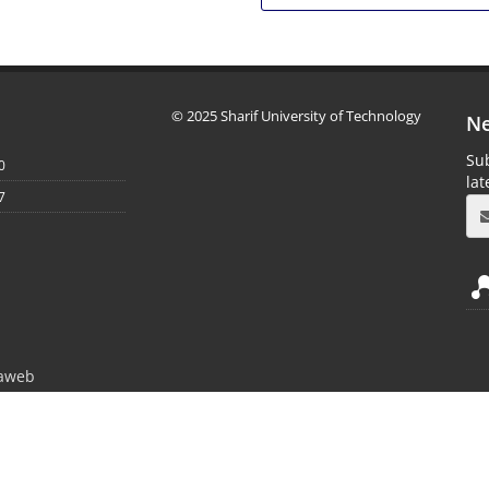
© 2025 Sharif University of Technology
Ne
Sub
0
la
7
aweb