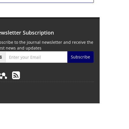
wsletter Subscription
scribe to the journal newsletter and receive the
test news and updates
Subscribe