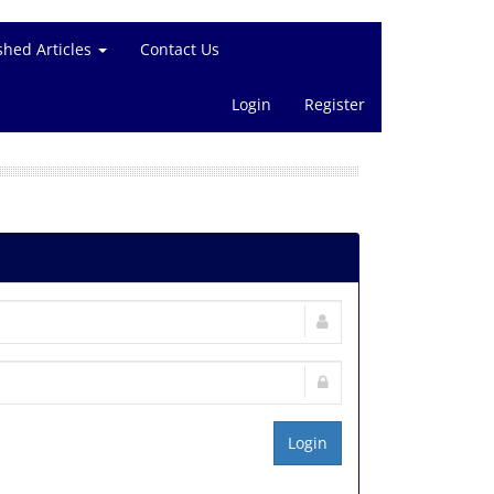
shed Articles
Contact Us
Login
Register
Login