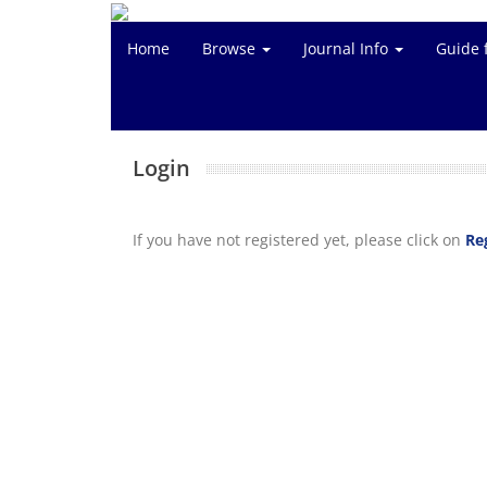
Home
Browse
Journal Info
Guide 
Login
If you have not registered yet, please click on
Re