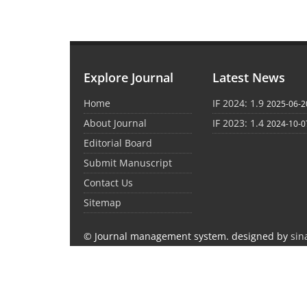
Explore Journal
Latest News
Home
IF 2024: 1.9
2025-06-2
About Journal
IF 2023: 1.4
2024-10-0
Editorial Board
Submit Manuscript
Contact Us
Sitemap
© Journal management system.
designed by
sin