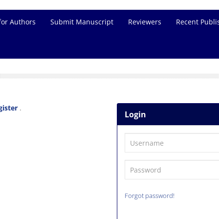
for Authors
Submit Manuscript
Reviewers
Recent Publi
gister
.
Login
Forgot password!