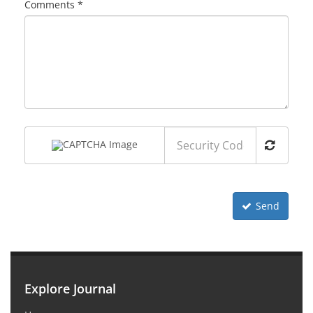
Comments *
Send
Explore Journal