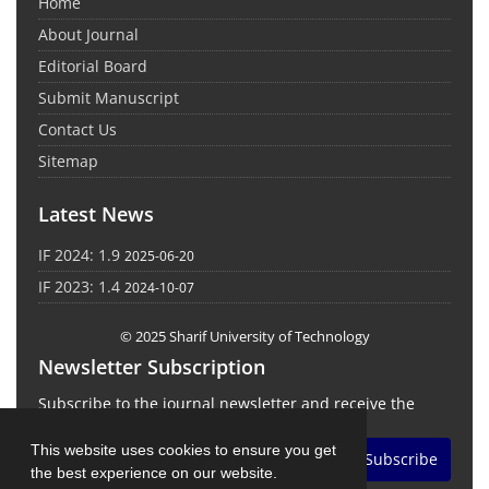
Home
About Journal
Editorial Board
Submit Manuscript
Contact Us
Sitemap
Latest News
IF 2024: 1.9
2025-06-20
IF 2023: 1.4
2024-10-07
© 2025 Sharif University of Technology
Newsletter Subscription
Subscribe to the journal newsletter and receive the
latest news and updates
This website uses cookies to ensure you get
Subscribe
the best experience on our website.