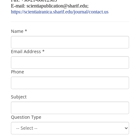
E-mail:
scientiapublication@sharif.edu
;
https://scientiairanica.sharif.edu/journal/contact.us
Name *
Email Address *
Phone
Subject
Question Type