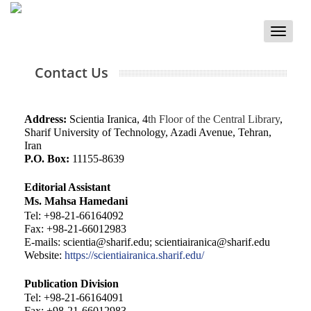
Toggle
naviga
Contact Us
Address:
Scientia Iranica, 4
th Floor of the Central Library
,
Sharif University of Technology, Azadi Avenue, Tehran,
Iran
P.O. Box:
11155-8639
Editorial Assistant
Ms. Mahsa Hamedani
Tel: +98-21-66164092
Fax: +98-21-66012983
E-mails:
scientia@sharif.edu
;
scientiairanica@sharif.edu
Website:
https://scientiairanica.sharif.edu/
Publication Division
Tel: +98-21-66164091
Fax: +98-21-66012983