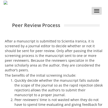
Toggle
naviga
Peer Review Process
After a manuscript is submitted to Scientia Iranica, it is
screened by a journal editor to decide whether or not it
should be sent for peer review. Only after passing the initial
screening process is the manuscript sent to one or more
peer reviewers. Because the reviewers specialize in the
same scholarly area as the author, they are considered the
author’s peers.
The benefits of the initial screening include:
Quickly decide whether the manuscript falls outside
the scope of the journal so as the rapid rejection (desk
rejection) allows the authors to submit their
manuscript to a proper journal.
Peer reviewers’ time is not wasted when they do not
have to spend time evaluating and giving feedback for