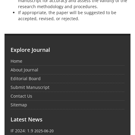
manuscript for accuracy and assess the validity of the
research methodology and procedures.
If appropriate, the paper will be suggested to be
accepted, revised, or rejected.
Explore Journal
Home
About Journal
Editorial Board
Submit Manuscript
Contact Us
Sitemap
Latest News
IF 2024: 1.9
2025-06-20