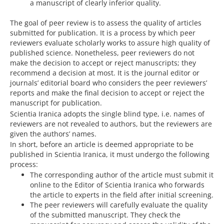
a manuscript of clearly inferior quality.
The goal of peer review is to assess the quality of articles
submitted for publication. It is a process by which peer
reviewers evaluate scholarly works to assure high quality of
published science. Nonetheless, peer reviewers do not
make the decision to accept or reject manuscripts; they
recommend a decision at most. It is the journal editor or
journals’ editorial board who considers the peer reviewers’
reports and make the final decision to accept or reject the
manuscript for publication.
Scientia Iranica adopts the single blind type, i.e. names of
reviewers are not revealed to authors, but the reviewers are
given the authors’ names.
In short, before an article is deemed appropriate to be
published in Scientia Iranica, it must undergo the following
process:
The corresponding author of the article must submit it
online to the Editor of Scientia Iranica who forwards
the article to experts in the field after initial screening.
The peer reviewers will carefully evaluate the quality
of the submitted manuscript. They check the