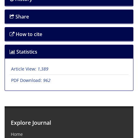
Share
How to cite
Statistics
Article View:
1,389
PDF Download:
962
Explore Journal
Home