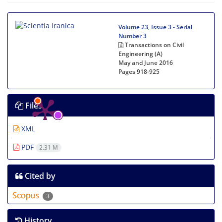
Volume 23, Issue 3 - Serial
Number 3
Transactions on Civil
Engineering (A)
May and June 2016
Pages
918-925
Files
XML
PDF
2.31 M
Cited by
3
History