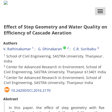
Toggle
naviga
Effect of Step Geometry and Water Quality on
Efficiency of Cascade Aeration
Authors
1
2
3
V. Rathinakumar
G. Dhinakaran
C.R. Suribabu
1
School of Civil Engineering, SASTRA University, Thanjavur ,
India
2
Center for Advanced Research in Environment, School of
Civil Engineering, SASTRA University, Thanjavur 613401 India
3
Center for Advanced Research in Environment, School of
Civil Engineering, SASTRA University, Thanjavur India
10.24200/SCI.2016.2170
Abstract
In this paper, the effect of step geometry with five