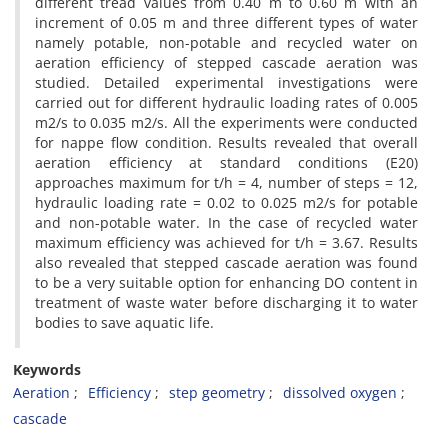
different tread values from 0.40 m to 0.60 m with an
increment of 0.05 m and three different types of water
namely potable, non-potable and recycled water on
aeration efficiency of stepped cascade aeration was
studied. Detailed experimental investigations were
carried out for different hydraulic loading rates of 0.005
m2/s to 0.035 m2/s. All the experiments were conducted
for nappe flow condition. Results revealed that overall
aeration efficiency at standard conditions (E20)
approaches maximum for t/h = 4, number of steps = 12,
hydraulic loading rate = 0.02 to 0.025 m2/s for potable
and non-potable water. In the case of recycled water
maximum efficiency was achieved for t/h = 3.67. Results
also revealed that stepped cascade aeration was found
to be a very suitable option for enhancing DO content in
treatment of waste water before discharging it to water
bodies to save aquatic life.
Keywords
Aeration
Efficiency
step geometry
dissolved oxygen
cascade