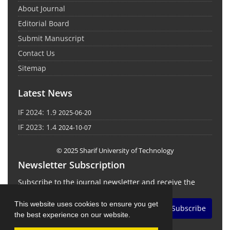
About Journal
Editorial Board
Submit Manuscript
Contact Us
Sitemap
Latest News
IF 2024: 1.9
2025-06-20
IF 2023: 1.4
2024-10-07
© 2025 Sharif University of Technology
Newsletter Subscription
Subscribe to the journal newsletter and receive the
latest news and updates
This website uses cookies to ensure you get
Subscribe
the best experience on our website.