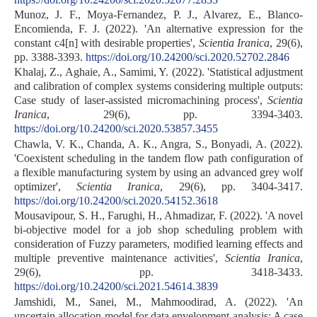
Munoz, J. F., Moya-Fernandez, P. J., Alvarez, E., Blanco-
Encomienda, F. J. (2022). 'An alternative expression for the
constant c4[n] with desirable properties',
Scientia Iranica
, 29(6),
pp. 3388-3393.
https://doi.org/10.24200/sci.2020.52702.2846
Khalaj, Z., Aghaie, A., Samimi, Y. (2022). 'Statistical adjustment
and calibration of complex systems considering multiple outputs:
Case study of laser-assisted micromachining process',
Scientia
Iranica
, 29(6), pp. 3394-3403.
https://doi.org/10.24200/sci.2020.53857.3455
Chawla, V. K., Chanda, A. K., Angra, S., Bonyadi, A. (2022).
'Coexistent scheduling in the tandem flow path configuration of
a flexible manufacturing system by using an advanced grey wolf
optimizer',
Scientia Iranica
, 29(6), pp. 3404-3417.
https://doi.org/10.24200/sci.2020.54152.3618
Mousavipour, S. H., Farughi, H., Ahmadizar, F. (2022). 'A novel
bi-objective model for a job shop scheduling problem with
consideration of Fuzzy parameters, modified learning effects and
multiple preventive maintenance activities',
Scientia Iranica
,
29(6), pp. 3418-3433.
https://doi.org/10.24200/sci.2021.54614.3839
Jamshidi, M., Sanei, M., Mahmoodirad, A. (2022). 'An
uncertain allocation model for data envelopment analysis: A case