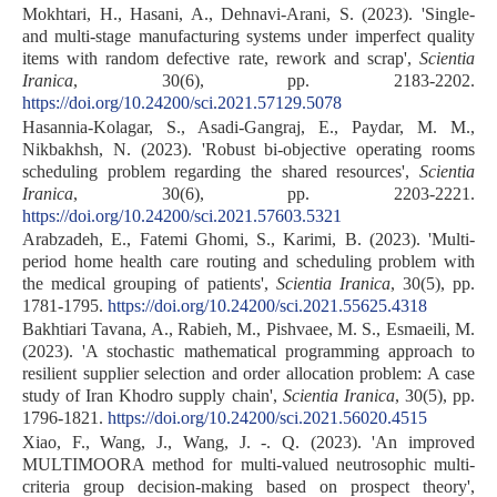
Mokhtari, H., Hasani, A., Dehnavi-Arani, S. (2023). 'Single-
and multi-stage manufacturing systems under imperfect quality
items with random defective rate, rework and scrap',
Scientia
Iranica
, 30(6), pp. 2183-2202.
https://doi.org/10.24200/sci.2021.57129.5078
Hasannia-Kolagar, S., Asadi-Gangraj, E., Paydar, M. M.,
Nikbakhsh, N. (2023). 'Robust bi-objective operating rooms
scheduling problem regarding the shared resources',
Scientia
Iranica
, 30(6), pp. 2203-2221.
https://doi.org/10.24200/sci.2021.57603.5321
Arabzadeh, E., Fatemi Ghomi, S., Karimi, B. (2023). 'Multi-
period home health care routing and scheduling problem with
the medical grouping of patients',
Scientia Iranica
, 30(5), pp.
1781-1795.
https://doi.org/10.24200/sci.2021.55625.4318
Bakhtiari Tavana, A., Rabieh, M., Pishvaee, M. S., Esmaeili, M.
(2023). 'A stochastic mathematical programming approach to
resilient supplier selection and order allocation problem: A case
study of Iran Khodro supply chain',
Scientia Iranica
, 30(5), pp.
1796-1821.
https://doi.org/10.24200/sci.2021.56020.4515
Xiao, F., Wang, J., Wang, J. -. Q. (2023). 'An improved
MULTIMOORA method for multi-valued neutrosophic multi-
criteria group decision-making based on prospect theory',