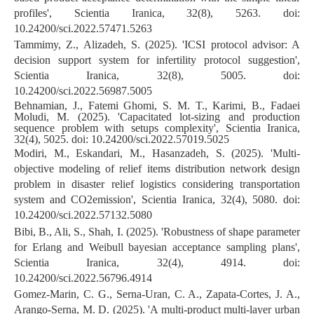
profiles', Scientia Iranica, 32(8), 5263. doi:
10.24200/sci.2022.57471.5263
Tammimy, Z., Alizadeh, S. (2025). 'ICSI protocol advisor: A
decision support system for infertility protocol suggestion',
Scientia Iranica, 32(8), 5005. doi:
10.24200/sci.2022.56987.5005
Behnamian, J., Fatemi Ghomi, S. M. T., Karimi, B., Fadaei
Moludi, M. (2025). 'Capacitated lot-sizing and production
sequence problem with setups complexity', Scientia Iranica,
32(4), 5025. doi: 10.24200/sci.2022.57019.5025
Modiri, M., Eskandari, M., Hasanzadeh, S. (2025). 'Multi-
objective modeling of relief items distribution network design
problem in disaster relief logistics considering transportation
system and CO2emission', Scientia Iranica, 32(4), 5080. doi:
10.24200/sci.2022.57132.5080
Bibi, B., Ali, S., Shah, I. (2025). 'Robustness of shape parameter
for Erlang and Weibull bayesian acceptance sampling plans',
Scientia Iranica, 32(4), 4914. doi:
10.24200/sci.2022.56796.4914
Gomez-Marin, C. G., Serna-Uran, C. A., Zapata-Cortes, J. A.,
Arango-Serna, M. D. (2025). 'A multi-product multi-layer urban