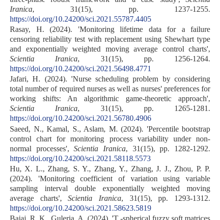
Iranica
, 31(15), pp. 1237-1255.
https://doi.org/10.24200/sci.2021.55787.4405
Rasay, H. (2024). 'Monitoring lifetime data for a failure
censoring reliability test with replacement using Shewhart type
and exponentially weighted moving average control charts',
Scientia Iranica
, 31(15), pp. 1256-1264.
https://doi.org/10.24200/sci.2021.56498.4771
Jafari, H. (2024). 'Nurse scheduling problem by considering
total number of required nurses as well as nurses' preferences for
working shifts: An algorithmic game-theoretic approach',
Scientia Iranica
, 31(15), pp. 1265-1281.
https://doi.org/10.24200/sci.2021.56780.4906
Saeed, N., Kamal, S., Aslam, M. (2024). 'Percentile bootstrap
control chart for monitoring process variability under non-
normal processes',
Scientia Iranica
, 31(15), pp. 1282-1292.
https://doi.org/10.24200/sci.2021.58118.5573
Hu, X. L., Zhang, S. Y., Zhang, Y., Zhang, J. J., Zhou, P. P.
(2024). 'Monitoring coefficient of variation using variable
sampling interval double exponentially weighted moving
average charts',
Scientia Iranica
, 31(15), pp. 1293-1312.
https://doi.org/10.24200/sci.2021.58623.5819
Bajaj, R. K., Guleria, A. (2024). 'T -spherical fuzzy soft matrices