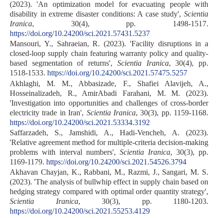
(2023). 'An optimization model for evacuating people with
disability in extreme disaster conditions: A case study',
Scientia
Iranica
, 30(4), pp. 1498-1517.
https://doi.org/10.24200/sci.2021.57431.5237
Mansouri, Y., Sahraeian, R. (2023). 'Facility disruptions in a
closed-loop supply chain featuring warranty policy and quality-
based segmentation of returns',
Scientia Iranica
, 30(4), pp.
1518-1533.
https://doi.org/10.24200/sci.2021.57475.5257
Akhlaghi, M. M., Abbasizade, F., Shafiei Alavijeh, A.,
Hosseinalizadeh, R., AmirAbadi Farahani, M. M. (2023).
'Investigation into opportunities and challenges of cross-border
electricity trade in Iran',
Scientia Iranica
, 30(3), pp. 1159-1168.
https://doi.org/10.24200/sci.2021.53334.3192
Saffarzadeh, S., Jamshidi, A., Hadi-Vencheh, A. (2023).
'Relative agreement method for multiple-criteria decision-making
problems with interval numbers',
Scientia Iranica
, 30(3), pp.
1169-1179.
https://doi.org/10.24200/sci.2021.54526.3794
Akhavan Chayjan, K., Rabbani, M., Razmi, J., Sangari, M. S.
(2023). 'The analysis of bullwhip effect in supply chain based on
hedging strategy compared with optimal order quantity strategy',
Scientia Iranica
, 30(3), pp. 1180-1203.
https://doi.org/10.24200/sci.2021.55253.4129