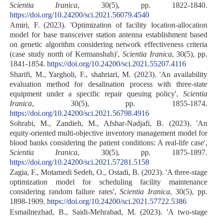
Scientia Iranica
, 30(5), pp. 1822-1840.
https://doi.org/10.24200/sci.2021.56079.4540
Amiri, F. (2023). 'Optimization of facility location-allocation
model for base transceiver station antenna establishment based
on genetic algorithm considering network effectiveness criteria
(case study north of Kermanshah)',
Scientia Iranica
, 30(5), pp.
1841-1854.
https://doi.org/10.24200/sci.2021.55207.4116
Sharifi, M., Yargholi, F., shahriari, M. (2023). 'An availability
evaluation method for desalination process with three-state
equipment under a specific repair queuing policy',
Scientia
Iranica
, 30(5), pp. 1855-1874.
https://doi.org/10.24200/sci.2021.56798.4916
Sohrabi, M., Zandieh, M., Afshar-Nadjafi, B. (2023). 'An
equity-oriented multi-objective inventory management model for
blood banks considering the patient conditions: A real-life case',
Scientia Iranica
, 30(5), pp. 1875-1897.
https://doi.org/10.24200/sci.2021.57281.5158
Zagia, F., Motamedi Sedeh, O., Ostadi, B. (2023). 'A three-stage
optimization model for scheduling facility maintenance
considering random failure rates',
Scientia Iranica
, 30(5), pp.
1898-1909.
https://doi.org/10.24200/sci.2021.57722.5386
Esmailnezhad, B., Saidi-Mehrabad, M. (2023). 'A two-stage