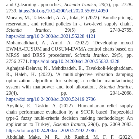
and Q-learning approaches',
Scientia Iranica
, 29(5), pp. 2728-
2739.
https://doi.org/10.24200/sci.2020.55059.4050
Moeany, M., Taleizadeh, A. A., Jolai, F. (2022). 'Bundle pricing,
reservation, and refund policies in a two-level supply chain',
Scientia Iranica
, 29(5), pp. 2740-2755.
https://doi.org/10.24200/sci.2021.55228.4121
Mohamadkhani, A., Amiri, A. (2022). 'Developing mixed
EWMA-CUSUM and CUSUM-EWMA control charts based on
MRSS and DRSS procedures',
Scientia Iranica
, 29(5), pp.
2756-2771.
https://doi.org/10.24200/sci.2020.55632.4328
Aghajani-Delavar, N., Mehdizadeh, E., Tavakkoli-Moghaddam,
R., Haleh, H. (2022). 'A multi-objective vibration damping
optimization algorithm for solving a cellular manufacturing
system with manpower and tool allocation',
Scientia Iranica
,
29(4), pp. 2041-2068.
https://doi.org/10.24200/sci.2020.52419.2706
Ayyildiz, E., Taskin, A. (2022). 'Humanitarian relief supply
chain performance evaluation by a SCOR based Trapezoidal
type-2 fuzzy multi-criteria decision making methodology: An
application to Turkey',
Scientia Iranica
, 29(4), pp. 2069-2083.
https://doi.org/10.24200/sci.2020.52592.2786
Abdullah Make, M. R., Ab Rashid, M. F. F. (2022).