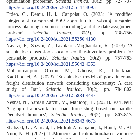
optimization problems',
Scientia Iranica
, 30(2), pp. 727-737.
https://doi.org/10.24200/sci.2021.55147.4093
Erden, C., Demir, H. I., Canpolat, O. (2023). 'A modified
integer and categorical PSO algorithm for solving integrated
process planning, dynamic scheduling, and due date assignment
problem',
Scientia Iranica
, 30(2), pp. 738-756.
https://doi.org/10.24200/sci.2021.55250.4130
Navazi, F., Sazvar, Z., Tavakkoli-Moghaddam, R. (2023). 'A
sustainable closed-loop location-routing-inventory problem for
perishable products',
Scientia Iranica
, 30(2), pp. 757-783.
https://doi.org/10.24200/sci.2021.55642.4353
Mohammadpour Omran, M., Ghousi, R., Taherkhani
Kadkhodaei, A. (2023). 'Sustainable model of port-hinterland
freight distribution network considering uncertainty: A case
study of Iran',
Scientia Iranica
, 30(2), pp. 784-802.
https://doi.org/10.24200/sci.2021.55884.4447
Neshat, N., Sardari Zarchi, M., Mahlooji, H. (2023). 'ParDeeB:
A graph framework for load forecasting based on parallel
DeepNet branches',
Scientia Iranica
, 30(2), pp. 803-813.
https://doi.org/10.24200/sci.2021.56343.4673
Shahzad, U., Ahmad, I., Mufrah Almanjahie, I., Hanif, M., Al-
Noor, N. H. (2023). 'L-Moments and calibration-based variance