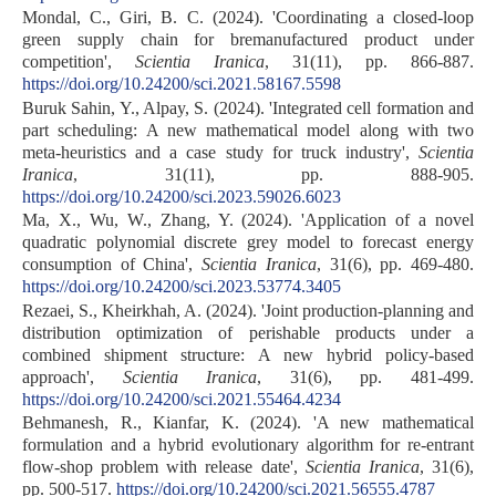
Mondal, C., Giri, B. C. (2024). 'Coordinating a closed-loop
green supply chain for bremanufactured product under
competition',
Scientia Iranica
, 31(11), pp. 866-887.
https://doi.org/10.24200/sci.2021.58167.5598
Buruk Sahin, Y., Alpay, S. (2024). 'Integrated cell formation and
part scheduling: A new mathematical model along with two
meta-heuristics and a case study for truck industry',
Scientia
Iranica
, 31(11), pp. 888-905.
https://doi.org/10.24200/sci.2023.59026.6023
Ma, X., Wu, W., Zhang, Y. (2024). 'Application of a novel
quadratic polynomial discrete grey model to forecast energy
consumption of China',
Scientia Iranica
, 31(6), pp. 469-480.
https://doi.org/10.24200/sci.2023.53774.3405
Rezaei, S., Kheirkhah, A. (2024). 'Joint production-planning and
distribution optimization of perishable products under a
combined shipment structure: A new hybrid policy-based
approach',
Scientia Iranica
, 31(6), pp. 481-499.
https://doi.org/10.24200/sci.2021.55464.4234
Behmanesh, R., Kianfar, K. (2024). 'A new mathematical
formulation and a hybrid evolutionary algorithm for re-entrant
flow-shop problem with release date',
Scientia Iranica
, 31(6),
pp. 500-517.
https://doi.org/10.24200/sci.2021.56555.4787