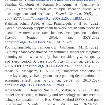
Shekhar, C., Gupta, A., Kumar, N., Kumar, A., Varshney, S.
(2022). 'Transient solution of multiple vacation queue with
discouragement and feedback',
Scientia Iranica
, 29(5), pp.
2567-2577.
https://doi.org/10.24200/sci.2020.52933.2955
Kalantari Khalil Abad, A. R., Pasandideh, S. H. R. (2022).
'Green closed-loop supply chain network design with stochastic
demand: A novel accelerated benders decomposition method',
Scientia Iranica
, 29(5), pp. 2578-2592.
https://doi.org/10.24200/sci.2020.53412.3249
Pourmohammadi, F., Teimoury, E., Gholamian, M. R. (2022).
'A fuzzy chance-constrained programming model for integrated
planning of the wheat supply chain considering wheat quality
and sleep period: A case study',
Scientia Iranica
, 29(5), pp.
2593-2609.
https://doi.org/10.24200/sci.2020.53772.3404
Adak, S., Mahapatra, G. S. (2022). 'Imperfect production in
three-layer supply chain systems incorporating deterioration and
screening effect',
Scientia Iranica
, 29(5), pp. 2610-2627.
https://doi.org/10.24200/sci.2020.53948.3505
Amirghodsi, S., Bonyadi Naeini, A., Makui, A. (2022). 'A dual
model for selecting technology and technology transfer method
using a combination of the Best-Worst Method (BWM) and goal
programing',
Scientia Iranica
, 29(5), pp. 2628-2646.