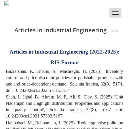
Toggle
naviga
Articles in Industrial Engineering
Articles in Industrial Engineering (2022-2025):
RIS Format
Bazrafshan, F., Emami, S., Mashreghi, H. (2025). 'Inventory
control and price discount policies for perishable products with
age and price-dependent demand', Scientia Iranica, 32(8), 5174.
doi: 10.24200/sci.2022.57315.5174
Shah, I., Iqbal, B., Akram, M. F., Ali, S., Dey, S. (2025). 'Unit
Nadarajah and Haghighi distribution: Properties and applications
in quality control', Scientia Iranica, 32(8), 5167. doi:
10.24200/sci.2021.57302.5167
Hajibabaei, M., Behnamian, J. (2025). 'Reducing noise pollution