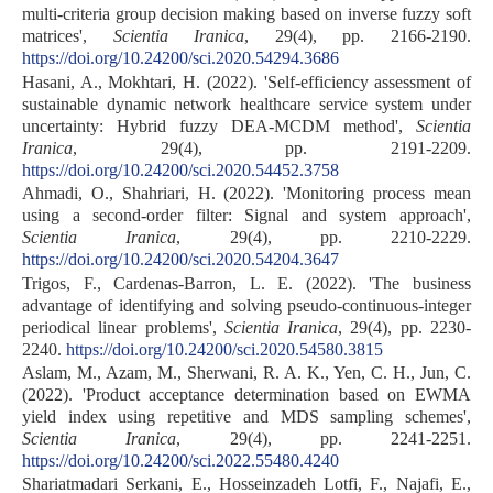
multi-criteria group decision making based on inverse fuzzy soft
matrices',
Scientia Iranica
, 29(4), pp. 2166-2190.
https://doi.org/10.24200/sci.2020.54294.3686
Hasani, A., Mokhtari, H. (2022). 'Self-efficiency assessment of
sustainable dynamic network healthcare service system under
uncertainty: Hybrid fuzzy DEA-MCDM method',
Scientia
Iranica
, 29(4), pp. 2191-2209.
https://doi.org/10.24200/sci.2020.54452.3758
Ahmadi, O., Shahriari, H. (2022). 'Monitoring process mean
using a second-order filter: Signal and system approach',
Scientia Iranica
, 29(4), pp. 2210-2229.
https://doi.org/10.24200/sci.2020.54204.3647
Trigos, F., Cardenas-Barron, L. E. (2022). 'The business
advantage of identifying and solving pseudo-continuous-integer
periodical linear problems',
Scientia Iranica
, 29(4), pp. 2230-
2240.
https://doi.org/10.24200/sci.2020.54580.3815
Aslam, M., Azam, M., Sherwani, R. A. K., Yen, C. H., Jun, C.
(2022). 'Product acceptance determination based on EWMA
yield index using repetitive and MDS sampling schemes',
Scientia Iranica
, 29(4), pp. 2241-2251.
https://doi.org/10.24200/sci.2022.55480.4240
Shariatmadari Serkani, E., Hosseinzadeh Lotfi, F., Najafi, E.,