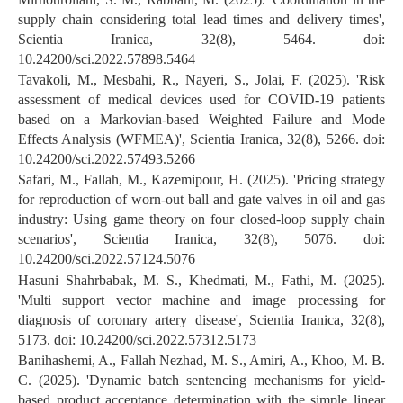
supply chain considering total lead times and delivery times',
Scientia Iranica, 32(8), 5464. doi:
10.24200/sci.2022.57898.5464
Tavakoli, M., Mesbahi, R., Nayeri, S., Jolai, F. (2025). 'Risk
assessment of medical devices used for COVID-19 patients
based on a Markovian-based Weighted Failure and Mode
Effects Analysis (WFMEA)', Scientia Iranica, 32(8), 5266. doi:
10.24200/sci.2022.57493.5266
Safari, M., Fallah, M., Kazemipour, H. (2025). 'Pricing strategy
for reproduction of worn-out ball and gate valves in oil and gas
industry: Using game theory on four closed-loop supply chain
scenarios', Scientia Iranica, 32(8), 5076. doi:
10.24200/sci.2022.57124.5076
Hasuni Shahrbabak, M. S., Khedmati, M., Fathi, M. (2025).
'Multi support vector machine and image processing for
diagnosis of coronary artery disease', Scientia Iranica, 32(8),
5173. doi: 10.24200/sci.2022.57312.5173
Banihashemi, A., Fallah Nezhad, M. S., Amiri, A., Khoo, M. B.
C. (2025). 'Dynamic batch sentencing mechanisms for yield-
based product acceptance determination with the simple linear