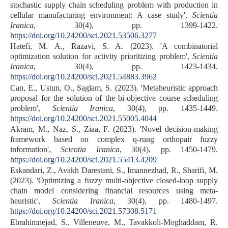
stochastic supply chain scheduling problem with production in
cellular manufacturing environment: A case study',
Scientia
Iranica
, 30(4), pp. 1399-1422.
https://doi.org/10.24200/sci.2021.53506.3277
Hatefi, M. A., Razavi, S. A. (2023). 'A combinatorial
optimization solution for activity prioritizing problem',
Scientia
Iranica
, 30(4), pp. 1423-1434.
https://doi.org/10.24200/sci.2021.54883.3962
Can, E., Ustun, O., Saglam, S. (2023). 'Metaheuristic approach
proposal for the solution of the bi-objective course scheduling
problem',
Scientia Iranica
, 30(4), pp. 1435-1449.
https://doi.org/10.24200/sci.2021.55005.4044
Akram, M., Naz, S., Ziaa, F. (2023). 'Novel decision-making
framework based on complex q-rung orthopair fuzzy
information',
Scientia Iranica
, 30(4), pp. 1450-1479.
https://doi.org/10.24200/sci.2021.55413.4209
Eskandari, Z., Avakh Darestani, S., Imannezhad, R., Sharifi, M.
(2023). 'Optimizing a fuzzy multi-objective closed-loop supply
chain model considering financial resources using meta-
heuristic',
Scientia Iranica
, 30(4), pp. 1480-1497.
https://doi.org/10.24200/sci.2021.57308.5171
Ebrahimnejad, S., Villeneuve, M., Tavakkoli-Moghaddam, R.