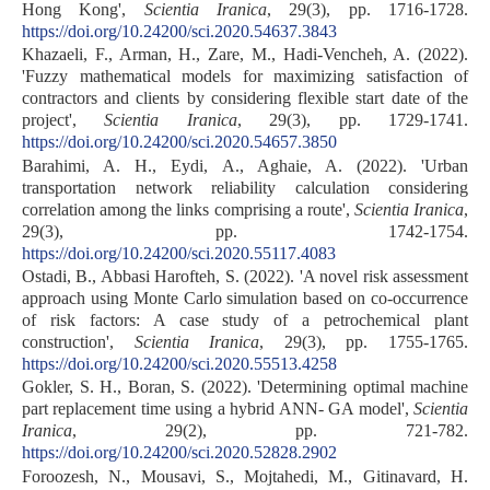
Hong Kong',
Scientia Iranica
, 29(3), pp. 1716-1728.
https://doi.org/10.24200/sci.2020.54637.3843
Khazaeli, F., Arman, H., Zare, M., Hadi-Vencheh, A. (2022).
'Fuzzy mathematical models for maximizing satisfaction of
contractors and clients by considering flexible start date of the
project',
Scientia Iranica
, 29(3), pp. 1729-1741.
https://doi.org/10.24200/sci.2020.54657.3850
Barahimi, A. H., Eydi, A., Aghaie, A. (2022). 'Urban
transportation network reliability calculation considering
correlation among the links comprising a route',
Scientia Iranica
,
29(3), pp. 1742-1754.
https://doi.org/10.24200/sci.2020.55117.4083
Ostadi, B., Abbasi Harofteh, S. (2022). 'A novel risk assessment
approach using Monte Carlo simulation based on co-occurrence
of risk factors: A case study of a petrochemical plant
construction',
Scientia Iranica
, 29(3), pp. 1755-1765.
https://doi.org/10.24200/sci.2020.55513.4258
Gokler, S. H., Boran, S. (2022). 'Determining optimal machine
part replacement time using a hybrid ANN- GA model',
Scientia
Iranica
, 29(2), pp. 721-782.
https://doi.org/10.24200/sci.2020.52828.2902
Foroozesh, N., Mousavi, S., Mojtahedi, M., Gitinavard, H.