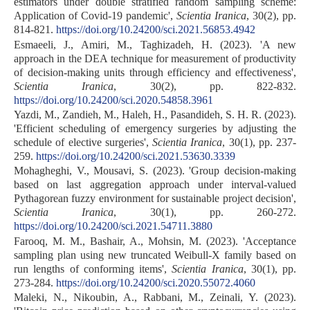
estimators under double stratified random sampling scheme:
Application of Covid-19 pandemic',
Scientia Iranica
, 30(2), pp.
814-821.
https://doi.org/10.24200/sci.2021.56853.4942
Esmaeeli, J., Amiri, M., Taghizadeh, H. (2023). 'A new
approach in the DEA technique for measurement of productivity
of decision-making units through efficiency and effectiveness',
Scientia Iranica
, 30(2), pp. 822-832.
https://doi.org/10.24200/sci.2020.54858.3961
Yazdi, M., Zandieh, M., Haleh, H., Pasandideh, S. H. R. (2023).
'Efficient scheduling of emergency surgeries by adjusting the
schedule of elective surgeries',
Scientia Iranica
, 30(1), pp. 237-
259.
https://doi.org/10.24200/sci.2021.53630.3339
Mohagheghi, V., Mousavi, S. (2023). 'Group decision-making
based on last aggregation approach under interval-valued
Pythagorean fuzzy environment for sustainable project decision',
Scientia Iranica
, 30(1), pp. 260-272.
https://doi.org/10.24200/sci.2021.54711.3880
Farooq, M. M., Bashair, A., Mohsin, M. (2023). 'Acceptance
sampling plan using new truncated Weibull-X family based on
run lengths of conforming items',
Scientia Iranica
, 30(1), pp.
273-284.
https://doi.org/10.24200/sci.2020.55072.4060
Maleki, N., Nikoubin, A., Rabbani, M., Zeinali, Y. (2023).