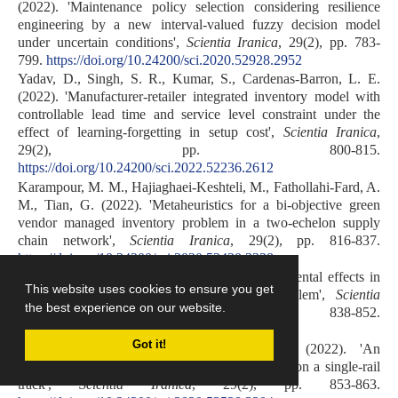
(2022). 'Maintenance policy selection considering resilience
engineering by a new interval-valued fuzzy decision model
under uncertain conditions',
Scientia Iranica
, 29(2), pp. 783-
799.
https://doi.org/10.24200/sci.2020.52928.2952
Yadav, D., Singh, S. R., Kumar, S., Cardenas-Barron, L. E.
(2022). 'Manufacturer-retailer integrated inventory model with
controllable lead time and service level constraint under the
effect of learning-forgetting in setup cost',
Scientia Iranica
,
29(2), pp. 800-815.
https://doi.org/10.24200/sci.2022.52236.2612
Karampour, M. M., Hajiaghaei-Keshteli, M., Fathollahi-Fard, A.
M., Tian, G. (2022). 'Metaheuristics for a bi-objective green
vendor managed inventory problem in a two-echelon supply
chain network',
Scientia Iranica
, 29(2), pp. 816-837.
https://doi.org/10.24200/sci.2020.53420.3228
Mohammadi, M., Karimi, H. (2022). 'Environmental effects in
This website uses cookies to ensure you get
an integrated hub location and pricing problem',
Scientia
the best experience on our website.
Iranica
, 29(2), pp. 838-852.
https://doi.org/10.24200/sci.2020.53401.3226
Got it!
Alaghband, M., Farhang Moghaddam, B. (2022). 'An
optimization model for scheduling freight trains on a single-rail
track',
Scientia Iranica
, 29(2), pp. 853-863.