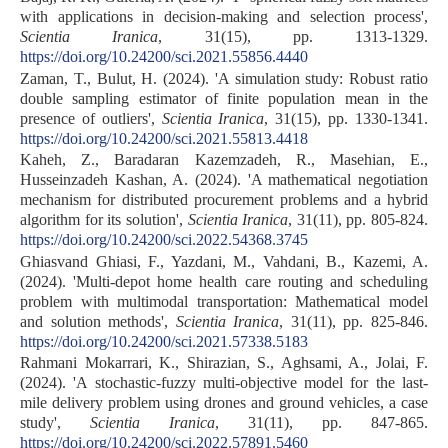
with applications in decision-making and selection process',
Scientia Iranica
, 31(15), pp. 1313-1329.
https://doi.org/10.24200/sci.2021.55856.4440
Zaman, T., Bulut, H. (2024). 'A simulation study: Robust ratio
double sampling estimator of finite population mean in the
presence of outliers',
Scientia Iranica
, 31(15), pp. 1330-1341.
https://doi.org/10.24200/sci.2021.55813.4418
Kaheh, Z., Baradaran Kazemzadeh, R., Masehian, E.,
Husseinzadeh Kashan, A. (2024). 'A mathematical negotiation
mechanism for distributed procurement problems and a hybrid
algorithm for its solution',
Scientia Iranica
, 31(11), pp. 805-824.
https://doi.org/10.24200/sci.2022.54368.3745
Ghiasvand Ghiasi, F., Yazdani, M., Vahdani, B., Kazemi, A.
(2024). 'Multi-depot home health care routing and scheduling
problem with multimodal transportation: Mathematical model
and solution methods',
Scientia Iranica
, 31(11), pp. 825-846.
https://doi.org/10.24200/sci.2021.57338.5183
Rahmani Mokarrari, K., Shirazian, S., Aghsami, A., Jolai, F.
(2024). 'A stochastic-fuzzy multi-objective model for the last-
mile delivery problem using drones and ground vehicles, a case
study',
Scientia Iranica
, 31(11), pp. 847-865.
https://doi.org/10.24200/sci.2022.57891.5460