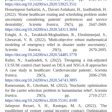
https://doi.org/10.24200/sci.2020.53925.3511
Hosseinpour-Sarkarizi, A., Davari-Ardakani, H., Izadbakhsh, H.
(2022). 'Home healthcare routing and scheduling problem under
uncertainty considering patients' preferences and service
desirability',
Scientia Iranica
, 29(5), pp. 2647-2669.
https://doi.org/10.24200/sci.2020.54313.3694
Eshghi, A. A., Tavakkoli-Moghaddam, R., Ebrahimnejad, S.,
Ghezavati, V. R. (2022). 'Multi-objective robust mathematical
modeling of emergency relief in disaster under uncertainty',
Scientia Iranica
, 29(5), pp. 2670-2695.
https://doi.org/10.24200/sci.2020.54485.3770
Rafiei, N., Asadzadeh, S. (2022). 'Designing a risk-adjusted
CUSUM control chart based on DEA and NSGA-II approaches
A case study in healthcare: Cardiovascular patients',
Scientia
Iranica
, 29(5), pp. 2696-2709.
https://doi.org/10.24200/sci.2020.54743.3895
Ramezanian, R., Ghorbani, M. (2022). 'Stochastic optimization
for the carrier selection problem in humanitarian relief',
Scientia
Iranica
, 29(5), pp. 2710-2727.
https://doi.org/10.24200/sci.2020.55161.4100
Jafarpour Rezaei, S. H., Rastegar, M. A. (2022). 'The
equilibrium of venture capital incentive contract: Optimization