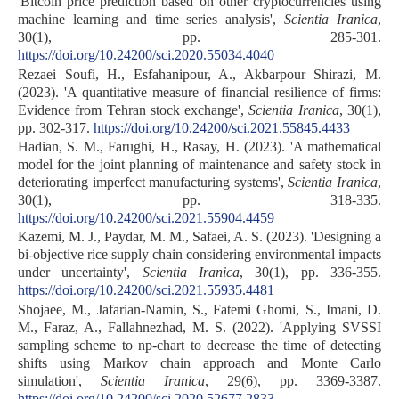
'Bitcoin price prediction based on other cryptocurrencies using
machine learning and time series analysis',
Scientia Iranica
,
30(1), pp. 285-301.
https://doi.org/10.24200/sci.2020.55034.4040
Rezaei Soufi, H., Esfahanipour, A., Akbarpour Shirazi, M.
(2023). 'A quantitative measure of financial resilience of firms:
Evidence from Tehran stock exchange',
Scientia Iranica
, 30(1),
pp. 302-317.
https://doi.org/10.24200/sci.2021.55845.4433
Hadian, S. M., Farughi, H., Rasay, H. (2023). 'A mathematical
model for the joint planning of maintenance and safety stock in
deteriorating imperfect manufacturing systems',
Scientia Iranica
,
30(1), pp. 318-335.
https://doi.org/10.24200/sci.2021.55904.4459
Kazemi, M. J., Paydar, M. M., Safaei, A. S. (2023). 'Designing a
bi-objective rice supply chain considering environmental impacts
under uncertainty',
Scientia Iranica
, 30(1), pp. 336-355.
https://doi.org/10.24200/sci.2021.55935.4481
Shojaee, M., Jafarian-Namin, S., Fatemi Ghomi, S., Imani, D.
M., Faraz, A., Fallahnezhad, M. S. (2022). 'Applying SVSSI
sampling scheme to np-chart to decrease the time of detecting
shifts using Markov chain approach and Monte Carlo
simulation',
Scientia Iranica
, 29(6), pp. 3369-3387.
https://doi.org/10.24200/sci.2020.52677.2833