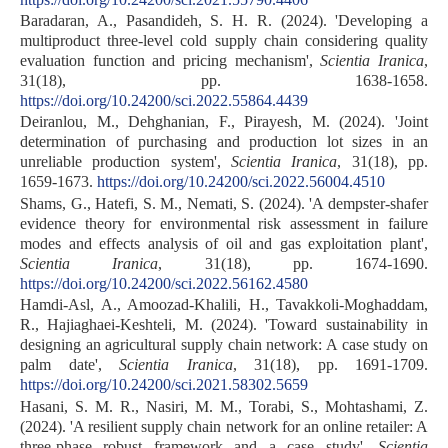
Baradaran, A., Pasandideh, S. H. R. (2024). 'Developing a
multiproduct three-level cold supply chain considering quality
evaluation function and pricing mechanism',
Scientia Iranica
,
31(18), pp. 1638-1658.
https://doi.org/10.24200/sci.2022.55864.4439
Deiranlou, M., Dehghanian, F., Pirayesh, M. (2024). 'Joint
determination of purchasing and production lot sizes in an
unreliable production system',
Scientia Iranica
, 31(18), pp.
1659-1673.
https://doi.org/10.24200/sci.2022.56004.4510
Shams, G., Hatefi, S. M., Nemati, S. (2024). 'A dempster-shafer
evidence theory for environmental risk assessment in failure
modes and effects analysis of oil and gas exploitation plant',
Scientia Iranica
, 31(18), pp. 1674-1690.
https://doi.org/10.24200/sci.2022.56162.4580
Hamdi-Asl, A., Amoozad-Khalili, H., Tavakkoli-Moghaddam,
R., Hajiaghaei-Keshteli, M. (2024). 'Toward sustainability in
designing an agricultural supply chain network: A case study on
palm date',
Scientia Iranica
, 31(18), pp. 1691-1709.
https://doi.org/10.24200/sci.2021.58302.5659
Hasani, S. M. R., Nasiri, M. M., Torabi, S., Mohtashami, Z.
(2024). 'A resilient supply chain network for an online retailer: A
three-phase robust framework and a case study',
Scientia