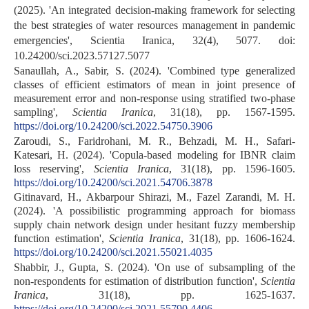
(2025). 'An integrated decision-making framework for selecting
the best strategies of water resources management in pandemic
emergencies', Scientia Iranica, 32(4), 5077. doi:
10.24200/sci.2023.57127.5077
Sanaullah, A., Sabir, S. (2024). 'Combined type generalized
classes of efficient estimators of mean in joint presence of
measurement error and non-response using stratified two-phase
sampling',
Scientia Iranica
, 31(18), pp. 1567-1595.
https://doi.org/10.24200/sci.2022.54750.3906
Zaroudi, S., Faridrohani, M. R., Behzadi, M. H., Safari-
Katesari, H. (2024). 'Copula-based modeling for IBNR claim
loss reserving',
Scientia Iranica
, 31(18), pp. 1596-1605.
https://doi.org/10.24200/sci.2021.54706.3878
Gitinavard, H., Akbarpour Shirazi, M., Fazel Zarandi, M. H.
(2024). 'A possibilistic programming approach for biomass
supply chain network design under hesitant fuzzy membership
function estimation',
Scientia Iranica
, 31(18), pp. 1606-1624.
https://doi.org/10.24200/sci.2021.55021.4035
Shabbir, J., Gupta, S. (2024). 'On use of subsampling of the
non-respondents for estimation of distribution function',
Scientia
Iranica
, 31(18), pp. 1625-1637.
https://doi.org/10.24200/sci.2021.55790.4406