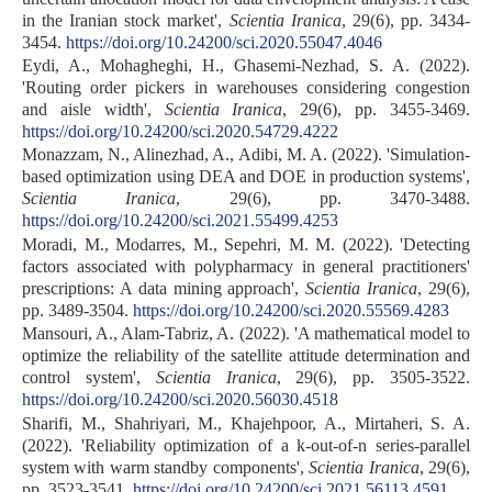
in the Iranian stock market',
Scientia Iranica
, 29(6), pp. 3434-
3454.
https://doi.org/10.24200/sci.2020.55047.4046
Eydi, A., Mohagheghi, H., Ghasemi-Nezhad, S. A. (2022).
'Routing order pickers in warehouses considering congestion
and aisle width',
Scientia Iranica
, 29(6), pp. 3455-3469.
https://doi.org/10.24200/sci.2020.54729.4222
Monazzam, N., Alinezhad, A., Adibi, M. A. (2022). 'Simulation-
based optimization using DEA and DOE in production systems',
Scientia Iranica
, 29(6), pp. 3470-3488.
https://doi.org/10.24200/sci.2021.55499.4253
Moradi, M., Modarres, M., Sepehri, M. M. (2022). 'Detecting
factors associated with polypharmacy in general practitioners'
prescriptions: A data mining approach',
Scientia Iranica
, 29(6),
pp. 3489-3504.
https://doi.org/10.24200/sci.2020.55569.4283
Mansouri, A., Alam-Tabriz, A. (2022). 'A mathematical model to
optimize the reliability of the satellite attitude determination and
control system',
Scientia Iranica
, 29(6), pp. 3505-3522.
https://doi.org/10.24200/sci.2020.56030.4518
Sharifi, M., Shahriyari, M., Khajehpoor, A., Mirtaheri, S. A.
(2022). 'Reliability optimization of a k-out-of-n series-parallel
system with warm standby components',
Scientia Iranica
, 29(6),
pp. 3523-3541.
https://doi.org/10.24200/sci.2021.56113.4591