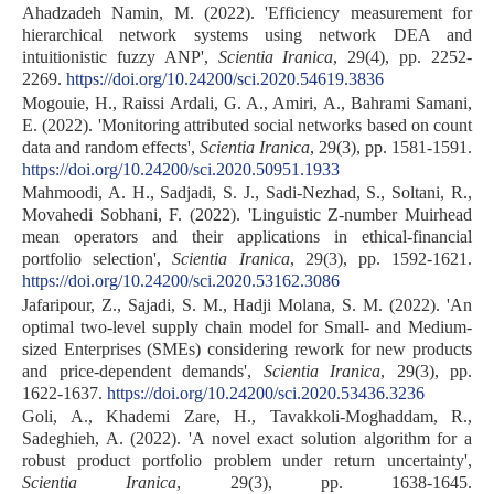
Ahadzadeh Namin, M. (2022). 'Efficiency measurement for
hierarchical network systems using network DEA and
intuitionistic fuzzy ANP',
Scientia Iranica
, 29(4), pp. 2252-
2269.
https://doi.org/10.24200/sci.2020.54619.3836
Mogouie, H., Raissi Ardali, G. A., Amiri, A., Bahrami Samani,
E. (2022). 'Monitoring attributed social networks based on count
data and random effects',
Scientia Iranica
, 29(3), pp. 1581-1591.
https://doi.org/10.24200/sci.2020.50951.1933
Mahmoodi, A. H., Sadjadi, S. J., Sadi-Nezhad, S., Soltani, R.,
Movahedi Sobhani, F. (2022). 'Linguistic Z-number Muirhead
mean operators and their applications in ethical-financial
portfolio selection',
Scientia Iranica
, 29(3), pp. 1592-1621.
https://doi.org/10.24200/sci.2020.53162.3086
Jafaripour, Z., Sajadi, S. M., Hadji Molana, S. M. (2022). 'An
optimal two-level supply chain model for Small- and Medium-
sized Enterprises (SMEs) considering rework for new products
and price-dependent demands',
Scientia Iranica
, 29(3), pp.
1622-1637.
https://doi.org/10.24200/sci.2020.53436.3236
Goli, A., Khademi Zare, H., Tavakkoli-Moghaddam, R.,
Sadeghieh, A. (2022). 'A novel exact solution algorithm for a
robust product portfolio problem under return uncertainty',
Scientia Iranica
, 29(3), pp. 1638-1645.