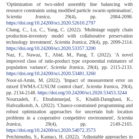
'Optimization of two-sided assembly line balancing with
resource constraints using modified particle swarm optimisation',
Scientia Iranica
, 29(4), pp. 2084-2098.
https://doi.org/10.24200/sci.2020.52610.2797
Chang, C., Lu, C., Yang, C. (2022). 'Multistage supply chain
production-inventory model with collaborative preservation
technology investment',
Scientia Iranica
, 29(4), pp. 2099-2114.
https://doi.org/10.24200/sci.2020.53357.3200
Naz, F., Nawaz, T., Abid, M., Pang, T. (2022). 'A novel
improved class of ratio-product type exponential estimators of
population variance',
Scientia Iranica
, 29(4), pp. 2115-2133.
https://doi.org/10.24200/sci.2020.53481.3260
Noor-ul-Amin, M. (2022). 'Impact of measurement error on
mixed EWMA-CUSUM control chart',
Scientia Iranica
, 29(4),
pp. 2134-2148.
https://doi.org/10.24200/sci.2020.53453.3244
Nourzadeh, F., Ebrahimnejad, S., Khalili-Damghani, K.,
Hafezalkotob, A. (2022). 'Chance-constrained programming and
robust optimization approaches for uncertain hub location
problems in a cooperative competitive environment',
Scientia
Iranica
, 29(4), pp. 2149-2165.
https://doi.org/10.24200/sci.2020.54072.3573
Petchimuthu, S., Kamacı, H. (2022). 'Adjustable approaches to