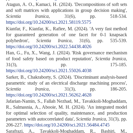
Atagun, A. O., Kamaci, H. (2024). 'Decompositions of soft sets
and soft matrices with applications in group decision making',
Scientia Iranica
, 31(6), pp. 518-534.
https://doi.org/10.24200/sci.2021.58119.5575
Kianfar, F., Kianfar, K., Rafiee, M. (2024). 'A very fast method
for guaranteed generation of one facet for 0-1 knapsack
polyhedron',
Scientia Iranica
, 31(6), pp. 535-539.
https://doi.org/10.24200/sci.2022.54438.4026
Han, G., Fu, X., Wang, J. (2024). 'Risk governance mechanism
of food safety based on product reputation',
Scientia Iranica
,
31(3), pp. 175-185.
https://doi.org/10.24200/sci.2021.55026.4038
Sarker, B., Chakraborty, S. (2024). 'Discriminant analysis-based
parametric study of an electrical discharge machining process',
Scientia Iranica
, 31(3), pp. 186-205.
https://doi.org/10.24200/sci.2021.56262.4628
Jafarian-Namin, S., Fallah Nezhad, M., Tavakkoli-Moghaddam,
R., Salmasnia, A., Abooie, M. H. (2024). 'An integrated model
for optimal selection of quality, maintenance, and production
parameters with autocorrelated data',
Scientia Iranica
, 31(3), pp.
206-227.
https://doi.org/10.24200/sci.2021.56484.4745
Sarafrazi, A., Tavakkoli-Moghaddam, R., Bashiri, M.,