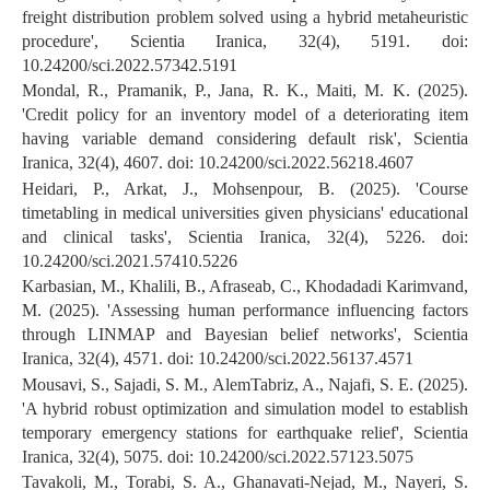
freight distribution problem solved using a hybrid metaheuristic
procedure', Scientia Iranica, 32(4), 5191. doi:
10.24200/sci.2022.57342.5191
Mondal, R., Pramanik, P., Jana, R. K., Maiti, M. K. (2025).
'Credit policy for an inventory model of a deteriorating item
having variable demand considering default risk', Scientia
Iranica, 32(4), 4607. doi: 10.24200/sci.2022.56218.4607
Heidari, P., Arkat, J., Mohsenpour, B. (2025). 'Course
timetabling in medical universities given physicians' educational
and clinical tasks', Scientia Iranica, 32(4), 5226. doi:
10.24200/sci.2021.57410.5226
Karbasian, M., Khalili, B., Afraseab, C., Khodadadi Karimvand,
M. (2025). 'Assessing human performance influencing factors
through LINMAP and Bayesian belief networks', Scientia
Iranica, 32(4), 4571. doi: 10.24200/sci.2022.56137.4571
Mousavi, S., Sajadi, S. M., AlemTabriz, A., Najafi, S. E. (2025).
'A hybrid robust optimization and simulation model to establish
temporary emergency stations for earthquake relief', Scientia
Iranica, 32(4), 5075. doi: 10.24200/sci.2022.57123.5075
Tavakoli, M., Torabi, S. A., Ghanavati-Nejad, M., Nayeri, S.