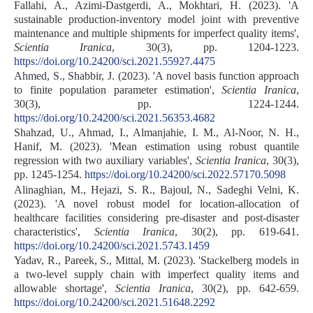
Fallahi, A., Azimi-Dastgerdi, A., Mokhtari, H. (2023). 'A
sustainable production-inventory model joint with preventive
maintenance and multiple shipments for imperfect quality items',
Scientia Iranica
, 30(3), pp. 1204-1223.
https://doi.org/10.24200/sci.2021.55927.4475
Ahmed, S., Shabbir, J. (2023). 'A novel basis function approach
to finite population parameter estimation',
Scientia Iranica
,
30(3), pp. 1224-1244.
https://doi.org/10.24200/sci.2021.56353.4682
Shahzad, U., Ahmad, I., Almanjahie, I. M., Al-Noor, N. H.,
Hanif, M. (2023). 'Mean estimation using robust quantile
regression with two auxiliary variables',
Scientia Iranica
, 30(3),
pp. 1245-1254.
https://doi.org/10.24200/sci.2022.57170.5098
Alinaghian, M., Hejazi, S. R., Bajoul, N., Sadeghi Velni, K.
(2023). 'A novel robust model for location-allocation of
healthcare facilities considering pre-disaster and post-disaster
characteristics',
Scientia Iranica
, 30(2), pp. 619-641.
https://doi.org/10.24200/sci.2021.5743.1459
Yadav, R., Pareek, S., Mittal, M. (2023). 'Stackelberg models in
a two-level supply chain with imperfect quality items and
allowable shortage',
Scientia Iranica
, 30(2), pp. 642-659.
https://doi.org/10.24200/sci.2021.51648.2292