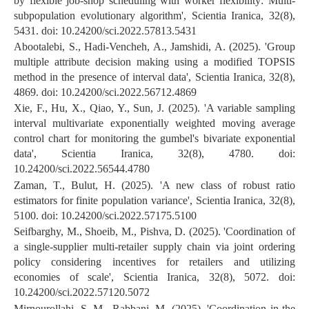
by flexible job-shop scheduling with worker flexibility: Multi-
subpopulation evolutionary algorithm', Scientia Iranica, 32(8),
5431. doi: 10.24200/sci.2022.57813.5431
Abootalebi, S., Hadi-Vencheh, A., Jamshidi, A. (2025). 'Group
multiple attribute decision making using a modified TOPSIS
method in the presence of interval data', Scientia Iranica, 32(8),
4869. doi: 10.24200/sci.2022.56712.4869
Xie, F., Hu, X., Qiao, Y., Sun, J. (2025). 'A variable sampling
interval multivariate exponentially weighted moving average
control chart for monitoring the gumbel's bivariate exponential
data', Scientia Iranica, 32(8), 4780. doi:
10.24200/sci.2022.56544.4780
Zaman, T., Bulut, H. (2025). 'A new class of robust ratio
estimators for finite population variance', Scientia Iranica, 32(8),
5100. doi: 10.24200/sci.2022.57175.5100
Seifbarghy, M., Shoeib, M., Pishva, D. (2025). 'Coordination of
a single-supplier multi-retailer supply chain via joint ordering
policy considering incentives for retailers and utilizing
economies of scale', Scientia Iranica, 32(8), 5072. doi:
10.24200/sci.2022.57120.5072
Mirnourollahi, S. M., Rabbani, M. (2025). 'Coordination in the