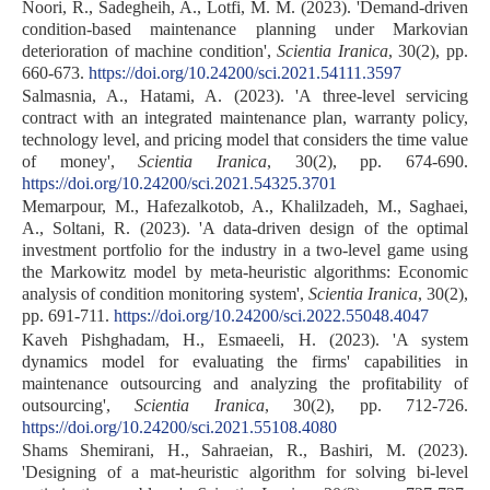
Noori, R., Sadegheih, A., Lotfi, M. M. (2023). 'Demand-driven
condition-based maintenance planning under Markovian
deterioration of machine condition',
Scientia Iranica
, 30(2), pp.
660-673.
https://doi.org/10.24200/sci.2021.54111.3597
Salmasnia, A., Hatami, A. (2023). 'A three-level servicing
contract with an integrated maintenance plan, warranty policy,
technology level, and pricing model that considers the time value
of money',
Scientia Iranica
, 30(2), pp. 674-690.
https://doi.org/10.24200/sci.2021.54325.3701
Memarpour, M., Hafezalkotob, A., Khalilzadeh, M., Saghaei,
A., Soltani, R. (2023). 'A data-driven design of the optimal
investment portfolio for the industry in a two-level game using
the Markowitz model by meta-heuristic algorithms: Economic
analysis of condition monitoring system',
Scientia Iranica
, 30(2),
pp. 691-711.
https://doi.org/10.24200/sci.2022.55048.4047
Kaveh Pishghadam, H., Esmaeeli, H. (2023). 'A system
dynamics model for evaluating the firms' capabilities in
maintenance outsourcing and analyzing the profitability of
outsourcing',
Scientia Iranica
, 30(2), pp. 712-726.
https://doi.org/10.24200/sci.2021.55108.4080
Shams Shemirani, H., Sahraeian, R., Bashiri, M. (2023).
'Designing of a mat-heuristic algorithm for solving bi-level