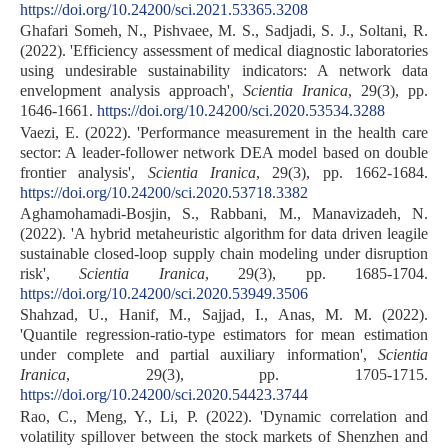
https://doi.org/10.24200/sci.2021.53365.3208
Ghafari Someh, N., Pishvaee, M. S., Sadjadi, S. J., Soltani, R.
(2022). 'Efficiency assessment of medical diagnostic laboratories
using undesirable sustainability indicators: A network data
envelopment analysis approach',
Scientia Iranica
, 29(3), pp.
1646-1661.
https://doi.org/10.24200/sci.2020.53534.3288
Vaezi, E. (2022). 'Performance measurement in the health care
sector: A leader-follower network DEA model based on double
frontier analysis',
Scientia Iranica
, 29(3), pp. 1662-1684.
https://doi.org/10.24200/sci.2020.53718.3382
Aghamohamadi-Bosjin, S., Rabbani, M., Manavizadeh, N.
(2022). 'A hybrid metaheuristic algorithm for data driven leagile
sustainable closed-loop supply chain modeling under disruption
risk',
Scientia Iranica
, 29(3), pp. 1685-1704.
https://doi.org/10.24200/sci.2020.53949.3506
Shahzad, U., Hanif, M., Sajjad, I., Anas, M. M. (2022).
'Quantile regression-ratio-type estimators for mean estimation
under complete and partial auxiliary information',
Scientia
Iranica
, 29(3), pp. 1705-1715.
https://doi.org/10.24200/sci.2020.54423.3744
Rao, C., Meng, Y., Li, P. (2022). 'Dynamic correlation and
volatility spillover between the stock markets of Shenzhen and