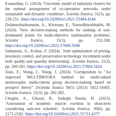
Esmaeilian, G. (2024). 'Uncertain model of industrial clusters for
the optimal arrangement of co-operation networks under
sustainable and dynamic conditions',
Scientia Iranica
, 31(3), pp.
228-251.
https://doi.org/10.24200/sci.2021.55484.4244
Dolatnezhadsomarin, A., Khorram, E., Yousefikhoshbakht, M.
(2024). 'New decision-making methods for ranking of non-
dominated points for multi-objective optimization problems',
Scientia Iranica
, 31(3), pp. 252-268.
https://doi.org/10.24200/sci.2022.57068.5048
Salmasnia, A., Kohan, F. (2024). 'Joint optimization of pricing,
inventory control, and preservation technology investment under
both quality and quantity deteriorating',
Scientia Iranica
, 31(3),
pp. 269-281.
https://doi.org/10.24200/sci.2021.57804.5424
Xiao, F., Wang, J., Wang, J. (2024). 'Corrigendum to "An
improved MULTIMOORA method for multi-valued
neutrosophic multi-criteria group decision-making based on
prospect theory" [Scientia Iranica 30(5) (2023) 1822-1840]',
Scientia Iranica
, 31(3), pp. 282-282.
Chegini, A., Ghousi, R., Sadeghi Naeini, H. (2023).
'Assessment of isometric muscle exertion in short-term
considering task-rest schedule',
Scientia Iranica
, 30(6), pp.
2171-2182.
https://doi.org/10.24200/sci.2021.55731.4377