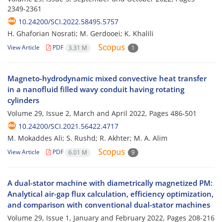
2349-2361
10.24200/SCI.2022.58495.5757
H. Ghaforian Nosrati; M. Gerdooei; K. Khalili
View Article
PDF
3.31 M
1
Magneto-hydrodynamic mixed convective heat transfer
in a nanofluid filled wavy conduit having rotating
cylinders
Volume 29, Issue 2, March and April 2022, Pages
486-501
10.24200/SCI.2021.56422.4717
M. Mokaddes Ali; S. Rushd; R. Akhter; M. A. Alim
View Article
PDF
6.01 M
9
A dual-stator machine with diametrically magnetized PM:
Analytical air-gap flux calculation, efficiency optimization,
and comparison with conventional dual-stator machines
Volume 29, Issue 1, January and February 2022, Pages
208-216