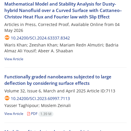
Mathematical Model and Stability Analysis for Dusty-
hybrid Nanofluid over a Curved Surface with Cattaneo–
Christov Heat Flux and Fourier law with Slip Effect
Articles in Press, Corrected Proof, Available Online from
04
May 2026
10.24200/SCI.2024.63337.8342
Waris Khan; Zeeshan Khan; Mariam Redn Almutiri; Badria
Almaz Ali Yousif; Abeer A. Shaaban
View Article
Functionally graded nanobeams subjected to large
deflection by considering surface effects
Volume 32, Issue 6, March and April 2025
Article ID:7113
10.24200/SCI.2023.60997.7113
Yasser Taghipour; Moslem Zeinali
View Article
PDF
1.39 M