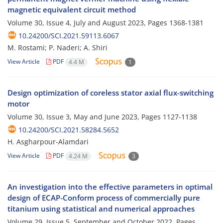
magnetic equivalent circuit method
Volume 30, Issue 4, July and August 2023, Pages
1368-1381
10.24200/SCI.2021.59113.6067
M. Rostami; P. Naderi; A. Shiri
View Article
PDF
4.4 M
1
Design optimization of coreless stator axial flux-switching
motor
Volume 30, Issue 3, May and June 2023, Pages
1127-1138
10.24200/SCI.2021.58284.5652
H. Asgharpour-Alamdari
View Article
PDF
4.24 M
3
An investigation into the effective parameters in optimal
design of ECAP-Conform process of commercially pure
titanium using statistical and numerical approaches
Volume 29, Issue 5, September and October 2022, Pages