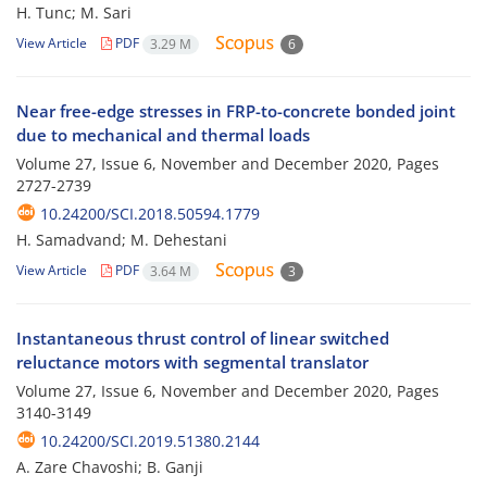
H. Tunc; M. Sari
View Article
PDF
3.29 M
6
Near free-edge stresses in FRP-to-concrete bonded joint
due to mechanical and thermal loads
Volume 27, Issue 6, November and December 2020, Pages
2727-2739
10.24200/SCI.2018.50594.1779
H. Samadvand; M. Dehestani
View Article
PDF
3.64 M
3
Instantaneous thrust control of linear switched
reluctance motors with segmental translator
Volume 27, Issue 6, November and December 2020, Pages
3140-3149
10.24200/SCI.2019.51380.2144
A. Zare Chavoshi; B. Ganji