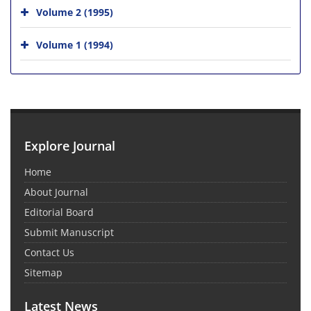
Volume 2 (1995)
Volume 1 (1994)
Explore Journal
Home
About Journal
Editorial Board
Submit Manuscript
Contact Us
Sitemap
Latest News