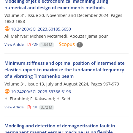
Modeling of jet electrochemical machining using
numerical and design of experiments methods
Volume 31, Issue 20, November and December 2024, Pages
1880-1888
10.24200/SCI.2023.60185.6650
Ali Mehrvar; Mohsen Motamedi; Abouzar Jamalpour
View Article
PDF
1.84 M
1
Minimum stiffness and optimal position of intermediate
elastic support to maximize the fundamental frequency
of a vibrating Timoshenko beam
Volume 31, Issue 13, July and August 2024, Pages
967-979
10.24200/SCI.2023.59366.6196
H. Ebrahimi; F. Kakavand; H. Seidi
View Article
PDF
3.72 M
Modeling and detection of demagnetization fault in
permanent magnet vernier machine using flexible