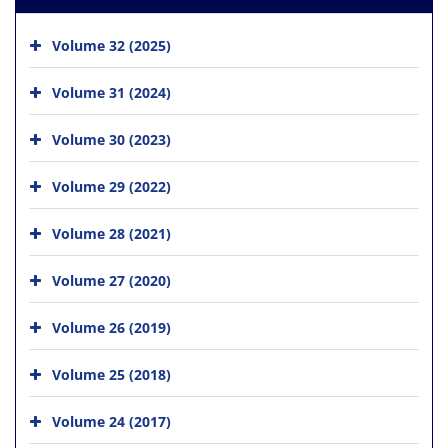
Volume 32 (2025)
Volume 31 (2024)
Volume 30 (2023)
Volume 29 (2022)
Volume 28 (2021)
Volume 27 (2020)
Volume 26 (2019)
Volume 25 (2018)
Volume 24 (2017)