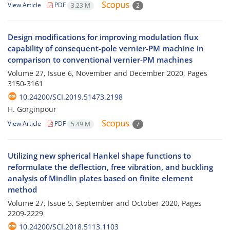
View Article
PDF
3.23 M
2
Design modifications for improving modulation flux
capability of consequent-pole vernier-PM machine in
comparison to conventional vernier-PM machines
Volume 27, Issue 6, November and December 2020, Pages
3150-3161
10.24200/SCI.2019.51473.2198
H. Gorginpour
View Article
PDF
5.49 M
7
Utilizing new spherical Hankel shape functions to
reformulate the deflection, free vibration, and buckling
analysis of Mindlin plates based on finite element
method
Volume 27, Issue 5, September and October 2020, Pages
2209-2229
10.24200/SCI.2018.5113.1103