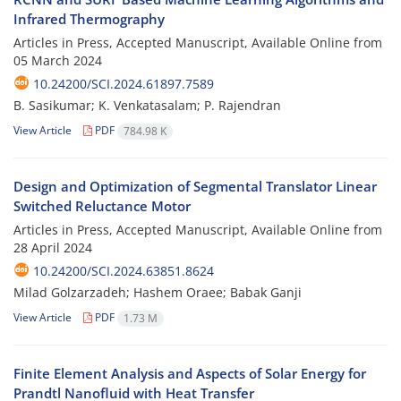
Infrared Thermography
Articles in Press, Accepted Manuscript, Available Online from
05 March 2024
10.24200/SCI.2024.61897.7589
B. Sasikumar; K. Venkatasalam; P. Rajendran
View Article
PDF
784.98 K
Design and Optimization of Segmental Translator Linear
Switched Reluctance Motor
Articles in Press, Accepted Manuscript, Available Online from
28 April 2024
10.24200/SCI.2024.63851.8624
Milad Golzarzadeh; Hashem Oraee; Babak Ganji
View Article
PDF
1.73 M
Finite Element Analysis and Aspects of Solar Energy for
Prandtl Nanofluid with Heat Transfer