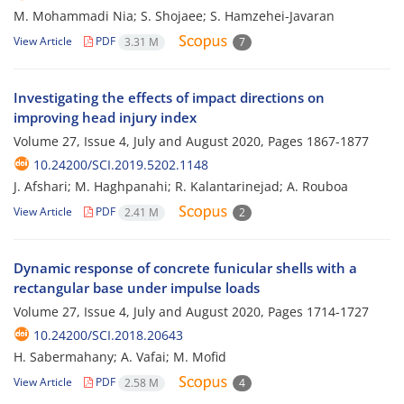
M. Mohammadi Nia; S. Shojaee; S. Hamzehei-Javaran
View Article
PDF
3.31 M
7
Investigating the effects of impact directions on
improving head injury index
Volume 27, Issue 4, July and August 2020, Pages
1867-1877
10.24200/SCI.2019.5202.1148
J. Afshari; M. Haghpanahi; R. Kalantarinejad; A. Rouboa
View Article
PDF
2.41 M
2
Dynamic response of concrete funicular shells with a
rectangular base under impulse loads
Volume 27, Issue 4, July and August 2020, Pages
1714-1727
10.24200/SCI.2018.20643
H. Sabermahany; A. Vafai; M. Mofid
View Article
PDF
2.58 M
4