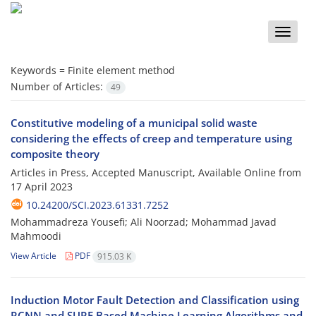
Toggle
naviga
Keywords =
Finite element method
Number of Articles:
49
Constitutive modeling of a municipal solid waste
considering the effects of creep and temperature using
composite theory
Articles in Press, Accepted Manuscript, Available Online from
17 April 2023
10.24200/SCI.2023.61331.7252
Mohammadreza Yousefi; Ali Noorzad; Mohammad Javad
Mahmoodi
View Article
PDF
915.03 K
Induction Motor Fault Detection and Classification using
RCNN and SURF Based Machine Learning Algorithms and