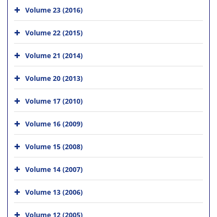
Volume 23 (2016)
Volume 22 (2015)
Volume 21 (2014)
Volume 20 (2013)
Volume 17 (2010)
Volume 16 (2009)
Volume 15 (2008)
Volume 14 (2007)
Volume 13 (2006)
Volume 12 (2005)