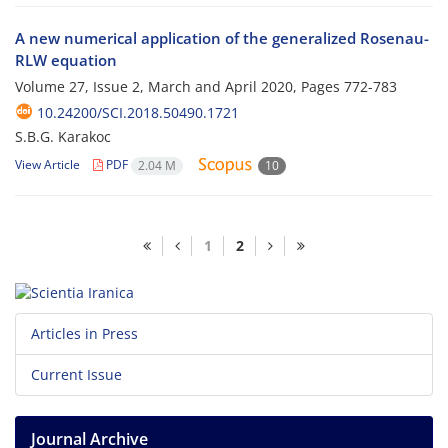
A new numerical application of the generalized Rosenau-
RLW equation
Volume 27, Issue 2, March and April 2020, Pages
772-783
10.24200/SCI.2018.50490.1721
S.B.G. Karakoc
View Article
PDF
2.04 M
10
1
2
Articles in Press
Current Issue
Journal Archive