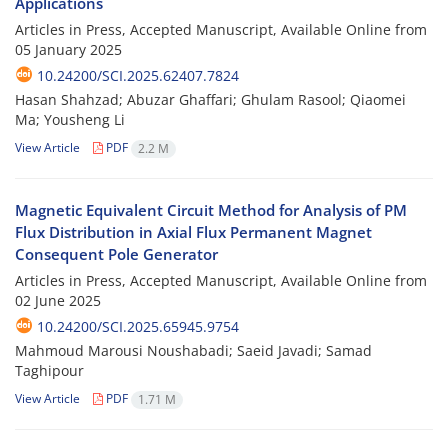
Applications
Articles in Press, Accepted Manuscript, Available Online from
05 January 2025
10.24200/SCI.2025.62407.7824
Hasan Shahzad; Abuzar Ghaffari; Ghulam Rasool; Qiaomei
Ma; Yousheng Li
View Article
PDF
2.2 M
Magnetic Equivalent Circuit Method for Analysis of PM
Flux Distribution in Axial Flux Permanent Magnet
Consequent Pole Generator
Articles in Press, Accepted Manuscript, Available Online from
02 June 2025
10.24200/SCI.2025.65945.9754
Mahmoud Marousi Noushabadi; Saeid Javadi; Samad
Taghipour
View Article
PDF
1.71 M