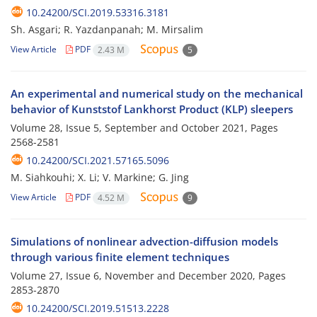
10.24200/SCI.2019.53316.3181
Sh. Asgari; R. Yazdanpanah; M. Mirsalim
View Article
PDF
2.43 M
5
An experimental and numerical study on the mechanical
behavior of Kunststof Lankhorst Product (KLP) sleepers
Volume 28, Issue 5, September and October 2021, Pages
2568-2581
10.24200/SCI.2021.57165.5096
M. Siahkouhi; X. Li; V. Markine; G. Jing
View Article
PDF
4.52 M
9
Simulations of nonlinear advection-diffusion models
through various finite element techniques
Volume 27, Issue 6, November and December 2020, Pages
2853-2870
10.24200/SCI.2019.51513.2228