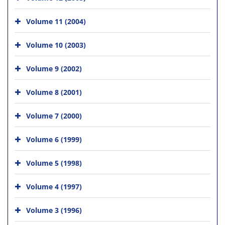
Volume 11 (2004)
Volume 10 (2003)
Volume 9 (2002)
Volume 8 (2001)
Volume 7 (2000)
Volume 6 (1999)
Volume 5 (1998)
Volume 4 (1997)
Volume 3 (1996)