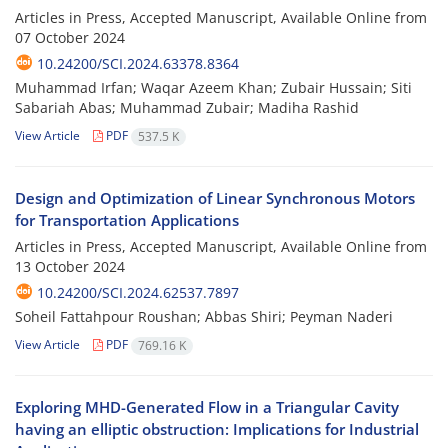
Articles in Press, Accepted Manuscript, Available Online from
07 October 2024
10.24200/SCI.2024.63378.8364
Muhammad Irfan; Waqar Azeem Khan; Zubair Hussain; Siti
Sabariah Abas; Muhammad Zubair; Madiha Rashid
View Article
PDF
537.5 K
Design and Optimization of Linear Synchronous Motors
for Transportation Applications
Articles in Press, Accepted Manuscript, Available Online from
13 October 2024
10.24200/SCI.2024.62537.7897
Soheil Fattahpour Roushan; Abbas Shiri; Peyman Naderi
View Article
PDF
769.16 K
Exploring MHD-Generated Flow in a Triangular Cavity
having an elliptic obstruction: Implications for Industrial