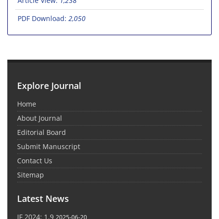
Article View:
1,238
PDF Download:
2,050
Explore Journal
Home
About Journal
Editorial Board
Submit Manuscript
Contact Us
Sitemap
Latest News
IF 2024: 1.9
2025-06-20