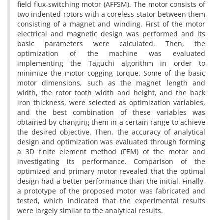
field flux-switching motor (AFFSM). The motor consists of
two indented rotors with a coreless stator between them
consisting of a magnet and winding. First of the motor
electrical and magnetic design was performed and its
basic parameters were calculated. Then, the
optimization of the machine was evaluated
implementing the Taguchi algorithm in order to
minimize the motor cogging torque. Some of the basic
motor dimensions, such as the magnet length and
width, the rotor tooth width and height, and the back
iron thickness, were selected as optimization variables,
and the best combination of these variables was
obtained by changing them in a certain range to achieve
the desired objective. Then, the accuracy of analytical
design and optimization was evaluated through forming
a 3D finite element method (FEM) of the motor and
investigating its performance. Comparison of the
optimized and primary motor revealed that the optimal
design had a better performance than the initial. Finally,
a prototype of the proposed motor was fabricated and
tested, which indicated that the experimental results
were largely similar to the analytical results.