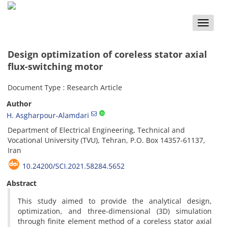
Toggle
naviga
Design optimization of coreless stator axial
flux-switching motor
Document Type : Research Article
Author
H. Asgharpour-Alamdari
Department of Electrical Engineering, Technical and
Vocational University (TVU), Tehran, P.O. Box 14357-61137,
Iran
10.24200/SCI.2021.58284.5652
Abstract
This study aimed to provide the analytical design,
optimization, and three-dimensional (3D) simulation
through finite element method of a coreless stator axial