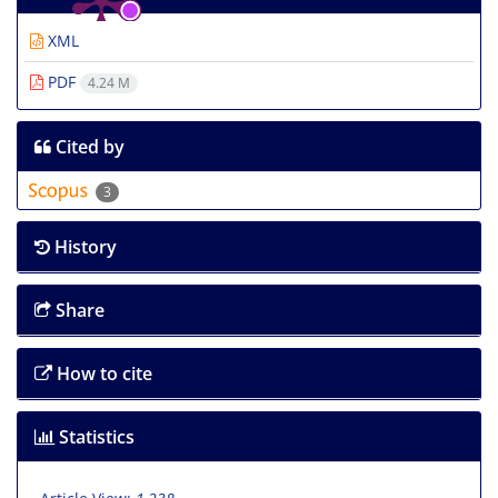
XML
PDF
4.24 M
Cited by
3
History
Share
How to cite
Statistics