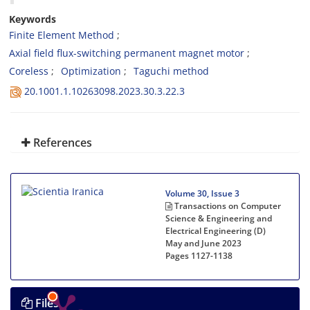
Keywords
Finite Element Method
Axial field flux-switching permanent magnet motor
Coreless
Optimization
Taguchi method
20.1001.1.10263098.2023.30.3.22.3
References
Volume 30, Issue 3
Transactions on Computer
Science & Engineering and
Electrical Engineering (D)
May and June 2023
Pages
1127-1138
Files