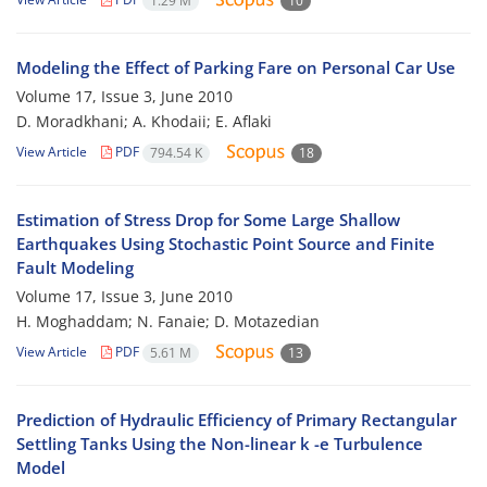
1.29 M
10
Modeling the Effect of Parking Fare on Personal Car Use
Volume 17, Issue 3, June 2010
D. Moradkhani; A. Khodaii; E. Aflaki
View Article
PDF
794.54 K
18
Estimation of Stress Drop for Some Large Shallow
Earthquakes Using Stochastic Point Source and Finite
Fault Modeling
Volume 17, Issue 3, June 2010
H. Moghaddam; N. Fanaie; D. Motazedian
View Article
PDF
5.61 M
13
Prediction of Hydraulic Efficiency of Primary Rectangular
Settling Tanks Using the Non-linear k -e Turbulence
Model