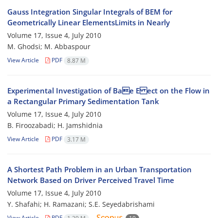
Gauss Integration Singular Integrals of BEM for
Geometrically Linear ElementsLimits in Nearly
Volume 17, Issue 4, July 2010
M. Ghodsi; M. Abbaspour
View Article
PDF
8.87 M
Experimental Investigation of Bae E ect on the Flow in
a Rectangular Primary Sedimentation Tank
Volume 17, Issue 4, July 2010
B. Firoozabadi; H. Jamshidnia
View Article
PDF
3.17 M
A Shortest Path Problem in an Urban Transportation
Network Based on Driver Perceived Travel Time
Volume 17, Issue 4, July 2010
Y. Shafahi; H. Ramazani; S.E. Seyedabrishami
View Article
PDF