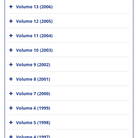
Volume 13 (2006)
Volume 12 (2005)
Volume 11 (2004)
Volume 10 (2003)
Volume 9 (2002)
Volume 8 (2001)
Volume 7 (2000)
Volume 6 (1999)
Volume 5 (1998)
Volume 4 (1997)