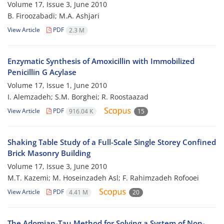
Volume 17, Issue 3, June 2010
B. Firoozabadi; M.A. Ashjari
View Article
PDF
2.3 M
Enzymatic Synthesis of Amoxicillin with Immobilized
Penicillin G Acylase
Volume 17, Issue 1, June 2010
I. Alemzadeh; S.M. Borghei; R. Roostaazad
View Article
PDF
916.04 K
15
Shaking Table Study of a Full-Scale Single Storey Confined
Brick Masonry Building
Volume 17, Issue 3, June 2010
M.T. Kazemi; M. Hoseinzadeh Asl; F. Rahimzadeh Rofooei
View Article
PDF
4.41 M
20
The Adomian-Tau Method for Solving a System of Non-