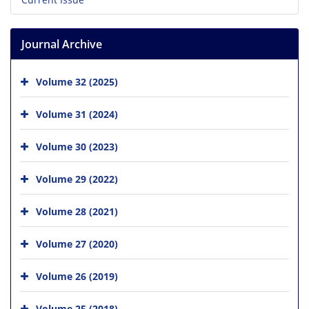
Journal Archive
Volume 32 (2025)
Volume 31 (2024)
Volume 30 (2023)
Volume 29 (2022)
Volume 28 (2021)
Volume 27 (2020)
Volume 26 (2019)
Volume 25 (2018)