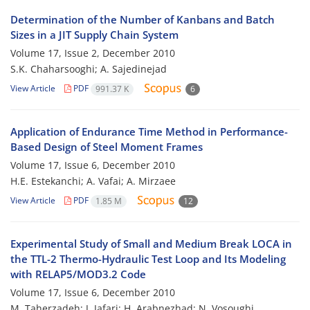
Determination of the Number of Kanbans and Batch
Sizes in a JIT Supply Chain System
Volume 17, Issue 2, December 2010
S.K. Chaharsooghi; A. Sajedinejad
View Article
PDF
991.37 K
6
Application of Endurance Time Method in Performance-
Based Design of Steel Moment Frames
Volume 17, Issue 6, December 2010
H.E. Estekanchi; A. Vafai; A. Mirzaee
View Article
PDF
1.85 M
12
Experimental Study of Small and Medium Break LOCA in
the TTL-2 Thermo-Hydraulic Test Loop and Its Modeling
with RELAP5/MOD3.2 Code
Volume 17, Issue 6, December 2010
M. Taherzadeh; J. Jafari; H. Arabnezhad; N. Vosoughi