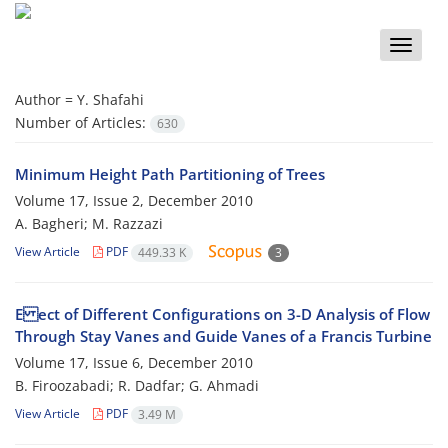
Toggle
naviga
Author =
Y. Shafahi
Number of Articles:
630
Minimum Height Path Partitioning of Trees
Volume 17, Issue 2, December 2010
A. Bagheri; M. Razzazi
View Article
PDF
449.33 K
3
E ect of Different Configurations on 3-D Analysis of Flow
Through Stay Vanes and Guide Vanes of a Francis Turbine
Volume 17, Issue 6, December 2010
B. Firoozabadi; R. Dadfar; G. Ahmadi
View Article
PDF
3.49 M