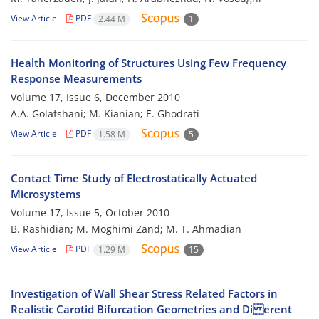
View Article
PDF
2.44 M
1
Health Monitoring of Structures Using Few Frequency
Response Measurements
Volume 17, Issue 6, December 2010
A.A. Golafshani; M. Kianian; E. Ghodrati
View Article
PDF
1.58 M
5
Contact Time Study of Electrostatically Actuated
Microsystems
Volume 17, Issue 5, October 2010
B. Rashidian; M. Moghimi Zand; M. T. Ahmadian
View Article
PDF
1.29 M
15
Investigation of Wall Shear Stress Related Factors in
Realistic Carotid Bifurcation Geometries and Di erent