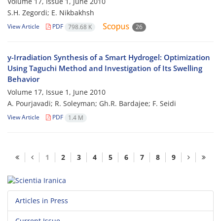
Volume 17, Issue 1, June 2010
S.H. Zegordi; E. Nikbakhsh
View Article
PDF
798.68 K
26
y-Irradiation Synthesis of a Smart Hydrogel: Optimization
Using Taguchi Method and Investigation of Its Swelling
Behavior
Volume 17, Issue 1, June 2010
A. Pourjavadi; R. Soleyman; Gh.R. Bardajee; F. Seidi
View Article
PDF
1.4 M
1
2
3
4
5
6
7
8
9
Articles in Press
Current Issue