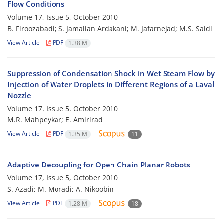
Flow Conditions
Volume 17, Issue 5, October 2010
B. Firoozabadi; S. Jamalian Ardakani; M. Jafarnejad; M.S. Saidi
View Article
PDF
1.38 M
Suppression of Condensation Shock in Wet Steam Flow by
Injection of Water Droplets in Different Regions of a Laval
Nozzle
Volume 17, Issue 5, October 2010
M.R. Mahpeykar; E. Amirirad
View Article
PDF
1.35 M
11
Adaptive Decoupling for Open Chain Planar Robots
Volume 17, Issue 5, October 2010
S. Azadi; M. Moradi; A. Nikoobin
View Article
PDF
1.28 M
18