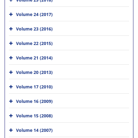
Volume 24 (2017)
Volume 23 (2016)
Volume 22 (2015)
Volume 21 (2014)
Volume 20 (2013)
Volume 17 (2010)
Volume 16 (2009)
Volume 15 (2008)
Volume 14 (2007)