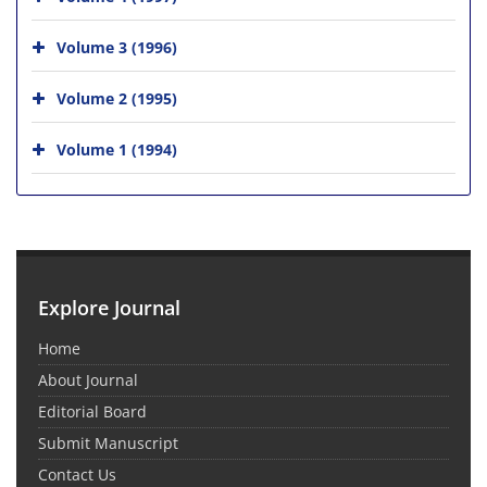
Volume 3 (1996)
Volume 2 (1995)
Volume 1 (1994)
Explore Journal
Home
About Journal
Editorial Board
Submit Manuscript
Contact Us