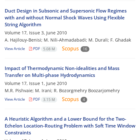
Duct Design in Subsonic and Supersonic Flow Regimes
with and without Normal Shock Waves Using Flexible
String Algorithm
Volume 17, Issue 3, June 2010
A. Hajilouy-Benisi; M. Nili-Ahmadabadi; M. Durali; F. Ghadak
View Article
PDF
5.08 M
16
Impact of Thermodynamic Non-idealities and Mass
Transfer on Multi-phase Hydrodynamics
Volume 17, Issue 1, June 2010
M.R. Pishvaie; M. Irani; R. Bozorgmehry Boozarjomehry
View Article
PDF
3.15 M
4
A Heuristic Algorithm and a Lower Bound for the Two-
Echelon Location-Routing Problem with Soft Time Window
Constraints