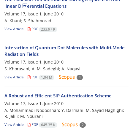
linear Di erential Equations
Volume 17, Issue 1, June 2010
A. Khani; S. Shahmoradi
View Article
PDF
233.97 K
Interaction of Quantum Dot Molecules with Multi-Mode
Radiation Fields
Volume 17, Issue 1, June 2010
S. Khorasani; A. M. Sadeghi; A. Naqavi
View Article
PDF
1.04 M
4
A Robust and Efficient SIP Authentication Scheme
Volume 17, Issue 1, June 2010
A. Mohammadi-Nodooshan; Y. Darmani; M. Sayad Haghighi;
R. Jalili; M. Nourani
View Article
PDF
645.35 K
2