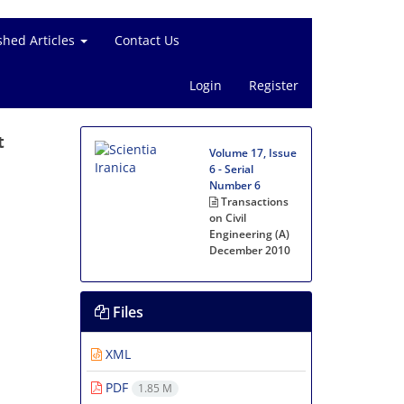
shed Articles
Contact Us
Login
Register
t
Volume 17, Issue
6 - Serial
Number 6
Transactions
on Civil
Engineering (A)
December 2010
Files
XML
PDF
1.85 M