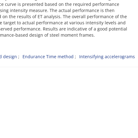
nce curve is presented based on the required performance
easing intensity measure. The actual performance is then
 on the results of ET analysis. The overall performance of the
 target to actual performance at various intensity levels and
rved performance. Results are indicative of a good potential
formance-based design of steel moment frames.
d design
Endurance Time method
Intensifying accelerograms