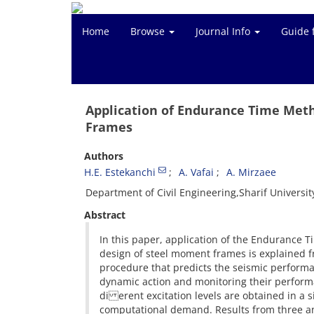
Home
Browse
Journal Info
Guide 
Application of Endurance Time Met
Frames
Authors
H.E. Estekanchi
A. Vafai
A. Mirzaee
Department of Civil Engineering,Sharif Universit
Abstract
In this paper, application of the Endurance 
design of steel moment frames is explained 
procedure that predicts the seismic performan
dynamic action and monitoring their performan
di erent excitation levels are obtained in a s
computational demand. Results from three an