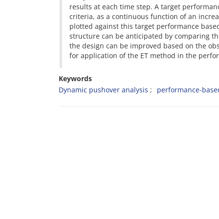
results at each time step. A target performa
criteria, as a continuous function of an incr
plotted against this target performance based
structure can be anticipated by comparing the
the design can be improved based on the obse
for application of the ET method in the per
Keywords
Dynamic pushover analysis
performance-base