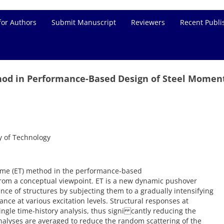
for Authors
Submit Manuscript
Reviewers
Recent Publi
hod in Performance-Based Design of Steel Momen
y of Technology
Time (ET) method in the performance-based
from a conceptual viewpoint. ET is a new dynamic pushover
ce of structures by subjecting them to a gradually intensifying
ce at various excitation levels. Structural responses at
ingle time-history analysis, thus signi cantly reducing the
alyses are averaged to reduce the random scattering of the