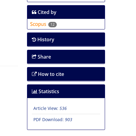
Cited by
12
History
Share
How to cite
Statistics
Article View:
536
PDF Download:
903