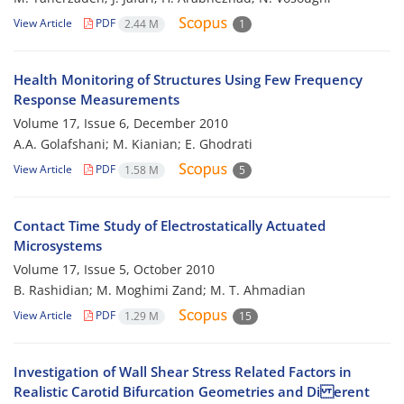
View Article
PDF
2.44 M
1
Health Monitoring of Structures Using Few Frequency
Response Measurements
Volume 17, Issue 6, December 2010
A.A. Golafshani; M. Kianian; E. Ghodrati
View Article
PDF
1.58 M
5
Contact Time Study of Electrostatically Actuated
Microsystems
Volume 17, Issue 5, October 2010
B. Rashidian; M. Moghimi Zand; M. T. Ahmadian
View Article
PDF
1.29 M
15
Investigation of Wall Shear Stress Related Factors in
Realistic Carotid Bifurcation Geometries and Di erent