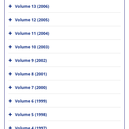
Volume 13 (2006)
Volume 12 (2005)
Volume 11 (2004)
Volume 10 (2003)
Volume 9 (2002)
Volume 8 (2001)
Volume 7 (2000)
Volume 6 (1999)
Volume 5 (1998)
Volume 4 (1997)