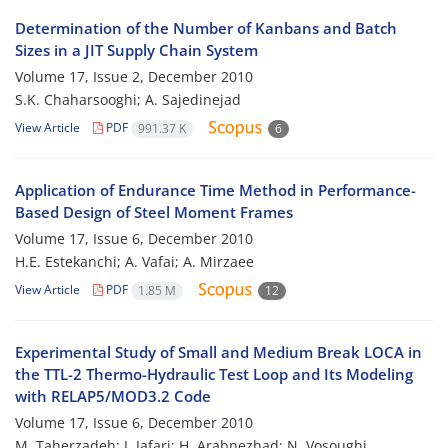
Determination of the Number of Kanbans and Batch
Sizes in a JIT Supply Chain System
Volume 17, Issue 2, December 2010
S.K. Chaharsooghi; A. Sajedinejad
View Article
PDF
991.37 K
6
Application of Endurance Time Method in Performance-
Based Design of Steel Moment Frames
Volume 17, Issue 6, December 2010
H.E. Estekanchi; A. Vafai; A. Mirzaee
View Article
PDF
1.85 M
12
Experimental Study of Small and Medium Break LOCA in
the TTL-2 Thermo-Hydraulic Test Loop and Its Modeling
with RELAP5/MOD3.2 Code
Volume 17, Issue 6, December 2010
M. Taherzadeh; J. Jafari; H. Arabnezhad; N. Vosoughi