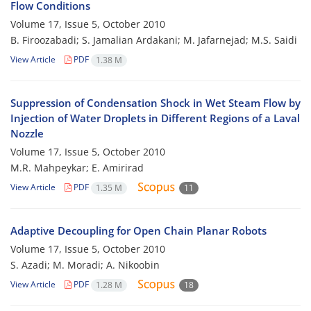
Flow Conditions
Volume 17, Issue 5, October 2010
B. Firoozabadi; S. Jamalian Ardakani; M. Jafarnejad; M.S. Saidi
View Article
PDF
1.38 M
Suppression of Condensation Shock in Wet Steam Flow by
Injection of Water Droplets in Different Regions of a Laval
Nozzle
Volume 17, Issue 5, October 2010
M.R. Mahpeykar; E. Amirirad
View Article
PDF
1.35 M
11
Adaptive Decoupling for Open Chain Planar Robots
Volume 17, Issue 5, October 2010
S. Azadi; M. Moradi; A. Nikoobin
View Article
PDF
1.28 M
18