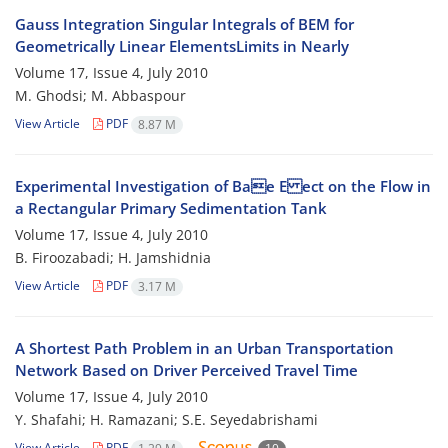
Gauss Integration Singular Integrals of BEM for
Geometrically Linear ElementsLimits in Nearly
Volume 17, Issue 4, July 2010
M. Ghodsi; M. Abbaspour
View Article
PDF
8.87 M
Experimental Investigation of Bae E ect on the Flow in
a Rectangular Primary Sedimentation Tank
Volume 17, Issue 4, July 2010
B. Firoozabadi; H. Jamshidnia
View Article
PDF
3.17 M
A Shortest Path Problem in an Urban Transportation
Network Based on Driver Perceived Travel Time
Volume 17, Issue 4, July 2010
Y. Shafahi; H. Ramazani; S.E. Seyedabrishami
View Article
PDF