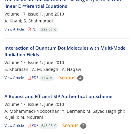
linear Di erential Equations
Volume 17, Issue 1, June 2010
A. Khani; S. Shahmoradi
View Article
PDF
233.97 K
Interaction of Quantum Dot Molecules with Multi-Mode
Radiation Fields
Volume 17, Issue 1, June 2010
S. Khorasani; A. M. Sadeghi; A. Naqavi
View Article
PDF
1.04 M
4
A Robust and Efficient SIP Authentication Scheme
Volume 17, Issue 1, June 2010
A. Mohammadi-Nodooshan; Y. Darmani; M. Sayad Haghighi;
R. Jalili; M. Nourani
View Article
PDF
645.35 K
2