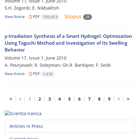
Volume 17, Issue 1, June 2010
S.H. Zegordi; E. Nikbakhsh
View Article
PDF
798.68 K
26
y-Irradiation Synthesis of a Smart Hydrogel: Optimization
Using Taguchi Method and Investigation of Its Swelling
Behavior
Volume 17, Issue 1, June 2010
A. Pourjavadi; R. Soleyman; Gh.R. Bardajee; F. Seidi
View Article
PDF
1.4 M
1
2
3
4
5
6
7
8
9
Articles in Press
Current Issue