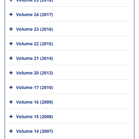
Volume 24 (2017)
Volume 23 (2016)
Volume 22 (2015)
Volume 21 (2014)
Volume 20 (2013)
Volume 17 (2010)
Volume 16 (2009)
Volume 15 (2008)
Volume 14 (2007)