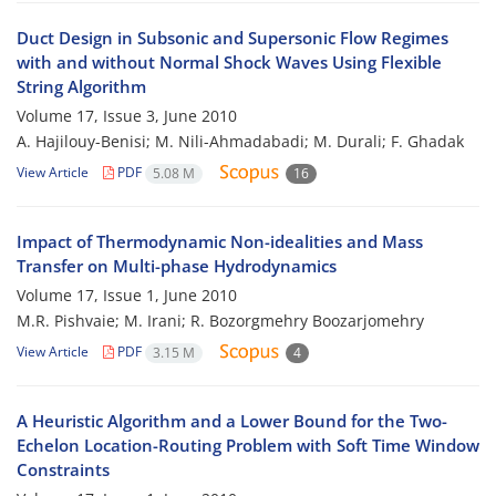
Duct Design in Subsonic and Supersonic Flow Regimes
with and without Normal Shock Waves Using Flexible
String Algorithm
Volume 17, Issue 3, June 2010
A. Hajilouy-Benisi; M. Nili-Ahmadabadi; M. Durali; F. Ghadak
View Article
PDF
5.08 M
16
Impact of Thermodynamic Non-idealities and Mass
Transfer on Multi-phase Hydrodynamics
Volume 17, Issue 1, June 2010
M.R. Pishvaie; M. Irani; R. Bozorgmehry Boozarjomehry
View Article
PDF
3.15 M
4
A Heuristic Algorithm and a Lower Bound for the Two-
Echelon Location-Routing Problem with Soft Time Window
Constraints