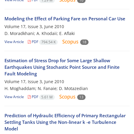
1.29 M
10
Modeling the Effect of Parking Fare on Personal Car Use
Volume 17, Issue 3, June 2010
D. Moradkhani; A. Khodaii; E. Aflaki
View Article
PDF
794.54 K
18
Estimation of Stress Drop for Some Large Shallow
Earthquakes Using Stochastic Point Source and Finite
Fault Modeling
Volume 17, Issue 3, June 2010
H. Moghaddam; N. Fanaie; D. Motazedian
View Article
PDF
5.61 M
13
Prediction of Hydraulic Efficiency of Primary Rectangular
Settling Tanks Using the Non-linear k -e Turbulence
Model