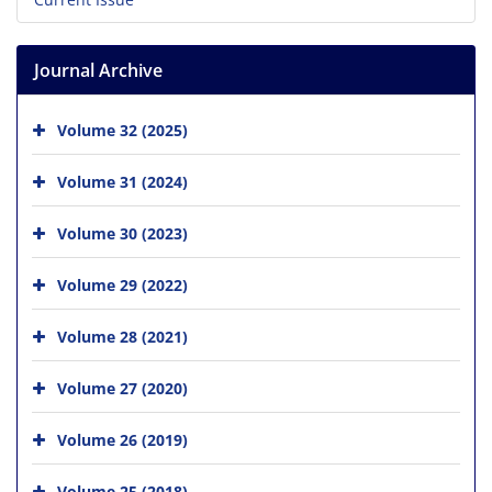
Journal Archive
Volume 32 (2025)
Volume 31 (2024)
Volume 30 (2023)
Volume 29 (2022)
Volume 28 (2021)
Volume 27 (2020)
Volume 26 (2019)
Volume 25 (2018)