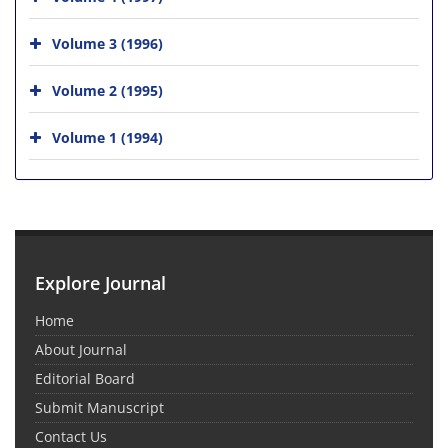
Volume 3 (1996)
Volume 2 (1995)
Volume 1 (1994)
Explore Journal
Home
About Journal
Editorial Board
Submit Manuscript
Contact Us