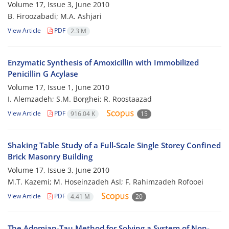
Volume 17, Issue 3, June 2010
B. Firoozabadi; M.A. Ashjari
View Article
PDF
2.3 M
Enzymatic Synthesis of Amoxicillin with Immobilized
Penicillin G Acylase
Volume 17, Issue 1, June 2010
I. Alemzadeh; S.M. Borghei; R. Roostaazad
View Article
PDF
916.04 K
15
Shaking Table Study of a Full-Scale Single Storey Confined
Brick Masonry Building
Volume 17, Issue 3, June 2010
M.T. Kazemi; M. Hoseinzadeh Asl; F. Rahimzadeh Rofooei
View Article
PDF
4.41 M
20
The Adomian-Tau Method for Solving a System of Non-