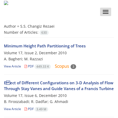
Toggle
naviga
Author =
S.S. Changiz Rezaei
Number of Articles:
630
Minimum Height Path Partitioning of Trees
Volume 17, Issue 2, December 2010
A. Bagheri; M. Razzazi
View Article
PDF
449.33 K
3
E ect of Different Configurations on 3-D Analysis of Flow
Through Stay Vanes and Guide Vanes of a Francis Turbine
Volume 17, Issue 6, December 2010
B. Firoozabadi; R. Dadfar; G. Ahmadi
View Article
PDF
3.49 M