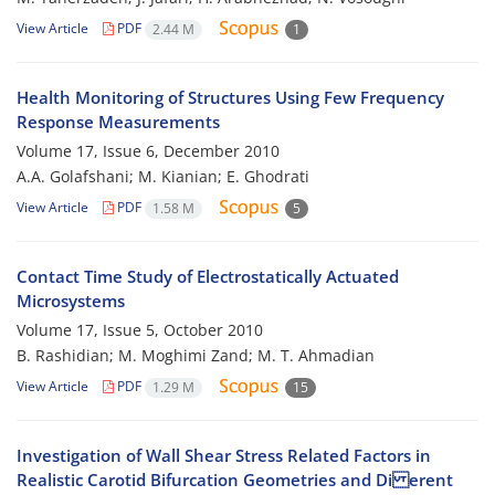
View Article
PDF
2.44 M
1
Health Monitoring of Structures Using Few Frequency
Response Measurements
Volume 17, Issue 6, December 2010
A.A. Golafshani; M. Kianian; E. Ghodrati
View Article
PDF
1.58 M
5
Contact Time Study of Electrostatically Actuated
Microsystems
Volume 17, Issue 5, October 2010
B. Rashidian; M. Moghimi Zand; M. T. Ahmadian
View Article
PDF
1.29 M
15
Investigation of Wall Shear Stress Related Factors in
Realistic Carotid Bifurcation Geometries and Di erent