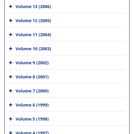
Volume 13 (2006)
Volume 12 (2005)
Volume 11 (2004)
Volume 10 (2003)
Volume 9 (2002)
Volume 8 (2001)
Volume 7 (2000)
Volume 6 (1999)
Volume 5 (1998)
Volume 4 (1997)