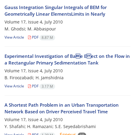
Gauss Integration Singular Integrals of BEM for
Geometrically Linear ElementsLimits in Nearly
Volume 17, Issue 4, July 2010
M. Ghodsi; M. Abbaspour
View Article
PDF
8.87 M
Experimental Investigation of Bae E ect on the Flow in
a Rectangular Primary Sedimentation Tank
Volume 17, Issue 4, July 2010
B. Firoozabadi; H. Jamshidnia
View Article
PDF
3.17 M
A Shortest Path Problem in an Urban Transportation
Network Based on Driver Perceived Travel Time
Volume 17, Issue 4, July 2010
Y. Shafahi; H. Ramazani; S.E. Seyedabrishami
View Article
PDF