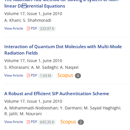
linear Di erential Equations
Volume 17, Issue 1, June 2010
A. Khani; S. Shahmoradi
View Article
PDF
233.97 K
Interaction of Quantum Dot Molecules with Multi-Mode
Radiation Fields
Volume 17, Issue 1, June 2010
S. Khorasani; A. M. Sadeghi; A. Naqavi
View Article
PDF
1.04 M
4
A Robust and Efficient SIP Authentication Scheme
Volume 17, Issue 1, June 2010
A. Mohammadi-Nodooshan; Y. Darmani; M. Sayad Haghighi;
R. Jalili; M. Nourani
View Article
PDF
645.35 K
2