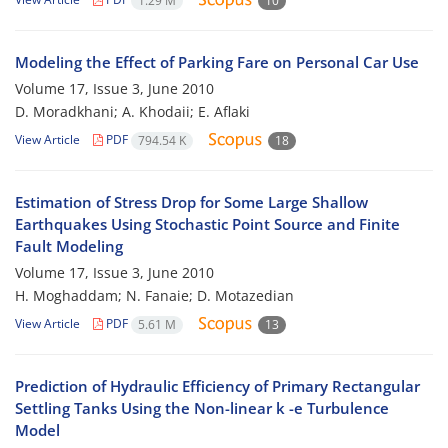
1.29 M
10
Modeling the Effect of Parking Fare on Personal Car Use
Volume 17, Issue 3, June 2010
D. Moradkhani; A. Khodaii; E. Aflaki
View Article
PDF
794.54 K
18
Estimation of Stress Drop for Some Large Shallow
Earthquakes Using Stochastic Point Source and Finite
Fault Modeling
Volume 17, Issue 3, June 2010
H. Moghaddam; N. Fanaie; D. Motazedian
View Article
PDF
5.61 M
13
Prediction of Hydraulic Efficiency of Primary Rectangular
Settling Tanks Using the Non-linear k -e Turbulence
Model