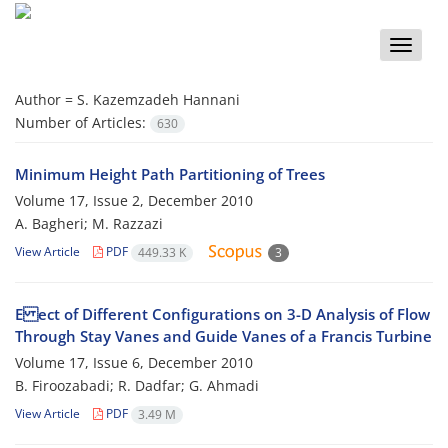
Toggle
naviga
Author =
S. Kazemzadeh Hannani
Number of Articles:
630
Minimum Height Path Partitioning of Trees
Volume 17, Issue 2, December 2010
A. Bagheri; M. Razzazi
View Article
PDF
449.33 K
3
E ect of Different Configurations on 3-D Analysis of Flow
Through Stay Vanes and Guide Vanes of a Francis Turbine
Volume 17, Issue 6, December 2010
B. Firoozabadi; R. Dadfar; G. Ahmadi
View Article
PDF
3.49 M