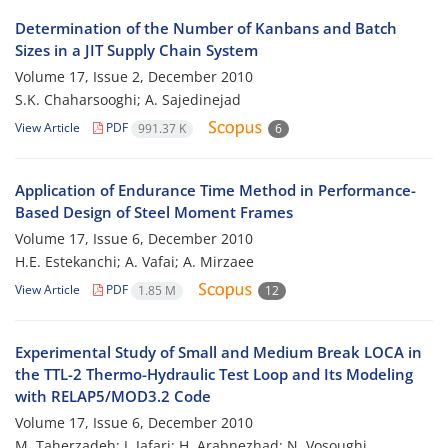
Determination of the Number of Kanbans and Batch
Sizes in a JIT Supply Chain System
Volume 17, Issue 2, December 2010
S.K. Chaharsooghi; A. Sajedinejad
View Article
PDF
991.37 K
6
Application of Endurance Time Method in Performance-
Based Design of Steel Moment Frames
Volume 17, Issue 6, December 2010
H.E. Estekanchi; A. Vafai; A. Mirzaee
View Article
PDF
1.85 M
12
Experimental Study of Small and Medium Break LOCA in
the TTL-2 Thermo-Hydraulic Test Loop and Its Modeling
with RELAP5/MOD3.2 Code
Volume 17, Issue 6, December 2010
M. Taherzadeh; J. Jafari; H. Arabnezhad; N. Vosoughi