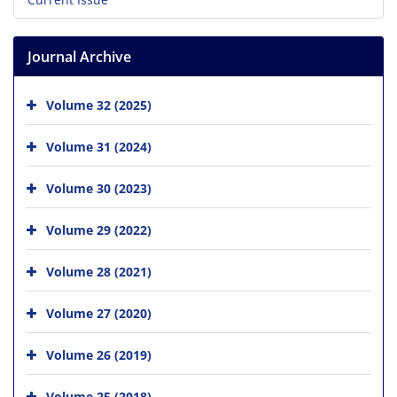
Journal Archive
Volume 32 (2025)
Volume 31 (2024)
Volume 30 (2023)
Volume 29 (2022)
Volume 28 (2021)
Volume 27 (2020)
Volume 26 (2019)
Volume 25 (2018)