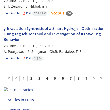
Volume 17, Issue 1, June 2010
S.H. Zegordi; E. Nikbakhsh
View Article
PDF
798.68 K
26
y-Irradiation Synthesis of a Smart Hydrogel: Optimization
Using Taguchi Method and Investigation of Its Swelling
Behavior
Volume 17, Issue 1, June 2010
A. Pourjavadi; R. Soleyman; Gh.R. Bardajee; F. Seidi
View Article
PDF
1.4 M
1
2
3
4
5
6
7
8
9
Articles in Press
Current Issue