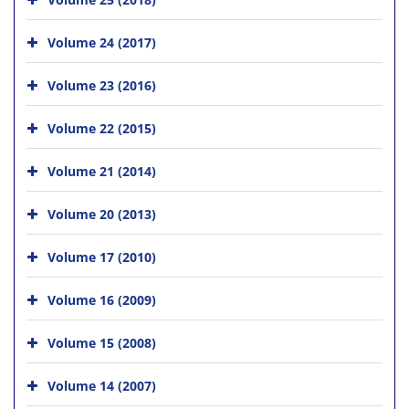
Volume 24 (2017)
Volume 23 (2016)
Volume 22 (2015)
Volume 21 (2014)
Volume 20 (2013)
Volume 17 (2010)
Volume 16 (2009)
Volume 15 (2008)
Volume 14 (2007)