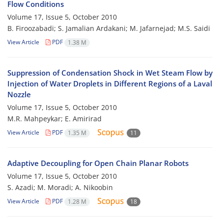
Flow Conditions
Volume 17, Issue 5, October 2010
B. Firoozabadi; S. Jamalian Ardakani; M. Jafarnejad; M.S. Saidi
View Article
PDF
1.38 M
Suppression of Condensation Shock in Wet Steam Flow by
Injection of Water Droplets in Different Regions of a Laval
Nozzle
Volume 17, Issue 5, October 2010
M.R. Mahpeykar; E. Amirirad
View Article
PDF
1.35 M
11
Adaptive Decoupling for Open Chain Planar Robots
Volume 17, Issue 5, October 2010
S. Azadi; M. Moradi; A. Nikoobin
View Article
PDF
1.28 M
18