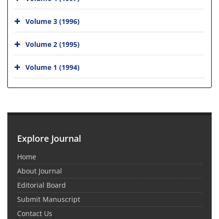
Volume 3 (1996)
Volume 2 (1995)
Volume 1 (1994)
Explore Journal
Home
About Journal
Editorial Board
Submit Manuscript
Contact Us