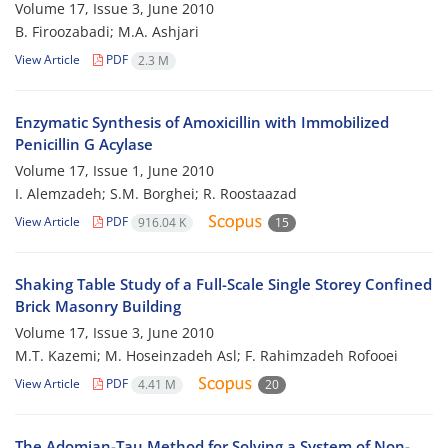
Volume 17, Issue 3, June 2010
B. Firoozabadi; M.A. Ashjari
View Article
PDF
2.3 M
Enzymatic Synthesis of Amoxicillin with Immobilized
Penicillin G Acylase
Volume 17, Issue 1, June 2010
I. Alemzadeh; S.M. Borghei; R. Roostaazad
View Article
PDF
916.04 K
15
Shaking Table Study of a Full-Scale Single Storey Confined
Brick Masonry Building
Volume 17, Issue 3, June 2010
M.T. Kazemi; M. Hoseinzadeh Asl; F. Rahimzadeh Rofooei
View Article
PDF
4.41 M
20
The Adomian-Tau Method for Solving a System of Non-