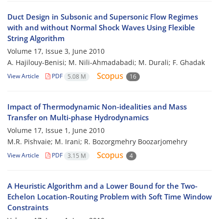
Duct Design in Subsonic and Supersonic Flow Regimes
with and without Normal Shock Waves Using Flexible
String Algorithm
Volume 17, Issue 3, June 2010
A. Hajilouy-Benisi; M. Nili-Ahmadabadi; M. Durali; F. Ghadak
View Article
PDF
5.08 M
16
Impact of Thermodynamic Non-idealities and Mass
Transfer on Multi-phase Hydrodynamics
Volume 17, Issue 1, June 2010
M.R. Pishvaie; M. Irani; R. Bozorgmehry Boozarjomehry
View Article
PDF
3.15 M
4
A Heuristic Algorithm and a Lower Bound for the Two-
Echelon Location-Routing Problem with Soft Time Window
Constraints