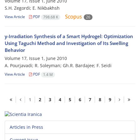
Volume 17, Issue 1, June 2010
S.H. Zegordi; E. Nikbakhsh
View Article
PDF
798.68 K
26
y-Irradiation Synthesis of a Smart Hydrogel: Optimization
Using Taguchi Method and Investigation of Its Swelling
Behavior
Volume 17, Issue 1, June 2010
A. Pourjavadi; R. Soleyman; Gh.R. Bardajee; F. Seidi
View Article
PDF
1.4 M
1
2
3
4
5
6
7
8
9
Articles in Press
Current Issue