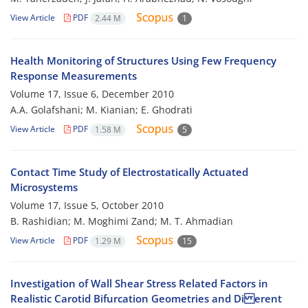
View Article
PDF
2.44 M
1
Health Monitoring of Structures Using Few Frequency
Response Measurements
Volume 17, Issue 6, December 2010
A.A. Golafshani; M. Kianian; E. Ghodrati
View Article
PDF
1.58 M
5
Contact Time Study of Electrostatically Actuated
Microsystems
Volume 17, Issue 5, October 2010
B. Rashidian; M. Moghimi Zand; M. T. Ahmadian
View Article
PDF
1.29 M
15
Investigation of Wall Shear Stress Related Factors in
Realistic Carotid Bifurcation Geometries and Di erent