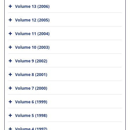
Volume 13 (2006)
Volume 12 (2005)
Volume 11 (2004)
Volume 10 (2003)
Volume 9 (2002)
Volume 8 (2001)
Volume 7 (2000)
Volume 6 (1999)
Volume 5 (1998)
Volume 4 (1997)