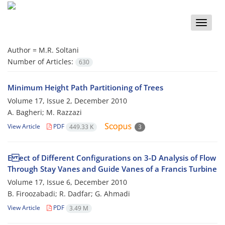
Toggle
naviga
Author =
M.R. Soltani
Number of Articles:
630
Minimum Height Path Partitioning of Trees
Volume 17, Issue 2, December 2010
A. Bagheri; M. Razzazi
View Article
PDF
449.33 K
3
E ect of Different Configurations on 3-D Analysis of Flow
Through Stay Vanes and Guide Vanes of a Francis Turbine
Volume 17, Issue 6, December 2010
B. Firoozabadi; R. Dadfar; G. Ahmadi
View Article
PDF
3.49 M