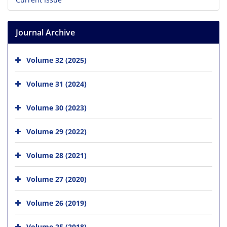
Journal Archive
Volume 32 (2025)
Volume 31 (2024)
Volume 30 (2023)
Volume 29 (2022)
Volume 28 (2021)
Volume 27 (2020)
Volume 26 (2019)
Volume 25 (2018)