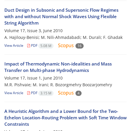
Duct Design in Subsonic and Supersonic Flow Regimes
with and without Normal Shock Waves Using Flexible
String Algorithm
Volume 17, Issue 3, June 2010
A. Hajilouy-Benisi; M. Nili-Ahmadabadi; M. Durali; F. Ghadak
View Article
PDF
5.08 M
16
Impact of Thermodynamic Non-idealities and Mass
Transfer on Multi-phase Hydrodynamics
Volume 17, Issue 1, June 2010
M.R. Pishvaie; M. Irani; R. Bozorgmehry Boozarjomehry
View Article
PDF
3.15 M
4
A Heuristic Algorithm and a Lower Bound for the Two-
Echelon Location-Routing Problem with Soft Time Window
Constraints