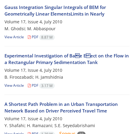
Gauss Integration Singular Integrals of BEM for
Geometrically Linear ElementsLimits in Nearly
Volume 17, Issue 4, July 2010
M. Ghodsi; M. Abbaspour
View Article
PDF
8.87 M
Experimental Investigation of Bae E ect on the Flow in
a Rectangular Primary Sedimentation Tank
Volume 17, Issue 4, July 2010
B. Firoozabadi; H. Jamshidnia
View Article
PDF
3.17 M
A Shortest Path Problem in an Urban Transportation
Network Based on Driver Perceived Travel Time
Volume 17, Issue 4, July 2010
Y. Shafahi; H. Ramazani; S.E. Seyedabrishami
View Article
PDF