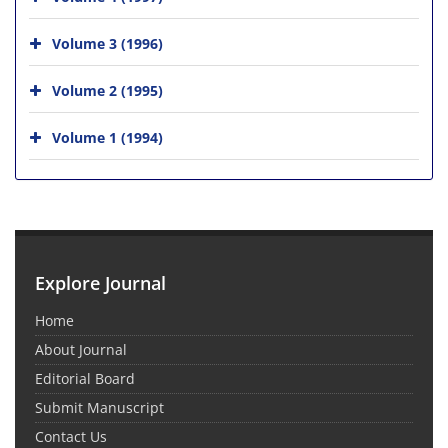
Volume 3 (1996)
Volume 2 (1995)
Volume 1 (1994)
Explore Journal
Home
About Journal
Editorial Board
Submit Manuscript
Contact Us