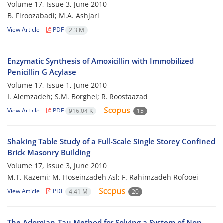
Volume 17, Issue 3, June 2010
B. Firoozabadi; M.A. Ashjari
View Article
PDF
2.3 M
Enzymatic Synthesis of Amoxicillin with Immobilized
Penicillin G Acylase
Volume 17, Issue 1, June 2010
I. Alemzadeh; S.M. Borghei; R. Roostaazad
View Article
PDF
916.04 K
15
Shaking Table Study of a Full-Scale Single Storey Confined
Brick Masonry Building
Volume 17, Issue 3, June 2010
M.T. Kazemi; M. Hoseinzadeh Asl; F. Rahimzadeh Rofooei
View Article
PDF
4.41 M
20
The Adomian-Tau Method for Solving a System of Non-