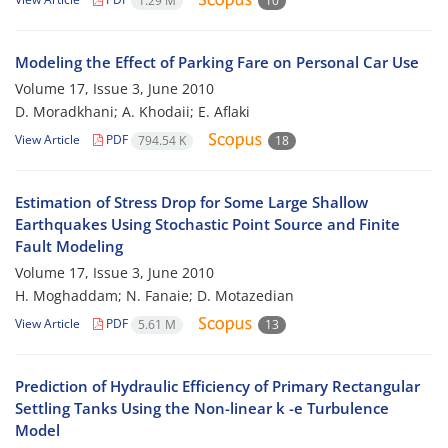
1.29 M
10
Modeling the Effect of Parking Fare on Personal Car Use
Volume 17, Issue 3, June 2010
D. Moradkhani; A. Khodaii; E. Aflaki
View Article
PDF
794.54 K
18
Estimation of Stress Drop for Some Large Shallow
Earthquakes Using Stochastic Point Source and Finite
Fault Modeling
Volume 17, Issue 3, June 2010
H. Moghaddam; N. Fanaie; D. Motazedian
View Article
PDF
5.61 M
13
Prediction of Hydraulic Efficiency of Primary Rectangular
Settling Tanks Using the Non-linear k -e Turbulence
Model