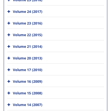
Volume 24 (2017)
Volume 23 (2016)
Volume 22 (2015)
Volume 21 (2014)
Volume 20 (2013)
Volume 17 (2010)
Volume 16 (2009)
Volume 15 (2008)
Volume 14 (2007)