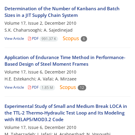
Determination of the Number of Kanbans and Batch
Sizes in a JIT Supply Chain System
Volume 17, Issue 2, December 2010
S.K. Chaharsooghi; A. Sajedinejad
View Article
PDF
991.37 K
6
Application of Endurance Time Method in Performance-
Based Design of Steel Moment Frames
Volume 17, Issue 6, December 2010
H.E. Estekanchi; A. Vafai; A. Mirzaee
View Article
PDF
1.85 M
12
Experimental Study of Small and Medium Break LOCA in
the TTL-2 Thermo-Hydraulic Test Loop and Its Modeling
with RELAP5/MOD3.2 Code
Volume 17, Issue 6, December 2010
M. Taherzadeh; J. Jafari; H. Arabnezhad; N. Vosoughi