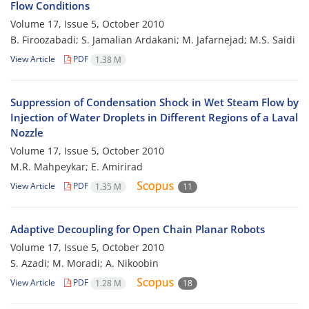
Flow Conditions
Volume 17, Issue 5, October 2010
B. Firoozabadi; S. Jamalian Ardakani; M. Jafarnejad; M.S. Saidi
View Article
PDF
1.38 M
Suppression of Condensation Shock in Wet Steam Flow by
Injection of Water Droplets in Different Regions of a Laval
Nozzle
Volume 17, Issue 5, October 2010
M.R. Mahpeykar; E. Amirirad
View Article
PDF
1.35 M
11
Adaptive Decoupling for Open Chain Planar Robots
Volume 17, Issue 5, October 2010
S. Azadi; M. Moradi; A. Nikoobin
View Article
PDF
1.28 M
18