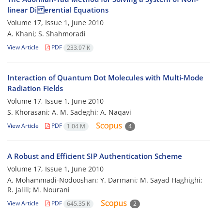
linear Di erential Equations
Volume 17, Issue 1, June 2010
A. Khani; S. Shahmoradi
View Article
PDF
233.97 K
Interaction of Quantum Dot Molecules with Multi-Mode
Radiation Fields
Volume 17, Issue 1, June 2010
S. Khorasani; A. M. Sadeghi; A. Naqavi
View Article
PDF
1.04 M
4
A Robust and Efficient SIP Authentication Scheme
Volume 17, Issue 1, June 2010
A. Mohammadi-Nodooshan; Y. Darmani; M. Sayad Haghighi;
R. Jalili; M. Nourani
View Article
PDF
645.35 K
2