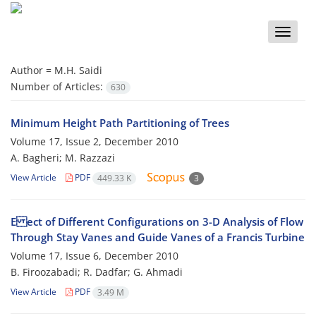
Toggle
naviga
Author =
M.H. Saidi
Number of Articles:
630
Minimum Height Path Partitioning of Trees
Volume 17, Issue 2, December 2010
A. Bagheri; M. Razzazi
View Article
PDF
449.33 K
3
E ect of Different Configurations on 3-D Analysis of Flow
Through Stay Vanes and Guide Vanes of a Francis Turbine
Volume 17, Issue 6, December 2010
B. Firoozabadi; R. Dadfar; G. Ahmadi
View Article
PDF
3.49 M