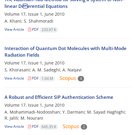
linear Di erential Equations
Volume 17, Issue 1, June 2010
A. Khani; S. Shahmoradi
View Article
PDF
233.97 K
Interaction of Quantum Dot Molecules with Multi-Mode
Radiation Fields
Volume 17, Issue 1, June 2010
S. Khorasani; A. M. Sadeghi; A. Naqavi
View Article
PDF
1.04 M
4
A Robust and Efficient SIP Authentication Scheme
Volume 17, Issue 1, June 2010
A. Mohammadi-Nodooshan; Y. Darmani; M. Sayad Haghighi;
R. Jalili; M. Nourani
View Article
PDF
645.35 K
2