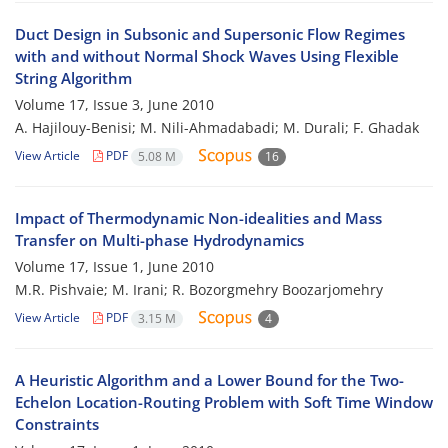
Duct Design in Subsonic and Supersonic Flow Regimes
with and without Normal Shock Waves Using Flexible
String Algorithm
Volume 17, Issue 3, June 2010
A. Hajilouy-Benisi; M. Nili-Ahmadabadi; M. Durali; F. Ghadak
View Article
PDF
5.08 M
16
Impact of Thermodynamic Non-idealities and Mass
Transfer on Multi-phase Hydrodynamics
Volume 17, Issue 1, June 2010
M.R. Pishvaie; M. Irani; R. Bozorgmehry Boozarjomehry
View Article
PDF
3.15 M
4
A Heuristic Algorithm and a Lower Bound for the Two-
Echelon Location-Routing Problem with Soft Time Window
Constraints