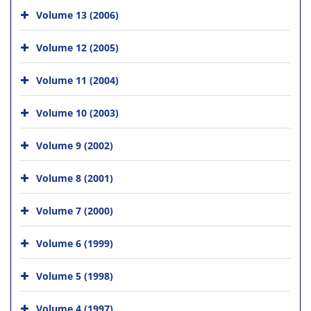
Volume 13 (2006)
Volume 12 (2005)
Volume 11 (2004)
Volume 10 (2003)
Volume 9 (2002)
Volume 8 (2001)
Volume 7 (2000)
Volume 6 (1999)
Volume 5 (1998)
Volume 4 (1997)