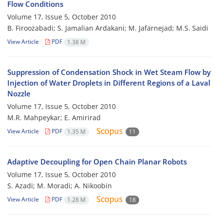
Flow Conditions
Volume 17, Issue 5, October 2010
B. Firoozabadi; S. Jamalian Ardakani; M. Jafarnejad; M.S. Saidi
View Article
PDF
1.38 M
Suppression of Condensation Shock in Wet Steam Flow by
Injection of Water Droplets in Different Regions of a Laval
Nozzle
Volume 17, Issue 5, October 2010
M.R. Mahpeykar; E. Amirirad
View Article
PDF
1.35 M
11
Adaptive Decoupling for Open Chain Planar Robots
Volume 17, Issue 5, October 2010
S. Azadi; M. Moradi; A. Nikoobin
View Article
PDF
1.28 M
18