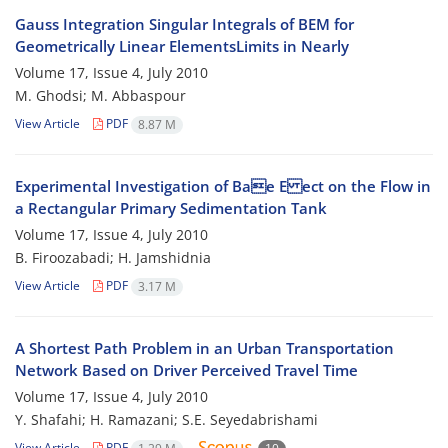
Gauss Integration Singular Integrals of BEM for
Geometrically Linear ElementsLimits in Nearly
Volume 17, Issue 4, July 2010
M. Ghodsi; M. Abbaspour
View Article
PDF
8.87 M
Experimental Investigation of Bae E ect on the Flow in
a Rectangular Primary Sedimentation Tank
Volume 17, Issue 4, July 2010
B. Firoozabadi; H. Jamshidnia
View Article
PDF
3.17 M
A Shortest Path Problem in an Urban Transportation
Network Based on Driver Perceived Travel Time
Volume 17, Issue 4, July 2010
Y. Shafahi; H. Ramazani; S.E. Seyedabrishami
View Article
PDF