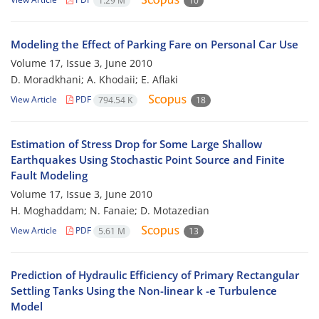
1.29 M
10
Modeling the Effect of Parking Fare on Personal Car Use
Volume 17, Issue 3, June 2010
D. Moradkhani; A. Khodaii; E. Aflaki
View Article
PDF
794.54 K
18
Estimation of Stress Drop for Some Large Shallow
Earthquakes Using Stochastic Point Source and Finite
Fault Modeling
Volume 17, Issue 3, June 2010
H. Moghaddam; N. Fanaie; D. Motazedian
View Article
PDF
5.61 M
13
Prediction of Hydraulic Efficiency of Primary Rectangular
Settling Tanks Using the Non-linear k -e Turbulence
Model