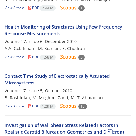
View Article
PDF
2.44 M
1
Health Monitoring of Structures Using Few Frequency
Response Measurements
Volume 17, Issue 6, December 2010
A.A. Golafshani; M. Kianian; E. Ghodrati
View Article
PDF
1.58 M
5
Contact Time Study of Electrostatically Actuated
Microsystems
Volume 17, Issue 5, October 2010
B. Rashidian; M. Moghimi Zand; M. T. Ahmadian
View Article
PDF
1.29 M
15
Investigation of Wall Shear Stress Related Factors in
Realistic Carotid Bifurcation Geometries and Di erent