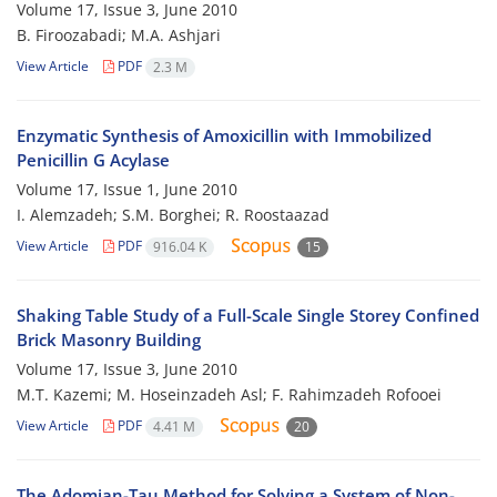
Volume 17, Issue 3, June 2010
B. Firoozabadi; M.A. Ashjari
View Article
PDF
2.3 M
Enzymatic Synthesis of Amoxicillin with Immobilized
Penicillin G Acylase
Volume 17, Issue 1, June 2010
I. Alemzadeh; S.M. Borghei; R. Roostaazad
View Article
PDF
916.04 K
15
Shaking Table Study of a Full-Scale Single Storey Confined
Brick Masonry Building
Volume 17, Issue 3, June 2010
M.T. Kazemi; M. Hoseinzadeh Asl; F. Rahimzadeh Rofooei
View Article
PDF
4.41 M
20
The Adomian-Tau Method for Solving a System of Non-