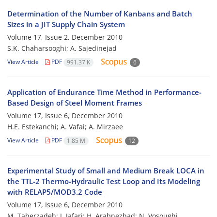
Determination of the Number of Kanbans and Batch
Sizes in a JIT Supply Chain System
Volume 17, Issue 2, December 2010
S.K. Chaharsooghi; A. Sajedinejad
View Article
PDF
991.37 K
6
Application of Endurance Time Method in Performance-
Based Design of Steel Moment Frames
Volume 17, Issue 6, December 2010
H.E. Estekanchi; A. Vafai; A. Mirzaee
View Article
PDF
1.85 M
12
Experimental Study of Small and Medium Break LOCA in
the TTL-2 Thermo-Hydraulic Test Loop and Its Modeling
with RELAP5/MOD3.2 Code
Volume 17, Issue 6, December 2010
M. Taherzadeh; J. Jafari; H. Arabnezhad; N. Vosoughi