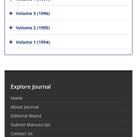
Volume 3 (1996)
Volume 2 (1995)
Volume 1 (1994)
Explore Journal
Home
About Journal
Editorial Board
Submit Manuscript
Contact Us