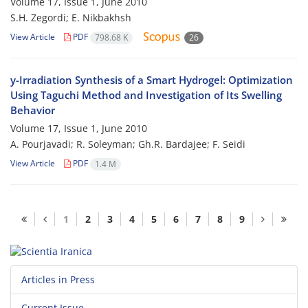
Volume 17, Issue 1, June 2010
S.H. Zegordi; E. Nikbakhsh
View Article
PDF
798.68 K
26
y-Irradiation Synthesis of a Smart Hydrogel: Optimization
Using Taguchi Method and Investigation of Its Swelling
Behavior
Volume 17, Issue 1, June 2010
A. Pourjavadi; R. Soleyman; Gh.R. Bardajee; F. Seidi
View Article
PDF
1.4 M
1
2
3
4
5
6
7
8
9
Articles in Press
Current Issue