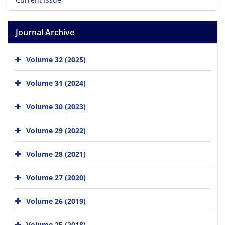
Journal Archive
Volume 32 (2025)
Volume 31 (2024)
Volume 30 (2023)
Volume 29 (2022)
Volume 28 (2021)
Volume 27 (2020)
Volume 26 (2019)
Volume 25 (2018)