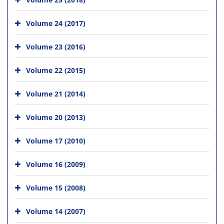
Volume 24 (2017)
Volume 23 (2016)
Volume 22 (2015)
Volume 21 (2014)
Volume 20 (2013)
Volume 17 (2010)
Volume 16 (2009)
Volume 15 (2008)
Volume 14 (2007)