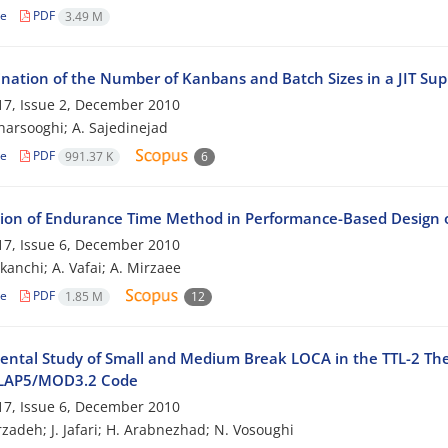
le
PDF
3.49 M
nation of the Number of Kanbans and Batch Sizes in a JIT Su
7, Issue 2, December 2010
harsooghi; A. Sajedinejad
le
PDF
991.37 K
6
tion of Endurance Time Method in Performance-Based Design
7, Issue 6, December 2010
kanchi; A. Vafai; A. Mirzaee
le
PDF
1.85 M
12
ental Study of Small and Medium Break LOCA in the TTL-2 The
ELAP5/MOD3.2 Code
7, Issue 6, December 2010
zadeh; J. Jafari; H. Arabnezhad; N. Vosoughi