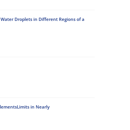
Water Droplets in Different Regions of a
ElementsLimits in Nearly