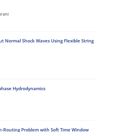
urani
t Normal Shock Waves Using Flexible String
-phase Hydrodynamics
on-Routing Problem with Soft Time Window