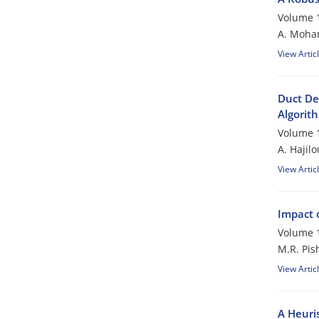
Volume 1
A. Moham
View Artic
Duct De
Algorit
Volume 1
A. Hajil
View Artic
Impact 
Volume 1
M.R. Pis
View Artic
A Heuri