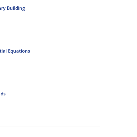
nry Building
ial Equations
lds