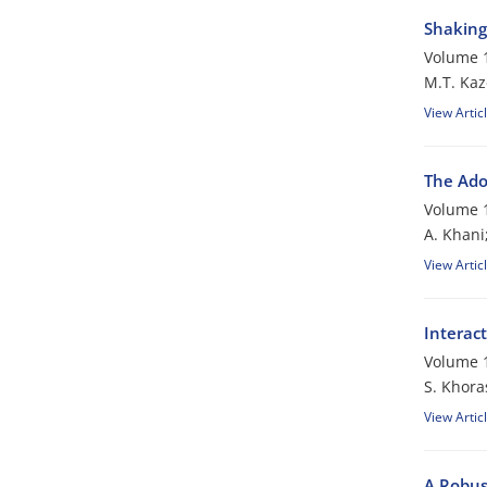
Shaking 
Volume 1
M.T. Kaz
View Artic
The Ado
Volume 1
A. Khani
View Artic
Interac
Volume 1
S. Khora
View Artic
A Robus