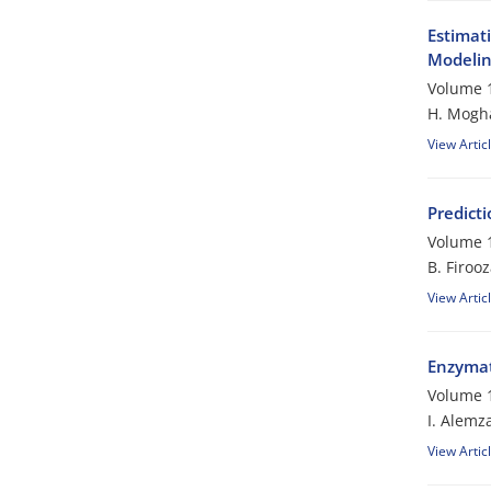
Estimat
Modeli
Volume 1
H. Mogh
View Artic
Predicti
Volume 1
B. Firoo
View Artic
Enzymati
Volume 1
I. Alemz
View Artic