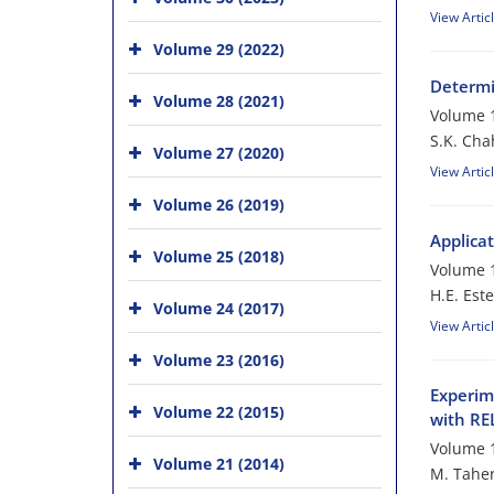
View Artic
Volume 29 (2022)
Determi
Volume 28 (2021)
Volume 1
S.K. Cha
Volume 27 (2020)
View Artic
Volume 26 (2019)
Applica
Volume 25 (2018)
Volume 1
H.E. Este
Volume 24 (2017)
View Artic
Volume 23 (2016)
Experim
Volume 22 (2015)
with R
Volume 1
Volume 21 (2014)
M. Taher