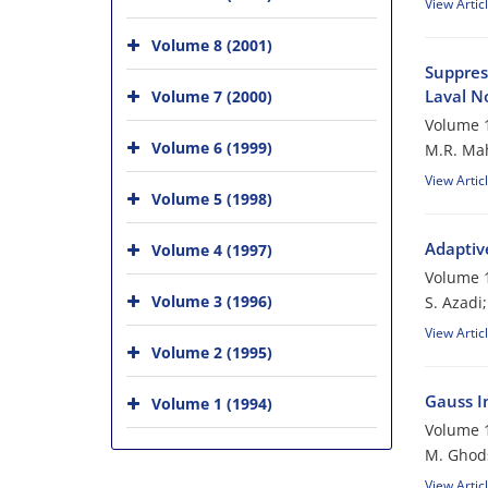
View Artic
Volume 8 (2001)
Suppres
Laval N
Volume 7 (2000)
Volume 1
Volume 6 (1999)
M.R. Mah
View Artic
Volume 5 (1998)
Adaptiv
Volume 4 (1997)
Volume 1
Volume 3 (1996)
S. Azadi
View Artic
Volume 2 (1995)
Gauss In
Volume 1 (1994)
Volume 1
M. Ghod
View Artic