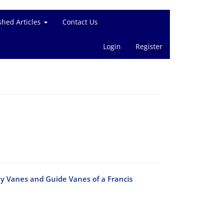
shed Articles
Contact Us
Login
Register
ay Vanes and Guide Vanes of a Francis