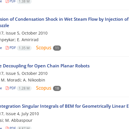
le
PDF
1.38 M
sion of Condensation Shock in Wet Steam Flow by Injection of 
ozzle
7, Issue 5, October 2010
peykar; E. Amirirad
le
PDF
1.35 M
11
e Decoupling for Open Chain Planar Robots
7, Issue 5, October 2010
; M. Moradi; A. Nikoobin
le
PDF
1.28 M
18
tegration Singular Integrals of BEM for Geometrically Linear 
7, Issue 4, July 2010
si; M. Abbaspour
le
PDF
8.87 M