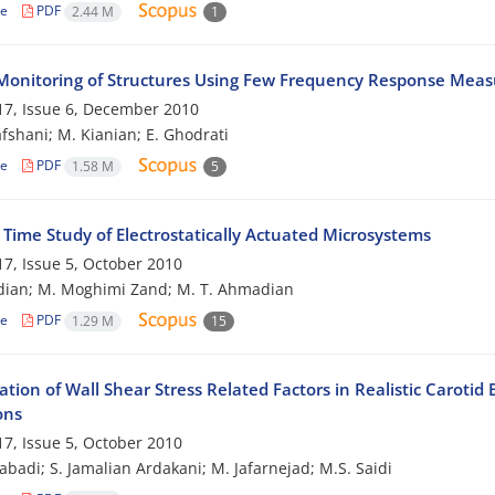
le
PDF
2.44 M
1
Monitoring of Structures Using Few Frequency Response Mea
7, Issue 6, December 2010
afshani; M. Kianian; E. Ghodrati
le
PDF
1.58 M
5
 Time Study of Electrostatically Actuated Microsystems
7, Issue 5, October 2010
dian; M. Moghimi Zand; M. T. Ahmadian
le
PDF
1.29 M
15
ation of Wall Shear Stress Related Factors in Realistic Carot
ons
7, Issue 5, October 2010
zabadi; S. Jamalian Ardakani; M. Jafarnejad; M.S. Saidi