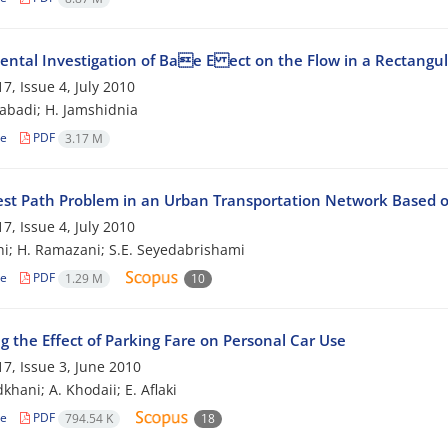
ental Investigation of Bae E ect on the Flow in a Rectangu
7, Issue 4, July 2010
zabadi; H. Jamshidnia
le
PDF
3.17 M
est Path Problem in an Urban Transportation Network Based o
7, Issue 4, July 2010
hi; H. Ramazani; S.E. Seyedabrishami
le
PDF
1.29 M
10
g the Effect of Parking Fare on Personal Car Use
7, Issue 3, June 2010
khani; A. Khodaii; E. Aflaki
le
PDF
794.54 K
18