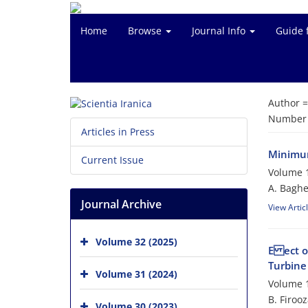
Home
Browse
Journal Info
Guide 
Author 
Number o
Articles in Press
Minimum
Current Issue
Volume 1
A. Baghe
Journal Archive
View Artic
Volume 32 (2025)
E ect o
Turbine
Volume 31 (2024)
Volume 1
B. Firoo
Volume 30 (2023)