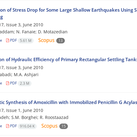
ion of Stress Drop for Some Large Shallow Earthquakes Using St
ng
7, Issue 3, June 2010
addam; N. Fanaie; D. Motazedian
le
PDF
5.61 M
13
on of Hydraulic Efficiency of Primary Rectangular Settling Tan
7, Issue 3, June 2010
zabadi; M.A. Ashjari
le
PDF
2.3 M
c Synthesis of Amoxicillin with Immobilized Penicillin G Acyla
7, Issue 1, June 2010
adeh; S.M. Borghei; R. Roostaazad
le
PDF
916.04 K
15