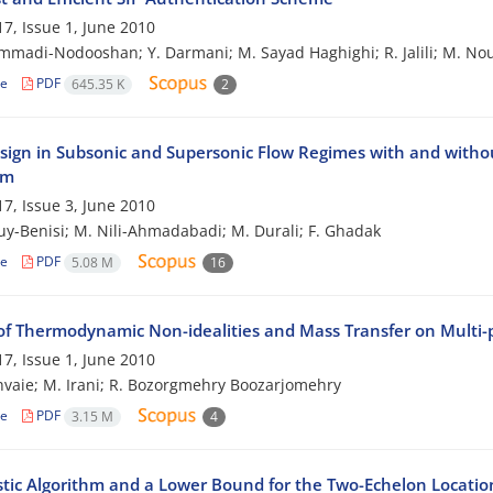
7, Issue 1, June 2010
madi-Nodooshan; Y. Darmani; M. Sayad Haghighi; R. Jalili; M. No
le
PDF
645.35 K
2
sign in Subsonic and Supersonic Flow Regimes with and withou
hm
7, Issue 3, June 2010
ouy-Benisi; M. Nili-Ahmadabadi; M. Durali; F. Ghadak
le
PDF
5.08 M
16
of Thermodynamic Non-idealities and Mass Transfer on Multi
7, Issue 1, June 2010
hvaie; M. Irani; R. Bozorgmehry Boozarjomehry
le
PDF
3.15 M
4
stic Algorithm and a Lower Bound for the Two-Echelon Locati