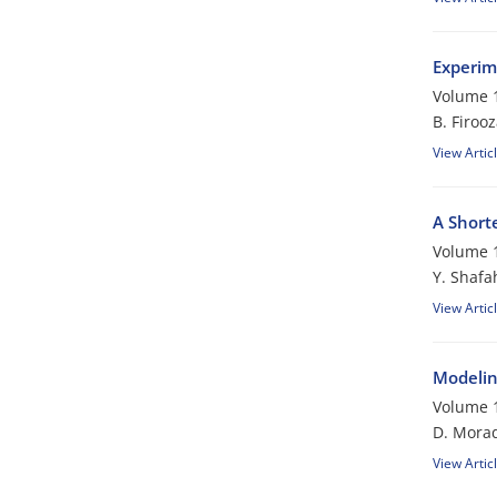
Experim
Volume 1
B. Firoo
View Artic
A Short
Volume 1
Y. Shafa
View Artic
Modelin
Volume 1
D. Morad
View Artic