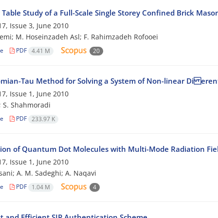
Table Study of a Full-Scale Single Storey Confined Brick Maso
7, Issue 3, June 2010
emi; M. Hoseinzadeh Asl; F. Rahimzadeh Rofooei
le
PDF
4.41 M
20
mian-Tau Method for Solving a System of Non-linear Di erent
7, Issue 1, June 2010
; S. Shahmoradi
le
PDF
233.97 K
tion of Quantum Dot Molecules with Multi-Mode Radiation Fie
7, Issue 1, June 2010
sani; A. M. Sadeghi; A. Naqavi
le
PDF
1.04 M
4
t and Efficient SIP Authentication Scheme