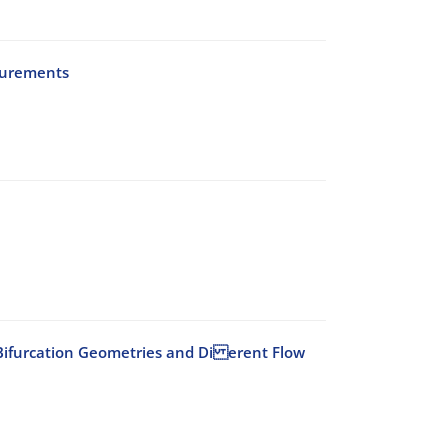
surements
id Bifurcation Geometries and Di erent Flow