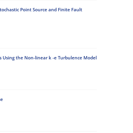
ochastic Point Source and Finite Fault
ks Using the Non-linear k -e Turbulence Model
se