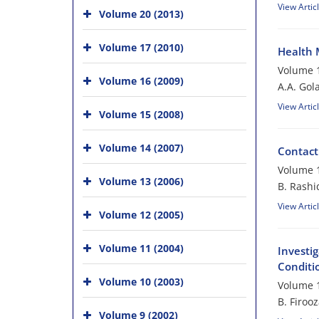
View Artic
Volume 20 (2013)
Volume 17 (2010)
Health 
Volume 1
Volume 16 (2009)
A.A. Gol
View Artic
Volume 15 (2008)
Volume 14 (2007)
Contact
Volume 1
Volume 13 (2006)
B. Rashi
View Artic
Volume 12 (2005)
Volume 11 (2004)
Investig
Conditi
Volume 10 (2003)
Volume 1
B. Firoo
Volume 9 (2002)