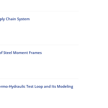
pply Chain System
 of Steel Moment Frames
rmo-Hydraulic Test Loop and Its Modeling