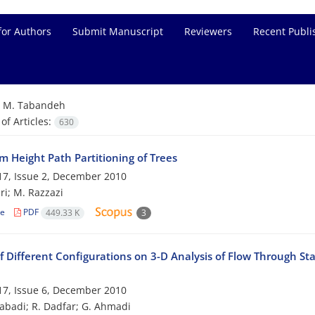
for Authors
Submit Manuscript
Reviewers
Recent Publi
=
M. Tabandeh
f Articles:
630
 Height Path Partitioning of Trees
7, Issue 2, December 2010
ri; M. Razzazi
le
PDF
449.33 K
3
f Different Configurations on 3-D Analysis of Flow Through St
7, Issue 6, December 2010
zabadi; R. Dadfar; G. Ahmadi