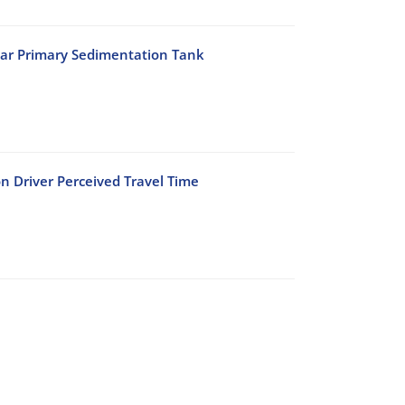
lar Primary Sedimentation Tank
n Driver Perceived Travel Time