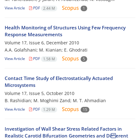
View Article
PDF
2.44 M
1
Health Monitoring of Structures Using Few Frequency
Response Measurements
Volume 17, Issue 6, December 2010
A.A. Golafshani; M. Kianian; E. Ghodrati
View Article
PDF
1.58 M
5
Contact Time Study of Electrostatically Actuated
Microsystems
Volume 17, Issue 5, October 2010
B. Rashidian; M. Moghimi Zand; M. T. Ahmadian
View Article
PDF
1.29 M
15
Investigation of Wall Shear Stress Related Factors in
Realistic Carotid Bifurcation Geometries and Di erent