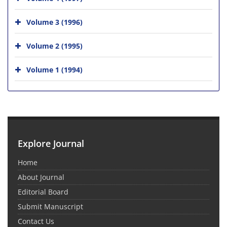
Volume 3 (1996)
Volume 2 (1995)
Volume 1 (1994)
Explore Journal
Home
About Journal
Editorial Board
Submit Manuscript
Contact Us