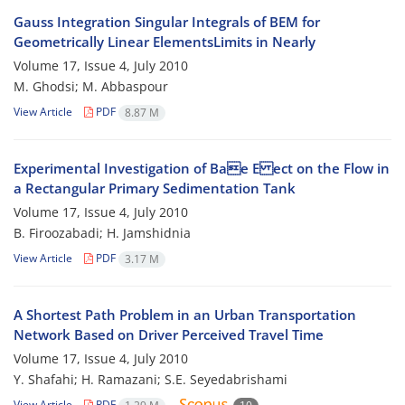
Gauss Integration Singular Integrals of BEM for
Geometrically Linear ElementsLimits in Nearly
Volume 17, Issue 4, July 2010
M. Ghodsi; M. Abbaspour
View Article
PDF
8.87 M
Experimental Investigation of Bae E ect on the Flow in
a Rectangular Primary Sedimentation Tank
Volume 17, Issue 4, July 2010
B. Firoozabadi; H. Jamshidnia
View Article
PDF
3.17 M
A Shortest Path Problem in an Urban Transportation
Network Based on Driver Perceived Travel Time
Volume 17, Issue 4, July 2010
Y. Shafahi; H. Ramazani; S.E. Seyedabrishami
View Article
PDF