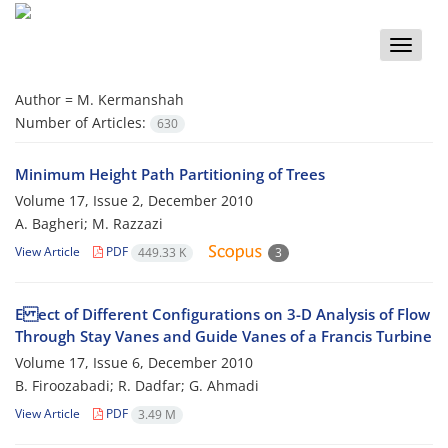
Toggle
naviga
Author =
M. Kermanshah
Number of Articles:
630
Minimum Height Path Partitioning of Trees
Volume 17, Issue 2, December 2010
A. Bagheri; M. Razzazi
View Article
PDF
449.33 K
3
E ect of Different Configurations on 3-D Analysis of Flow
Through Stay Vanes and Guide Vanes of a Francis Turbine
Volume 17, Issue 6, December 2010
B. Firoozabadi; R. Dadfar; G. Ahmadi
View Article
PDF
3.49 M