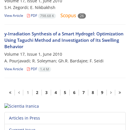
Volume 17, Issue 1, June 2010
S.H. Zegordi; E. Nikbakhsh
View Article
PDF
798.68 K
26
y-Irradiation Synthesis of a Smart Hydrogel: Optimization
Using Taguchi Method and Investigation of Its Swelling
Behavior
Volume 17, Issue 1, June 2010
A. Pourjavadi; R. Soleyman; Gh.R. Bardajee; F. Seidi
View Article
PDF
1.4 M
1
2
3
4
5
6
7
8
9
Articles in Press
Current Issue