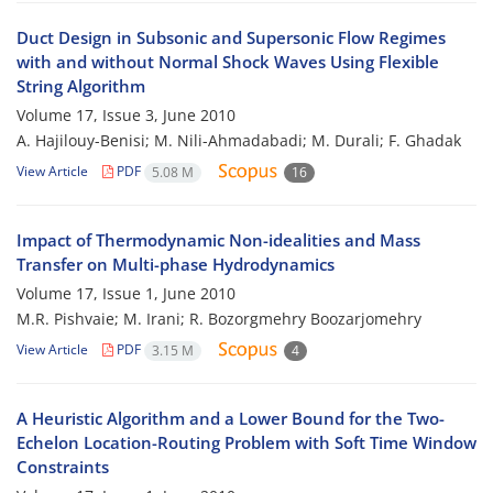
Duct Design in Subsonic and Supersonic Flow Regimes
with and without Normal Shock Waves Using Flexible
String Algorithm
Volume 17, Issue 3, June 2010
A. Hajilouy-Benisi; M. Nili-Ahmadabadi; M. Durali; F. Ghadak
View Article
PDF
5.08 M
16
Impact of Thermodynamic Non-idealities and Mass
Transfer on Multi-phase Hydrodynamics
Volume 17, Issue 1, June 2010
M.R. Pishvaie; M. Irani; R. Bozorgmehry Boozarjomehry
View Article
PDF
3.15 M
4
A Heuristic Algorithm and a Lower Bound for the Two-
Echelon Location-Routing Problem with Soft Time Window
Constraints