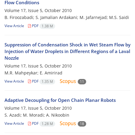
Flow Conditions
Volume 17, Issue 5, October 2010
B. Firoozabadi; S. Jamalian Ardakani; M. Jafarnejad; M.S. Saidi
View Article
PDF
1.38 M
Suppression of Condensation Shock in Wet Steam Flow by
Injection of Water Droplets in Different Regions of a Laval
Nozzle
Volume 17, Issue 5, October 2010
M.R. Mahpeykar; E. Amirirad
View Article
PDF
1.35 M
11
Adaptive Decoupling for Open Chain Planar Robots
Volume 17, Issue 5, October 2010
S. Azadi; M. Moradi; A. Nikoobin
View Article
PDF
1.28 M
18