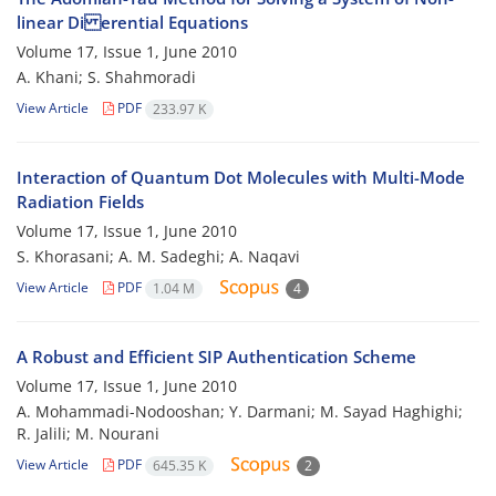
linear Di erential Equations
Volume 17, Issue 1, June 2010
A. Khani; S. Shahmoradi
View Article
PDF
233.97 K
Interaction of Quantum Dot Molecules with Multi-Mode
Radiation Fields
Volume 17, Issue 1, June 2010
S. Khorasani; A. M. Sadeghi; A. Naqavi
View Article
PDF
1.04 M
4
A Robust and Efficient SIP Authentication Scheme
Volume 17, Issue 1, June 2010
A. Mohammadi-Nodooshan; Y. Darmani; M. Sayad Haghighi;
R. Jalili; M. Nourani
View Article
PDF
645.35 K
2