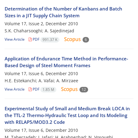
Determination of the Number of Kanbans and Batch
Sizes in a JIT Supply Chain System
Volume 17, Issue 2, December 2010
S.K. Chaharsooghi; A. Sajedinejad
View Article
PDF
991.37 K
6
Application of Endurance Time Method in Performance-
Based Design of Steel Moment Frames
Volume 17, Issue 6, December 2010
H.E. Estekanchi; A. Vafai; A. Mirzaee
View Article
PDF
1.85 M
12
Experimental Study of Small and Medium Break LOCA in
the TTL-2 Thermo-Hydraulic Test Loop and Its Modeling
with RELAP5/MOD3.2 Code
Volume 17, Issue 6, December 2010
M. Taherzadeh; J. Jafari; H. Arabnezhad; N. Vosoughi