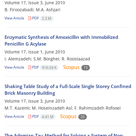
Volume 17, Issue 3, June 2010
B. Firoozabadi; M.A. Ashjari
View Article
PDF
2.3 M
Enzymatic Synthesis of Amoxicillin with Immobilized
Penicillin G Acylase
Volume 17, Issue 1, June 2010
I. Alemzadeh; S.M. Borghei; R. Roostaazad
View Article
PDF
916.04 K
15
Shaking Table Study of a Full-Scale Single Storey Confined
Brick Masonry Building
Volume 17, Issue 3, June 2010
M.T. Kazemi; M. Hoseinzadeh Asl; F. Rahimzadeh Rofooei
View Article
PDF
4.41 M
20
The Adomian-Tau Method for Solving a System of Non-