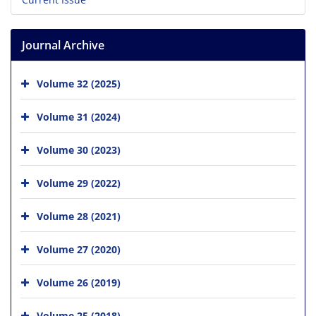
Journal Archive
Volume 32 (2025)
Volume 31 (2024)
Volume 30 (2023)
Volume 29 (2022)
Volume 28 (2021)
Volume 27 (2020)
Volume 26 (2019)
Volume 25 (2018)