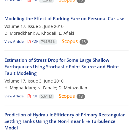
1.29 M
10
Modeling the Effect of Parking Fare on Personal Car Use
Volume 17, Issue 3, June 2010
D. Moradkhani; A. Khodaii; E. Aflaki
View Article
PDF
794.54 K
18
Estimation of Stress Drop for Some Large Shallow
Earthquakes Using Stochastic Point Source and Finite
Fault Modeling
Volume 17, Issue 3, June 2010
H. Moghaddam; N. Fanaie; D. Motazedian
View Article
PDF
5.61 M
13
Prediction of Hydraulic Efficiency of Primary Rectangular
Settling Tanks Using the Non-linear k -e Turbulence
Model