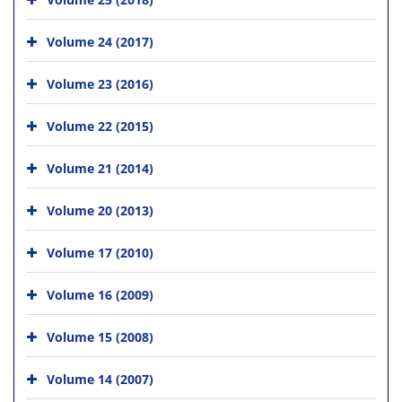
Volume 24 (2017)
Volume 23 (2016)
Volume 22 (2015)
Volume 21 (2014)
Volume 20 (2013)
Volume 17 (2010)
Volume 16 (2009)
Volume 15 (2008)
Volume 14 (2007)