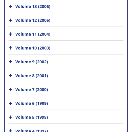
Volume 13 (2006)
Volume 12 (2005)
Volume 11 (2004)
Volume 10 (2003)
Volume 9 (2002)
Volume 8 (2001)
Volume 7 (2000)
Volume 6 (1999)
Volume 5 (1998)
Volume 4 (1997)