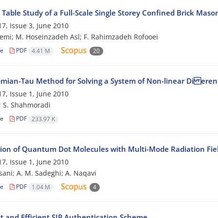
Table Study of a Full-Scale Single Storey Confined Brick Maso
7, Issue 3, June 2010
emi; M. Hoseinzadeh Asl; F. Rahimzadeh Rofooei
le
PDF
4.41 M
20
mian-Tau Method for Solving a System of Non-linear Di erent
7, Issue 1, June 2010
; S. Shahmoradi
le
PDF
233.97 K
tion of Quantum Dot Molecules with Multi-Mode Radiation Fie
7, Issue 1, June 2010
sani; A. M. Sadeghi; A. Naqavi
le
PDF
1.04 M
4
t and Efficient SIP Authentication Scheme