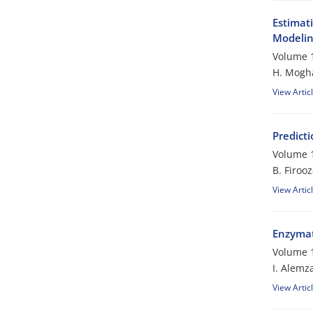
Estimat
Modeli
Volume 1
H. Mogh
View Artic
Predicti
Volume 1
B. Firoo
View Artic
Enzymati
Volume 1
I. Alemz
View Artic