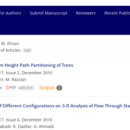
for Authors
Submit Manuscript
Reviewers
Recent Publi
=
M. Ehsan
f Articles:
630
 Height Path Partitioning of Trees
7, Issue 2, December 2010
ri; M. Razzazi
le
PDF
449.33 K
3
f Different Configurations on 3-D Analysis of Flow Through St
7, Issue 6, December 2010
zabadi; R. Dadfar; G. Ahmadi