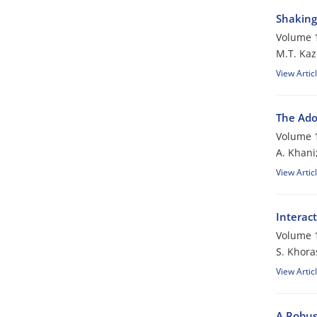
Shaking 
Volume 1
M.T. Kaz
View Artic
The Ado
Volume 1
A. Khani
View Artic
Interac
Volume 1
S. Khora
View Artic
A Robus