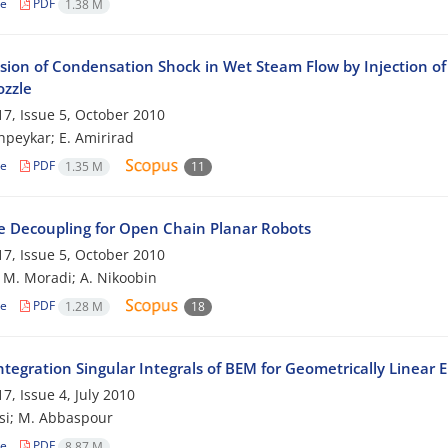
le
PDF
1.38 M
sion of Condensation Shock in Wet Steam Flow by Injection of 
ozzle
7, Issue 5, October 2010
peykar; E. Amirirad
le
PDF
1.35 M
11
e Decoupling for Open Chain Planar Robots
7, Issue 5, October 2010
; M. Moradi; A. Nikoobin
le
PDF
1.28 M
18
tegration Singular Integrals of BEM for Geometrically Linear 
7, Issue 4, July 2010
si; M. Abbaspour
le
PDF
8.87 M