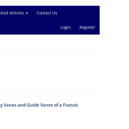
shed Articles
Contact Us
Login
Register
ay Vanes and Guide Vanes of a Francis