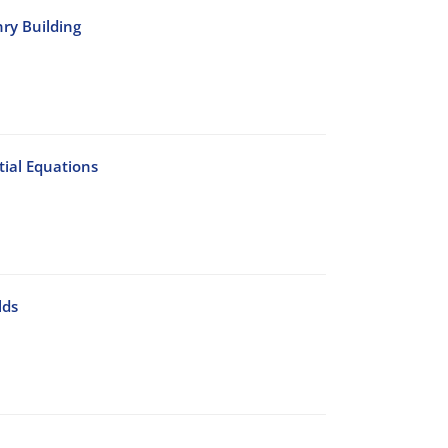
nry Building
ial Equations
lds