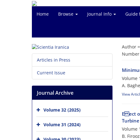
Home
Browse
Journal Info
Guide 
Author 
Number o
Articles in Press
Minimum
Current Issue
Volume 1
A. Baghe
Journal Archive
View Artic
Volume 32 (2025)
E ect o
Turbine
Volume 31 (2024)
Volume 1
B. Firoo
Volume 30 (2023)