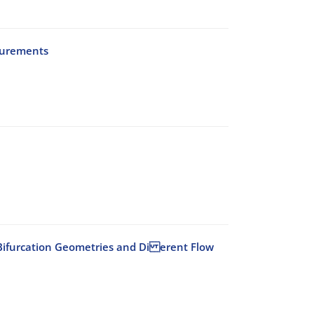
surements
id Bifurcation Geometries and Di erent Flow