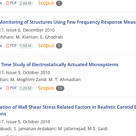
le
PDF
2.44 M
1
Monitoring of Structures Using Few Frequency Response Mea
7, Issue 6, December 2010
afshani; M. Kianian; E. Ghodrati
le
PDF
1.58 M
5
 Time Study of Electrostatically Actuated Microsystems
7, Issue 5, October 2010
dian; M. Moghimi Zand; M. T. Ahmadian
le
PDF
1.29 M
15
ation of Wall Shear Stress Related Factors in Realistic Carot
ons
7, Issue 5, October 2010
zabadi; S. Jamalian Ardakani; M. Jafarnejad; M.S. Saidi