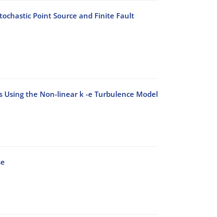
ochastic Point Source and Finite Fault
ks Using the Non-linear k -e Turbulence Model
se