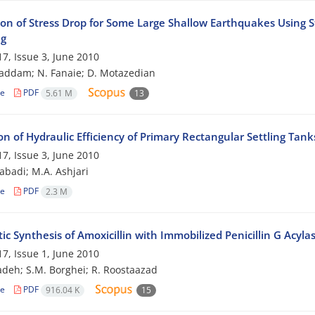
ion of Stress Drop for Some Large Shallow Earthquakes Using St
ng
7, Issue 3, June 2010
addam; N. Fanaie; D. Motazedian
le
PDF
5.61 M
13
on of Hydraulic Efficiency of Primary Rectangular Settling Tan
7, Issue 3, June 2010
zabadi; M.A. Ashjari
le
PDF
2.3 M
c Synthesis of Amoxicillin with Immobilized Penicillin G Acyla
7, Issue 1, June 2010
adeh; S.M. Borghei; R. Roostaazad
le
PDF
916.04 K
15