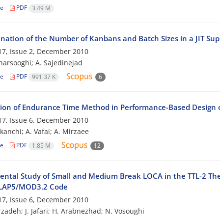
le
PDF
3.49 M
nation of the Number of Kanbans and Batch Sizes in a JIT Su
7, Issue 2, December 2010
harsooghi; A. Sajedinejad
le
PDF
991.37 K
6
tion of Endurance Time Method in Performance-Based Design
7, Issue 6, December 2010
kanchi; A. Vafai; A. Mirzaee
le
PDF
1.85 M
12
ental Study of Small and Medium Break LOCA in the TTL-2 The
ELAP5/MOD3.2 Code
7, Issue 6, December 2010
zadeh; J. Jafari; H. Arabnezhad; N. Vosoughi