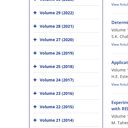
View Artic
Volume 29 (2022)
Determi
Volume 28 (2021)
Volume 1
S.K. Cha
Volume 27 (2020)
View Artic
Volume 26 (2019)
Applica
Volume 25 (2018)
Volume 1
H.E. Este
Volume 24 (2017)
View Artic
Volume 23 (2016)
Experim
Volume 22 (2015)
with R
Volume 1
Volume 21 (2014)
M. Taher