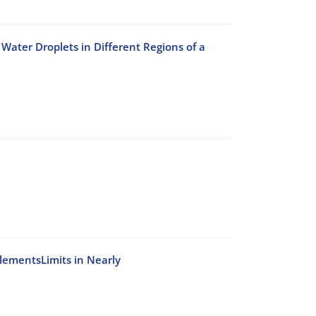
Water Droplets in Different Regions of a
ElementsLimits in Nearly