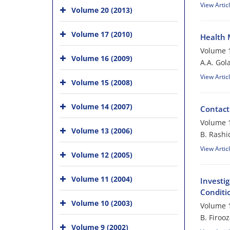
View Artic
Volume 20 (2013)
Volume 17 (2010)
Health 
Volume 1
Volume 16 (2009)
A.A. Gol
View Artic
Volume 15 (2008)
Volume 14 (2007)
Contact
Volume 1
Volume 13 (2006)
B. Rashi
View Artic
Volume 12 (2005)
Volume 11 (2004)
Investig
Conditi
Volume 10 (2003)
Volume 1
B. Firoo
Volume 9 (2002)