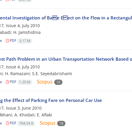
ental Investigation of Bae E ect on the Flow in a Rectangu
7, Issue 4, July 2010
zabadi; H. Jamshidnia
le
PDF
3.17 M
est Path Problem in an Urban Transportation Network Based o
7, Issue 4, July 2010
hi; H. Ramazani; S.E. Seyedabrishami
le
PDF
1.29 M
10
g the Effect of Parking Fare on Personal Car Use
7, Issue 3, June 2010
khani; A. Khodaii; E. Aflaki
le
PDF
794.54 K
18