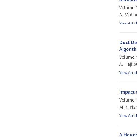
Volume 1
A. Moham
View Artic
Duct De
Algorit
Volume 1
A. Hajil
View Artic
Impact 
Volume 1
M.R. Pis
View Artic
A Heuri