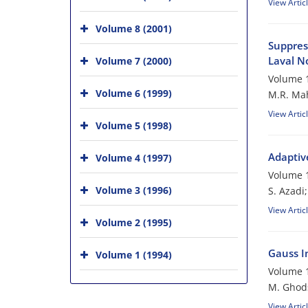
View Artic
Volume 8 (2001)
Suppres
Laval N
Volume 7 (2000)
Volume 1
Volume 6 (1999)
M.R. Mah
View Artic
Volume 5 (1998)
Adaptiv
Volume 4 (1997)
Volume 1
Volume 3 (1996)
S. Azadi
View Artic
Volume 2 (1995)
Gauss In
Volume 1 (1994)
Volume 1
M. Ghod
View Artic