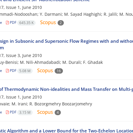
7, Issue 1, June 2010
madi-Nodooshan; Y. Darmani; M. Sayad Haghighi; R. Jalili; M. No
le
PDF
645.35 K
2
sign in Subsonic and Supersonic Flow Regimes with and withou
hm
7, Issue 3, June 2010
ouy-Benisi; M. Nili-Ahmadabadi; M. Durali; F. Ghadak
le
PDF
5.08 M
16
of Thermodynamic Non-idealities and Mass Transfer on Multi
7, Issue 1, June 2010
hvaie; M. Irani; R. Bozorgmehry Boozarjomehry
le
PDF
3.15 M
4
stic Algorithm and a Lower Bound for the Two-Echelon Locati