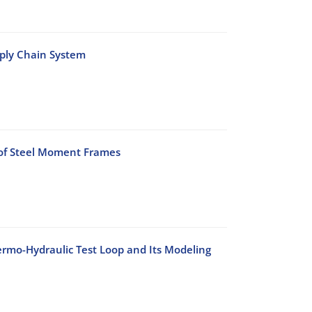
pply Chain System
 of Steel Moment Frames
rmo-Hydraulic Test Loop and Its Modeling