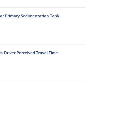
lar Primary Sedimentation Tank
n Driver Perceived Travel Time