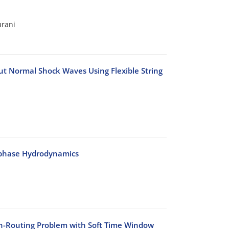
urani
t Normal Shock Waves Using Flexible String
-phase Hydrodynamics
on-Routing Problem with Soft Time Window