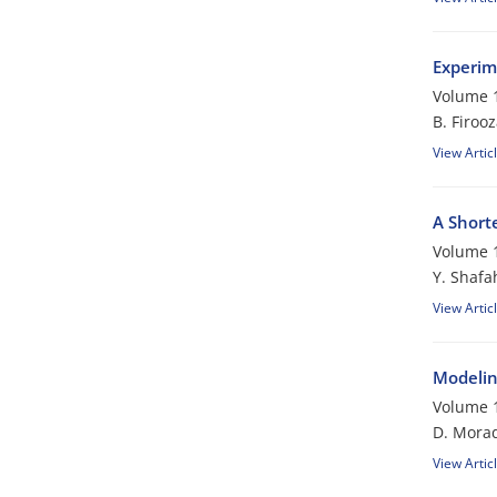
Experim
Volume 1
B. Firoo
View Artic
A Short
Volume 1
Y. Shafa
View Artic
Modelin
Volume 1
D. Morad
View Artic