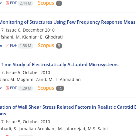
le
PDF
2.44 M
1
Monitoring of Structures Using Few Frequency Response Mea
7, Issue 6, December 2010
afshani; M. Kianian; E. Ghodrati
le
PDF
1.58 M
5
 Time Study of Electrostatically Actuated Microsystems
7, Issue 5, October 2010
dian; M. Moghimi Zand; M. T. Ahmadian
le
PDF
1.29 M
15
ation of Wall Shear Stress Related Factors in Realistic Carot
ons
7, Issue 5, October 2010
zabadi; S. Jamalian Ardakani; M. Jafarnejad; M.S. Saidi