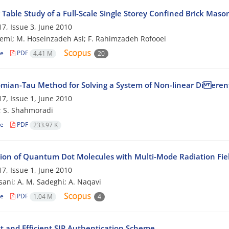
Table Study of a Full-Scale Single Storey Confined Brick Maso
7, Issue 3, June 2010
emi; M. Hoseinzadeh Asl; F. Rahimzadeh Rofooei
le
PDF
4.41 M
20
mian-Tau Method for Solving a System of Non-linear Di erent
7, Issue 1, June 2010
; S. Shahmoradi
le
PDF
233.97 K
tion of Quantum Dot Molecules with Multi-Mode Radiation Fie
7, Issue 1, June 2010
sani; A. M. Sadeghi; A. Naqavi
le
PDF
1.04 M
4
t and Efficient SIP Authentication Scheme