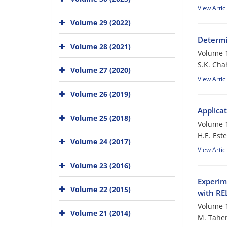
View Artic
Volume 29 (2022)
Determi
Volume 28 (2021)
Volume 1
S.K. Cha
Volume 27 (2020)
View Artic
Volume 26 (2019)
Applica
Volume 25 (2018)
Volume 1
H.E. Este
Volume 24 (2017)
View Artic
Volume 23 (2016)
Experim
Volume 22 (2015)
with R
Volume 1
Volume 21 (2014)
M. Taher