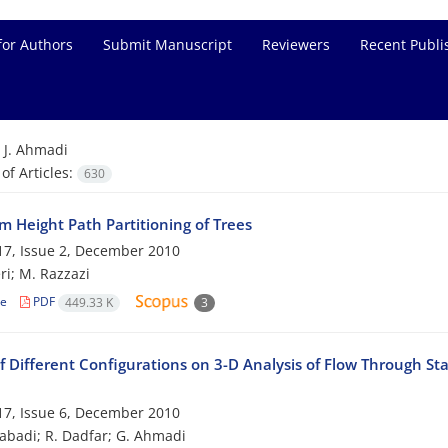
for Authors
Submit Manuscript
Reviewers
Recent Publi
=
J. Ahmadi
f Articles:
630
 Height Path Partitioning of Trees
7, Issue 2, December 2010
ri; M. Razzazi
le
PDF
449.33 K
3
f Different Configurations on 3-D Analysis of Flow Through St
7, Issue 6, December 2010
zabadi; R. Dadfar; G. Ahmadi