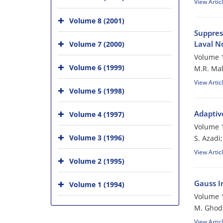
View Artic
Volume 8 (2001)
Suppres
Laval N
Volume 7 (2000)
Volume 1
Volume 6 (1999)
M.R. Mah
View Artic
Volume 5 (1998)
Adaptiv
Volume 4 (1997)
Volume 1
Volume 3 (1996)
S. Azadi
View Artic
Volume 2 (1995)
Gauss In
Volume 1 (1994)
Volume 1
M. Ghod
View Artic