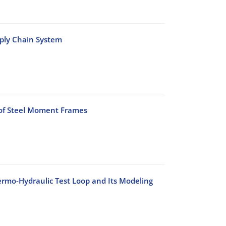
pply Chain System
 of Steel Moment Frames
rmo-Hydraulic Test Loop and Its Modeling