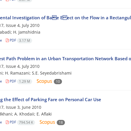
ental Investigation of Bae E ect on the Flow in a Rectangu
7, Issue 4, July 2010
zabadi; H. Jamshidnia
le
PDF
3.17 M
est Path Problem in an Urban Transportation Network Based o
7, Issue 4, July 2010
hi; H. Ramazani; S.E. Seyedabrishami
le
PDF
1.29 M
10
g the Effect of Parking Fare on Personal Car Use
7, Issue 3, June 2010
khani; A. Khodaii; E. Aflaki
le
PDF
794.54 K
18