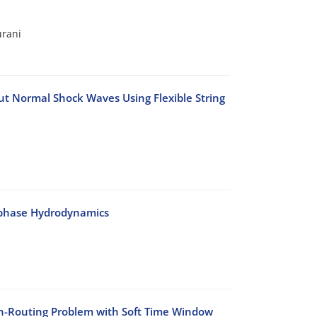
urani
t Normal Shock Waves Using Flexible String
-phase Hydrodynamics
on-Routing Problem with Soft Time Window