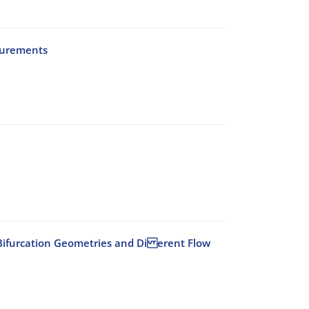
surements
id Bifurcation Geometries and Di erent Flow