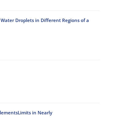
Water Droplets in Different Regions of a
ElementsLimits in Nearly