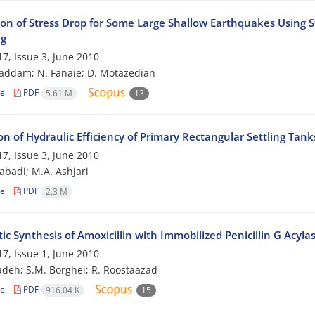
ion of Stress Drop for Some Large Shallow Earthquakes Using St
ng
7, Issue 3, June 2010
addam; N. Fanaie; D. Motazedian
le
PDF
5.61 M
13
on of Hydraulic Efficiency of Primary Rectangular Settling Tan
7, Issue 3, June 2010
zabadi; M.A. Ashjari
le
PDF
2.3 M
c Synthesis of Amoxicillin with Immobilized Penicillin G Acyla
7, Issue 1, June 2010
adeh; S.M. Borghei; R. Roostaazad
le
PDF
916.04 K
15