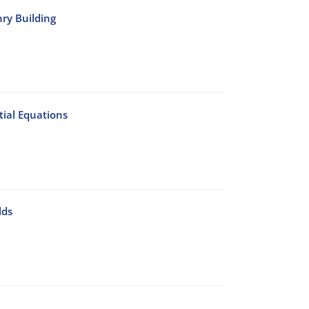
nry Building
ial Equations
lds