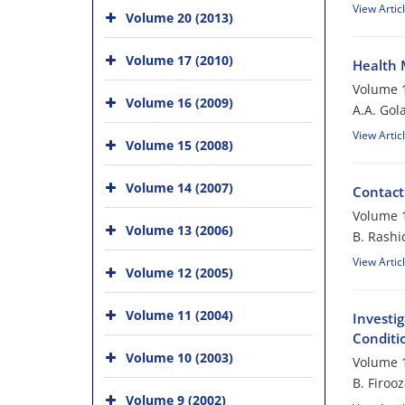
View Artic
Volume 20 (2013)
Volume 17 (2010)
Health 
Volume 1
Volume 16 (2009)
A.A. Gol
View Artic
Volume 15 (2008)
Volume 14 (2007)
Contact
Volume 1
Volume 13 (2006)
B. Rashi
View Artic
Volume 12 (2005)
Volume 11 (2004)
Investig
Conditi
Volume 10 (2003)
Volume 1
B. Firoo
Volume 9 (2002)