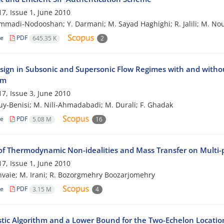
7, Issue 1, June 2010
madi-Nodooshan; Y. Darmani; M. Sayad Haghighi; R. Jalili; M. No
le
PDF
645.35 K
2
sign in Subsonic and Supersonic Flow Regimes with and withou
hm
7, Issue 3, June 2010
ouy-Benisi; M. Nili-Ahmadabadi; M. Durali; F. Ghadak
le
PDF
5.08 M
16
of Thermodynamic Non-idealities and Mass Transfer on Multi
7, Issue 1, June 2010
hvaie; M. Irani; R. Bozorgmehry Boozarjomehry
le
PDF
3.15 M
4
stic Algorithm and a Lower Bound for the Two-Echelon Locati