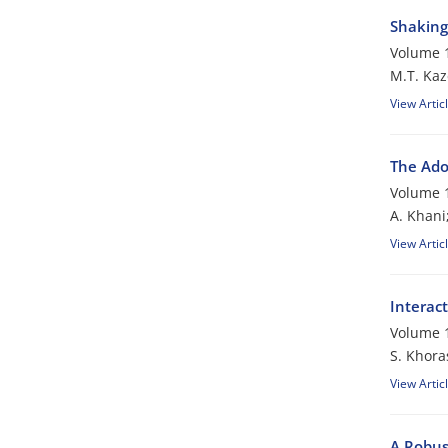
Shaking 
Volume 1
M.T. Kaz
View Artic
The Ado
Volume 1
A. Khani
View Artic
Interac
Volume 1
S. Khora
View Artic
A Robus