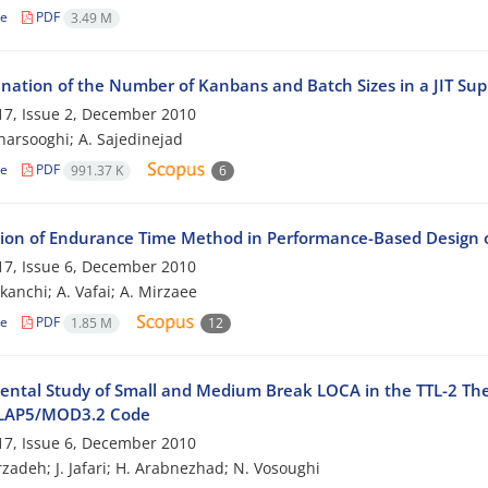
le
PDF
3.49 M
nation of the Number of Kanbans and Batch Sizes in a JIT Su
7, Issue 2, December 2010
harsooghi; A. Sajedinejad
le
PDF
991.37 K
6
tion of Endurance Time Method in Performance-Based Design
7, Issue 6, December 2010
kanchi; A. Vafai; A. Mirzaee
le
PDF
1.85 M
12
ental Study of Small and Medium Break LOCA in the TTL-2 The
ELAP5/MOD3.2 Code
7, Issue 6, December 2010
zadeh; J. Jafari; H. Arabnezhad; N. Vosoughi