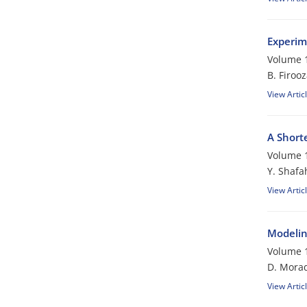
Experim
Volume 1
B. Firoo
View Artic
A Short
Volume 1
Y. Shafa
View Artic
Modelin
Volume 1
D. Morad
View Artic