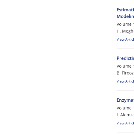
Estimat
Modeli
Volume 1
H. Mogh
View Artic
Predicti
Volume 1
B. Firoo
View Artic
Enzymati
Volume 1
I. Alemz
View Artic