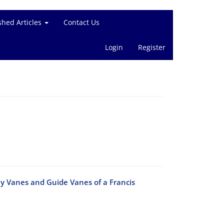
shed Articles
Contact Us
Login
Register
ay Vanes and Guide Vanes of a Francis