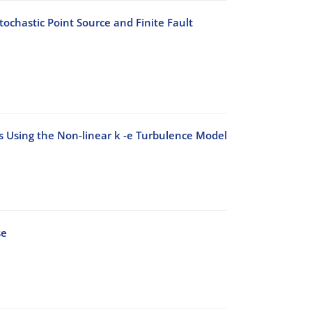
ochastic Point Source and Finite Fault
ks Using the Non-linear k -e Turbulence Model
se