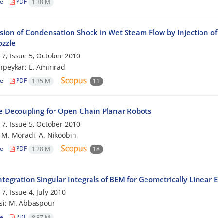
le
PDF
1.38 M
sion of Condensation Shock in Wet Steam Flow by Injection of 
ozzle
7, Issue 5, October 2010
peykar; E. Amirirad
le
PDF
1.35 M
11
e Decoupling for Open Chain Planar Robots
7, Issue 5, October 2010
; M. Moradi; A. Nikoobin
le
PDF
1.28 M
18
tegration Singular Integrals of BEM for Geometrically Linear 
7, Issue 4, July 2010
si; M. Abbaspour
le
PDF
8.87 M