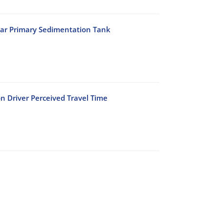
lar Primary Sedimentation Tank
n Driver Perceived Travel Time