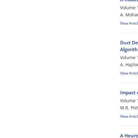
Volume 1
A. Moham
View Artic
Duct De
Algorit
Volume 1
A. Hajil
View Artic
Impact 
Volume 1
M.R. Pis
View Artic
A Heuri