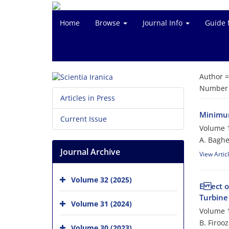
Home
Browse
Journal Info
Guide 
Author 
Number o
Articles in Press
Minimum
Current Issue
Volume 1
A. Baghe
Journal Archive
View Artic
Volume 32 (2025)
E ect o
Turbine
Volume 31 (2024)
Volume 1
B. Firoo
Volume 30 (2023)