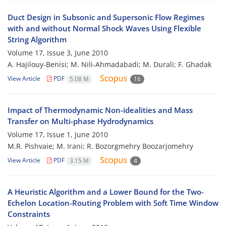
Duct Design in Subsonic and Supersonic Flow Regimes
with and without Normal Shock Waves Using Flexible
String Algorithm
Volume 17, Issue 3, June 2010
A. Hajilouy-Benisi; M. Nili-Ahmadabadi; M. Durali; F. Ghadak
View Article
PDF
5.08 M
16
Impact of Thermodynamic Non-idealities and Mass
Transfer on Multi-phase Hydrodynamics
Volume 17, Issue 1, June 2010
M.R. Pishvaie; M. Irani; R. Bozorgmehry Boozarjomehry
View Article
PDF
3.15 M
4
A Heuristic Algorithm and a Lower Bound for the Two-
Echelon Location-Routing Problem with Soft Time Window
Constraints