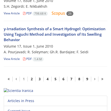
Volume 17, Issue 1, June 2010
S.H. Zegordi; E. Nikbakhsh
View Article
PDF
798.68 K
26
y-Irradiation Synthesis of a Smart Hydrogel: Optimization
Using Taguchi Method and Investigation of Its Swelling
Behavior
Volume 17, Issue 1, June 2010
A. Pourjavadi; R. Soleyman; Gh.R. Bardajee; F. Seidi
View Article
PDF
1.4 M
1
2
3
4
5
6
7
8
9
Articles in Press
Current Issue