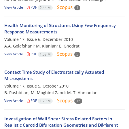
View Article
PDF
2.44 M
1
Health Monitoring of Structures Using Few Frequency
Response Measurements
Volume 17, Issue 6, December 2010
A.A. Golafshani; M. Kianian; E. Ghodrati
View Article
PDF
1.58 M
5
Contact Time Study of Electrostatically Actuated
Microsystems
Volume 17, Issue 5, October 2010
B. Rashidian; M. Moghimi Zand; M. T. Ahmadian
View Article
PDF
1.29 M
15
Investigation of Wall Shear Stress Related Factors in
Realistic Carotid Bifurcation Geometries and Di erent