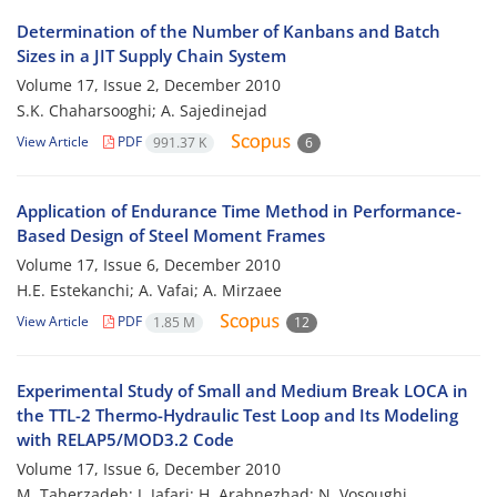
Determination of the Number of Kanbans and Batch
Sizes in a JIT Supply Chain System
Volume 17, Issue 2, December 2010
S.K. Chaharsooghi; A. Sajedinejad
View Article
PDF
991.37 K
6
Application of Endurance Time Method in Performance-
Based Design of Steel Moment Frames
Volume 17, Issue 6, December 2010
H.E. Estekanchi; A. Vafai; A. Mirzaee
View Article
PDF
1.85 M
12
Experimental Study of Small and Medium Break LOCA in
the TTL-2 Thermo-Hydraulic Test Loop and Its Modeling
with RELAP5/MOD3.2 Code
Volume 17, Issue 6, December 2010
M. Taherzadeh; J. Jafari; H. Arabnezhad; N. Vosoughi