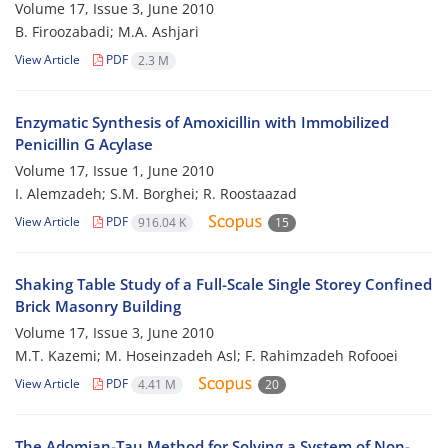
Volume 17, Issue 3, June 2010
B. Firoozabadi; M.A. Ashjari
View Article
PDF
2.3 M
Enzymatic Synthesis of Amoxicillin with Immobilized
Penicillin G Acylase
Volume 17, Issue 1, June 2010
I. Alemzadeh; S.M. Borghei; R. Roostaazad
View Article
PDF
916.04 K
15
Shaking Table Study of a Full-Scale Single Storey Confined
Brick Masonry Building
Volume 17, Issue 3, June 2010
M.T. Kazemi; M. Hoseinzadeh Asl; F. Rahimzadeh Rofooei
View Article
PDF
4.41 M
20
The Adomian-Tau Method for Solving a System of Non-