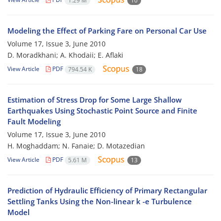
1.29 M
10
Modeling the Effect of Parking Fare on Personal Car Use
Volume 17, Issue 3, June 2010
D. Moradkhani; A. Khodaii; E. Aflaki
View Article
PDF
794.54 K
18
Estimation of Stress Drop for Some Large Shallow
Earthquakes Using Stochastic Point Source and Finite
Fault Modeling
Volume 17, Issue 3, June 2010
H. Moghaddam; N. Fanaie; D. Motazedian
View Article
PDF
5.61 M
13
Prediction of Hydraulic Efficiency of Primary Rectangular
Settling Tanks Using the Non-linear k -e Turbulence
Model