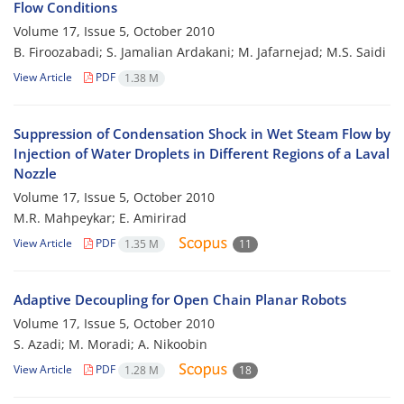
Flow Conditions
Volume 17, Issue 5, October 2010
B. Firoozabadi; S. Jamalian Ardakani; M. Jafarnejad; M.S. Saidi
View Article
PDF
1.38 M
Suppression of Condensation Shock in Wet Steam Flow by
Injection of Water Droplets in Different Regions of a Laval
Nozzle
Volume 17, Issue 5, October 2010
M.R. Mahpeykar; E. Amirirad
View Article
PDF
1.35 M
11
Adaptive Decoupling for Open Chain Planar Robots
Volume 17, Issue 5, October 2010
S. Azadi; M. Moradi; A. Nikoobin
View Article
PDF
1.28 M
18