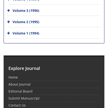
Volume 3 (1996)
Volume 2 (1995)
Volume 1 (1994)
Explore Journal
Home
About Journal
Editorial Board
Submit Manuscript
Contact Us