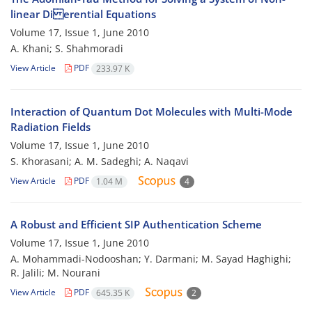
linear Di erential Equations
Volume 17, Issue 1, June 2010
A. Khani; S. Shahmoradi
View Article
PDF
233.97 K
Interaction of Quantum Dot Molecules with Multi-Mode
Radiation Fields
Volume 17, Issue 1, June 2010
S. Khorasani; A. M. Sadeghi; A. Naqavi
View Article
PDF
1.04 M
4
A Robust and Efficient SIP Authentication Scheme
Volume 17, Issue 1, June 2010
A. Mohammadi-Nodooshan; Y. Darmani; M. Sayad Haghighi;
R. Jalili; M. Nourani
View Article
PDF
645.35 K
2