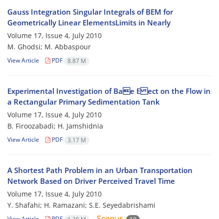
Gauss Integration Singular Integrals of BEM for
Geometrically Linear ElementsLimits in Nearly
Volume 17, Issue 4, July 2010
M. Ghodsi; M. Abbaspour
View Article
PDF
8.87 M
Experimental Investigation of Bae E ect on the Flow in
a Rectangular Primary Sedimentation Tank
Volume 17, Issue 4, July 2010
B. Firoozabadi; H. Jamshidnia
View Article
PDF
3.17 M
A Shortest Path Problem in an Urban Transportation
Network Based on Driver Perceived Travel Time
Volume 17, Issue 4, July 2010
Y. Shafahi; H. Ramazani; S.E. Seyedabrishami
View Article
PDF