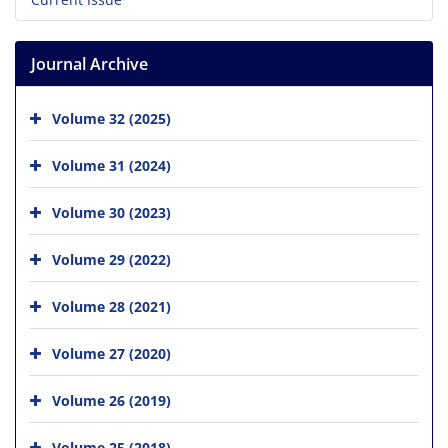
Journal Archive
Volume 32 (2025)
Volume 31 (2024)
Volume 30 (2023)
Volume 29 (2022)
Volume 28 (2021)
Volume 27 (2020)
Volume 26 (2019)
Volume 25 (2018)