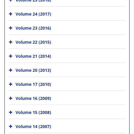
Volume 24 (2017)
Volume 23 (2016)
Volume 22 (2015)
Volume 21 (2014)
Volume 20 (2013)
Volume 17 (2010)
Volume 16 (2009)
Volume 15 (2008)
Volume 14 (2007)