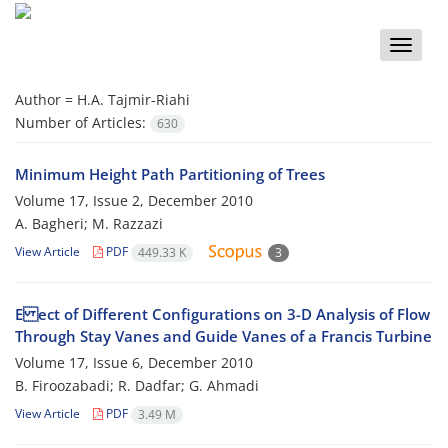
Toggle
naviga
Author =
H.A. Tajmir-Riahi
Number of Articles:
630
Minimum Height Path Partitioning of Trees
Volume 17, Issue 2, December 2010
A. Bagheri; M. Razzazi
View Article
PDF
449.33 K
3
E ect of Different Configurations on 3-D Analysis of Flow
Through Stay Vanes and Guide Vanes of a Francis Turbine
Volume 17, Issue 6, December 2010
B. Firoozabadi; R. Dadfar; G. Ahmadi
View Article
PDF
3.49 M