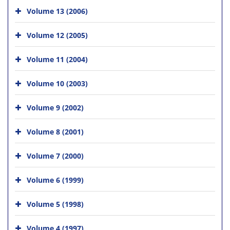
Volume 13 (2006)
Volume 12 (2005)
Volume 11 (2004)
Volume 10 (2003)
Volume 9 (2002)
Volume 8 (2001)
Volume 7 (2000)
Volume 6 (1999)
Volume 5 (1998)
Volume 4 (1997)