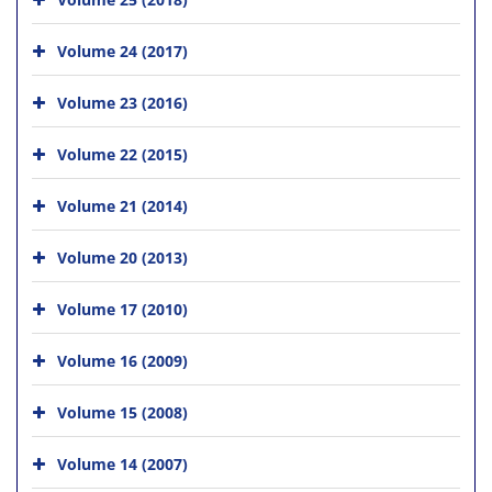
Volume 24 (2017)
Volume 23 (2016)
Volume 22 (2015)
Volume 21 (2014)
Volume 20 (2013)
Volume 17 (2010)
Volume 16 (2009)
Volume 15 (2008)
Volume 14 (2007)