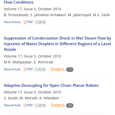
Flow Conditions
Volume 17, Issue 5, October 2010
B. Firoozabadi; S. Jamalian Ardakani; M. Jafarnejad; M.S. Saidi
View Article
PDF
1.38 M
Suppression of Condensation Shock in Wet Steam Flow by
Injection of Water Droplets in Different Regions of a Laval
Nozzle
Volume 17, Issue 5, October 2010
M.R. Mahpeykar; E. Amirirad
View Article
PDF
1.35 M
11
Adaptive Decoupling for Open Chain Planar Robots
Volume 17, Issue 5, October 2010
S. Azadi; M. Moradi; A. Nikoobin
View Article
PDF
1.28 M
18