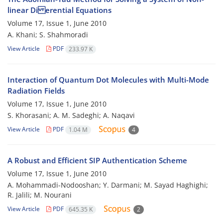
linear Di erential Equations
Volume 17, Issue 1, June 2010
A. Khani; S. Shahmoradi
View Article
PDF
233.97 K
Interaction of Quantum Dot Molecules with Multi-Mode
Radiation Fields
Volume 17, Issue 1, June 2010
S. Khorasani; A. M. Sadeghi; A. Naqavi
View Article
PDF
1.04 M
4
A Robust and Efficient SIP Authentication Scheme
Volume 17, Issue 1, June 2010
A. Mohammadi-Nodooshan; Y. Darmani; M. Sayad Haghighi;
R. Jalili; M. Nourani
View Article
PDF
645.35 K
2