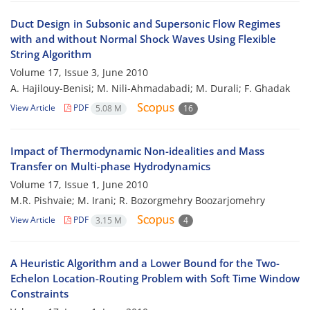
Duct Design in Subsonic and Supersonic Flow Regimes
with and without Normal Shock Waves Using Flexible
String Algorithm
Volume 17, Issue 3, June 2010
A. Hajilouy-Benisi; M. Nili-Ahmadabadi; M. Durali; F. Ghadak
View Article
PDF
5.08 M
16
Impact of Thermodynamic Non-idealities and Mass
Transfer on Multi-phase Hydrodynamics
Volume 17, Issue 1, June 2010
M.R. Pishvaie; M. Irani; R. Bozorgmehry Boozarjomehry
View Article
PDF
3.15 M
4
A Heuristic Algorithm and a Lower Bound for the Two-
Echelon Location-Routing Problem with Soft Time Window
Constraints