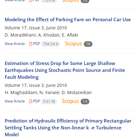
1.29 M
10
Modeling the Effect of Parking Fare on Personal Car Use
Volume 17, Issue 3, June 2010
D. Moradkhani; A. Khodaii; E. Aflaki
View Article
PDF
794.54 K
18
Estimation of Stress Drop for Some Large Shallow
Earthquakes Using Stochastic Point Source and Finite
Fault Modeling
Volume 17, Issue 3, June 2010
H. Moghaddam; N. Fanaie; D. Motazedian
View Article
PDF
5.61 M
13
Prediction of Hydraulic Efficiency of Primary Rectangular
Settling Tanks Using the Non-linear k -e Turbulence
Model