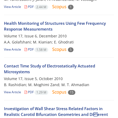
View Article
PDF
2.44 M
1
Health Monitoring of Structures Using Few Frequency
Response Measurements
Volume 17, Issue 6, December 2010
A.A. Golafshani; M. Kianian; E. Ghodrati
View Article
PDF
1.58 M
5
Contact Time Study of Electrostatically Actuated
Microsystems
Volume 17, Issue 5, October 2010
B. Rashidian; M. Moghimi Zand; M. T. Ahmadian
View Article
PDF
1.29 M
15
Investigation of Wall Shear Stress Related Factors in
Realistic Carotid Bifurcation Geometries and Di erent