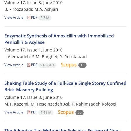
Volume 17, Issue 3, June 2010
B. Firoozabadi; M.A. Ashjari
View Article
PDF
2.3 M
Enzymatic Synthesis of Amoxicillin with Immobilized
Penicillin G Acylase
Volume 17, Issue 1, June 2010
I. Alemzadeh; S.M. Borghei; R. Roostaazad
View Article
PDF
916.04 K
15
Shaking Table Study of a Full-Scale Single Storey Confined
Brick Masonry Building
Volume 17, Issue 3, June 2010
M.T. Kazemi; M. Hoseinzadeh Asl; F. Rahimzadeh Rofooei
View Article
PDF
4.41 M
20
The Adomian-Tau Method for Solving a System of Non-