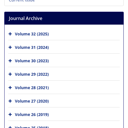
Journal Archive
Volume 32 (2025)
Volume 31 (2024)
Volume 30 (2023)
Volume 29 (2022)
Volume 28 (2021)
Volume 27 (2020)
Volume 26 (2019)
Volume 25 (2018)