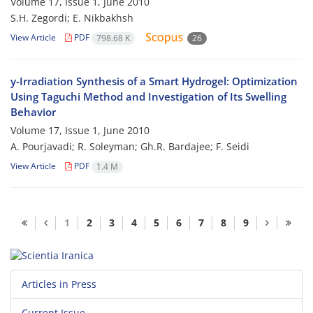
Volume 17, Issue 1, June 2010
S.H. Zegordi; E. Nikbakhsh
View Article
PDF
798.68 K
26
y-Irradiation Synthesis of a Smart Hydrogel: Optimization
Using Taguchi Method and Investigation of Its Swelling
Behavior
Volume 17, Issue 1, June 2010
A. Pourjavadi; R. Soleyman; Gh.R. Bardajee; F. Seidi
View Article
PDF
1.4 M
1
2
3
4
5
6
7
8
9
Articles in Press
Current Issue