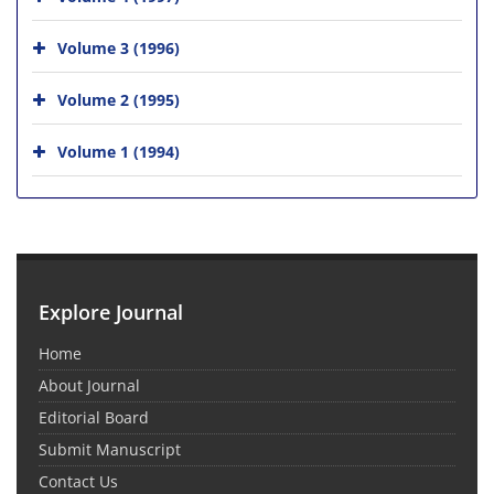
Volume 3 (1996)
Volume 2 (1995)
Volume 1 (1994)
Explore Journal
Home
About Journal
Editorial Board
Submit Manuscript
Contact Us