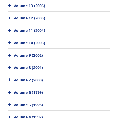
Volume 13 (2006)
Volume 12 (2005)
Volume 11 (2004)
Volume 10 (2003)
Volume 9 (2002)
Volume 8 (2001)
Volume 7 (2000)
Volume 6 (1999)
Volume 5 (1998)
Volume 4 (1997)