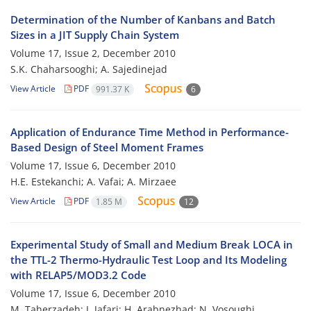
Determination of the Number of Kanbans and Batch
Sizes in a JIT Supply Chain System
Volume 17, Issue 2, December 2010
S.K. Chaharsooghi; A. Sajedinejad
View Article
PDF
991.37 K
6
Application of Endurance Time Method in Performance-
Based Design of Steel Moment Frames
Volume 17, Issue 6, December 2010
H.E. Estekanchi; A. Vafai; A. Mirzaee
View Article
PDF
1.85 M
12
Experimental Study of Small and Medium Break LOCA in
the TTL-2 Thermo-Hydraulic Test Loop and Its Modeling
with RELAP5/MOD3.2 Code
Volume 17, Issue 6, December 2010
M. Taherzadeh; J. Jafari; H. Arabnezhad; N. Vosoughi