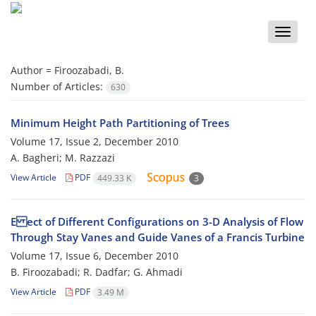
Toggle
naviga
Author =
Firoozabadi, B.
Number of Articles:
630
Minimum Height Path Partitioning of Trees
Volume 17, Issue 2, December 2010
A. Bagheri; M. Razzazi
View Article
PDF
449.33 K
3
E ect of Different Configurations on 3-D Analysis of Flow
Through Stay Vanes and Guide Vanes of a Francis Turbine
Volume 17, Issue 6, December 2010
B. Firoozabadi; R. Dadfar; G. Ahmadi
View Article
PDF
3.49 M