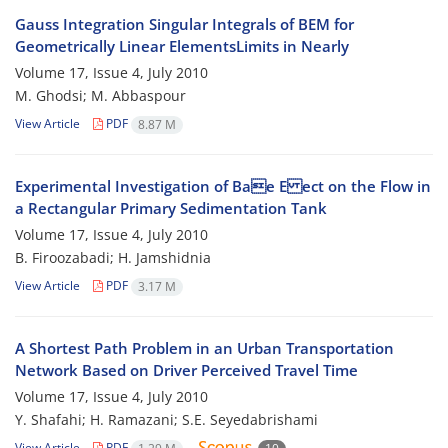
Gauss Integration Singular Integrals of BEM for
Geometrically Linear ElementsLimits in Nearly
Volume 17, Issue 4, July 2010
M. Ghodsi; M. Abbaspour
View Article
PDF
8.87 M
Experimental Investigation of Bae E ect on the Flow in
a Rectangular Primary Sedimentation Tank
Volume 17, Issue 4, July 2010
B. Firoozabadi; H. Jamshidnia
View Article
PDF
3.17 M
A Shortest Path Problem in an Urban Transportation
Network Based on Driver Perceived Travel Time
Volume 17, Issue 4, July 2010
Y. Shafahi; H. Ramazani; S.E. Seyedabrishami
View Article
PDF