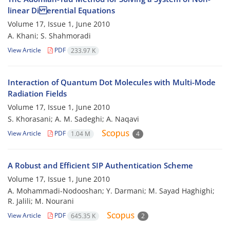
linear Di erential Equations
Volume 17, Issue 1, June 2010
A. Khani; S. Shahmoradi
View Article
PDF
233.97 K
Interaction of Quantum Dot Molecules with Multi-Mode
Radiation Fields
Volume 17, Issue 1, June 2010
S. Khorasani; A. M. Sadeghi; A. Naqavi
View Article
PDF
1.04 M
4
A Robust and Efficient SIP Authentication Scheme
Volume 17, Issue 1, June 2010
A. Mohammadi-Nodooshan; Y. Darmani; M. Sayad Haghighi;
R. Jalili; M. Nourani
View Article
PDF
645.35 K
2