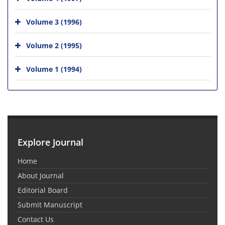
Volume 3 (1996)
Volume 2 (1995)
Volume 1 (1994)
Explore Journal
Home
About Journal
Editorial Board
Submit Manuscript
Contact Us