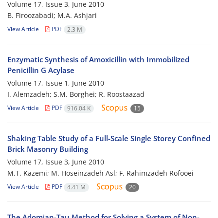
Volume 17, Issue 3, June 2010
B. Firoozabadi; M.A. Ashjari
View Article
PDF
2.3 M
Enzymatic Synthesis of Amoxicillin with Immobilized
Penicillin G Acylase
Volume 17, Issue 1, June 2010
I. Alemzadeh; S.M. Borghei; R. Roostaazad
View Article
PDF
916.04 K
15
Shaking Table Study of a Full-Scale Single Storey Confined
Brick Masonry Building
Volume 17, Issue 3, June 2010
M.T. Kazemi; M. Hoseinzadeh Asl; F. Rahimzadeh Rofooei
View Article
PDF
4.41 M
20
The Adomian-Tau Method for Solving a System of Non-