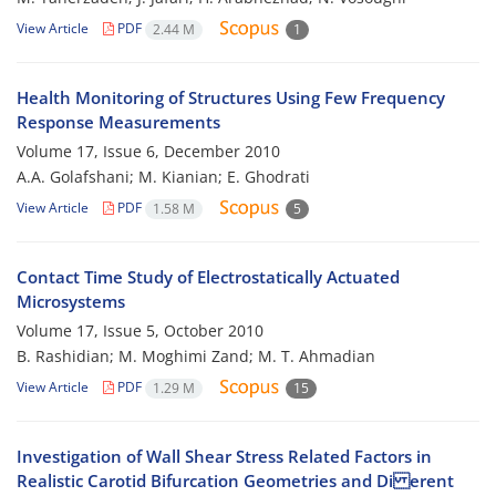
View Article
PDF
2.44 M
1
Health Monitoring of Structures Using Few Frequency
Response Measurements
Volume 17, Issue 6, December 2010
A.A. Golafshani; M. Kianian; E. Ghodrati
View Article
PDF
1.58 M
5
Contact Time Study of Electrostatically Actuated
Microsystems
Volume 17, Issue 5, October 2010
B. Rashidian; M. Moghimi Zand; M. T. Ahmadian
View Article
PDF
1.29 M
15
Investigation of Wall Shear Stress Related Factors in
Realistic Carotid Bifurcation Geometries and Di erent