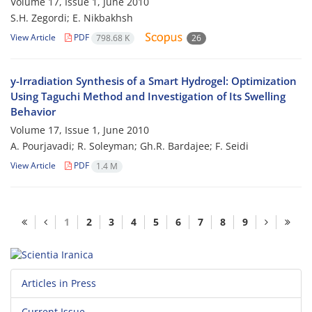
Volume 17, Issue 1, June 2010
S.H. Zegordi; E. Nikbakhsh
View Article
PDF
798.68 K
26
y-Irradiation Synthesis of a Smart Hydrogel: Optimization
Using Taguchi Method and Investigation of Its Swelling
Behavior
Volume 17, Issue 1, June 2010
A. Pourjavadi; R. Soleyman; Gh.R. Bardajee; F. Seidi
View Article
PDF
1.4 M
1
2
3
4
5
6
7
8
9
Articles in Press
Current Issue