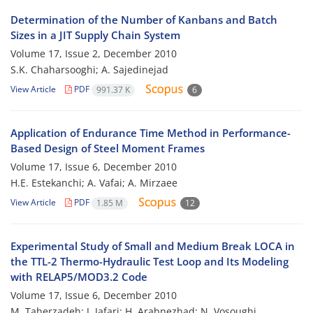
Determination of the Number of Kanbans and Batch
Sizes in a JIT Supply Chain System
Volume 17, Issue 2, December 2010
S.K. Chaharsooghi; A. Sajedinejad
View Article
PDF
991.37 K
6
Application of Endurance Time Method in Performance-
Based Design of Steel Moment Frames
Volume 17, Issue 6, December 2010
H.E. Estekanchi; A. Vafai; A. Mirzaee
View Article
PDF
1.85 M
12
Experimental Study of Small and Medium Break LOCA in
the TTL-2 Thermo-Hydraulic Test Loop and Its Modeling
with RELAP5/MOD3.2 Code
Volume 17, Issue 6, December 2010
M. Taherzadeh; J. Jafari; H. Arabnezhad; N. Vosoughi