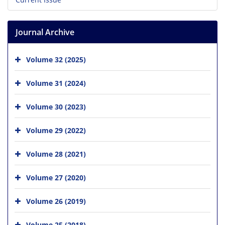
Journal Archive
Volume 32 (2025)
Volume 31 (2024)
Volume 30 (2023)
Volume 29 (2022)
Volume 28 (2021)
Volume 27 (2020)
Volume 26 (2019)
Volume 25 (2018)