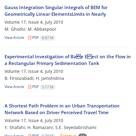
Gauss Integration Singular Integrals of BEM for
Geometrically Linear ElementsLimits in Nearly
Volume 17, Issue 4, July 2010
M. Ghodsi; M. Abbaspour
View Article
PDF
8.87 M
Experimental Investigation of Bae E ect on the Flow in
a Rectangular Primary Sedimentation Tank
Volume 17, Issue 4, July 2010
B. Firoozabadi; H. Jamshidnia
View Article
PDF
3.17 M
A Shortest Path Problem in an Urban Transportation
Network Based on Driver Perceived Travel Time
Volume 17, Issue 4, July 2010
Y. Shafahi; H. Ramazani; S.E. Seyedabrishami
View Article
PDF