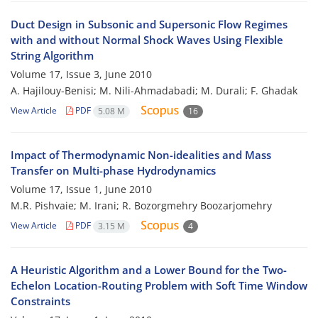
Duct Design in Subsonic and Supersonic Flow Regimes
with and without Normal Shock Waves Using Flexible
String Algorithm
Volume 17, Issue 3, June 2010
A. Hajilouy-Benisi; M. Nili-Ahmadabadi; M. Durali; F. Ghadak
View Article
PDF
5.08 M
16
Impact of Thermodynamic Non-idealities and Mass
Transfer on Multi-phase Hydrodynamics
Volume 17, Issue 1, June 2010
M.R. Pishvaie; M. Irani; R. Bozorgmehry Boozarjomehry
View Article
PDF
3.15 M
4
A Heuristic Algorithm and a Lower Bound for the Two-
Echelon Location-Routing Problem with Soft Time Window
Constraints