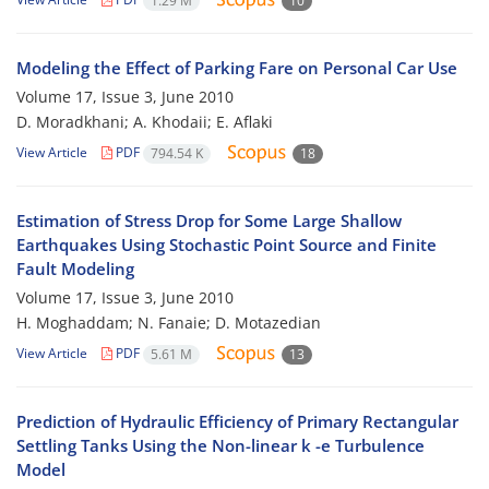
1.29 M
10
Modeling the Effect of Parking Fare on Personal Car Use
Volume 17, Issue 3, June 2010
D. Moradkhani; A. Khodaii; E. Aflaki
View Article
PDF
794.54 K
18
Estimation of Stress Drop for Some Large Shallow
Earthquakes Using Stochastic Point Source and Finite
Fault Modeling
Volume 17, Issue 3, June 2010
H. Moghaddam; N. Fanaie; D. Motazedian
View Article
PDF
5.61 M
13
Prediction of Hydraulic Efficiency of Primary Rectangular
Settling Tanks Using the Non-linear k -e Turbulence
Model