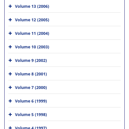
Volume 13 (2006)
Volume 12 (2005)
Volume 11 (2004)
Volume 10 (2003)
Volume 9 (2002)
Volume 8 (2001)
Volume 7 (2000)
Volume 6 (1999)
Volume 5 (1998)
Volume 4 (1997)