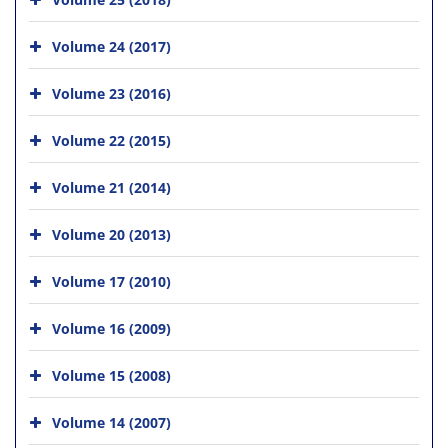
Volume 24 (2017)
Volume 23 (2016)
Volume 22 (2015)
Volume 21 (2014)
Volume 20 (2013)
Volume 17 (2010)
Volume 16 (2009)
Volume 15 (2008)
Volume 14 (2007)