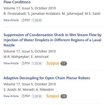
Flow Conditions
Volume 17, Issue 5, October 2010
B. Firoozabadi; S. Jamalian Ardakani; M. Jafarnejad; M.S. Saidi
View Article
PDF
1.38 M
Suppression of Condensation Shock in Wet Steam Flow by
Injection of Water Droplets in Different Regions of a Laval
Nozzle
Volume 17, Issue 5, October 2010
M.R. Mahpeykar; E. Amirirad
View Article
PDF
1.35 M
11
Adaptive Decoupling for Open Chain Planar Robots
Volume 17, Issue 5, October 2010
S. Azadi; M. Moradi; A. Nikoobin
View Article
PDF
1.28 M
18