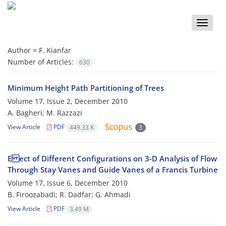
Toggle
naviga
Author =
F. Kianfar
Number of Articles:
630
Minimum Height Path Partitioning of Trees
Volume 17, Issue 2, December 2010
A. Bagheri; M. Razzazi
View Article
PDF
449.33 K
3
E ect of Different Configurations on 3-D Analysis of Flow
Through Stay Vanes and Guide Vanes of a Francis Turbine
Volume 17, Issue 6, December 2010
B. Firoozabadi; R. Dadfar; G. Ahmadi
View Article
PDF
3.49 M