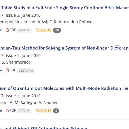
Table Study of a Full-Scale Single Storey Confined Brick Maso
7, Issue 3, June 2010
emi; M. Hoseinzadeh Asl; F. Rahimzadeh Rofooei
le
PDF
4.41 M
20
mian-Tau Method for Solving a System of Non-linear Di erent
7, Issue 1, June 2010
; S. Shahmoradi
le
PDF
233.97 K
tion of Quantum Dot Molecules with Multi-Mode Radiation Fie
7, Issue 1, June 2010
sani; A. M. Sadeghi; A. Naqavi
le
PDF
1.04 M
4
t and Efficient SIP Authentication Scheme