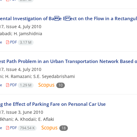
ental Investigation of Bae E ect on the Flow in a Rectangu
7, Issue 4, July 2010
zabadi; H. Jamshidnia
le
PDF
3.17 M
est Path Problem in an Urban Transportation Network Based o
7, Issue 4, July 2010
hi; H. Ramazani; S.E. Seyedabrishami
le
PDF
1.29 M
10
g the Effect of Parking Fare on Personal Car Use
7, Issue 3, June 2010
khani; A. Khodaii; E. Aflaki
le
PDF
794.54 K
18