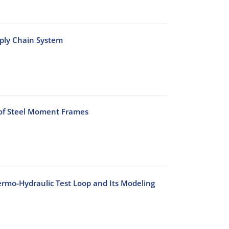
pply Chain System
 of Steel Moment Frames
rmo-Hydraulic Test Loop and Its Modeling