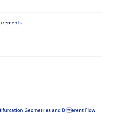
surements
id Bifurcation Geometries and Di erent Flow