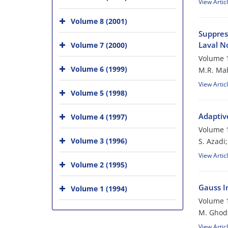
View Artic
Volume 8 (2001)
Suppres
Laval N
Volume 7 (2000)
Volume 1
Volume 6 (1999)
M.R. Mah
View Artic
Volume 5 (1998)
Adaptiv
Volume 4 (1997)
Volume 1
Volume 3 (1996)
S. Azadi
View Artic
Volume 2 (1995)
Gauss In
Volume 1 (1994)
Volume 1
M. Ghod
View Artic