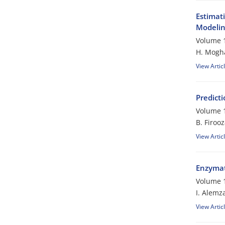
Estimat
Modeli
Volume 1
H. Mogh
View Artic
Predicti
Volume 1
B. Firoo
View Artic
Enzymati
Volume 1
I. Alemz
View Artic