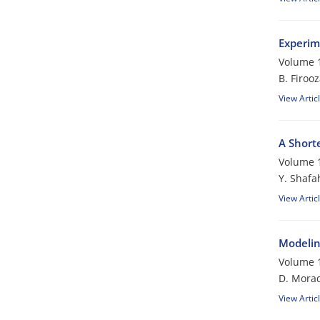
Experim
Volume 1
B. Firoo
View Artic
A Short
Volume 1
Y. Shafa
View Artic
Modelin
Volume 1
D. Morad
View Artic