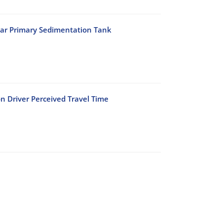
lar Primary Sedimentation Tank
n Driver Perceived Travel Time