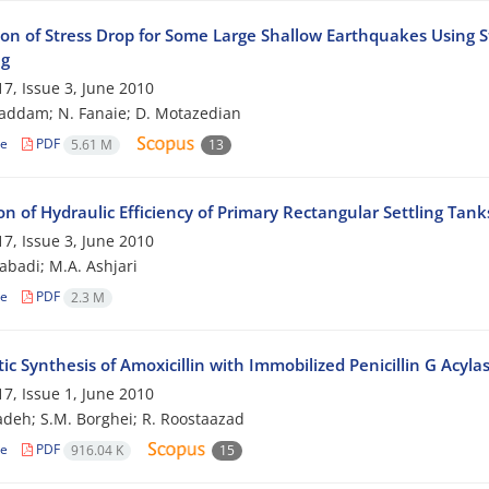
ion of Stress Drop for Some Large Shallow Earthquakes Using St
ng
7, Issue 3, June 2010
addam; N. Fanaie; D. Motazedian
le
PDF
5.61 M
13
on of Hydraulic Efficiency of Primary Rectangular Settling Tan
7, Issue 3, June 2010
zabadi; M.A. Ashjari
le
PDF
2.3 M
c Synthesis of Amoxicillin with Immobilized Penicillin G Acyla
7, Issue 1, June 2010
adeh; S.M. Borghei; R. Roostaazad
le
PDF
916.04 K
15