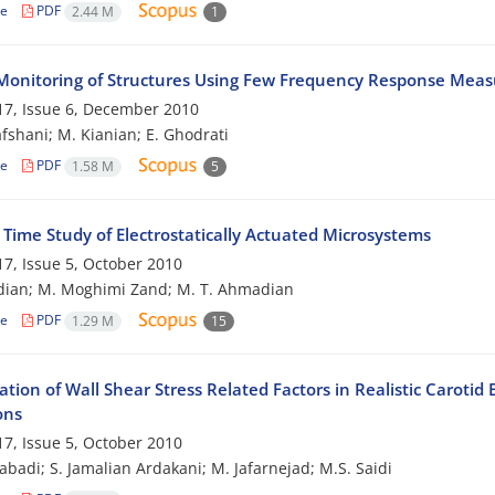
le
PDF
2.44 M
1
Monitoring of Structures Using Few Frequency Response Mea
7, Issue 6, December 2010
afshani; M. Kianian; E. Ghodrati
le
PDF
1.58 M
5
 Time Study of Electrostatically Actuated Microsystems
7, Issue 5, October 2010
dian; M. Moghimi Zand; M. T. Ahmadian
le
PDF
1.29 M
15
ation of Wall Shear Stress Related Factors in Realistic Carot
ons
7, Issue 5, October 2010
zabadi; S. Jamalian Ardakani; M. Jafarnejad; M.S. Saidi