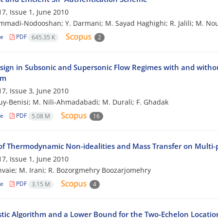
7, Issue 1, June 2010
madi-Nodooshan; Y. Darmani; M. Sayad Haghighi; R. Jalili; M. No
le
PDF
645.35 K
2
sign in Subsonic and Supersonic Flow Regimes with and withou
hm
7, Issue 3, June 2010
ouy-Benisi; M. Nili-Ahmadabadi; M. Durali; F. Ghadak
le
PDF
5.08 M
16
of Thermodynamic Non-idealities and Mass Transfer on Multi
7, Issue 1, June 2010
hvaie; M. Irani; R. Bozorgmehry Boozarjomehry
le
PDF
3.15 M
4
stic Algorithm and a Lower Bound for the Two-Echelon Locati