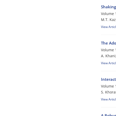
Shaking 
Volume 1
M.T. Kaz
View Artic
The Ado
Volume 1
A. Khani
View Artic
Interac
Volume 1
S. Khora
View Artic
A Robus