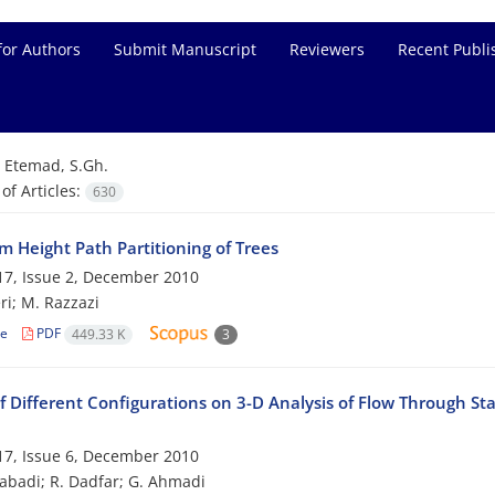
for Authors
Submit Manuscript
Reviewers
Recent Publi
=
Etemad, S.Gh.
f Articles:
630
 Height Path Partitioning of Trees
7, Issue 2, December 2010
ri; M. Razzazi
le
PDF
449.33 K
3
f Different Configurations on 3-D Analysis of Flow Through St
7, Issue 6, December 2010
zabadi; R. Dadfar; G. Ahmadi