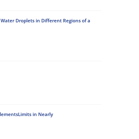
Water Droplets in Different Regions of a
ElementsLimits in Nearly