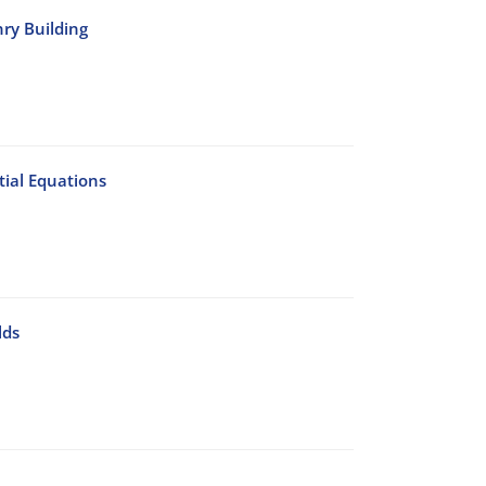
nry Building
ial Equations
lds