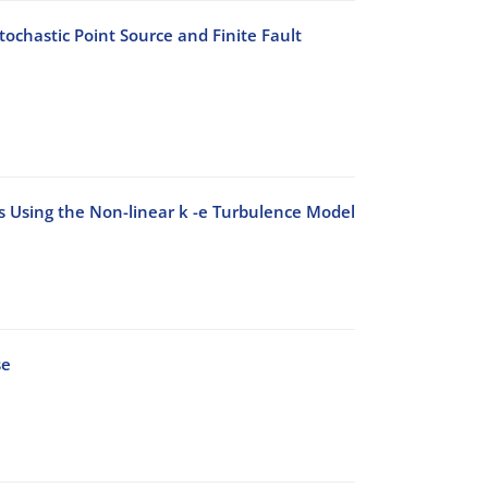
ochastic Point Source and Finite Fault
ks Using the Non-linear k -e Turbulence Model
se