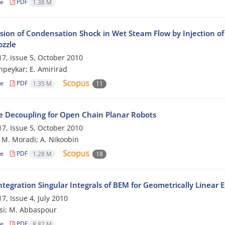
le
PDF
1.38 M
sion of Condensation Shock in Wet Steam Flow by Injection of 
ozzle
7, Issue 5, October 2010
peykar; E. Amirirad
le
PDF
1.35 M
11
e Decoupling for Open Chain Planar Robots
7, Issue 5, October 2010
; M. Moradi; A. Nikoobin
le
PDF
1.28 M
18
tegration Singular Integrals of BEM for Geometrically Linear 
7, Issue 4, July 2010
si; M. Abbaspour
le
PDF
8.87 M