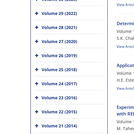
View Artic
Volume 29 (2022)
Determi
Volume 28 (2021)
Volume 1
S.K. Cha
Volume 27 (2020)
View Artic
Volume 26 (2019)
Applica
Volume 25 (2018)
Volume 1
H.E. Este
Volume 24 (2017)
View Artic
Volume 23 (2016)
Experim
Volume 22 (2015)
with R
Volume 1
Volume 21 (2014)
M. Taher