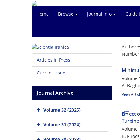
Home
Browse
Journal Info
Guide 
Author 
Number o
Articles in Press
Minimum
Current Issue
Volume 1
A. Baghe
Journal Archive
View Artic
Volume 32 (2025)
E ect o
Turbine
Volume 31 (2024)
Volume 1
B. Firoo
Volume 30 (2023)