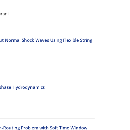
urani
t Normal Shock Waves Using Flexible String
-phase Hydrodynamics
on-Routing Problem with Soft Time Window