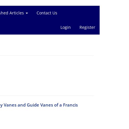
shed Articles
Contact Us
Login
Register
ay Vanes and Guide Vanes of a Francis