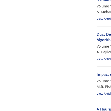
Volume 1
A. Moham
View Artic
Duct De
Algorit
Volume 1
A. Hajil
View Artic
Impact 
Volume 1
M.R. Pis
View Artic
A Heuri