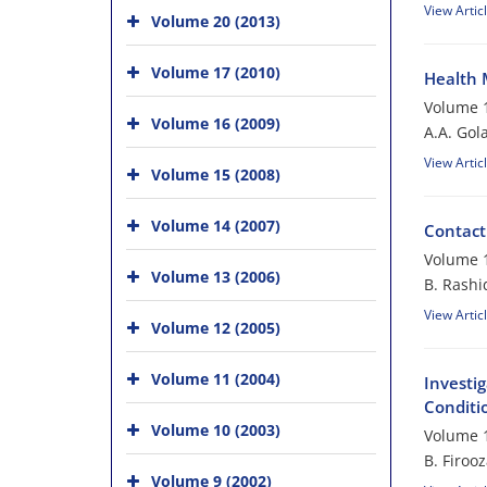
View Artic
Volume 20 (2013)
Volume 17 (2010)
Health 
Volume 1
Volume 16 (2009)
A.A. Gol
View Artic
Volume 15 (2008)
Volume 14 (2007)
Contact
Volume 1
Volume 13 (2006)
B. Rashi
View Artic
Volume 12 (2005)
Volume 11 (2004)
Investig
Conditi
Volume 10 (2003)
Volume 1
B. Firoo
Volume 9 (2002)