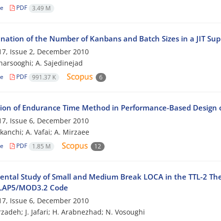
le
PDF
3.49 M
nation of the Number of Kanbans and Batch Sizes in a JIT Su
7, Issue 2, December 2010
harsooghi; A. Sajedinejad
le
PDF
991.37 K
6
tion of Endurance Time Method in Performance-Based Design
7, Issue 6, December 2010
kanchi; A. Vafai; A. Mirzaee
le
PDF
1.85 M
12
ental Study of Small and Medium Break LOCA in the TTL-2 The
ELAP5/MOD3.2 Code
7, Issue 6, December 2010
zadeh; J. Jafari; H. Arabnezhad; N. Vosoughi