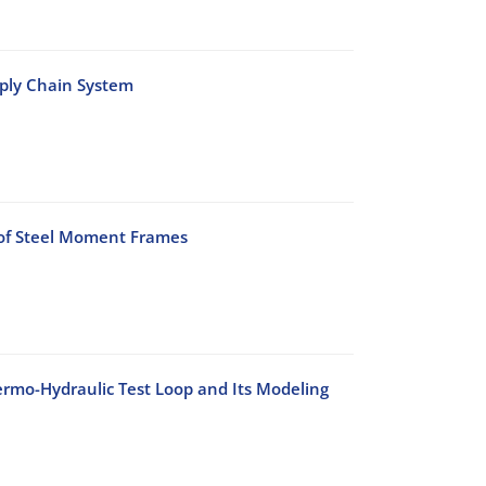
pply Chain System
 of Steel Moment Frames
rmo-Hydraulic Test Loop and Its Modeling