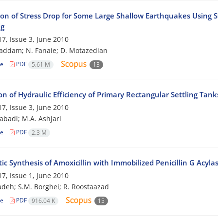
ion of Stress Drop for Some Large Shallow Earthquakes Using St
ng
7, Issue 3, June 2010
addam; N. Fanaie; D. Motazedian
le
PDF
5.61 M
13
on of Hydraulic Efficiency of Primary Rectangular Settling Tan
7, Issue 3, June 2010
zabadi; M.A. Ashjari
le
PDF
2.3 M
c Synthesis of Amoxicillin with Immobilized Penicillin G Acyla
7, Issue 1, June 2010
adeh; S.M. Borghei; R. Roostaazad
le
PDF
916.04 K
15