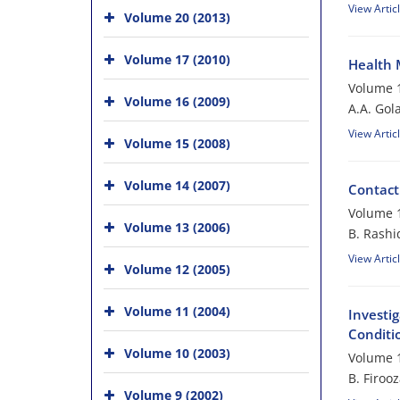
View Artic
Volume 20 (2013)
Volume 17 (2010)
Health 
Volume 1
Volume 16 (2009)
A.A. Gol
View Artic
Volume 15 (2008)
Volume 14 (2007)
Contact
Volume 1
Volume 13 (2006)
B. Rashi
View Artic
Volume 12 (2005)
Volume 11 (2004)
Investig
Conditi
Volume 10 (2003)
Volume 1
B. Firoo
Volume 9 (2002)