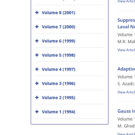
View Artic
Volume 8 (2001)
Suppres
Laval N
Volume 7 (2000)
Volume 1
Volume 6 (1999)
M.R. Mah
View Artic
Volume 5 (1998)
Adaptiv
Volume 4 (1997)
Volume 1
Volume 3 (1996)
S. Azadi
View Artic
Volume 2 (1995)
Gauss In
Volume 1 (1994)
Volume 1
M. Ghod
View Artic