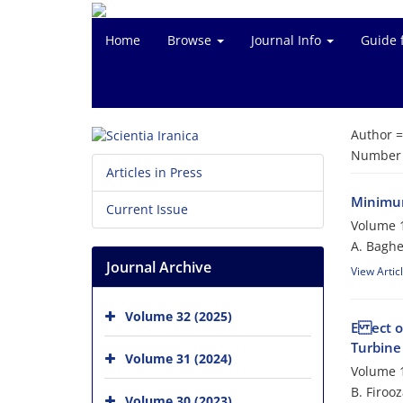
Home
Browse
Journal Info
Guide 
Author 
Number o
Articles in Press
Minimum
Current Issue
Volume 1
A. Baghe
Journal Archive
View Artic
Volume 32 (2025)
E ect o
Turbine
Volume 31 (2024)
Volume 1
B. Firoo
Volume 30 (2023)