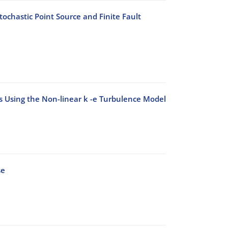
ochastic Point Source and Finite Fault
ks Using the Non-linear k -e Turbulence Model
se