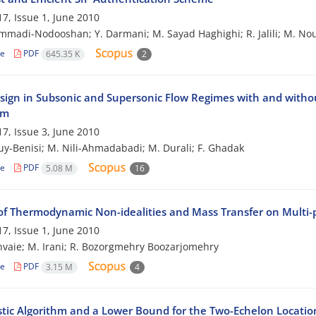
7, Issue 1, June 2010
madi-Nodooshan; Y. Darmani; M. Sayad Haghighi; R. Jalili; M. No
le
PDF
645.35 K
2
sign in Subsonic and Supersonic Flow Regimes with and withou
hm
7, Issue 3, June 2010
ouy-Benisi; M. Nili-Ahmadabadi; M. Durali; F. Ghadak
le
PDF
5.08 M
16
of Thermodynamic Non-idealities and Mass Transfer on Multi
7, Issue 1, June 2010
hvaie; M. Irani; R. Bozorgmehry Boozarjomehry
le
PDF
3.15 M
4
stic Algorithm and a Lower Bound for the Two-Echelon Locati