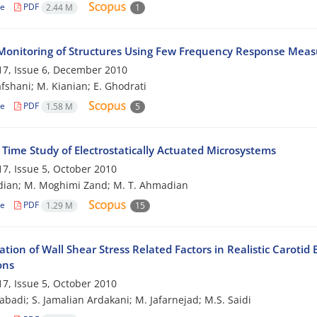
le
PDF
2.44 M
1
Monitoring of Structures Using Few Frequency Response Mea
7, Issue 6, December 2010
afshani; M. Kianian; E. Ghodrati
le
PDF
1.58 M
5
 Time Study of Electrostatically Actuated Microsystems
7, Issue 5, October 2010
dian; M. Moghimi Zand; M. T. Ahmadian
le
PDF
1.29 M
15
ation of Wall Shear Stress Related Factors in Realistic Carot
ons
7, Issue 5, October 2010
zabadi; S. Jamalian Ardakani; M. Jafarnejad; M.S. Saidi