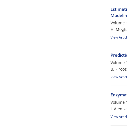
Estimat
Modeli
Volume 1
H. Mogh
View Artic
Predicti
Volume 1
B. Firoo
View Artic
Enzymati
Volume 1
I. Alemz
View Artic