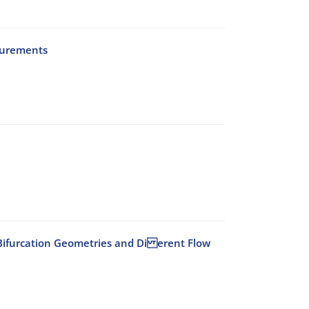
surements
id Bifurcation Geometries and Di erent Flow