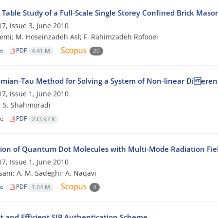
Table Study of a Full-Scale Single Storey Confined Brick Maso
7, Issue 3, June 2010
emi; M. Hoseinzadeh Asl; F. Rahimzadeh Rofooei
le
PDF
4.41 M
20
mian-Tau Method for Solving a System of Non-linear Di erent
7, Issue 1, June 2010
; S. Shahmoradi
le
PDF
233.97 K
tion of Quantum Dot Molecules with Multi-Mode Radiation Fie
7, Issue 1, June 2010
sani; A. M. Sadeghi; A. Naqavi
le
PDF
1.04 M
4
t and Efficient SIP Authentication Scheme