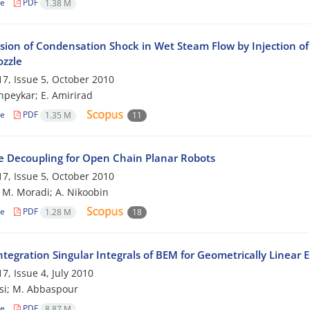
le
PDF
1.38 M
sion of Condensation Shock in Wet Steam Flow by Injection of 
ozzle
7, Issue 5, October 2010
peykar; E. Amirirad
le
PDF
1.35 M
11
e Decoupling for Open Chain Planar Robots
7, Issue 5, October 2010
; M. Moradi; A. Nikoobin
le
PDF
1.28 M
18
tegration Singular Integrals of BEM for Geometrically Linear 
7, Issue 4, July 2010
si; M. Abbaspour
le
PDF
8.87 M