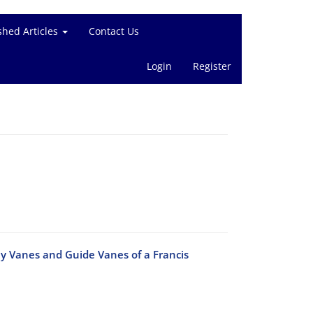
shed Articles
Contact Us
Login
Register
ay Vanes and Guide Vanes of a Francis