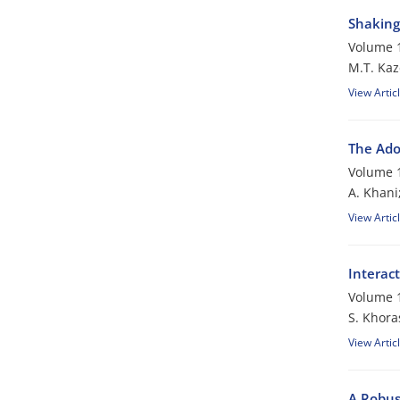
Shaking 
Volume 1
M.T. Kaz
View Artic
The Ado
Volume 1
A. Khani
View Artic
Interac
Volume 1
S. Khora
View Artic
A Robus