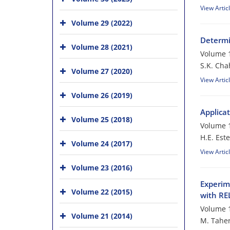
View Artic
Volume 29 (2022)
Determi
Volume 28 (2021)
Volume 1
S.K. Cha
Volume 27 (2020)
View Artic
Volume 26 (2019)
Applica
Volume 25 (2018)
Volume 1
H.E. Este
Volume 24 (2017)
View Artic
Volume 23 (2016)
Experim
Volume 22 (2015)
with R
Volume 1
Volume 21 (2014)
M. Taher