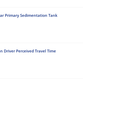
lar Primary Sedimentation Tank
n Driver Perceived Travel Time