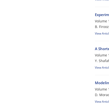
Experim
Volume 1
B. Firoo
View Artic
A Short
Volume 1
Y. Shafa
View Artic
Modelin
Volume 1
D. Morad
View Artic