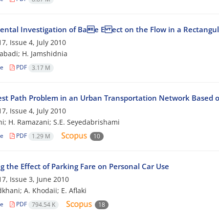
ental Investigation of Bae E ect on the Flow in a Rectangu
7, Issue 4, July 2010
zabadi; H. Jamshidnia
le
PDF
3.17 M
est Path Problem in an Urban Transportation Network Based o
7, Issue 4, July 2010
hi; H. Ramazani; S.E. Seyedabrishami
le
PDF
1.29 M
10
g the Effect of Parking Fare on Personal Car Use
7, Issue 3, June 2010
khani; A. Khodaii; E. Aflaki
le
PDF
794.54 K
18