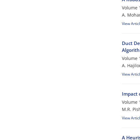
Volume 1
A. Moham
View Artic
Duct De
Algorit
Volume 1
A. Hajil
View Artic
Impact 
Volume 1
M.R. Pis
View Artic
A Heuri