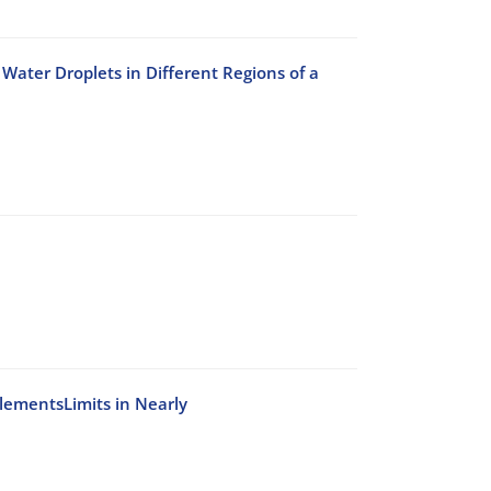
Water Droplets in Different Regions of a
ElementsLimits in Nearly