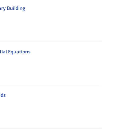
nry Building
ial Equations
lds