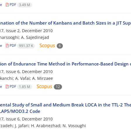
le
PDF
3.49 M
nation of the Number of Kanbans and Batch Sizes in a JIT Su
7, Issue 2, December 2010
harsooghi; A. Sajedinejad
le
PDF
991.37 K
6
tion of Endurance Time Method in Performance-Based Design
7, Issue 6, December 2010
kanchi; A. Vafai; A. Mirzaee
le
PDF
1.85 M
12
ental Study of Small and Medium Break LOCA in the TTL-2 The
ELAP5/MOD3.2 Code
7, Issue 6, December 2010
zadeh; J. Jafari; H. Arabnezhad; N. Vosoughi