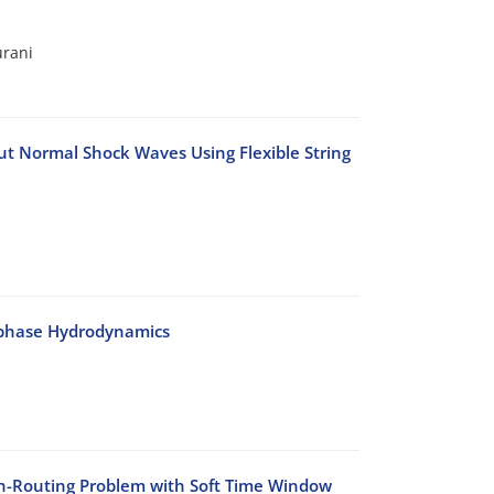
urani
t Normal Shock Waves Using Flexible String
-phase Hydrodynamics
on-Routing Problem with Soft Time Window