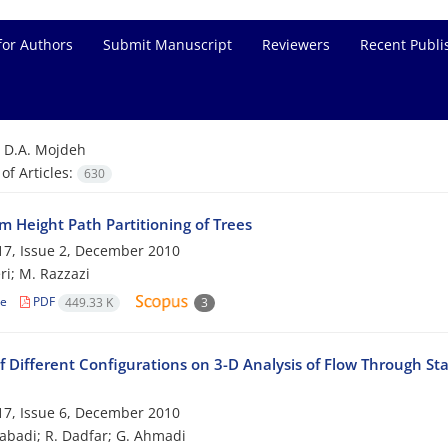
for Authors
Submit Manuscript
Reviewers
Recent Publi
=
D.A. Mojdeh
f Articles:
630
 Height Path Partitioning of Trees
7, Issue 2, December 2010
ri; M. Razzazi
le
PDF
449.33 K
3
f Different Configurations on 3-D Analysis of Flow Through St
7, Issue 6, December 2010
zabadi; R. Dadfar; G. Ahmadi