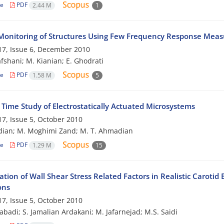
le
PDF
2.44 M
1
Monitoring of Structures Using Few Frequency Response Mea
7, Issue 6, December 2010
afshani; M. Kianian; E. Ghodrati
le
PDF
1.58 M
5
 Time Study of Electrostatically Actuated Microsystems
7, Issue 5, October 2010
dian; M. Moghimi Zand; M. T. Ahmadian
le
PDF
1.29 M
15
ation of Wall Shear Stress Related Factors in Realistic Carot
ons
7, Issue 5, October 2010
zabadi; S. Jamalian Ardakani; M. Jafarnejad; M.S. Saidi