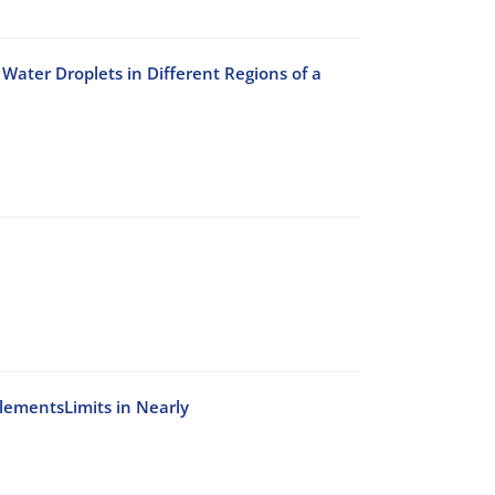
Water Droplets in Different Regions of a
ElementsLimits in Nearly