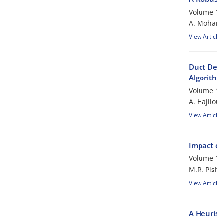
Volume 1
A. Moham
View Artic
Duct De
Algorit
Volume 1
A. Hajil
View Artic
Impact 
Volume 1
M.R. Pis
View Artic
A Heuri