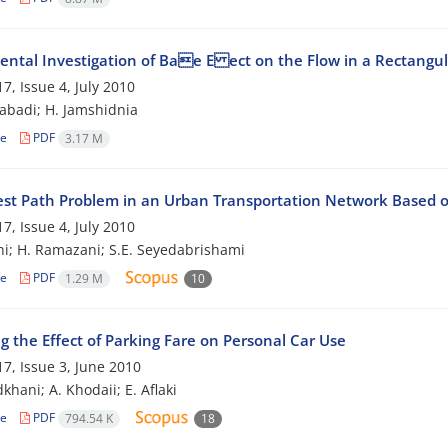
ental Investigation of Bae E ect on the Flow in a Rectangu
7, Issue 4, July 2010
zabadi; H. Jamshidnia
le
PDF
3.17 M
est Path Problem in an Urban Transportation Network Based o
7, Issue 4, July 2010
hi; H. Ramazani; S.E. Seyedabrishami
le
PDF
1.29 M
10
g the Effect of Parking Fare on Personal Car Use
7, Issue 3, June 2010
khani; A. Khodaii; E. Aflaki
le
PDF
794.54 K
18