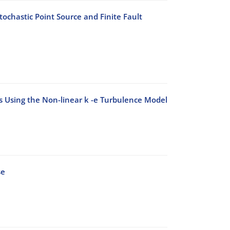
ochastic Point Source and Finite Fault
ks Using the Non-linear k -e Turbulence Model
se