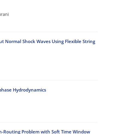
urani
t Normal Shock Waves Using Flexible String
-phase Hydrodynamics
on-Routing Problem with Soft Time Window