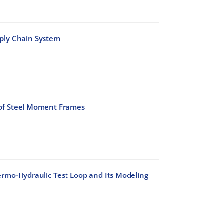
pply Chain System
 of Steel Moment Frames
rmo-Hydraulic Test Loop and Its Modeling