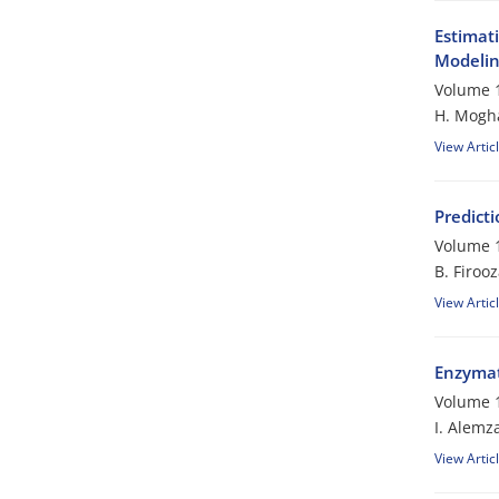
Estimat
Modeli
Volume 1
H. Mogh
View Artic
Predicti
Volume 1
B. Firoo
View Artic
Enzymati
Volume 1
I. Alemz
View Artic