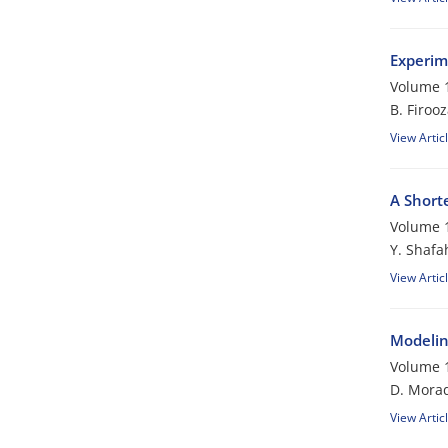
Experim
Volume 1
B. Firoo
View Artic
A Short
Volume 1
Y. Shafa
View Artic
Modelin
Volume 1
D. Morad
View Artic