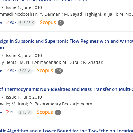
7, Issue 1, June 2010
madi-Nodooshan; Y. Darmani; M. Sayad Haghighi; R. Jalili; M. No
le
PDF
645.35 K
2
sign in Subsonic and Supersonic Flow Regimes with and withou
hm
7, Issue 3, June 2010
ouy-Benisi; M. Nili-Ahmadabadi; M. Durali; F. Ghadak
le
PDF
5.08 M
16
of Thermodynamic Non-idealities and Mass Transfer on Multi
7, Issue 1, June 2010
hvaie; M. Irani; R. Bozorgmehry Boozarjomehry
le
PDF
3.15 M
4
stic Algorithm and a Lower Bound for the Two-Echelon Locati