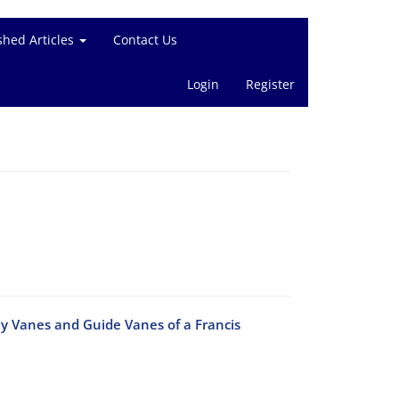
shed Articles
Contact Us
Login
Register
ay Vanes and Guide Vanes of a Francis