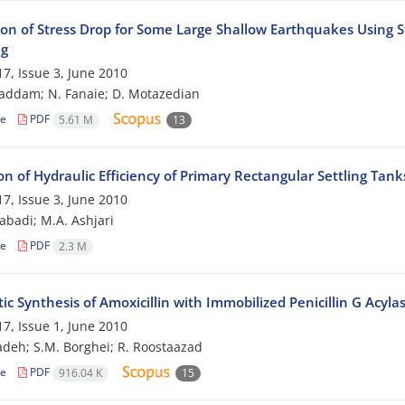
ion of Stress Drop for Some Large Shallow Earthquakes Using St
ng
7, Issue 3, June 2010
addam; N. Fanaie; D. Motazedian
le
PDF
5.61 M
13
on of Hydraulic Efficiency of Primary Rectangular Settling Tan
7, Issue 3, June 2010
zabadi; M.A. Ashjari
le
PDF
2.3 M
c Synthesis of Amoxicillin with Immobilized Penicillin G Acyla
7, Issue 1, June 2010
adeh; S.M. Borghei; R. Roostaazad
le
PDF
916.04 K
15