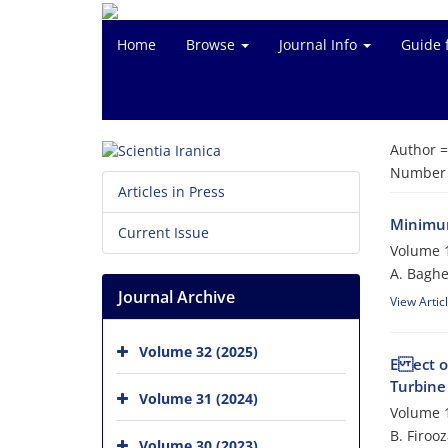
Home
Browse
Journal Info
Guide 
Author 
Number o
Articles in Press
Minimum
Current Issue
Volume 1
A. Baghe
Journal Archive
View Artic
Volume 32 (2025)
E ect o
Turbine
Volume 31 (2024)
Volume 1
B. Firoo
Volume 30 (2023)