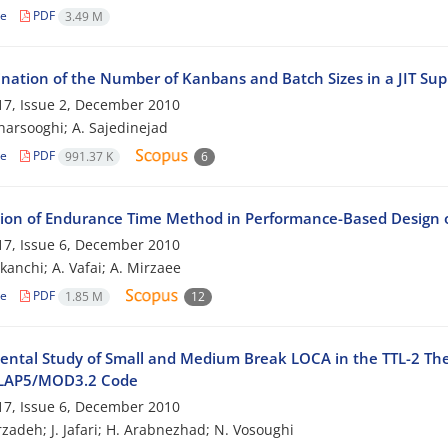
le
PDF
3.49 M
nation of the Number of Kanbans and Batch Sizes in a JIT Su
7, Issue 2, December 2010
harsooghi; A. Sajedinejad
le
PDF
991.37 K
6
tion of Endurance Time Method in Performance-Based Design
7, Issue 6, December 2010
kanchi; A. Vafai; A. Mirzaee
le
PDF
1.85 M
12
ental Study of Small and Medium Break LOCA in the TTL-2 The
ELAP5/MOD3.2 Code
7, Issue 6, December 2010
zadeh; J. Jafari; H. Arabnezhad; N. Vosoughi