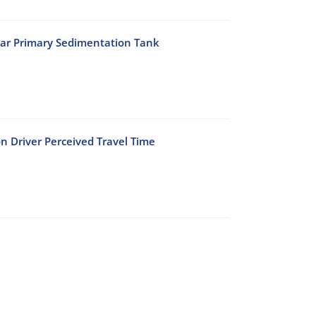
lar Primary Sedimentation Tank
n Driver Perceived Travel Time