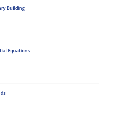
nry Building
ial Equations
lds