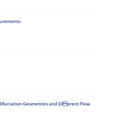
surements
id Bifurcation Geometries and Di erent Flow