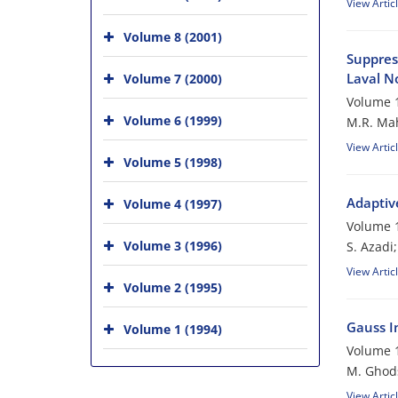
View Artic
Volume 8 (2001)
Suppres
Laval N
Volume 7 (2000)
Volume 1
Volume 6 (1999)
M.R. Mah
View Artic
Volume 5 (1998)
Adaptiv
Volume 4 (1997)
Volume 1
Volume 3 (1996)
S. Azadi
View Artic
Volume 2 (1995)
Gauss In
Volume 1 (1994)
Volume 1
M. Ghod
View Artic