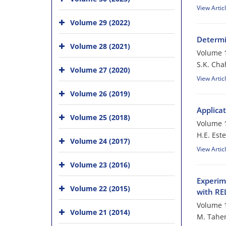
View Artic
Volume 29 (2022)
Determi
Volume 28 (2021)
Volume 1
S.K. Cha
Volume 27 (2020)
View Artic
Volume 26 (2019)
Applica
Volume 25 (2018)
Volume 1
H.E. Este
Volume 24 (2017)
View Artic
Volume 23 (2016)
Experim
Volume 22 (2015)
with R
Volume 1
Volume 21 (2014)
M. Taher