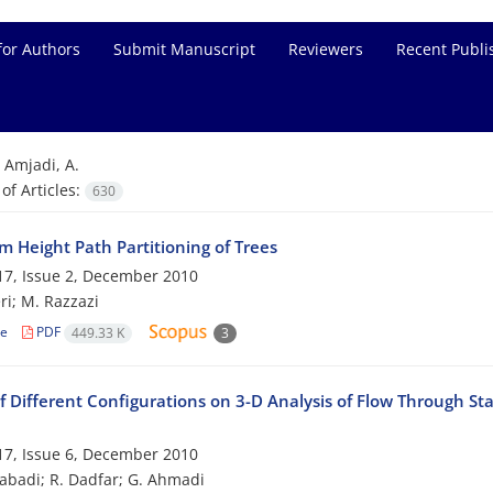
for Authors
Submit Manuscript
Reviewers
Recent Publi
=
Amjadi, A.
f Articles:
630
 Height Path Partitioning of Trees
7, Issue 2, December 2010
ri; M. Razzazi
le
PDF
449.33 K
3
f Different Configurations on 3-D Analysis of Flow Through St
7, Issue 6, December 2010
zabadi; R. Dadfar; G. Ahmadi