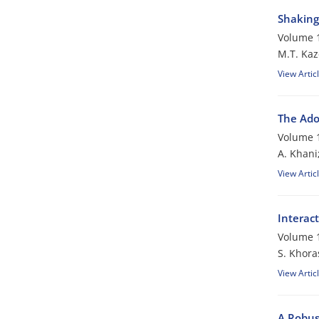
Shaking 
Volume 1
M.T. Kaz
View Artic
The Ado
Volume 1
A. Khani
View Artic
Interac
Volume 1
S. Khora
View Artic
A Robus