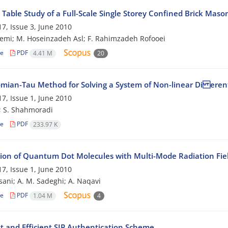
Table Study of a Full-Scale Single Storey Confined Brick Maso
7, Issue 3, June 2010
emi; M. Hoseinzadeh Asl; F. Rahimzadeh Rofooei
le
PDF
4.41 M
20
mian-Tau Method for Solving a System of Non-linear Di erent
7, Issue 1, June 2010
; S. Shahmoradi
le
PDF
233.97 K
tion of Quantum Dot Molecules with Multi-Mode Radiation Fie
7, Issue 1, June 2010
sani; A. M. Sadeghi; A. Naqavi
le
PDF
1.04 M
4
t and Efficient SIP Authentication Scheme