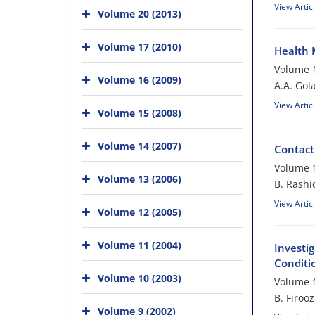
View Artic
Volume 20 (2013)
Volume 17 (2010)
Health 
Volume 1
Volume 16 (2009)
A.A. Gol
View Artic
Volume 15 (2008)
Volume 14 (2007)
Contact
Volume 1
Volume 13 (2006)
B. Rashi
View Artic
Volume 12 (2005)
Volume 11 (2004)
Investig
Conditi
Volume 10 (2003)
Volume 1
B. Firoo
Volume 9 (2002)