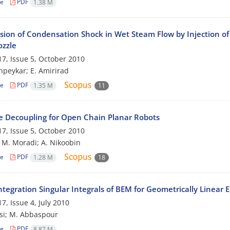
le
PDF
1.38 M
sion of Condensation Shock in Wet Steam Flow by Injection of 
ozzle
7, Issue 5, October 2010
peykar; E. Amirirad
le
PDF
1.35 M
11
e Decoupling for Open Chain Planar Robots
7, Issue 5, October 2010
; M. Moradi; A. Nikoobin
le
PDF
1.28 M
18
tegration Singular Integrals of BEM for Geometrically Linear 
7, Issue 4, July 2010
si; M. Abbaspour
le
PDF
8.87 M