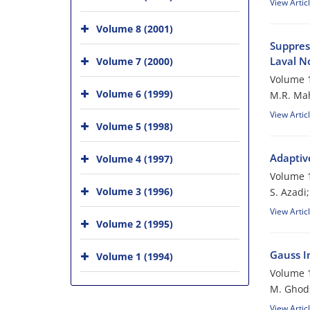
View Artic
Volume 8 (2001)
Suppres
Laval N
Volume 7 (2000)
Volume 1
Volume 6 (1999)
M.R. Mah
View Artic
Volume 5 (1998)
Adaptiv
Volume 4 (1997)
Volume 1
Volume 3 (1996)
S. Azadi
View Artic
Volume 2 (1995)
Gauss In
Volume 1 (1994)
Volume 1
M. Ghod
View Artic