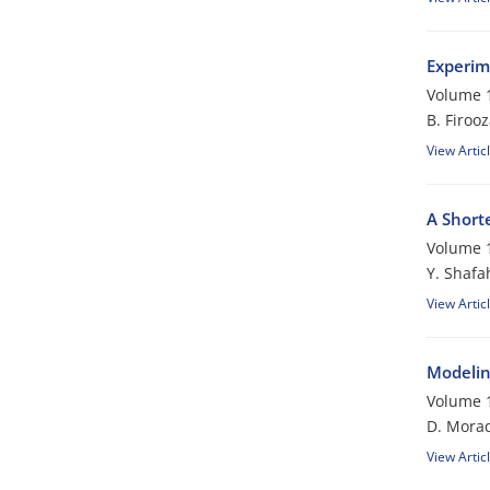
Experim
Volume 1
B. Firoo
View Artic
A Short
Volume 1
Y. Shafa
View Artic
Modelin
Volume 1
D. Morad
View Artic