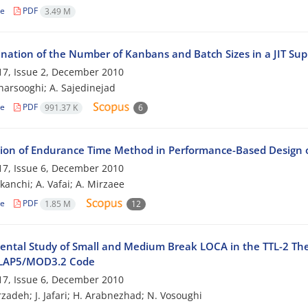
le
PDF
3.49 M
nation of the Number of Kanbans and Batch Sizes in a JIT Su
7, Issue 2, December 2010
harsooghi; A. Sajedinejad
le
PDF
991.37 K
6
tion of Endurance Time Method in Performance-Based Design
7, Issue 6, December 2010
kanchi; A. Vafai; A. Mirzaee
le
PDF
1.85 M
12
ental Study of Small and Medium Break LOCA in the TTL-2 The
ELAP5/MOD3.2 Code
7, Issue 6, December 2010
zadeh; J. Jafari; H. Arabnezhad; N. Vosoughi