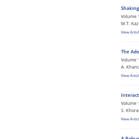
Shaking 
Volume 1
M.T. Kaz
View Artic
The Ado
Volume 1
A. Khani
View Artic
Interac
Volume 1
S. Khora
View Artic
A Robus