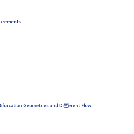
surements
id Bifurcation Geometries and Di erent Flow