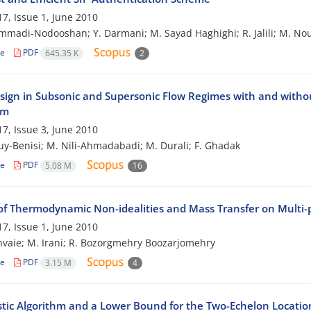
7, Issue 1, June 2010
madi-Nodooshan; Y. Darmani; M. Sayad Haghighi; R. Jalili; M. No
le
PDF
645.35 K
2
sign in Subsonic and Supersonic Flow Regimes with and withou
hm
7, Issue 3, June 2010
ouy-Benisi; M. Nili-Ahmadabadi; M. Durali; F. Ghadak
le
PDF
5.08 M
16
of Thermodynamic Non-idealities and Mass Transfer on Multi
7, Issue 1, June 2010
hvaie; M. Irani; R. Bozorgmehry Boozarjomehry
le
PDF
3.15 M
4
stic Algorithm and a Lower Bound for the Two-Echelon Locati