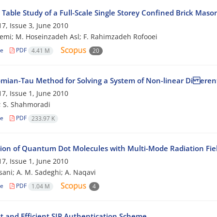
Table Study of a Full-Scale Single Storey Confined Brick Maso
7, Issue 3, June 2010
emi; M. Hoseinzadeh Asl; F. Rahimzadeh Rofooei
le
PDF
4.41 M
20
mian-Tau Method for Solving a System of Non-linear Di erent
7, Issue 1, June 2010
; S. Shahmoradi
le
PDF
233.97 K
tion of Quantum Dot Molecules with Multi-Mode Radiation Fie
7, Issue 1, June 2010
sani; A. M. Sadeghi; A. Naqavi
le
PDF
1.04 M
4
t and Efficient SIP Authentication Scheme