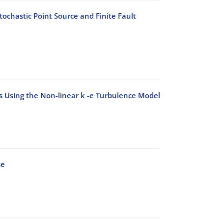
ochastic Point Source and Finite Fault
ks Using the Non-linear k -e Turbulence Model
se