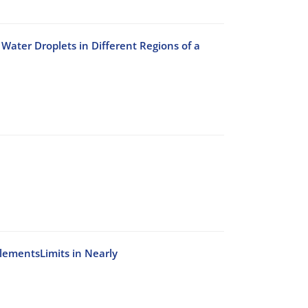
Water Droplets in Different Regions of a
ElementsLimits in Nearly