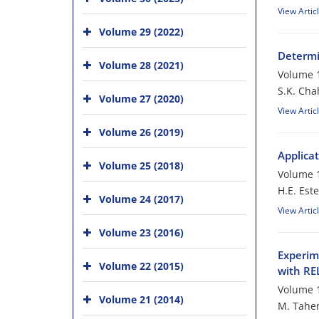
View Artic
Volume 29 (2022)
Determi
Volume 28 (2021)
Volume 1
S.K. Cha
Volume 27 (2020)
View Artic
Volume 26 (2019)
Applica
Volume 25 (2018)
Volume 1
H.E. Este
Volume 24 (2017)
View Artic
Volume 23 (2016)
Experim
Volume 22 (2015)
with R
Volume 1
Volume 21 (2014)
M. Taher