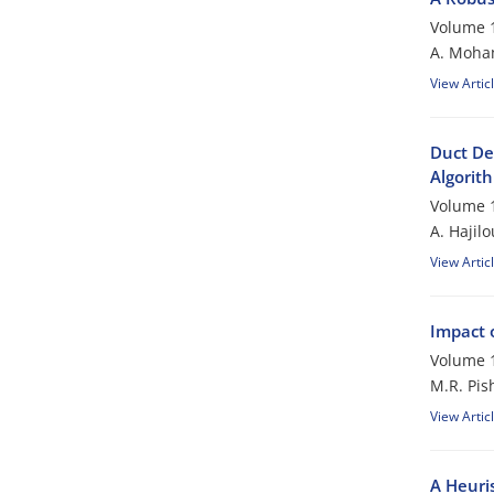
Volume 1
A. Moham
View Artic
Duct De
Algorit
Volume 1
A. Hajil
View Artic
Impact 
Volume 1
M.R. Pis
View Artic
A Heuri