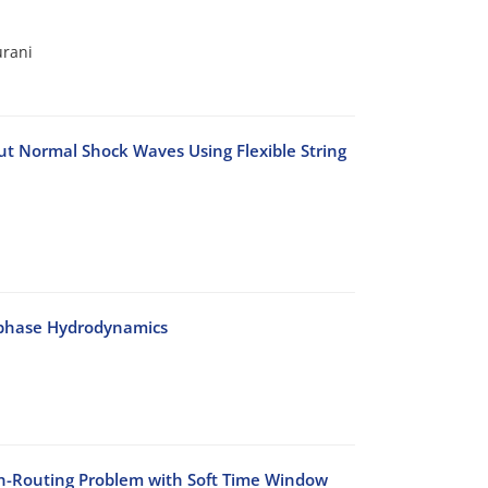
urani
t Normal Shock Waves Using Flexible String
-phase Hydrodynamics
on-Routing Problem with Soft Time Window