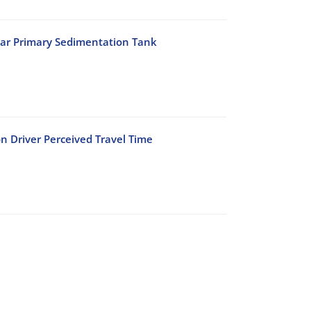
lar Primary Sedimentation Tank
n Driver Perceived Travel Time