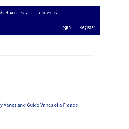
shed Articles
Contact Us
Login
Register
ay Vanes and Guide Vanes of a Francis