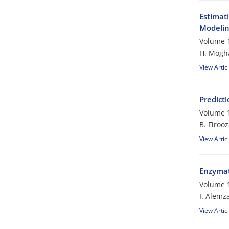
Estimat
Modeli
Volume 1
H. Mogh
View Artic
Predicti
Volume 1
B. Firoo
View Artic
Enzymati
Volume 1
I. Alemz
View Artic