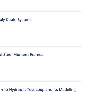
pply Chain System
 of Steel Moment Frames
rmo-Hydraulic Test Loop and Its Modeling