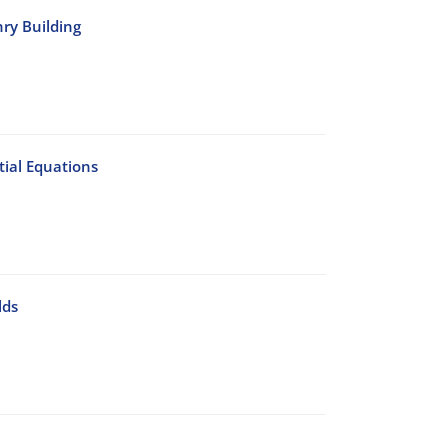
nry Building
ial Equations
lds