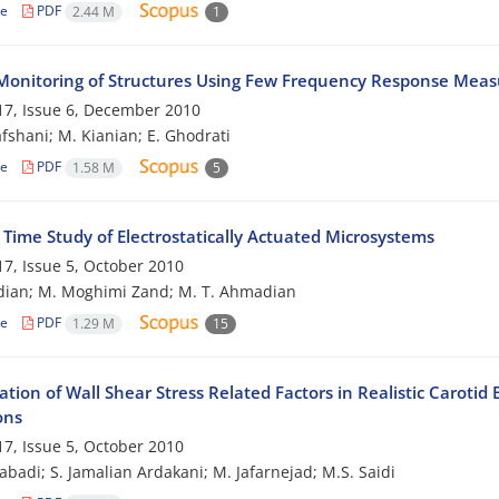
le
PDF
2.44 M
1
Monitoring of Structures Using Few Frequency Response Mea
7, Issue 6, December 2010
afshani; M. Kianian; E. Ghodrati
le
PDF
1.58 M
5
 Time Study of Electrostatically Actuated Microsystems
7, Issue 5, October 2010
dian; M. Moghimi Zand; M. T. Ahmadian
le
PDF
1.29 M
15
ation of Wall Shear Stress Related Factors in Realistic Carot
ons
7, Issue 5, October 2010
zabadi; S. Jamalian Ardakani; M. Jafarnejad; M.S. Saidi