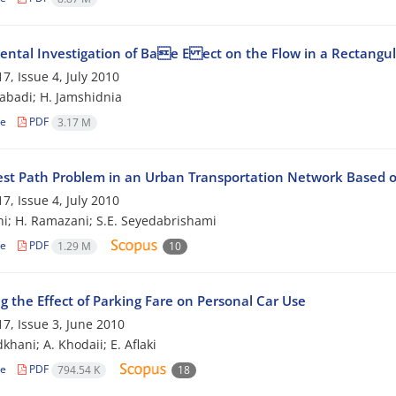
ental Investigation of Bae E ect on the Flow in a Rectangu
7, Issue 4, July 2010
zabadi; H. Jamshidnia
le
PDF
3.17 M
est Path Problem in an Urban Transportation Network Based o
7, Issue 4, July 2010
hi; H. Ramazani; S.E. Seyedabrishami
le
PDF
1.29 M
10
g the Effect of Parking Fare on Personal Car Use
7, Issue 3, June 2010
khani; A. Khodaii; E. Aflaki
le
PDF
794.54 K
18