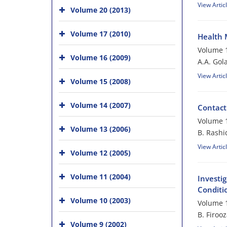
View Artic
Volume 20 (2013)
Volume 17 (2010)
Health 
Volume 1
Volume 16 (2009)
A.A. Gol
View Artic
Volume 15 (2008)
Volume 14 (2007)
Contact
Volume 1
Volume 13 (2006)
B. Rashi
View Artic
Volume 12 (2005)
Volume 11 (2004)
Investig
Conditi
Volume 10 (2003)
Volume 1
B. Firoo
Volume 9 (2002)