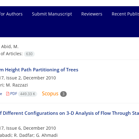
for Authors
Submit Manuscript
Reviewers
Recent Publi
=
Abid, M.
f Articles:
630
 Height Path Partitioning of Trees
7, Issue 2, December 2010
ri; M. Razzazi
le
PDF
449.33 K
3
f Different Configurations on 3-D Analysis of Flow Through St
7, Issue 6, December 2010
zabadi; R. Dadfar; G. Ahmadi