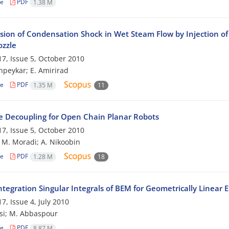
le
PDF
1.38 M
sion of Condensation Shock in Wet Steam Flow by Injection of 
ozzle
7, Issue 5, October 2010
peykar; E. Amirirad
le
PDF
1.35 M
11
e Decoupling for Open Chain Planar Robots
7, Issue 5, October 2010
; M. Moradi; A. Nikoobin
le
PDF
1.28 M
18
tegration Singular Integrals of BEM for Geometrically Linear 
7, Issue 4, July 2010
si; M. Abbaspour
le
PDF
8.87 M