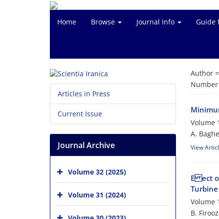
Home
Browse
Journal Info
Guide 
Author 
Number o
Articles in Press
Minimum
Current Issue
Volume 1
A. Baghe
Journal Archive
View Artic
Volume 32 (2025)
E ect o
Turbine
Volume 31 (2024)
Volume 1
B. Firoo
Volume 30 (2023)