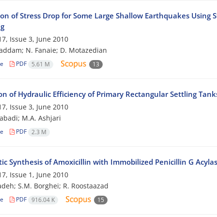
ion of Stress Drop for Some Large Shallow Earthquakes Using St
ng
7, Issue 3, June 2010
addam; N. Fanaie; D. Motazedian
le
PDF
5.61 M
13
on of Hydraulic Efficiency of Primary Rectangular Settling Tan
7, Issue 3, June 2010
zabadi; M.A. Ashjari
le
PDF
2.3 M
c Synthesis of Amoxicillin with Immobilized Penicillin G Acyla
7, Issue 1, June 2010
adeh; S.M. Borghei; R. Roostaazad
le
PDF
916.04 K
15