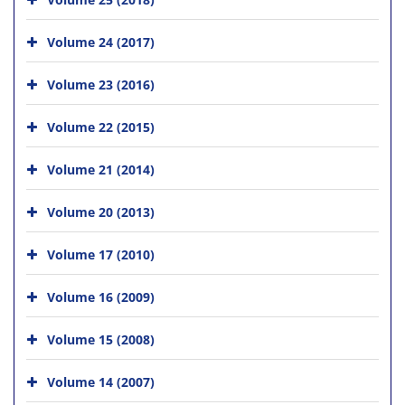
Volume 24 (2017)
Volume 23 (2016)
Volume 22 (2015)
Volume 21 (2014)
Volume 20 (2013)
Volume 17 (2010)
Volume 16 (2009)
Volume 15 (2008)
Volume 14 (2007)