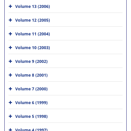
Volume 13 (2006)
Volume 12 (2005)
Volume 11 (2004)
Volume 10 (2003)
Volume 9 (2002)
Volume 8 (2001)
Volume 7 (2000)
Volume 6 (1999)
Volume 5 (1998)
Volume 4 (1997)