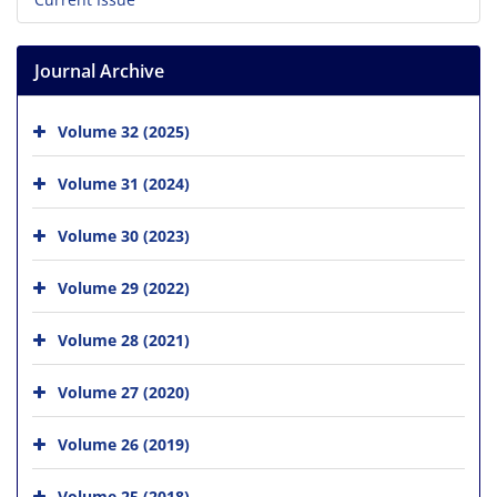
Journal Archive
Volume 32 (2025)
Volume 31 (2024)
Volume 30 (2023)
Volume 29 (2022)
Volume 28 (2021)
Volume 27 (2020)
Volume 26 (2019)
Volume 25 (2018)