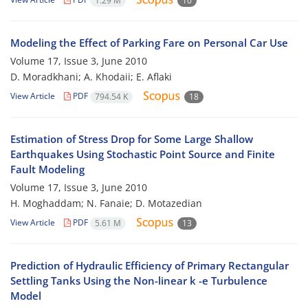
1.29 M
10
Modeling the Effect of Parking Fare on Personal Car Use
Volume 17, Issue 3, June 2010
D. Moradkhani; A. Khodaii; E. Aflaki
View Article
PDF
794.54 K
18
Estimation of Stress Drop for Some Large Shallow
Earthquakes Using Stochastic Point Source and Finite
Fault Modeling
Volume 17, Issue 3, June 2010
H. Moghaddam; N. Fanaie; D. Motazedian
View Article
PDF
5.61 M
13
Prediction of Hydraulic Efficiency of Primary Rectangular
Settling Tanks Using the Non-linear k -e Turbulence
Model