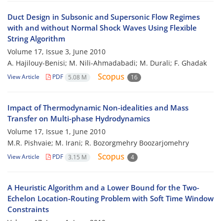
Duct Design in Subsonic and Supersonic Flow Regimes
with and without Normal Shock Waves Using Flexible
String Algorithm
Volume 17, Issue 3, June 2010
A. Hajilouy-Benisi; M. Nili-Ahmadabadi; M. Durali; F. Ghadak
View Article
PDF
5.08 M
16
Impact of Thermodynamic Non-idealities and Mass
Transfer on Multi-phase Hydrodynamics
Volume 17, Issue 1, June 2010
M.R. Pishvaie; M. Irani; R. Bozorgmehry Boozarjomehry
View Article
PDF
3.15 M
4
A Heuristic Algorithm and a Lower Bound for the Two-
Echelon Location-Routing Problem with Soft Time Window
Constraints