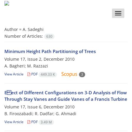
Toggle
naviga
Author =
A. Sadeghi
Number of Articles:
630
Minimum Height Path Partitioning of Trees
Volume 17, Issue 2, December 2010
A. Bagheri; M. Razzazi
View Article
PDF
449.33 K
3
E ect of Different Configurations on 3-D Analysis of Flow
Through Stay Vanes and Guide Vanes of a Francis Turbine
Volume 17, Issue 6, December 2010
B. Firoozabadi; R. Dadfar; G. Ahmadi
View Article
PDF
3.49 M