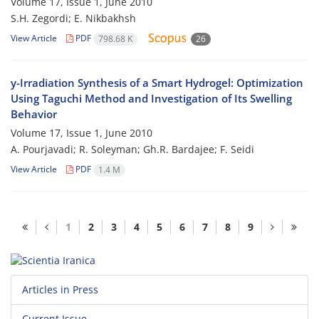
Volume 17, Issue 1, June 2010
S.H. Zegordi; E. Nikbakhsh
View Article
PDF
798.68 K
26
y-Irradiation Synthesis of a Smart Hydrogel: Optimization
Using Taguchi Method and Investigation of Its Swelling
Behavior
Volume 17, Issue 1, June 2010
A. Pourjavadi; R. Soleyman; Gh.R. Bardajee; F. Seidi
View Article
PDF
1.4 M
1
2
3
4
5
6
7
8
9
Articles in Press
Current Issue