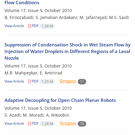
Flow Conditions
Volume 17, Issue 5, October 2010
B. Firoozabadi; S. Jamalian Ardakani; M. Jafarnejad; M.S. Saidi
View Article
PDF
1.38 M
Suppression of Condensation Shock in Wet Steam Flow by
Injection of Water Droplets in Different Regions of a Laval
Nozzle
Volume 17, Issue 5, October 2010
M.R. Mahpeykar; E. Amirirad
View Article
PDF
1.35 M
11
Adaptive Decoupling for Open Chain Planar Robots
Volume 17, Issue 5, October 2010
S. Azadi; M. Moradi; A. Nikoobin
View Article
PDF
1.28 M
18