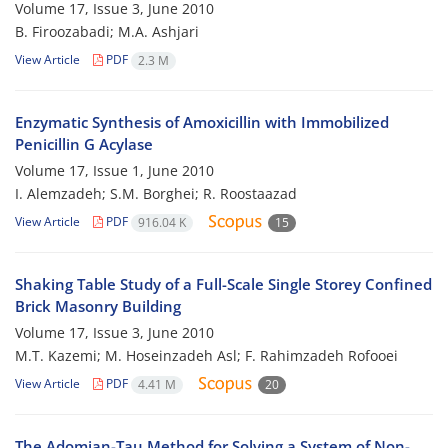
Volume 17, Issue 3, June 2010
B. Firoozabadi; M.A. Ashjari
View Article
PDF
2.3 M
Enzymatic Synthesis of Amoxicillin with Immobilized
Penicillin G Acylase
Volume 17, Issue 1, June 2010
I. Alemzadeh; S.M. Borghei; R. Roostaazad
View Article
PDF
916.04 K
15
Shaking Table Study of a Full-Scale Single Storey Confined
Brick Masonry Building
Volume 17, Issue 3, June 2010
M.T. Kazemi; M. Hoseinzadeh Asl; F. Rahimzadeh Rofooei
View Article
PDF
4.41 M
20
The Adomian-Tau Method for Solving a System of Non-