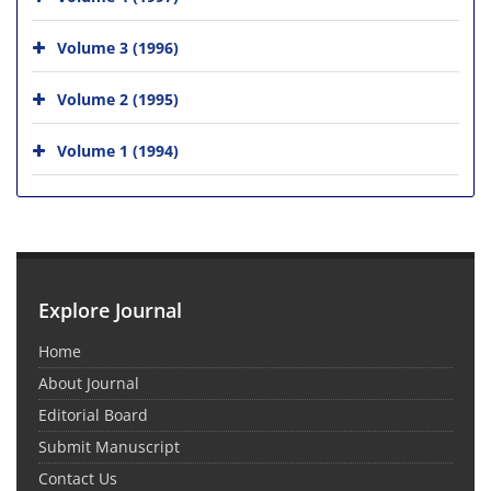
Volume 3 (1996)
Volume 2 (1995)
Volume 1 (1994)
Explore Journal
Home
About Journal
Editorial Board
Submit Manuscript
Contact Us