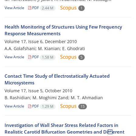
View Article
PDF
2.44 M
1
Health Monitoring of Structures Using Few Frequency
Response Measurements
Volume 17, Issue 6, December 2010
A.A. Golafshani; M. Kianian; E. Ghodrati
View Article
PDF
1.58 M
5
Contact Time Study of Electrostatically Actuated
Microsystems
Volume 17, Issue 5, October 2010
B. Rashidian; M. Moghimi Zand; M. T. Ahmadian
View Article
PDF
1.29 M
15
Investigation of Wall Shear Stress Related Factors in
Realistic Carotid Bifurcation Geometries and Di erent