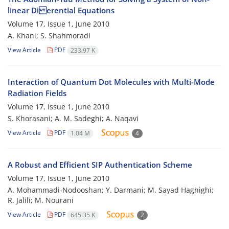
linear Di erential Equations
Volume 17, Issue 1, June 2010
A. Khani; S. Shahmoradi
View Article
PDF
233.97 K
Interaction of Quantum Dot Molecules with Multi-Mode
Radiation Fields
Volume 17, Issue 1, June 2010
S. Khorasani; A. M. Sadeghi; A. Naqavi
View Article
PDF
1.04 M
4
A Robust and Efficient SIP Authentication Scheme
Volume 17, Issue 1, June 2010
A. Mohammadi-Nodooshan; Y. Darmani; M. Sayad Haghighi;
R. Jalili; M. Nourani
View Article
PDF
645.35 K
2