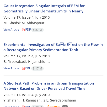
Gauss Integration Singular Integrals of BEM for
Geometrically Linear ElementsLimits in Nearly
Volume 17, Issue 4, July 2010
M. Ghodsi; M. Abbaspour
View Article
PDF
8.87 M
Experimental Investigation of Bae E ect on the Flow in
a Rectangular Primary Sedimentation Tank
Volume 17, Issue 4, July 2010
B. Firoozabadi; H. Jamshidnia
View Article
PDF
3.17 M
A Shortest Path Problem in an Urban Transportation
Network Based on Driver Perceived Travel Time
Volume 17, Issue 4, July 2010
Y. Shafahi; H. Ramazani; S.E. Seyedabrishami
View Article
PDF