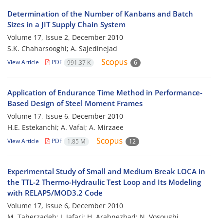
Determination of the Number of Kanbans and Batch
Sizes in a JIT Supply Chain System
Volume 17, Issue 2, December 2010
S.K. Chaharsooghi; A. Sajedinejad
View Article
PDF
991.37 K
6
Application of Endurance Time Method in Performance-
Based Design of Steel Moment Frames
Volume 17, Issue 6, December 2010
H.E. Estekanchi; A. Vafai; A. Mirzaee
View Article
PDF
1.85 M
12
Experimental Study of Small and Medium Break LOCA in
the TTL-2 Thermo-Hydraulic Test Loop and Its Modeling
with RELAP5/MOD3.2 Code
Volume 17, Issue 6, December 2010
M. Taherzadeh; J. Jafari; H. Arabnezhad; N. Vosoughi