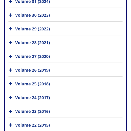
Volume 31 (2024)
Volume 30 (2023)
Volume 29 (2022)
Volume 28 (2021)
Volume 27 (2020)
Volume 26 (2019)
Volume 25 (2018)
Volume 24 (2017)
Volume 23 (2016)
Volume 22 (2015)