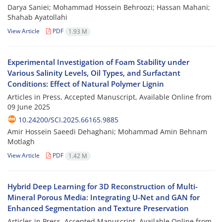
Darya Saniei; Mohammad Hossein Behroozi; Hassan Mahani;
Shahab Ayatollahi
View Article
PDF
1.93 M
Experimental Investigation of Foam Stability under
Various Salinity Levels, Oil Types, and Surfactant
Conditions: Effect of Natural Polymer Lignin
Articles in Press, Accepted Manuscript, Available Online from
09 June 2025
10.24200/SCI.2025.66165.9885
Amir Hossein Saeedi Dehaghani; Mohammad Amin Behnam
Motlagh
View Article
PDF
1.42 M
Hybrid Deep Learning for 3D Reconstruction of Multi-
Mineral Porous Media: Integrating U-Net and GAN for
Enhanced Segmentation and Texture Preservation
Articles in Press, Accepted Manuscript, Available Online from