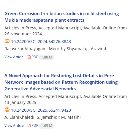
Green Corrosion Inhibition studies in mild steel using
Mukia maderaspatana plant extracts
Articles in Press, Accepted Manuscript, Available Online from
26 November 2024
10.24200/SCI.2024.64276.8843
Rajasekar Vinayagam; Moorthy Shyamala; J Aravind
View Article
PDF
1.88 M
A Novel Approach for Restoring Lost Details in Pore
Network Images based on Pattern Recognition using
Generative Adversarial Networks
Articles in Press, Accepted Manuscript, Available Online from
13 January 2025
10.24200/SCI.2025.65241.9423
A. ElahiKhaledi; S. Jamshidi; M. Masihi
View Article
PDF
1.65 M