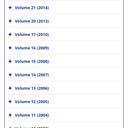
Volume 21 (2014)
Volume 20 (2013)
Volume 17 (2010)
Volume 16 (2009)
Volume 15 (2008)
Volume 14 (2007)
Volume 13 (2006)
Volume 12 (2005)
Volume 11 (2004)