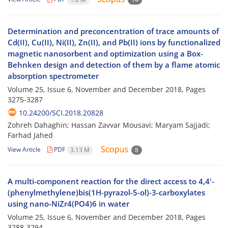
Determination and preconcentration of trace amounts of
Cd(II), Cu(II), Ni(II), Zn(II), and Pb(II) ions by functionalized
magnetic nanosorbent and optimization using a Box-
Behnken design and detection of them by a flame atomic
absorption spectrometer
Volume 25, Issue 6, November and December 2018, Pages
3275-3287
10.24200/SCI.2018.20828
Zohreh Dahaghin; Hassan Zavvar Mousavi; Maryam Sajjadi;
Farhad Jahed
View Article
PDF
3.13 M
8
A multi-component reaction for the direct access to 4,4'-
(phenylmethylene)bis(1H-pyrazol-5-ol)-3-carboxylates
using nano-NiZr4(PO4)6 in water
Volume 25, Issue 6, November and December 2018, Pages
3288-3294