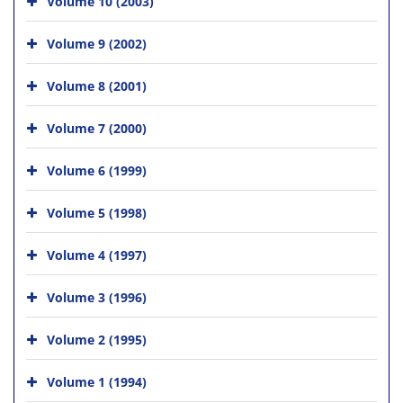
Volume 10 (2003)
Volume 9 (2002)
Volume 8 (2001)
Volume 7 (2000)
Volume 6 (1999)
Volume 5 (1998)
Volume 4 (1997)
Volume 3 (1996)
Volume 2 (1995)
Volume 1 (1994)