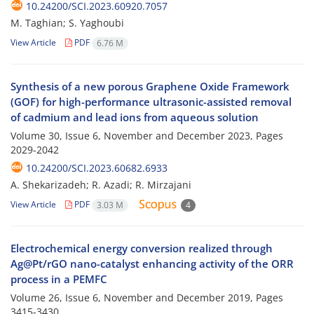
10.24200/SCI.2023.60920.7057
M. Taghian; S. Yaghoubi
View Article
PDF
6.76 M
Synthesis of a new porous Graphene Oxide Framework
(GOF) for high-performance ultrasonic-assisted removal
of cadmium and lead ions from aqueous solution
Volume 30, Issue 6, November and December 2023, Pages
2029-2042
10.24200/SCI.2023.60682.6933
A. Shekarizadeh; R. Azadi; R. Mirzajani
View Article
PDF
3.03 M
4
Electrochemical energy conversion realized through
Ag@Pt/rGO nano-catalyst enhancing activity of the ORR
process in a PEMFC
Volume 26, Issue 6, November and December 2019, Pages
3415-3430