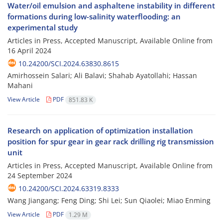
Water/oil emulsion and asphaltene instability in different
formations during low-salinity waterflooding: an
experimental study
Articles in Press, Accepted Manuscript, Available Online from
16 April 2024
10.24200/SCI.2024.63830.8615
Amirhossein Salari; Ali Balavi; Shahab Ayatollahi; Hassan
Mahani
View Article
PDF
851.83 K
Research on application of optimization installation
position for spur gear in gear rack drilling rig transmission
unit
Articles in Press, Accepted Manuscript, Available Online from
24 September 2024
10.24200/SCI.2024.63319.8333
Wang Jiangang; Feng Ding; Shi Lei; Sun Qiaolei; Miao Enming
View Article
PDF
1.29 M