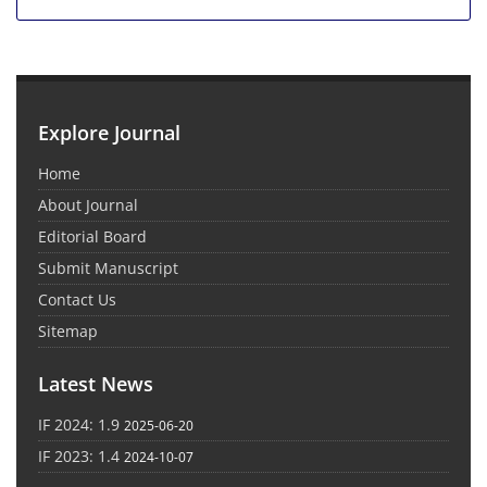
Explore Journal
Home
About Journal
Editorial Board
Submit Manuscript
Contact Us
Sitemap
Latest News
IF 2024: 1.9
2025-06-20
IF 2023: 1.4
2024-10-07