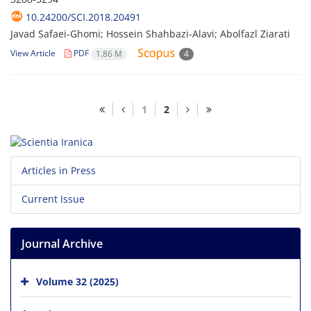
10.24200/SCI.2018.20491
Javad Safaei-Ghomi; Hossein Shahbazi-Alavi; Abolfazl Ziarati
View Article
PDF
1.86 M
4
1
2
Articles in Press
Current Issue
Journal Archive
Volume 32 (2025)