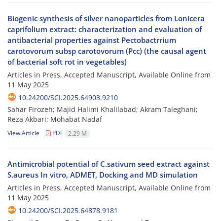
Biogenic synthesis of silver nanoparticles from Lonicera
caprifolium extract: characterization and evaluation of
antibacterial properties against Pectobactrrium
carotovorum subsp carotovorum (Pcc) (the causal agent
of bacterial soft rot in vegetables)
Articles in Press, Accepted Manuscript, Available Online from
11 May 2025
10.24200/SCI.2025.64903.9210
Sahar Firozeh; Majid Halimi Khalilabad; Akram Taleghani;
Reza Akbari; Mohabat Nadaf
View Article
PDF
2.29 M
Antimicrobial potential of C.sativum seed extract against
S.aureus In vitro, ADMET, Docking and MD simulation
Articles in Press, Accepted Manuscript, Available Online from
11 May 2025
10.24200/SCI.2025.64878.9181