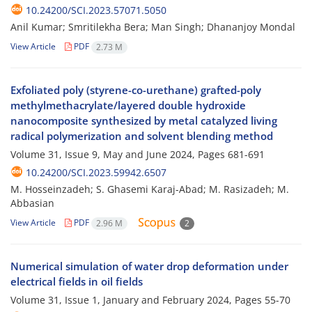
10.24200/SCI.2023.57071.5050
Anil Kumar; Smritilekha Bera; Man Singh; Dhananjoy Mondal
View Article
PDF
2.73 M
Exfoliated poly (styrene-co-urethane) grafted-poly
methylmethacrylate/layered double hydroxide
nanocomposite synthesized by metal catalyzed living
radical polymerization and solvent blending method
Volume 31, Issue 9, May and June 2024, Pages
681-691
10.24200/SCI.2023.59942.6507
M. Hosseinzadeh; S. Ghasemi Karaj-Abad; M. Rasizadeh; M.
Abbasian
View Article
PDF
2.96 M
2
Numerical simulation of water drop deformation under
electrical fields in oil fields
Volume 31, Issue 1, January and February 2024, Pages
55-70