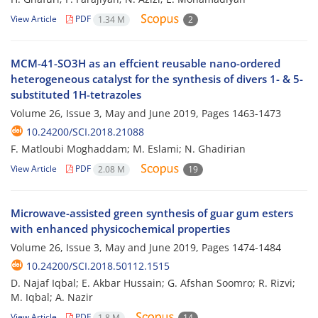
View Article
PDF
1.34 M
2
MCM-41-SO3H as an effcient reusable nano-ordered
heterogeneous catalyst for the synthesis of divers 1- & 5-
substituted 1H-tetrazoles
Volume 26, Issue 3, May and June 2019, Pages
1463-1473
10.24200/SCI.2018.21088
F. Matloubi Moghaddam; M. Eslami; N. Ghadirian
View Article
PDF
2.08 M
19
Microwave-assisted green synthesis of guar gum esters
with enhanced physicochemical properties
Volume 26, Issue 3, May and June 2019, Pages
1474-1484
10.24200/SCI.2018.50112.1515
D. Najaf Iqbal; E. Akbar Hussain; G. Afshan Soomro; R. Rizvi;
M. Iqbal; A. Nazir
View Article
PDF
1.8 M
14