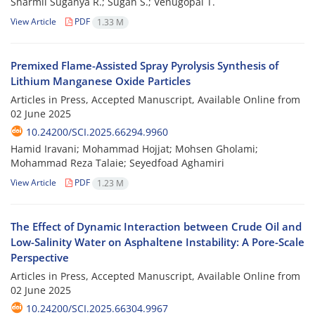
Sharmil Suganya R.; Sugan S.; Venugopal T.
View Article
PDF
1.33 M
Premixed Flame-Assisted Spray Pyrolysis Synthesis of
Lithium Manganese Oxide Particles
Articles in Press, Accepted Manuscript, Available Online from
02 June 2025
10.24200/SCI.2025.66294.9960
Hamid Iravani; Mohammad Hojjat; Mohsen Gholami;
Mohammad Reza Talaie; Seyedfoad Aghamiri
View Article
PDF
1.23 M
The Effect of Dynamic Interaction between Crude Oil and
Low-Salinity Water on Asphaltene Instability: A Pore-Scale
Perspective
Articles in Press, Accepted Manuscript, Available Online from
02 June 2025
10.24200/SCI.2025.66304.9967