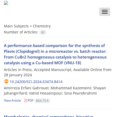
Toggle
naviga
Main Subjects =
Chemistry
Number of Articles:
42
A performance-based comparison for the synthesis of
Plavix (Clopidogrel) in a microreactor vs. batch reactor:
From CuBr2 homogeneous catalysis to heterogeneous
catalysis using a Cu-based MOF (VNU-18)
Articles in Press, Accepted Manuscript, Available Online from
28 January 2024
10.24200/SCI.2024.63474.8414
Amirreza Erfani Gahrouei; Mohammad Kazemeini; Shayan
Jahangirifard; Vahid Hosseinpour; Sina Pourebrahimi
View Article
PDF
864.75 K
Morphologies, chemical compositions, bioactive