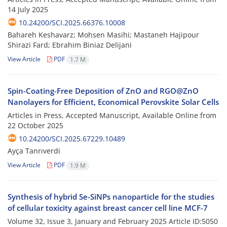
14 July 2025
10.24200/SCI.2025.66376.10008
Bahareh Keshavarz; Mohsen Masihi; Mastaneh Hajipour
Shirazi Fard; Ebrahim Biniaz Delijani
View Article
PDF
1.7 M
Spin-Coating-Free Deposition of ZnO and RGO@ZnO
Nanolayers for Efficient, Economical Perovskite Solar Cells
Articles in Press, Accepted Manuscript, Available Online from
22 October 2025
10.24200/SCI.2025.67229.10489
Ayça Tanrıverdi
View Article
PDF
1.9 M
Synthesis of hybrid Se-SiNPs nanoparticle for the studies
of cellular toxicity against breast cancer cell line MCF-7
Volume 32, Issue 3, January and February 2025
Article ID:5050