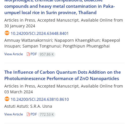
compounds and heavy metal contamination in Paka-
umpuel local rice in Surin province, Thailand
Articles in Press, Accepted Manuscript, Available Online from
30 January 2024
10.24200/SCI.2024.63448.8401
Amnuay Wattanakornsiri; Napaporn Khaengkhun; Rapeepol
Insupan; Sampan Tongnunui; Pongthipun Phuengphai
View Article
PDF
957.86 K
The Influence of Carbon Quantum Dots Addition on the
Photoluminescence Performance of ZnO Nanoparticles
Articles in Press, Accepted Manuscript, Available Online from
03 March 2024
10.24200/SCI.2024.63810.8610
Astuti Astuti; S.R.A. Usna
View Article
PDF
772.53 K