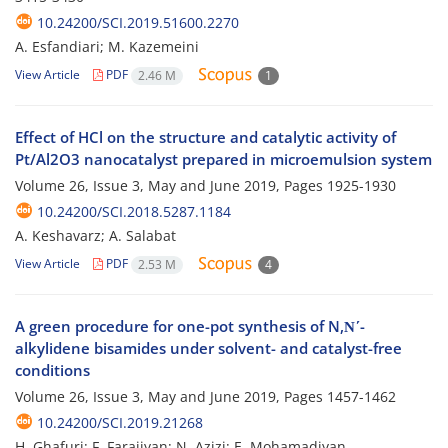
10.24200/SCI.2019.51600.2270
A. Esfandiari; M. Kazemeini
View Article
PDF
2.46 M
1
Effect of HCl on the structure and catalytic activity of
Pt/Al2O3 nanocatalyst prepared in microemulsion system
Volume 26, Issue 3, May and June 2019, Pages
1925-1930
10.24200/SCI.2018.5287.1184
A. Keshavarz; A. Salabat
View Article
PDF
2.53 M
4
A green procedure for one-pot synthesis of N,Ν΄-
alkylidene bisamides under solvent- and catalyst-free
conditions
Volume 26, Issue 3, May and June 2019, Pages
1457-1462
10.24200/SCI.2019.21268
H. Ghafuri; F. Farajiyan; N. Azizi; E. Mohamadiyan