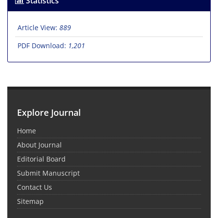
Statistics
Article View:
889
PDF Download:
1,201
Explore Journal
Home
About Journal
Editorial Board
Submit Manuscript
Contact Us
Sitemap