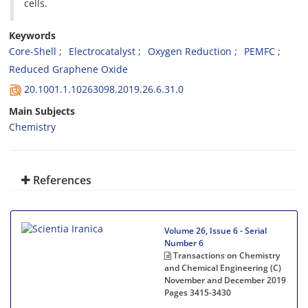
cells.
Keywords
Core-Shell
Electrocatalyst
Oxygen Reduction
PEMFC
Reduced Graphene Oxide
20.1001.1.10263098.2019.26.6.31.0
Main Subjects
Chemistry
References
Volume 26, Issue 6 - Serial
Number 6
Transactions on Chemistry
and Chemical Engineering (C)
November and December 2019
Pages
3415-3430