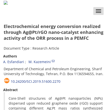
Toggle
naviga
Electrochemical energy conversion realized
through Ag@Pt/rGO nano-catalyst enhancing
activity of the ORR process in a PEMFC
Document Type : Research Article
Authors
A. Esfandiari
M. Kazemeini
Department of Chemical and Petroleum Engineering, Sharif
University of Technology, Tehran, P.O. Box 1136594655, Iran.
10.24200/SCI.2019.51600.2270
Abstract
Core-Shell structures of Ag@Pt nanoparticles (NPs)
dispersed upon reduced graphene oxide (rGO) support
containing different Ag:Pt mass ratios synthesized