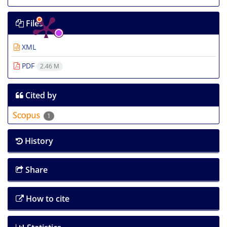
Files
XML
PDF
2.46 M
Cited by
1
History
Share
How to cite