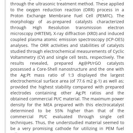
through the ultrasonic treatment method. These applied
to the oxygen reduction reaction (ORR) process in a
Proton Exchange Membrane Fuel Cell (PEMFC). The
morphology of as-prepared catalysts characterized
through High Resolution transmission electron
microscopy (HRTEM), X-ray diffraction (XRD) and induced
coupled plasma atomic emission spectroscopy (ICP-OES)
analyses. The ORR activities and stabilities of catalysts
studied through electrochemical measurements of Cyclic
Voltammetry (CV) and single cell tests, respectively. The
results revealed, prepared Ag@Pt/rGO catalysts
possessed a Core-Shell nanostructure and the one with
the Ag:Pt mass ratio of 1:3 displayed the largest
electrochemical surface area (of 77.6 m2 g-1) as well as;
provided the highest stability compared with prepared
electrodes containing other Ag:Pt ratios and the
obtained commercial Pt/C material. The maximum power
density for the MEA prepared with this electrocatalyst
determined to be 55% higher than that of the
commercial Pt/C evaluated through single cell
techniques. Thus, the understudied material seemed to
be a very promising cathode for utilizing in PEM fuel