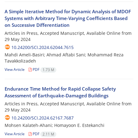
A Simple Iterative Method for Dynamic Analysis of MDOF
Systems with Arbitrary Time-Varying Coefficients Based
on Successive Differentiation
Articles in Press, Accepted Manuscript, Available Online from
29 May 2024
10.24200/SCI.2024.62044.7615
Mahdi Ameli-Basiri; Ahmad Aftabi Sani; Mohammad Reza
Tavakkolizadeh
View Article
PDF
1.73 M
Endurance Time Method for Rapid Collapse Safety
Assessment of Earthquake-Damaged Buildings
Articles in Press, Accepted Manuscript, Available Online from
29 May 2024
10.24200/SCI.2024.62167.7687
Mohsen Kalateh-Ahani; Homayoon E. Estekanchi
View Article
PDF
2.11 M