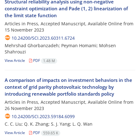
Structural reliability analysis using non-negative
constraint optimization and Pade (1, 2) linearization of
the limit state function
Articles in Press, Accepted Manuscript, Available Online from
15 November 2023
10.24200/SCI.2023.60311.6724
Mehrshad Ghorbanzadeh; Peyman Homami; Mohsen
Shahrouzi
View Article
PDF
1.48 M
A comparison of impacts on investment behaviors in the
context of grid parity photovoltaic technology by
introducing renewable portfolio standards policy
Articles in Press, Accepted Manuscript, Available Online from
26 November 2023
10.24200/SCI.2023.59184.6099
C. C. Liu; Q. K. Zhang; S. J. Yang; L. Q. Wan
View Article
PDF
559.65 K