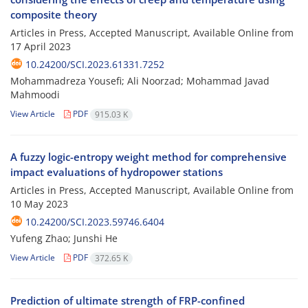
composite theory
Articles in Press, Accepted Manuscript, Available Online from
17 April 2023
10.24200/SCI.2023.61331.7252
Mohammadreza Yousefi; Ali Noorzad; Mohammad Javad
Mahmoodi
View Article
PDF
915.03 K
A fuzzy logic-entropy weight method for comprehensive
impact evaluations of hydropower stations
Articles in Press, Accepted Manuscript, Available Online from
10 May 2023
10.24200/SCI.2023.59746.6404
Yufeng Zhao; Junshi He
View Article
PDF
372.65 K
Prediction of ultimate strength of FRP-confined