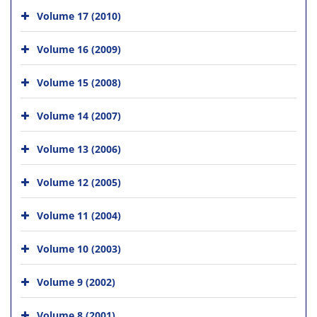
Volume 17 (2010)
Volume 16 (2009)
Volume 15 (2008)
Volume 14 (2007)
Volume 13 (2006)
Volume 12 (2005)
Volume 11 (2004)
Volume 10 (2003)
Volume 9 (2002)
Volume 8 (2001)