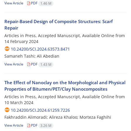
View Article
PDF
1.46 M
Repair-Based Design of Composite Structures: Scarf
Repair
Articles in Press, Accepted Manuscript, Available Online from
14 February 2024
10.24200/SCI.2024.63573.8471
Samaneh Tashi; Ali Abedian
View Article
PDF
1.43 M
The Effect of Nanoclay on the Morphological and Physical
Properties of Bitumen/PET/Clay Nanocomposites
Articles in Press, Accepted Manuscript, Available Online from
10 March 2024
10.24200/SCI.2024.61259.7226
Fakhraddin Alimoradi; Alireza Khaloo; Morteza Faghihi
View Article
PDF
3.26 M