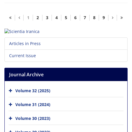
1
2
3
4
5
6
7
8
9
Articles in Press
Current Issue
Journal Archive
Volume 32 (2025)
Volume 31 (2024)
Volume 30 (2023)
Volume 29 (2022)