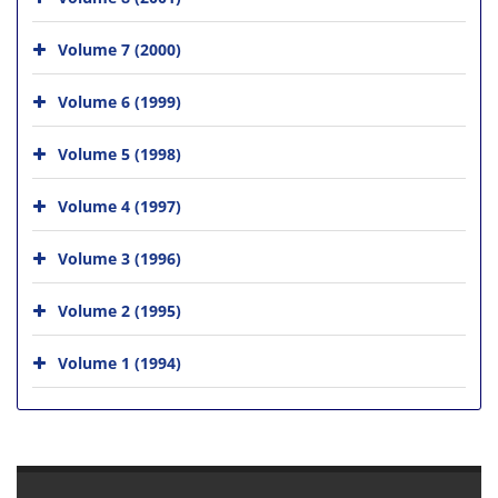
Volume 7 (2000)
Volume 6 (1999)
Volume 5 (1998)
Volume 4 (1997)
Volume 3 (1996)
Volume 2 (1995)
Volume 1 (1994)