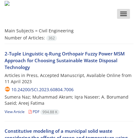
Toggle
naviga
Main Subjects =
Civil Engineering
Number of Articles:
362
2-Tuple Linguistic q-Rung Orthopair Fuzzy Power MSM
Approach for Choosing Sustainable Waste Disposal
Technology
Articles in Press, Accepted Manuscript, Available Online from
11 April 2023
10.24200/SCI.2023.60804.7006
Sumera Naz; Muhammad Akram; Iqra Naseer; A. Borumand
Saeid; Areej Fatima
View Article
PDF
994.88 K
Constitutive modeling of a municipal solid waste
considering the effects of creep and temperature using