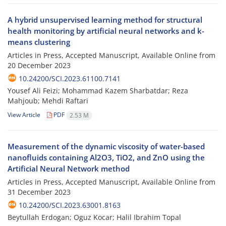
A hybrid unsupervised learning method for structural
health monitoring by artificial neural networks and k-
means clustering
Articles in Press, Accepted Manuscript, Available Online from
20 December 2023
10.24200/SCI.2023.61100.7141
Yousef Ali Feizi; Mohammad Kazem Sharbatdar; Reza
Mahjoub; Mehdi Raftari
View Article
PDF
2.53 M
Measurement of the dynamic viscosity of water-based
nanofluids containing Al2O3, TiO2, and ZnO using the
Artificial Neural Network method
Articles in Press, Accepted Manuscript, Available Online from
31 December 2023
10.24200/SCI.2023.63001.8163
Beytullah Erdogan; Oguz Kocar; Halil Ibrahim Topal