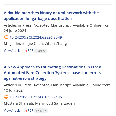
A double branches binary neural network with the
application for garbage classification
Articles in Press, Accepted Manuscript, Available Online from
24 June 2024
10.24200/SCI.2024.62826.8049
Meijin lin; Senjie Chen; Zihan Zhang
View Article
PDF
1.49 M
A New Approach to Estimating Destinations in Open
Automated Fare Collection Systems based on errors-
against-errors strategy
Articles in Press, Accepted Manuscript, Available Online from
10 July 2024
10.24200/SCI.2024.61695.7445
Mostafa Shafaati; Mahmoud Saffarzadeh
View Article
PDF
654.9 K