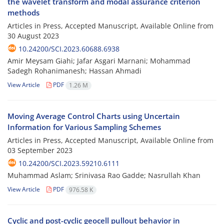
the wavelet transform and modal assurance criterion
methods
Articles in Press, Accepted Manuscript, Available Online from
30 August 2023
10.24200/SCI.2023.60688.6938
Amir Meysam Giahi; Jafar Asgari Marnani; Mohammad
Sadegh Rohanimanesh; Hassan Ahmadi
View Article
PDF
1.26 M
Moving Average Control Charts using Uncertain
Information for Various Sampling Schemes
Articles in Press, Accepted Manuscript, Available Online from
03 September 2023
10.24200/SCI.2023.59210.6111
Muhammad Aslam; Srinivasa Rao Gadde; Nasrullah Khan
View Article
PDF
976.58 K
Cyclic and post-cyclic geocell pullout behavior in