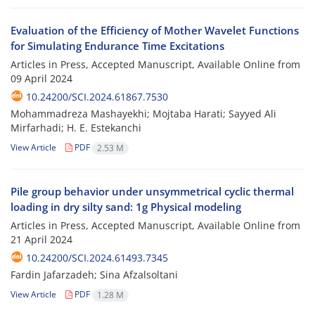
Evaluation of the Efficiency of Mother Wavelet Functions
for Simulating Endurance Time Excitations
Articles in Press, Accepted Manuscript, Available Online from
09 April 2024
10.24200/SCI.2024.61867.7530
Mohammadreza Mashayekhi; Mojtaba Harati; Sayyed Ali
Mirfarhadi; H. E. Estekanchi
View Article
PDF
2.53 M
Pile group behavior under unsymmetrical cyclic thermal
loading in dry silty sand: 1g Physical modeling
Articles in Press, Accepted Manuscript, Available Online from
21 April 2024
10.24200/SCI.2024.61493.7345
Fardin Jafarzadeh; Sina Afzalsoltani
View Article
PDF
1.28 M