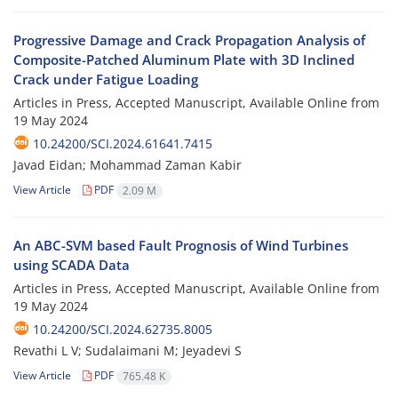
Progressive Damage and Crack Propagation Analysis of
Composite-Patched Aluminum Plate with 3D Inclined
Crack under Fatigue Loading
Articles in Press, Accepted Manuscript, Available Online from
19 May 2024
10.24200/SCI.2024.61641.7415
Javad Eidan; Mohammad Zaman Kabir
View Article
PDF
2.09 M
An ABC-SVM based Fault Prognosis of Wind Turbines
using SCADA Data
Articles in Press, Accepted Manuscript, Available Online from
19 May 2024
10.24200/SCI.2024.62735.8005
Revathi L V; Sudalaimani M; Jeyadevi S
View Article
PDF
765.48 K