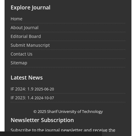
Explore Journal
Home
About Journal
Editorial Board
Submit Manuscript
Contact Us
Sitemap
Latest News
IF 2024: 1.9
2025-06-20
IF 2023: 1.4
2024-10-07
© 2025 Sharif University of Technology
Newsletter Subscription
Subscribe to the journal newsletter and receive the