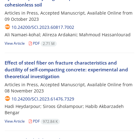
cohesionless soil
Articles in Press, Accepted Manuscript, Available Online from
09 October 2023
10.24200/SCI.2023.60817.7002
Ali Namaei-kohal; Alireza Ardakani; Mahmoud Hassanlourad
View Article
PDF
2.71 M
Effect of steel fiber on fracture characteristics and
ductility of self-compacting concrete: experimental and
theoretical investigation
Articles in Press, Accepted Manuscript, Available Online from
08 November 2023
10.24200/SCI.2023.61476.7329
Hadi Heydarpour; Siroos Gholampour; Habib Akbarzadeh
Bengar
View Article
PDF
972.84 K