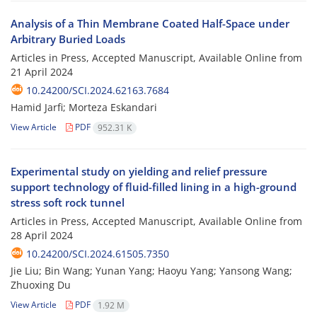
Analysis of a Thin Membrane Coated Half-Space under
Arbitrary Buried Loads
Articles in Press, Accepted Manuscript, Available Online from
21 April 2024
10.24200/SCI.2024.62163.7684
Hamid Jarfi; Morteza Eskandari
View Article
PDF
952.31 K
Experimental study on yielding and relief pressure
support technology of fluid-filled lining in a high-ground
stress soft rock tunnel
Articles in Press, Accepted Manuscript, Available Online from
28 April 2024
10.24200/SCI.2024.61505.7350
Jie Liu; Bin Wang; Yunan Yang; Haoyu Yang; Yansong Wang;
Zhuoxing Du
View Article
PDF
1.92 M