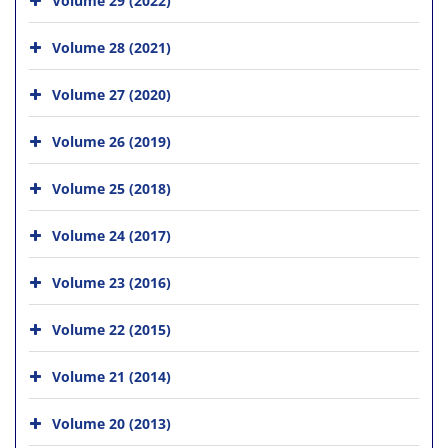
Volume 28 (2021)
Volume 27 (2020)
Volume 26 (2019)
Volume 25 (2018)
Volume 24 (2017)
Volume 23 (2016)
Volume 22 (2015)
Volume 21 (2014)
Volume 20 (2013)