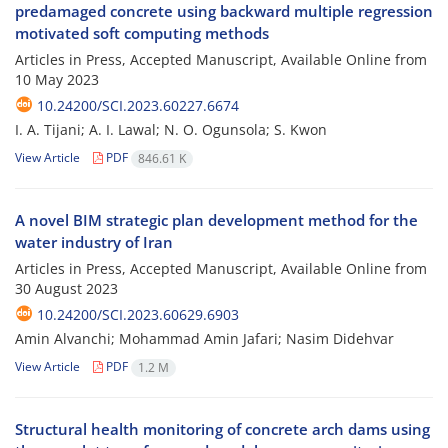
predamaged concrete using backward multiple regression
motivated soft computing methods
Articles in Press, Accepted Manuscript, Available Online from
10 May 2023
10.24200/SCI.2023.60227.6674
I. A. Tijani; A. I. Lawal; N. O. Ogunsola; S. Kwon
View Article
PDF
846.61 K
A novel BIM strategic plan development method for the
water industry of Iran
Articles in Press, Accepted Manuscript, Available Online from
30 August 2023
10.24200/SCI.2023.60629.6903
Amin Alvanchi; Mohammad Amin Jafari; Nasim Didehvar
View Article
PDF
1.2 M
Structural health monitoring of concrete arch dams using