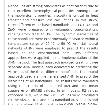
Nanofluids are strong candidates as heat carriers due to
their excellent thermophysical properties. Among these
thermophysical properties, viscosity is critical in heat
transfer and pressure loss calculations. In this study,
three different water-based nanofluids, Al2O3, TiO2, and
ZnO, were prepared with volumetric concentrations
ranging from 0.1% to 1%. The dynamic viscosities of
these nanofluids were experimentally measured within a
temperature range of 20 °C to 50 °C. Artificial neural
networks (ANN) were employed to predict the results
based on the experimental data. Two different
approaches were applied in the implementation of the
ANN method. The first approach involved creating three
separate ANN models, each dedicated to predicting the
viscosities of the three different nanofluids. The second
approach used a single generalized ANN to predict the
viscosities of all nanofluids. The results were evaluated
using the criteria of R-squared (R2) and root mean
square error (RMSE) values. In all models, R2 values
exceeded 99%, while the RMSE values were calculated
for the Al2O3, TiO2, and ZnO nanofluid ANN models and
the generalized ANN model to be 0.40%, 0.30%, 0.04%,