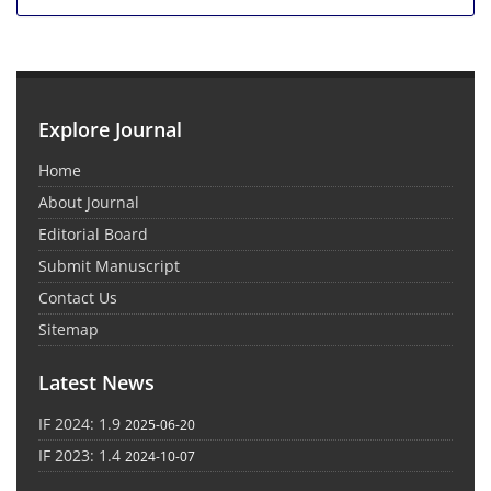
Explore Journal
Home
About Journal
Editorial Board
Submit Manuscript
Contact Us
Sitemap
Latest News
IF 2024: 1.9
2025-06-20
IF 2023: 1.4
2024-10-07