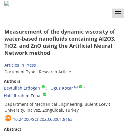
Toggle
naviga
Measurement of the dynamic viscosity of
water-based nanofluids containing Al2O3,
TiO2, and ZnO using the Artificial Neural
Network method
Articles in Press
Document Type : Research Article
Authors
Beytullah Erdogan
Oguz Kocar
Halil Ibrahim Topal
Department of Mechanical Engineering, Bulent Ecevit
University, Incivez, Zonguldak, Turkey
10.24200/SCI.2023.63001.8163
Abstract