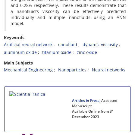
and 0.28% respectively. These results demonstrate that
a nanofluid's viscosity can be effectively predicted
individually and multiple nanofluids using an ANN
model.
Keywords
Artificial neural network
nanofluid
dynamic viscosity
aluminum oxide
titanium oxide
zinc oxide
Main Subjects
Mechanical Engineering
Nanoparticles
Neural networks
Articles in Press
, Accepted
Manuscript
Available Online from 31
December 2023