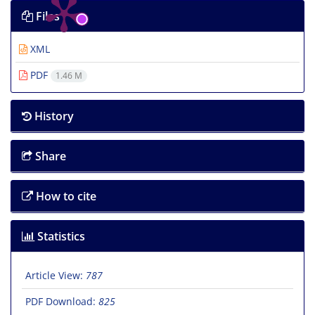
Files
XML
PDF
1.46 M
History
Share
How to cite
Statistics
Article View:
787
PDF Download:
825