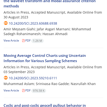
the wavelet transform and modal assurance criterion
methods
Articles in Press, Accepted Manuscript, Available Online from
30 August 2023
10.24200/SCI.2023.60688.6938
Amir Meysam Giahi; Jafar Asgari Marnani; Mohammad
Sadegh Rohanimanesh; Hassan Ahmadi
View Article
PDF
1.26 M
Moving Average Control Charts using Uncertain
Information for Various Sampling Schemes
Articles in Press, Accepted Manuscript, Available Online from
03 September 2023
10.24200/SCI.2023.59210.6111
Muhammad Aslam; Srinivasa Rao Gadde; Nasrullah Khan
View Article
PDF
976.58 K
Cyclic and post-cyclic geocell pullout behavior in