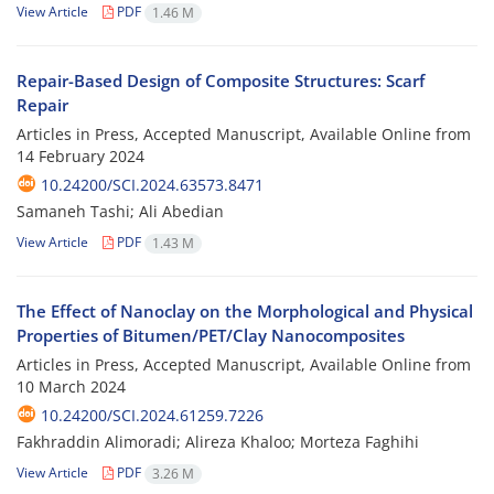
View Article
PDF
1.46 M
Repair-Based Design of Composite Structures: Scarf
Repair
Articles in Press, Accepted Manuscript, Available Online from
14 February 2024
10.24200/SCI.2024.63573.8471
Samaneh Tashi; Ali Abedian
View Article
PDF
1.43 M
The Effect of Nanoclay on the Morphological and Physical
Properties of Bitumen/PET/Clay Nanocomposites
Articles in Press, Accepted Manuscript, Available Online from
10 March 2024
10.24200/SCI.2024.61259.7226
Fakhraddin Alimoradi; Alireza Khaloo; Morteza Faghihi
View Article
PDF
3.26 M