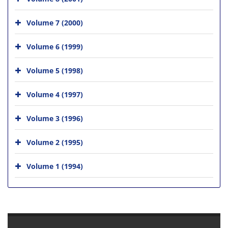
Volume 7 (2000)
Volume 6 (1999)
Volume 5 (1998)
Volume 4 (1997)
Volume 3 (1996)
Volume 2 (1995)
Volume 1 (1994)