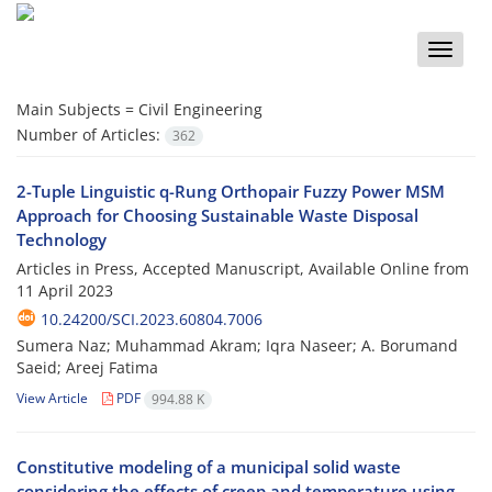
Toggle
naviga
Main Subjects =
Civil Engineering
Number of Articles:
362
2-Tuple Linguistic q-Rung Orthopair Fuzzy Power MSM
Approach for Choosing Sustainable Waste Disposal
Technology
Articles in Press, Accepted Manuscript, Available Online from
11 April 2023
10.24200/SCI.2023.60804.7006
Sumera Naz; Muhammad Akram; Iqra Naseer; A. Borumand
Saeid; Areej Fatima
View Article
PDF
994.88 K
Constitutive modeling of a municipal solid waste
considering the effects of creep and temperature using