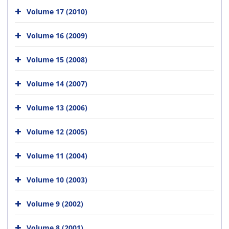
Volume 17 (2010)
Volume 16 (2009)
Volume 15 (2008)
Volume 14 (2007)
Volume 13 (2006)
Volume 12 (2005)
Volume 11 (2004)
Volume 10 (2003)
Volume 9 (2002)
Volume 8 (2001)