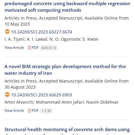
predamaged concrete using backward multiple regression
motivated soft computing methods
Articles in Press, Accepted Manuscript, Available Online from
10 May 2023
10.24200/SCI.2023.60227.6674
I. A. Tijani; A. I. Lawal; N. O. Ogunsola; S. Kwon
View Article
PDF
846.61 K
A novel BIM strategic plan development method for the
water industry of Iran
Articles in Press, Accepted Manuscript, Available Online from
30 August 2023
10.24200/SCI.2023.60629.6903
Amin Alvanchi; Mohammad Amin Jafari; Nasim Didehvar
View Article
PDF
1.2 M
Structural health monitoring of concrete arch dams using