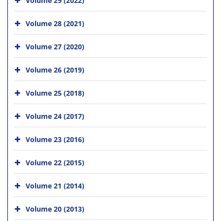
Volume 28 (2021)
Volume 27 (2020)
Volume 26 (2019)
Volume 25 (2018)
Volume 24 (2017)
Volume 23 (2016)
Volume 22 (2015)
Volume 21 (2014)
Volume 20 (2013)