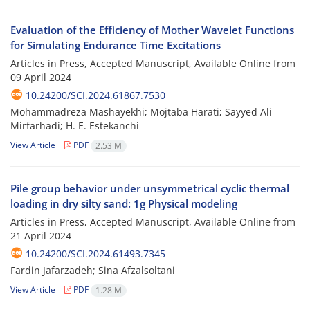
Evaluation of the Efficiency of Mother Wavelet Functions
for Simulating Endurance Time Excitations
Articles in Press, Accepted Manuscript, Available Online from
09 April 2024
10.24200/SCI.2024.61867.7530
Mohammadreza Mashayekhi; Mojtaba Harati; Sayyed Ali
Mirfarhadi; H. E. Estekanchi
View Article
PDF
2.53 M
Pile group behavior under unsymmetrical cyclic thermal
loading in dry silty sand: 1g Physical modeling
Articles in Press, Accepted Manuscript, Available Online from
21 April 2024
10.24200/SCI.2024.61493.7345
Fardin Jafarzadeh; Sina Afzalsoltani
View Article
PDF
1.28 M