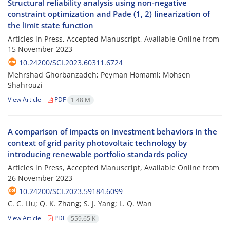
Structural reliability analysis using non-negative
constraint optimization and Pade (1, 2) linearization of
the limit state function
Articles in Press, Accepted Manuscript, Available Online from
15 November 2023
10.24200/SCI.2023.60311.6724
Mehrshad Ghorbanzadeh; Peyman Homami; Mohsen
Shahrouzi
View Article
PDF
1.48 M
A comparison of impacts on investment behaviors in the
context of grid parity photovoltaic technology by
introducing renewable portfolio standards policy
Articles in Press, Accepted Manuscript, Available Online from
26 November 2023
10.24200/SCI.2023.59184.6099
C. C. Liu; Q. K. Zhang; S. J. Yang; L. Q. Wan
View Article
PDF
559.65 K