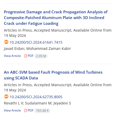
Progressive Damage and Crack Propagation Analysis of
Composite-Patched Aluminum Plate with 3D Inclined
Crack under Fatigue Loading
Articles in Press, Accepted Manuscript, Available Online from
19 May 2024
10.24200/SCI.2024.61641.7415
Javad Eidan; Mohammad Zaman Kabir
View Article
PDF
2.09 M
An ABC-SVM based Fault Prognosis of Wind Turbines
using SCADA Data
Articles in Press, Accepted Manuscript, Available Online from
19 May 2024
10.24200/SCI.2024.62735.8005
Revathi L V; Sudalaimani M; Jeyadevi S
View Article
PDF
765.48 K