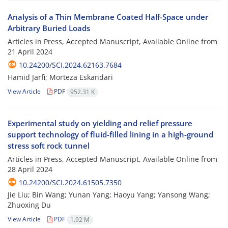
Analysis of a Thin Membrane Coated Half-Space under
Arbitrary Buried Loads
Articles in Press, Accepted Manuscript, Available Online from
21 April 2024
10.24200/SCI.2024.62163.7684
Hamid Jarfi; Morteza Eskandari
View Article
PDF
952.31 K
Experimental study on yielding and relief pressure
support technology of fluid-filled lining in a high-ground
stress soft rock tunnel
Articles in Press, Accepted Manuscript, Available Online from
28 April 2024
10.24200/SCI.2024.61505.7350
Jie Liu; Bin Wang; Yunan Yang; Haoyu Yang; Yansong Wang;
Zhuoxing Du
View Article
PDF
1.92 M