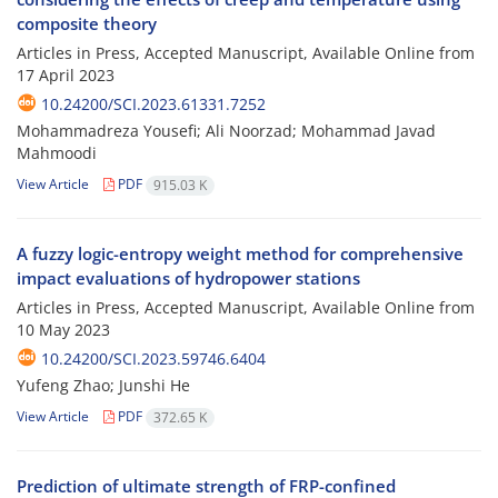
composite theory
Articles in Press, Accepted Manuscript, Available Online from
17 April 2023
10.24200/SCI.2023.61331.7252
Mohammadreza Yousefi; Ali Noorzad; Mohammad Javad
Mahmoodi
View Article
PDF
915.03 K
A fuzzy logic-entropy weight method for comprehensive
impact evaluations of hydropower stations
Articles in Press, Accepted Manuscript, Available Online from
10 May 2023
10.24200/SCI.2023.59746.6404
Yufeng Zhao; Junshi He
View Article
PDF
372.65 K
Prediction of ultimate strength of FRP-confined