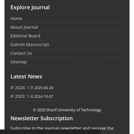
Explore Journal
Home
About Journal
Editorial Board
Submit Manuscript
Contact Us
Sitemap
Latest News
IF 2024: 1.9
2025-06-20
IF 2023: 1.4
2024-10-07
© 2025 Sharif University of Technology
Newsletter Subscription
Subscribe to the journal newsletter and receive the