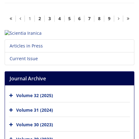
1
2
3
4
5
6
7
8
9
Articles in Press
Current Issue
Journal Archive
Volume 32 (2025)
Volume 31 (2024)
Volume 30 (2023)
Volume 29 (2022)