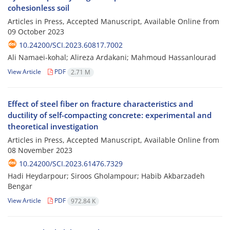
cohesionless soil
Articles in Press, Accepted Manuscript, Available Online from
09 October 2023
10.24200/SCI.2023.60817.7002
Ali Namaei-kohal; Alireza Ardakani; Mahmoud Hassanlourad
View Article
PDF
2.71 M
Effect of steel fiber on fracture characteristics and
ductility of self-compacting concrete: experimental and
theoretical investigation
Articles in Press, Accepted Manuscript, Available Online from
08 November 2023
10.24200/SCI.2023.61476.7329
Hadi Heydarpour; Siroos Gholampour; Habib Akbarzadeh
Bengar
View Article
PDF
972.84 K