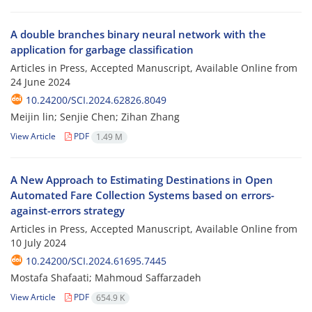
A double branches binary neural network with the
application for garbage classification
Articles in Press, Accepted Manuscript, Available Online from
24 June 2024
10.24200/SCI.2024.62826.8049
Meijin lin; Senjie Chen; Zihan Zhang
View Article
PDF
1.49 M
A New Approach to Estimating Destinations in Open
Automated Fare Collection Systems based on errors-
against-errors strategy
Articles in Press, Accepted Manuscript, Available Online from
10 July 2024
10.24200/SCI.2024.61695.7445
Mostafa Shafaati; Mahmoud Saffarzadeh
View Article
PDF
654.9 K