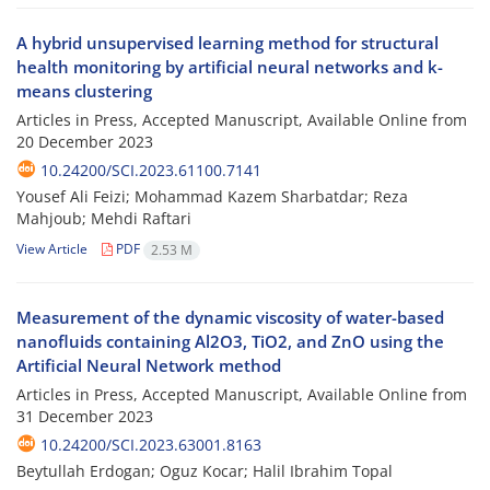
A hybrid unsupervised learning method for structural
health monitoring by artificial neural networks and k-
means clustering
Articles in Press, Accepted Manuscript, Available Online from
20 December 2023
10.24200/SCI.2023.61100.7141
Yousef Ali Feizi; Mohammad Kazem Sharbatdar; Reza
Mahjoub; Mehdi Raftari
View Article
PDF
2.53 M
Measurement of the dynamic viscosity of water-based
nanofluids containing Al2O3, TiO2, and ZnO using the
Artificial Neural Network method
Articles in Press, Accepted Manuscript, Available Online from
31 December 2023
10.24200/SCI.2023.63001.8163
Beytullah Erdogan; Oguz Kocar; Halil Ibrahim Topal