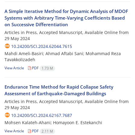
A Simple Iterative Method for Dynamic Analysis of MDOF
Systems with Arbitrary Time-Varying Coefficients Based
on Successive Differentiation
Articles in Press, Accepted Manuscript, Available Online from
29 May 2024
10.24200/SCI.2024.62044.7615
Mahdi Ameli-Basiri; Ahmad Aftabi Sani; Mohammad Reza
Tavakkolizadeh
View Article
PDF
1.73 M
Endurance Time Method for Rapid Collapse Safety
Assessment of Earthquake-Damaged Buildings
Articles in Press, Accepted Manuscript, Available Online from
29 May 2024
10.24200/SCI.2024.62167.7687
Mohsen Kalateh-Ahani; Homayoon E. Estekanchi
View Article
PDF
2.11 M