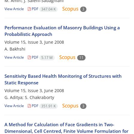
M. Amiri; J. Salehi-Sadaghiani
View Article
PDF
347.04 K
3
Performance Evaluation of Masonry Buildings Using a
Probabilistic Approach
Volume 15, Issue 3, June 2008
A. Bakhshi
View Article
PDF
5.17 M
11
Sensitivity Based Health Monitoring of Structures with
Static Response
Volume 15, Issue 3, June 2008
G. Aditya; S. Chakraborty
View Article
PDF
351.91 K
3
A Method for Calculation of Face Gradients in Two-
Dimensional, Cell Centred, Finite Volume Formulation for