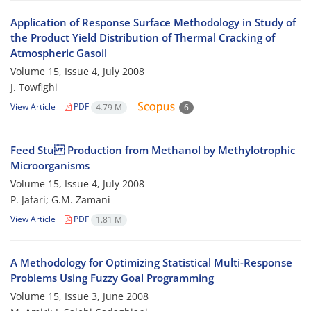
Application of Response Surface Methodology in Study of
the Product Yield Distribution of Thermal Cracking of
Atmospheric Gasoil
Volume 15, Issue 4, July 2008
J. Towfighi
View Article
PDF
4.79 M
6
Feed Stu Production from Methanol by Methylotrophic
Microorganisms
Volume 15, Issue 4, July 2008
P. Jafari; G.M. Zamani
View Article
PDF
1.81 M
A Methodology for Optimizing Statistical Multi-Response
Problems Using Fuzzy Goal Programming
Volume 15, Issue 3, June 2008