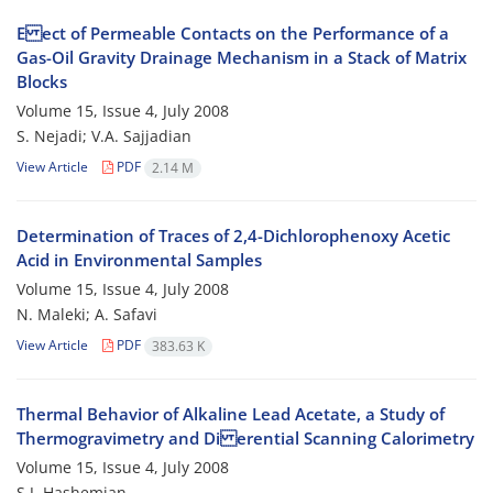
E ect of Permeable Contacts on the Performance of a
Gas-Oil Gravity Drainage Mechanism in a Stack of Matrix
Blocks
Volume 15, Issue 4, July 2008
S. Nejadi; V.A. Sajjadian
View Article
PDF
2.14 M
Determination of Traces of 2,4-Dichlorophenoxy Acetic
Acid in Environmental Samples
Volume 15, Issue 4, July 2008
N. Maleki; A. Safavi
View Article
PDF
383.63 K
Thermal Behavior of Alkaline Lead Acetate, a Study of
Thermogravimetry and Di erential Scanning Calorimetry
Volume 15, Issue 4, July 2008
S.J. Hashemian