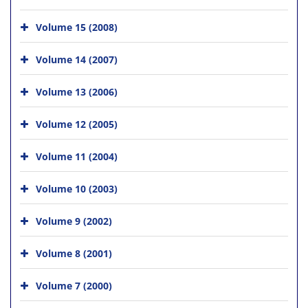
Volume 15 (2008)
Volume 14 (2007)
Volume 13 (2006)
Volume 12 (2005)
Volume 11 (2004)
Volume 10 (2003)
Volume 9 (2002)
Volume 8 (2001)
Volume 7 (2000)