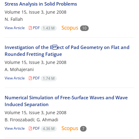
Stress Analysis in Solid Problems
Volume 15, Issue 3, June 2008
N. Fallah
View Article
PDF
1.43 M
10
Investigation of the E ect of Pad Geometry on Flat and
Rounded Fretting Fatigue
Volume 15, Issue 3, June 2008
A. Mohajerani
View Article
PDF
1.74 M
Numerical Simulation of Free-Surface Waves and Wave
Induced Separation
Volume 15, Issue 3, June 2008
B. Firoozabadi; G. Ahmadi
View Article
PDF
4.36 M
7