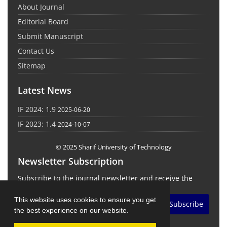
About Journal
Editorial Board
Submit Manuscript
Contact Us
Sitemap
Latest News
IF 2024: 1.9
2025-06-20
IF 2023: 1.4
2024-10-07
© 2025 Sharif University of Technology
Newsletter Subscription
Subscribe to the journal newsletter and receive the
latest news and updates
This website uses cookies to ensure you get
Subscribe
the best experience on our website.