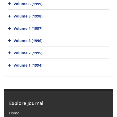
Volume 6 (1999)
Volume 5 (1998)
Volume 4 (1997)
Volume 3 (1996)
Volume 2 (1995)
Volume 1 (1994)
Explore Journal
Home