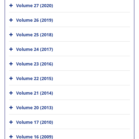
Volume 27 (2020)
Volume 26 (2019)
Volume 25 (2018)
Volume 24 (2017)
Volume 23 (2016)
Volume 22 (2015)
Volume 21 (2014)
Volume 20 (2013)
Volume 17 (2010)
Volume 16 (2009)