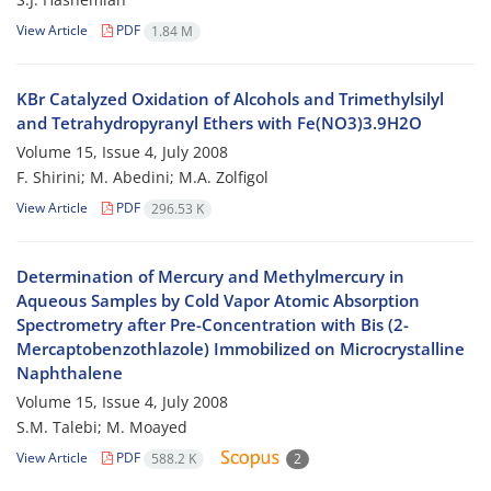
View Article
PDF
1.84 M
KBr Catalyzed Oxidation of Alcohols and Trimethylsilyl
and Tetrahydropyranyl Ethers with Fe(NO3)3.9H2O
Volume 15, Issue 4, July 2008
F. Shirini; M. Abedini; M.A. Zolfigol
View Article
PDF
296.53 K
Determination of Mercury and Methylmercury in
Aqueous Samples by Cold Vapor Atomic Absorption
Spectrometry after Pre-Concentration with Bis (2-
Mercaptobenzothlazole) Immobilized on Microcrystalline
Naphthalene
Volume 15, Issue 4, July 2008
S.M. Talebi; M. Moayed
View Article
PDF
588.2 K
2