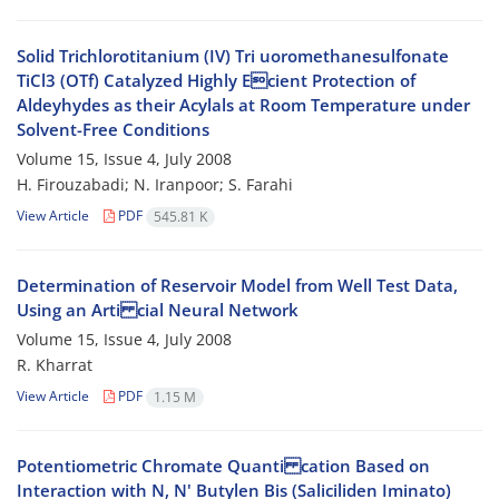
Solid Trichlorotitanium (IV) Tri uoromethanesulfonate
TiCl3 (OTf) Catalyzed Highly Ecient Protection of
Aldeyhydes as their Acylals at Room Temperature under
Solvent-Free Conditions
Volume 15, Issue 4, July 2008
H. Firouzabadi; N. Iranpoor; S. Farahi
View Article
PDF
545.81 K
Determination of Reservoir Model from Well Test Data,
Using an Arti cial Neural Network
Volume 15, Issue 4, July 2008
R. Kharrat
View Article
PDF
1.15 M
Potentiometric Chromate Quanti cation Based on
Interaction with N, N' Butylen Bis (Saliciliden Iminato)