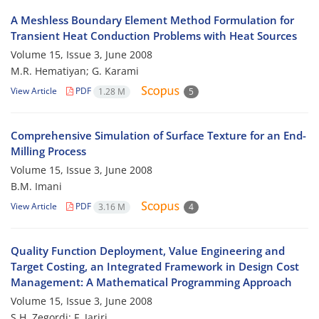
A Meshless Boundary Element Method Formulation for
Transient Heat Conduction Problems with Heat Sources
Volume 15, Issue 3, June 2008
M.R. Hematiyan; G. Karami
View Article
PDF
1.28 M
5
Comprehensive Simulation of Surface Texture for an End-
Milling Process
Volume 15, Issue 3, June 2008
B.M. Imani
View Article
PDF
3.16 M
4
Quality Function Deployment, Value Engineering and
Target Costing, an Integrated Framework in Design Cost
Management: A Mathematical Programming Approach
Volume 15, Issue 3, June 2008
S.H. Zegordi; F. Jariri