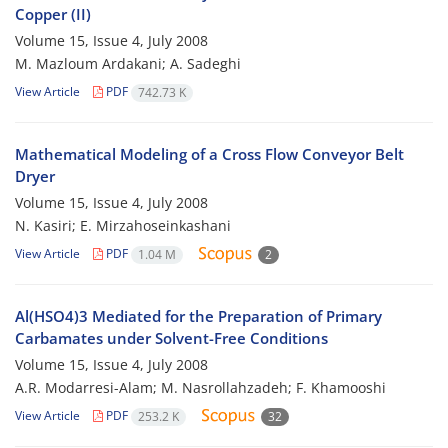
Copper (II)
Volume 15, Issue 4, July 2008
M. Mazloum Ardakani; A. Sadeghi
View Article
PDF
742.73 K
Mathematical Modeling of a Cross Flow Conveyor Belt
Dryer
Volume 15, Issue 4, July 2008
N. Kasiri; E. Mirzahoseinkashani
View Article
PDF
1.04 M
2
Al(HSO4)3 Mediated for the Preparation of Primary
Carbamates under Solvent-Free Conditions
Volume 15, Issue 4, July 2008
A.R. Modarresi-Alam; M. Nasrollahzadeh; F. Khamooshi
View Article
PDF
253.2 K
32