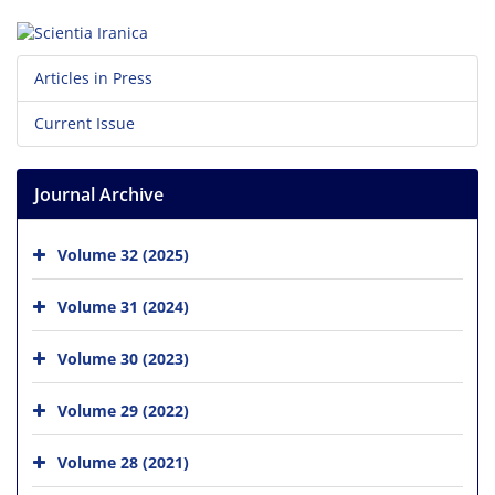
Articles in Press
Current Issue
Journal Archive
Volume 32 (2025)
Volume 31 (2024)
Volume 30 (2023)
Volume 29 (2022)
Volume 28 (2021)