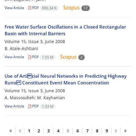
View Article
PDF
996.34 K
17
Free Water Surface Oscillations in a Closed Rectangular
Basin with Internal Barriers
Volume 15, Issue 3, June 2008
B. Ataie-Ashtiani
View Article
PDF
1.55 M
2
Use of Arti cial Neural Networks in Predicting Highway
Runo Constituent Event Mean Concentration
Volume 15, Issue 3, June 2008
A. Massoudieh; M. Kayhanian
View Article
PDF
1.53 M
1
2
3
4
5
6
7
8
9