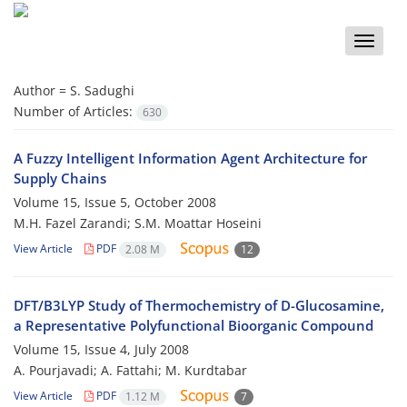
Toggle
naviga
Author =
S. Sadughi
Number of Articles:
630
A Fuzzy Intelligent Information Agent Architecture for
Supply Chains
Volume 15, Issue 5, October 2008
M.H. Fazel Zarandi; S.M. Moattar Hoseini
View Article
PDF
2.08 M
12
DFT/B3LYP Study of Thermochemistry of D-Glucosamine,
a Representative Polyfunctional Bioorganic Compound
Volume 15, Issue 4, July 2008
A. Pourjavadi; A. Fattahi; M. Kurdtabar
View Article
PDF
1.12 M
7