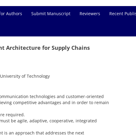
for Authors
Submit Manuscript
Reviewers
Recent Publi
nt Architecture for Supply Chains
University of Technology
ommunication technologies and customer-oriented
ieving competitive advantages and in order to remain
re required.
ust be agile, adaptive, cooperative, integrated
 is an approach that addresses the next