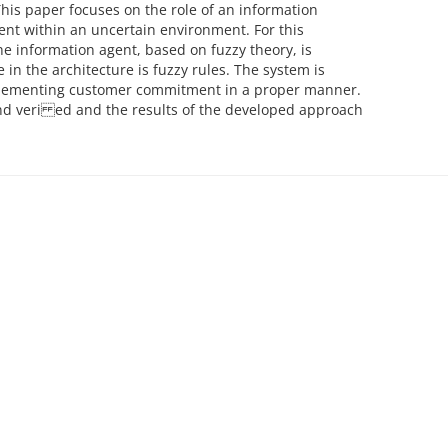
his paper focuses on the role of an information
t within an uncertain environment. For this
e information agent, based on fuzzy theory, is
n the architecture is fuzzy rules. The system is
plementing customer commitment in a proper manner.
 and veri ed and the results of the developed approach