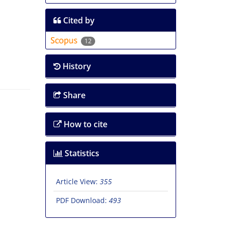
Cited by
12
History
Share
How to cite
Statistics
Article View:
355
PDF Download:
493