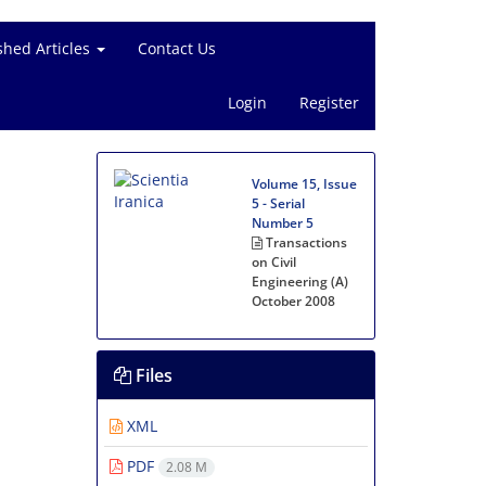
shed Articles
Contact Us
Login
Register
Volume 15, Issue
5 - Serial
Number 5
Transactions
on Civil
Engineering (A)
October 2008
Files
XML
PDF
2.08 M