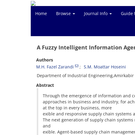
Home
Browse
Journal Info
Guide 
A Fuzzy Intelligent Information Age
Authors
M.H. Fazel Zarandi
S.M. Moattar Hoseini
Department of Industrial Engineering,Amirkabir 
Abstract
Through the emergence of information and c
approaches in business and industry, for ach
at the top in every business, more
exible and responsive supply chain systems a
The next generation of supply chain systems m
and
exible. Agent-based supply chain management