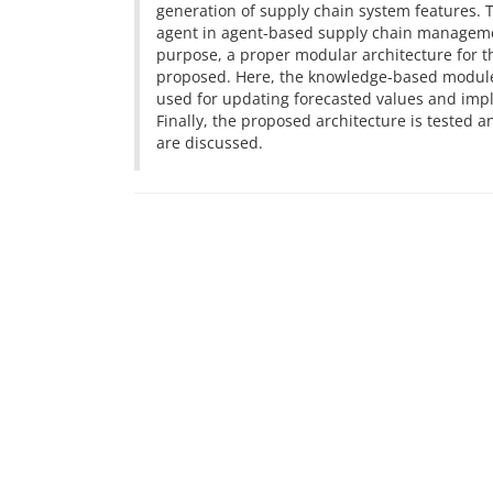
generation of supply chain system features. T
agent in agent-based supply chain managemen
purpose, a proper modular architecture for th
proposed. Here, the knowledge-based module i
used for updating forecasted values and im
Finally, the proposed architecture is tested
are discussed.