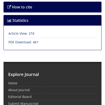
How to cite
Statistics
Article View:
374
PDF Download:
461
Explore Journal
Home
About Journal
Editorial Board
Submit Manuscript