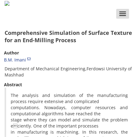
Toggle
naviga
Comprehensive Simulation of Surface Texture
for an End-Milling Process
Author
B.M. Imani
Department of Mechanical Engineering,Ferdowsi University of
Mashhad
Abstract
The analysis and simulation of the manufacturing
process require extensive and complicated
computations. Nowadays, computer resources and
computational algorithms have reached the
stage where they can model and simulate the problem
eciently. One of the important processes
in manufacturing is machining. In this research, the