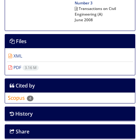
Number 3
Transactions on Civil
Engineering (A)
June 2008
Files
XML
PDF
3.16 M
Cited by
4
History
Share