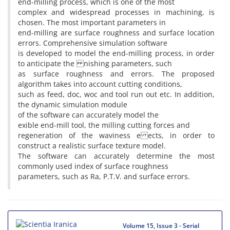
end-milling process, which is one of the most
complex and widespread processes in machining, is
chosen. The most important parameters in
end-milling are surface roughness and surface location
errors. Comprehensive simulation software
is developed to model the end-milling process, in order
to anticipate the nishing parameters, such
as surface roughness and errors. The proposed
algorithm takes into account cutting conditions,
such as feed, doc, woc and tool run out etc. In addition,
the dynamic simulation module
of the software can accurately model the
exible end-mill tool, the milling cutting forces and
regeneration of the waviness e ects, in order to
construct a realistic surface texture model.
The software can accurately determine the most
commonly used index of surface roughness
parameters, such as Ra, P.T.V. and surface errors.
Volume 15, Issue 3 - Serial