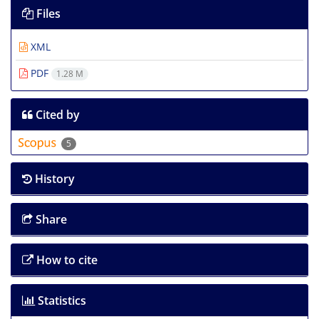
Files
XML
PDF
1.28 M
Cited by
5
History
Share
How to cite
Statistics