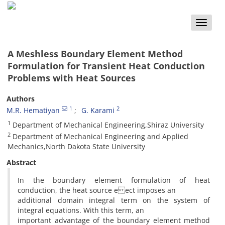
Toggle
naviga
A Meshless Boundary Element Method
Formulation for Transient Heat Conduction
Problems with Heat Sources
Authors
1
2
M.R. Hematiyan
G. Karami
1
Department of Mechanical Engineering,Shiraz University
2
Department of Mechanical Engineering and Applied
Mechanics,North Dakota State University
Abstract
In the boundary element formulation of heat
conduction, the heat source e ect imposes an
additional domain integral term on the system of
integral equations. With this term, an
important advantage of the boundary element method