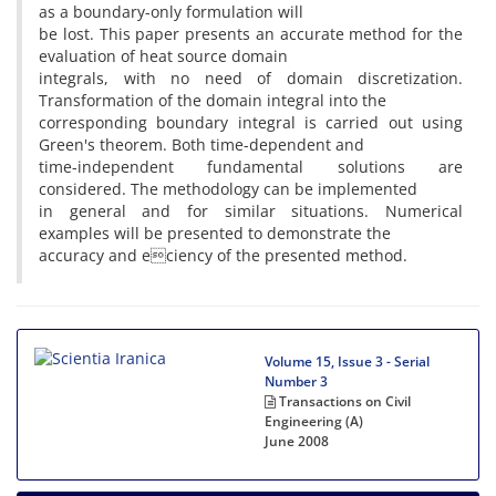
as a boundary-only formulation will
be lost. This paper presents an accurate method for the
evaluation of heat source domain
integrals, with no need of domain discretization.
Transformation of the domain integral into the
corresponding boundary integral is carried out using
Green's theorem. Both time-dependent and
time-independent fundamental solutions are
considered. The methodology can be implemented
in general and for similar situations. Numerical
examples will be presented to demonstrate the
accuracy and eciency of the presented method.
Volume 15, Issue 3 - Serial
Number 3
Transactions on Civil
Engineering (A)
June 2008