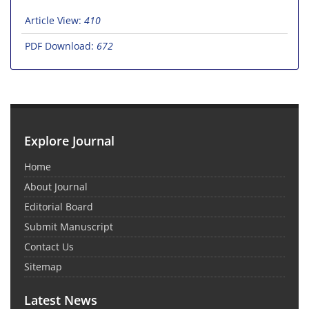
Article View:
410
PDF Download:
672
Explore Journal
Home
About Journal
Editorial Board
Submit Manuscript
Contact Us
Sitemap
Latest News