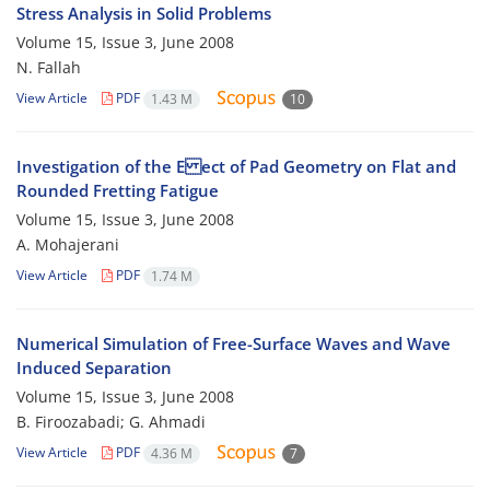
Stress Analysis in Solid Problems
Volume 15, Issue 3, June 2008
N. Fallah
View Article
PDF
1.43 M
10
Investigation of the E ect of Pad Geometry on Flat and
Rounded Fretting Fatigue
Volume 15, Issue 3, June 2008
A. Mohajerani
View Article
PDF
1.74 M
Numerical Simulation of Free-Surface Waves and Wave
Induced Separation
Volume 15, Issue 3, June 2008
B. Firoozabadi; G. Ahmadi
View Article
PDF
4.36 M
7