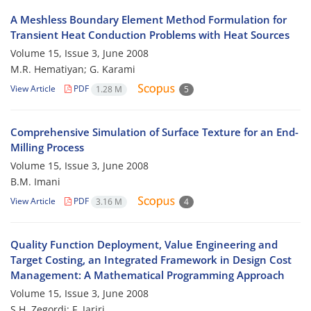
A Meshless Boundary Element Method Formulation for
Transient Heat Conduction Problems with Heat Sources
Volume 15, Issue 3, June 2008
M.R. Hematiyan; G. Karami
View Article
PDF
1.28 M
5
Comprehensive Simulation of Surface Texture for an End-
Milling Process
Volume 15, Issue 3, June 2008
B.M. Imani
View Article
PDF
3.16 M
4
Quality Function Deployment, Value Engineering and
Target Costing, an Integrated Framework in Design Cost
Management: A Mathematical Programming Approach
Volume 15, Issue 3, June 2008
S.H. Zegordi; F. Jariri