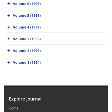
Volume 6 (1999)
Volume 5 (1998)
Volume 4 (1997)
Volume 3 (1996)
Volume 2 (1995)
Volume 1 (1994)
Explore Journal
Home