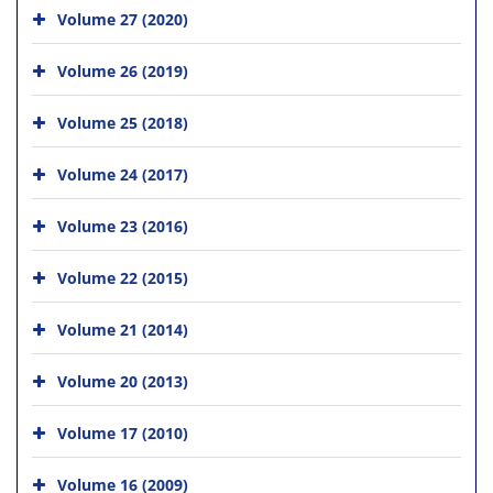
Volume 27 (2020)
Volume 26 (2019)
Volume 25 (2018)
Volume 24 (2017)
Volume 23 (2016)
Volume 22 (2015)
Volume 21 (2014)
Volume 20 (2013)
Volume 17 (2010)
Volume 16 (2009)