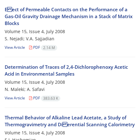
E ect of Permeable Contacts on the Performance of a
Gas-Oil Gravity Drainage Mechanism in a Stack of Matrix
Blocks
Volume 15, Issue 4, July 2008
S. Nejadi; V.A. Sajjadian
View Article
PDF
2.14 M
Determination of Traces of 2,4-Dichlorophenoxy Acetic
Acid in Environmental Samples
Volume 15, Issue 4, July 2008
N. Maleki; A. Safavi
View Article
PDF
383.63 K
Thermal Behavior of Alkaline Lead Acetate, a Study of
Thermogravimetry and Di erential Scanning Calorimetry
Volume 15, Issue 4, July 2008
S.J. Hashemian