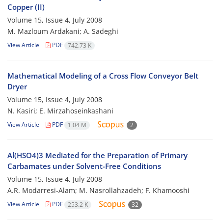
Copper (II)
Volume 15, Issue 4, July 2008
M. Mazloum Ardakani; A. Sadeghi
View Article
PDF
742.73 K
Mathematical Modeling of a Cross Flow Conveyor Belt
Dryer
Volume 15, Issue 4, July 2008
N. Kasiri; E. Mirzahoseinkashani
View Article
PDF
1.04 M
2
Al(HSO4)3 Mediated for the Preparation of Primary
Carbamates under Solvent-Free Conditions
Volume 15, Issue 4, July 2008
A.R. Modarresi-Alam; M. Nasrollahzadeh; F. Khamooshi
View Article
PDF
253.2 K
32