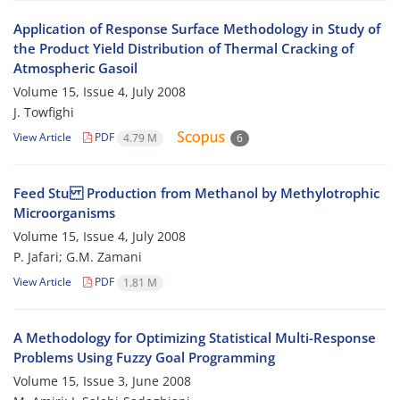
Application of Response Surface Methodology in Study of
the Product Yield Distribution of Thermal Cracking of
Atmospheric Gasoil
Volume 15, Issue 4, July 2008
J. Towfighi
View Article
PDF
4.79 M
6
Feed Stu Production from Methanol by Methylotrophic
Microorganisms
Volume 15, Issue 4, July 2008
P. Jafari; G.M. Zamani
View Article
PDF
1.81 M
A Methodology for Optimizing Statistical Multi-Response
Problems Using Fuzzy Goal Programming
Volume 15, Issue 3, June 2008