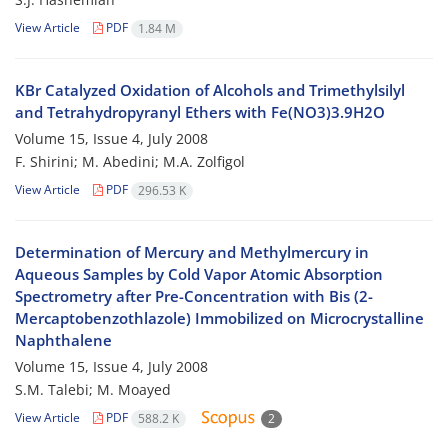
View Article
PDF
1.84 M
KBr Catalyzed Oxidation of Alcohols and Trimethylsilyl
and Tetrahydropyranyl Ethers with Fe(NO3)3.9H2O
Volume 15, Issue 4, July 2008
F. Shirini; M. Abedini; M.A. Zolfigol
View Article
PDF
296.53 K
Determination of Mercury and Methylmercury in
Aqueous Samples by Cold Vapor Atomic Absorption
Spectrometry after Pre-Concentration with Bis (2-
Mercaptobenzothlazole) Immobilized on Microcrystalline
Naphthalene
Volume 15, Issue 4, July 2008
S.M. Talebi; M. Moayed
View Article
PDF
588.2 K
2