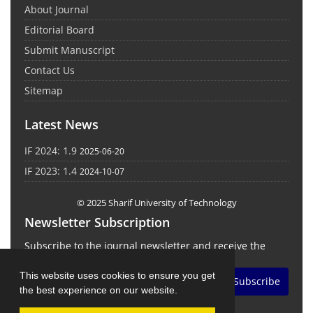
About Journal
Editorial Board
Submit Manuscript
Contact Us
Sitemap
Latest News
IF 2024: 1.9
2025-06-20
IF 2023: 1.4
2024-10-07
© 2025 Sharif University of Technology
Newsletter Subscription
Subscribe to the journal newsletter and receive the
latest news and updates
This website uses cookies to ensure you get
Subscribe
the best experience on our website.