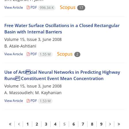
View Article
PDF
996.34 K
17
Free Water Surface Oscillations in a Closed Rectangular
Basin with Internal Barriers
Volume 15, Issue 3, June 2008
B. Ataie-Ashtiani
View Article
PDF
1.55 M
2
Use of Arti cial Neural Networks in Predicting Highway
Runo Constituent Event Mean Concentration
Volume 15, Issue 3, June 2008
A. Massoudieh; M. Kayhanian
View Article
PDF
1.53 M
1
2
3
4
5
6
7
8
9