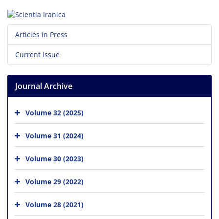
Articles in Press
Current Issue
Journal Archive
Volume 32 (2025)
Volume 31 (2024)
Volume 30 (2023)
Volume 29 (2022)
Volume 28 (2021)