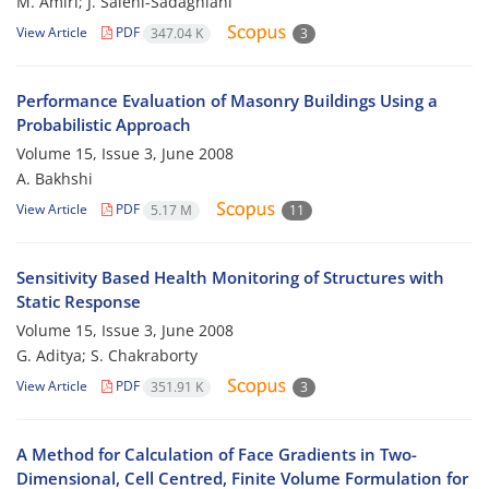
M. Amiri; J. Salehi-Sadaghiani
View Article
PDF
347.04 K
3
Performance Evaluation of Masonry Buildings Using a
Probabilistic Approach
Volume 15, Issue 3, June 2008
A. Bakhshi
View Article
PDF
5.17 M
11
Sensitivity Based Health Monitoring of Structures with
Static Response
Volume 15, Issue 3, June 2008
G. Aditya; S. Chakraborty
View Article
PDF
351.91 K
3
A Method for Calculation of Face Gradients in Two-
Dimensional, Cell Centred, Finite Volume Formulation for