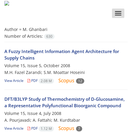
Toggle
naviga
Author =
M. Ghanbari
Number of Articles:
630
A Fuzzy Intelligent Information Agent Architecture for
Supply Chains
Volume 15, Issue 5, October 2008
M.H. Fazel Zarandi; S.M. Moattar Hoseini
View Article
PDF
2.08 M
12
DFT/B3LYP Study of Thermochemistry of D-Glucosamine,
a Representative Polyfunctional Bioorganic Compound
Volume 15, Issue 4, July 2008
A. Pourjavadi; A. Fattahi; M. Kurdtabar
View Article
PDF
1.12 M
7