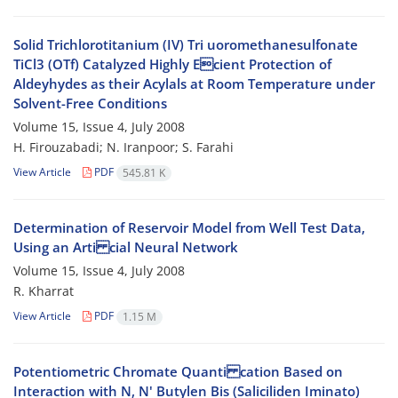
Solid Trichlorotitanium (IV) Tri uoromethanesulfonate
TiCl3 (OTf) Catalyzed Highly Ecient Protection of
Aldeyhydes as their Acylals at Room Temperature under
Solvent-Free Conditions
Volume 15, Issue 4, July 2008
H. Firouzabadi; N. Iranpoor; S. Farahi
View Article
PDF
545.81 K
Determination of Reservoir Model from Well Test Data,
Using an Arti cial Neural Network
Volume 15, Issue 4, July 2008
R. Kharrat
View Article
PDF
1.15 M
Potentiometric Chromate Quanti cation Based on
Interaction with N, N' Butylen Bis (Saliciliden Iminato)