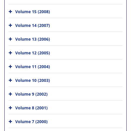
Volume 15 (2008)
Volume 14 (2007)
Volume 13 (2006)
Volume 12 (2005)
Volume 11 (2004)
Volume 10 (2003)
Volume 9 (2002)
Volume 8 (2001)
Volume 7 (2000)