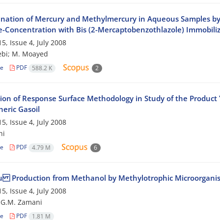
nation of Mercury and Methylmercury in Aqueous Samples by
re-Concentration with Bis (2-Mercaptobenzothlazole) Immobili
5, Issue 4, July 2008
ebi; M. Moayed
le
PDF
588.2 K
2
ion of Response Surface Methodology in Study of the Product Y
eric Gasoil
5, Issue 4, July 2008
hi
le
PDF
4.79 M
6
u Production from Methanol by Methylotrophic Microorgani
5, Issue 4, July 2008
i; G.M. Zamani
le
PDF
1.81 M