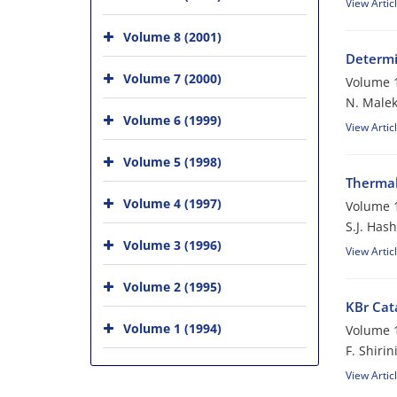
View Artic
Volume 8 (2001)
Determi
Volume 7 (2000)
Volume 1
N. Maleki
Volume 6 (1999)
View Artic
Volume 5 (1998)
Thermal
Volume 4 (1997)
Volume 1
S.J. Has
Volume 3 (1996)
View Artic
Volume 2 (1995)
KBr Cat
Volume 1 (1994)
Volume 1
F. Shirin
View Artic