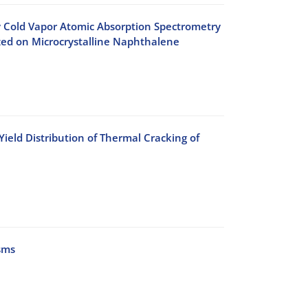
 Cold Vapor Atomic Absorption Spectrometry
zed on Microcrystalline Naphthalene
ield Distribution of Thermal Cracking of
sms