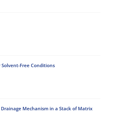
 Solvent-Free Conditions
 Drainage Mechanism in a Stack of Matrix