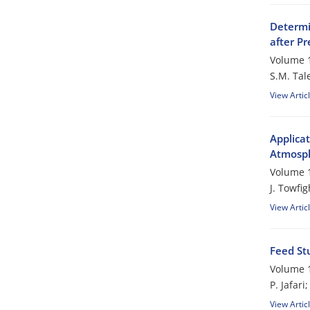
Determi
after P
Volume 1
S.M. Tal
View Artic
Applicat
Atmosph
Volume 1
J. Towfig
View Artic
Feed St
Volume 1
P. Jafar
View Artic