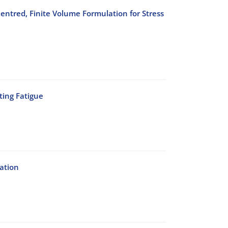
entred, Finite Volume Formulation for Stress
ting Fatigue
ation