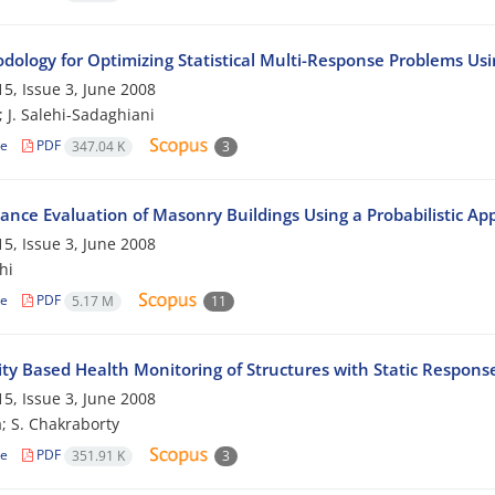
dology for Optimizing Statistical Multi-Response Problems Us
5, Issue 3, June 2008
; J. Salehi-Sadaghiani
le
PDF
347.04 K
3
ance Evaluation of Masonry Buildings Using a Probabilistic Ap
5, Issue 3, June 2008
hi
le
PDF
5.17 M
11
ity Based Health Monitoring of Structures with Static Respons
5, Issue 3, June 2008
a; S. Chakraborty
le
PDF
351.91 K
3