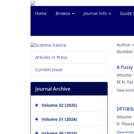
Home
Browse
Journal Info
Guide 
Author 
Number o
Articles in Press
A Fuzzy 
Current Issue
Volume 1
M.H. Faz
Journal Archive
View Artic
Volume 32 (2025)
DFT/B3L
Volume 1
Volume 31 (2024)
A. Pourj
View Artic
Volume 30 (2023)