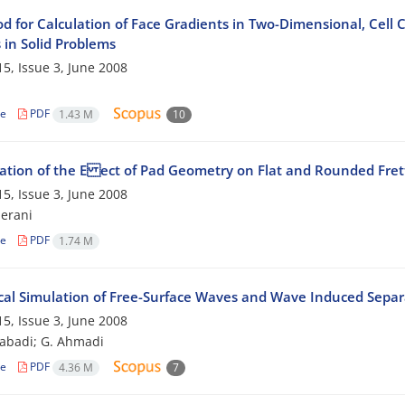
d for Calculation of Face Gradients in Two-Dimensional, Cell C
 in Solid Problems
5, Issue 3, June 2008
h
le
PDF
1.43 M
10
gation of the E ect of Pad Geometry on Flat and Rounded Fret
5, Issue 3, June 2008
erani
le
PDF
1.74 M
al Simulation of Free-Surface Waves and Wave Induced Separ
5, Issue 3, June 2008
zabadi; G. Ahmadi
le
PDF
4.36 M
7