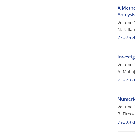
A Metho
Analysis
Volume 1
N. Falla
View Artic
Investi
Volume 1
A. Mohaj
View Artic
Numeric
Volume 1
B. Firoo
View Artic