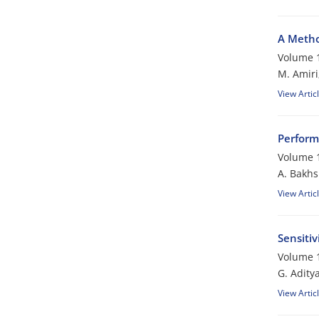
A Metho
Volume 1
M. Amiri
View Artic
Perform
Volume 1
A. Bakhs
View Artic
Sensitiv
Volume 1
G. Adity
View Artic