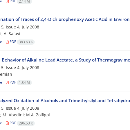
le
PDF
2.14 M
nation of Traces of 2,4-Dichlorophenoxy Acetic Acid in Envir
5, Issue 4, July 2008
; A. Safavi
le
PDF
383.63 K
 Behavior of Alkaline Lead Acetate, a Study of Thermogravim
5, Issue 4, July 2008
hemian
le
PDF
1.84 M
alyzed Oxidation of Alcohols and Trimethylsilyl and Tetrahyd
5, Issue 4, July 2008
i; M. Abedini; M.A. Zolfigol
le
PDF
296.53 K