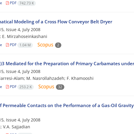
le
PDF
742.73 K
tical Modeling of a Cross Flow Conveyor Belt Dryer
5, Issue 4, July 2008
i; E. Mirzahoseinkashani
le
PDF
1.04 M
2
)3 Mediated for the Preparation of Primary Carbamates under
5, Issue 4, July 2008
arresi-Alam; M. Nasrollahzadeh; F. Khamooshi
le
PDF
253.2 K
32
f Permeable Contacts on the Performance of a Gas-Oil Gravity
5, Issue 4, July 2008
; V.A. Sajjadian