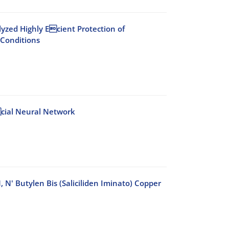
lyzed Highly Ecient Protection of
 Conditions
 cial Neural Network
N' Butylen Bis (Saliciliden Iminato) Copper