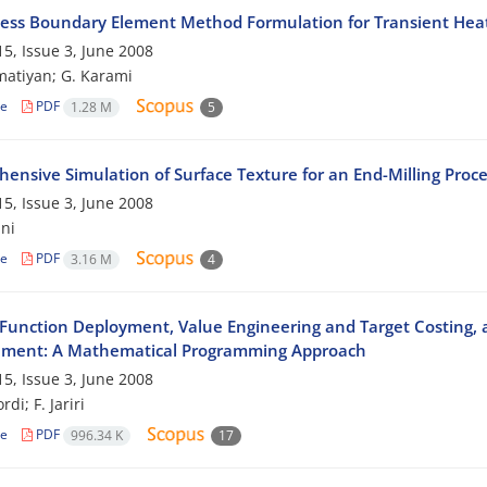
ess Boundary Element Method Formulation for Transient Hea
5, Issue 3, June 2008
atiyan; G. Karami
le
PDF
1.28 M
5
ensive Simulation of Surface Texture for an End-Milling Proce
5, Issue 3, June 2008
ni
le
PDF
3.16 M
4
 Function Deployment, Value Engineering and Target Costing,
ment: A Mathematical Programming Approach
5, Issue 3, June 2008
rdi; F. Jariri
le
PDF
996.34 K
17