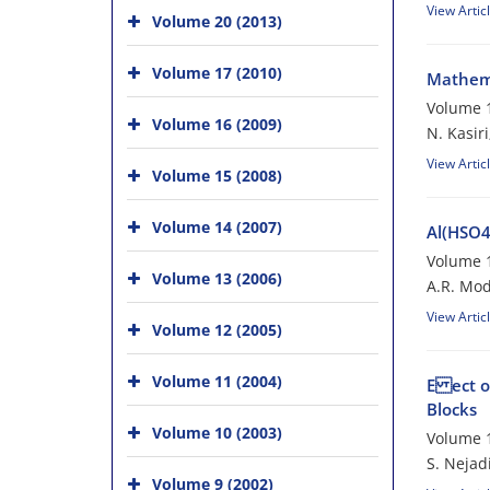
View Artic
Volume 20 (2013)
Volume 17 (2010)
Mathema
Volume 1
Volume 16 (2009)
N. Kasir
View Artic
Volume 15 (2008)
Volume 14 (2007)
Al(HSO4
Volume 1
Volume 13 (2006)
A.R. Mod
View Artic
Volume 12 (2005)
Volume 11 (2004)
E ect o
Blocks
Volume 10 (2003)
Volume 1
S. Nejadi
Volume 9 (2002)