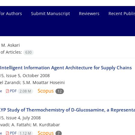
for Authors
Submit Manuscript
Reviewers
Recent Publi
=
M. Askari
f Articles:
630
Intelligent Information Agent Architecture for Supply Chains
5, Issue 5, October 2008
el Zarandi; S.M. Moattar Hoseini
le
PDF
2.08 M
12
YP Study of Thermochemistry of D-Glucosamine, a Representa
5, Issue 4, July 2008
avadi; A. Fattahi; M. Kurdtabar
le
PDF
1.12 M
7