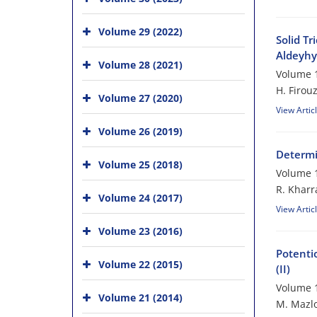
Volume 29 (2022)
Solid Tr
Aldeyhy
Volume 28 (2021)
Volume 1
H. Firou
Volume 27 (2020)
View Artic
Volume 26 (2019)
Determi
Volume 25 (2018)
Volume 1
R. Kharr
Volume 24 (2017)
View Artic
Volume 23 (2016)
Potenti
Volume 22 (2015)
(II)
Volume 1
Volume 21 (2014)
M. Mazlo