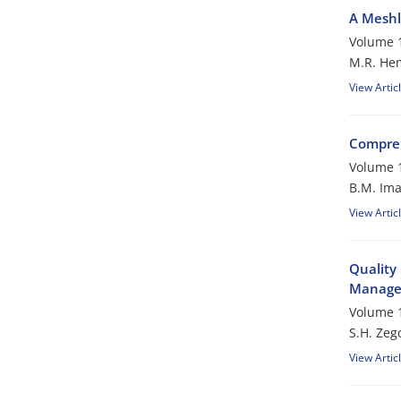
A Meshl
Volume 1
M.R. Hem
View Artic
Compreh
Volume 1
B.M. Ima
View Artic
Quality
Manage
Volume 1
S.H. Zego
View Artic