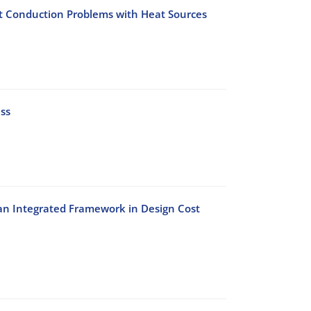
t Conduction Problems with Heat Sources
ss
 an Integrated Framework in Design Cost