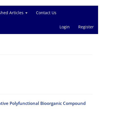
shed Articles
Contact Us
Login
Register
tive Polyfunctional Bioorganic Compound