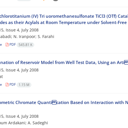
ichlorotitanium (IV) Tri uoromethanesulfonate TiCl3 (OTf) Cata
des as their Acylals at Room Temperature under Solvent-Free
5, Issue 4, July 2008
zabadi; N. Iranpoor; S. Farahi
le
PDF
545.81 K
nation of Reservoir Model from Well Test Data, Using an Arti
5, Issue 4, July 2008
at
le
PDF
1.15 M
ometric Chromate Quanti cation Based on Interaction with N, 
5, Issue 4, July 2008
um Ardakani; A. Sadeghi