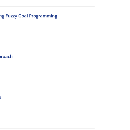
ing Fuzzy Goal Programming
proach
e