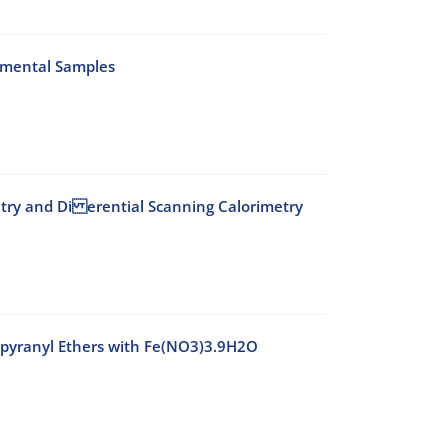
onmental Samples
etry and Di erential Scanning Calorimetry
ropyranyl Ethers with Fe(NO3)3.9H2O