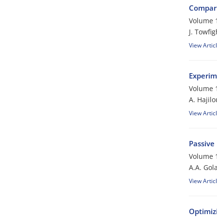
Compari
Volume 1
J. Towfi
View Artic
Experim
Volume 1
A. Hajilo
View Artic
Passive
Volume 1
A.A. Gol
View Artic
Optimiz