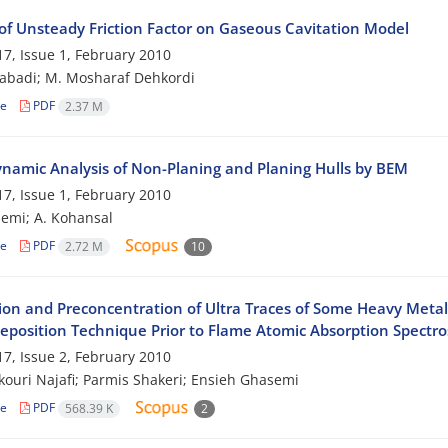
of Unsteady Friction Factor on Gaseous Cavitation Model
7, Issue 1, February 2010
zabadi; M. Mosharaf Dehkordi
le
PDF
2.37 M
namic Analysis of Non-Planing and Planing Hulls by BEM
7, Issue 1, February 2010
emi; A. Kohansal
le
PDF
2.72 M
10
ion and Preconcentration of Ultra Traces of Some Heavy Meta
deposition Technique Prior to Flame Atomic Absorption Spectr
7, Issue 2, February 2010
ouri Najafi; Parmis Shakeri; Ensieh Ghasemi
le
PDF
568.39 K
2