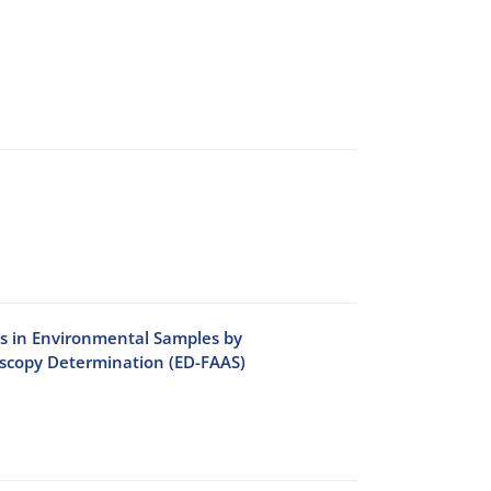
ls in Environmental Samples by
oscopy Determination (ED-FAAS)