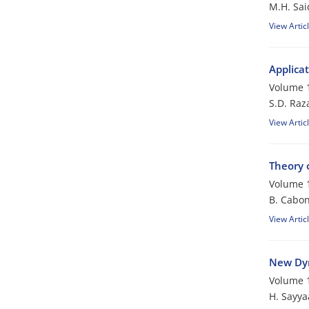
M.H. Sai
View Artic
Applicat
Volume 1
S.D. Raza
View Artic
Theory 
Volume 1
B. Cabon
View Artic
New Dyn
Volume 1
H. Sayya