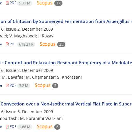
le
PDF
5.33 M
17
ion of Chitosan by Submerged Fermentation from Aspergillus 
6, Issue 2, December 2009
aei; V. Maghsoodi; J. Razavi
le
PDF
618.21 K
25
c Content and Relaxation Resonant Frequency of a Modulate
6, Issue 2, December 2009
; M. Bavafaa; M. Chamanzar; S. Khorasani
le
PDF
3.2 M
5
Convection over a Non-Isothermal Vertical Flat Plate in Supercr
6, Issue 6, December 2009
mourtash; M. Ebrahimi Warkiani
le
PDF
1.88 M
6