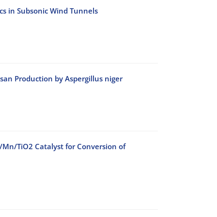
ics in Subsonic Wind Tunnels
an Production by Aspergillus niger
o/Mn/TiO2 Catalyst for Conversion of