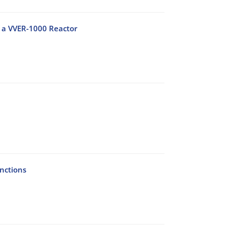
f a VVER-1000 Reactor
nctions