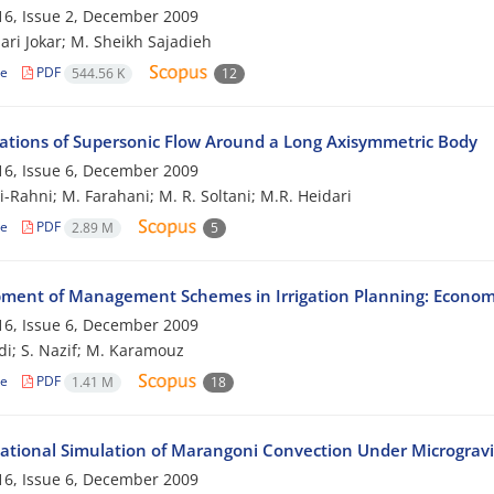
6, Issue 2, December 2009
ari Jokar; M. Sheikh Sajadieh
le
PDF
544.56 K
12
gations of Supersonic Flow Around a Long Axisymmetric Body
6, Issue 6, December 2009
i-Rahni; M. Farahani; M. R. Soltani; M.R. Heidari
le
PDF
2.89 M
5
ment of Management Schemes in Irrigation Planning: Economi
6, Issue 6, December 2009
i; S. Nazif; M. Karamouz
le
PDF
1.41 M
18
tional Simulation of Marangoni Convection Under Microgravi
6, Issue 6, December 2009