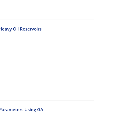
 Heavy Oil Reservoirs
 Parameters Using GA