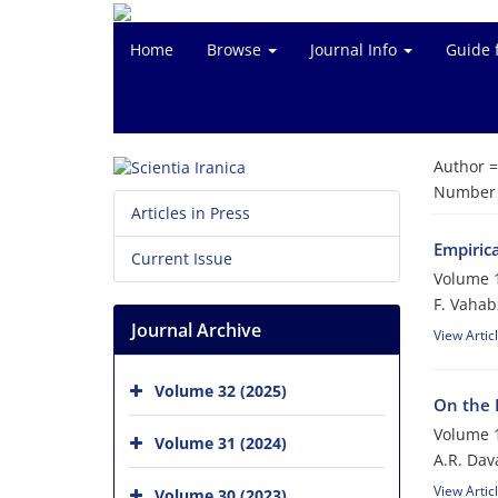
Home
Browse
Journal Info
Guide 
Author 
Number o
Articles in Press
Empiric
Current Issue
Volume 1
F. Vahab
Journal Archive
View Artic
Volume 32 (2025)
On the 
Volume 1
Volume 31 (2024)
A.R. Dava
View Artic
Volume 30 (2023)