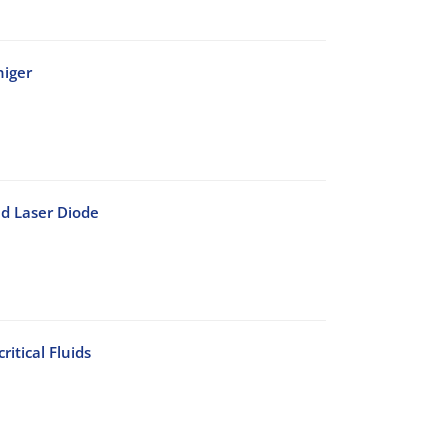
niger
d Laser Diode
itical Fluids