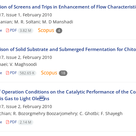
tion of Screens and Trips in Enhancement of Flow Characterist
7, Issue 1, February 2010
anian; M. R. Soltani; M. D Manshadi
le
PDF
3.82 M
4
son of Solid Substrate and Submerged Fermentation for Chitos
7, Issue 2, February 2010
aei; V. Maghsoodi
le
PDF
582.65 K
18
of Operation Conditions on the Catalytic Performance of the C
is Gas to Light Ole ns
7, Issue 2, February 2010
chian; R. Bozorgmehry Boozarjomehry; C. Ghotbi; F. Shayegh
le
PDF
2.14 M