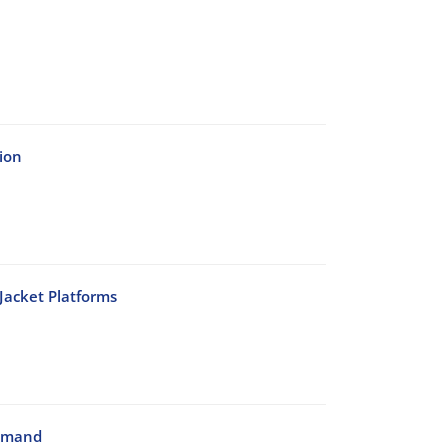
ion
Jacket Platforms
Demand