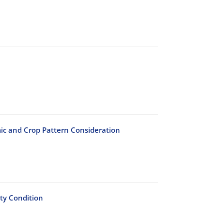
c and Crop Pattern Consideration
ty Condition