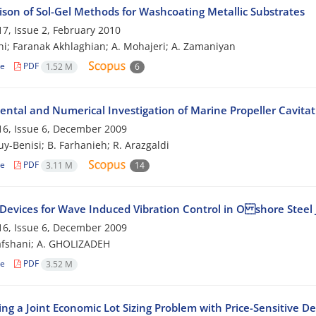
son of Sol-Gel Methods for Washcoating Metallic Substrates
7, Issue 2, February 2010
ghi; Faranak Akhlaghian; A. Mohajeri; A. Zamaniyan
le
PDF
1.52 M
6
ental and Numerical Investigation of Marine Propeller Cavitat
6, Issue 6, December 2009
uy-Benisi; B. Farhanieh; R. Arazgaldi
le
PDF
3.11 M
14
 Devices for Wave Induced Vibration Control in O shore Steel 
6, Issue 6, December 2009
afshani; A. GHOLIZADEH
le
PDF
3.52 M
ing a Joint Economic Lot Sizing Problem with Price-Sensitive 