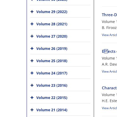
Volume 29 (2022)
Three-D
Volume 1
Volume 28 (2021)
B. Firoo
View Artic
Volume 27 (2020)
Volume 26 (2019)
E ects 
Volume 1
Volume 25 (2018)
A.R. Dava
View Artic
Volume 24 (2017)
Volume 23 (2016)
Charact
Volume 1
Volume 22 (2015)
H.E. Est
View Artic
Volume 21 (2014)