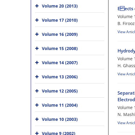
Volume 20 (2013)
E ects 
Volume 1
Volume 17 (2010)
B. Firoo
View Artic
Volume 16 (2009)
Volume 15 (2008)
Hydrody
Volume 1
Volume 14 (2007)
H. Ghass
View Artic
Volume 13 (2006)
Volume 12 (2005)
Separat
Electro
Volume 11 (2004)
Volume 1
N. Mashk
Volume 10 (2003)
View Artic
Volume 9 (2002)