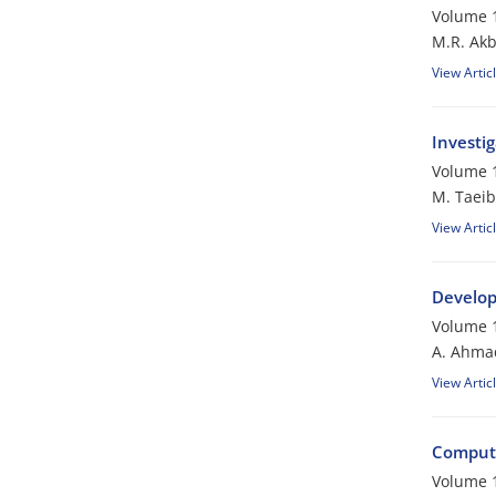
Volume 1
M.R. Akb
View Artic
Investi
Volume 1
M. Taeib
View Artic
Develop
Volume 1
A. Ahmad
View Artic
Computa
Volume 1