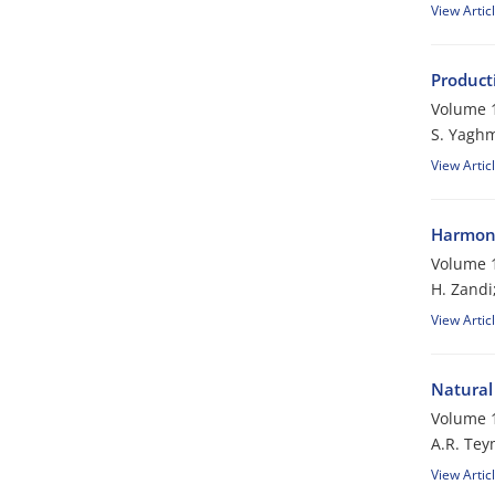
View Artic
Product
Volume 1
S. Yaghm
View Artic
Harmoni
Volume 1
H. Zandi
View Artic
Natural 
Volume 1
A.R. Tey
View Artic