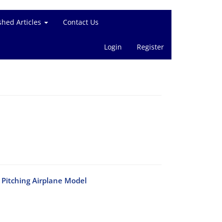
shed Articles
Contact Us
Login
Register
Pitching Airplane Model