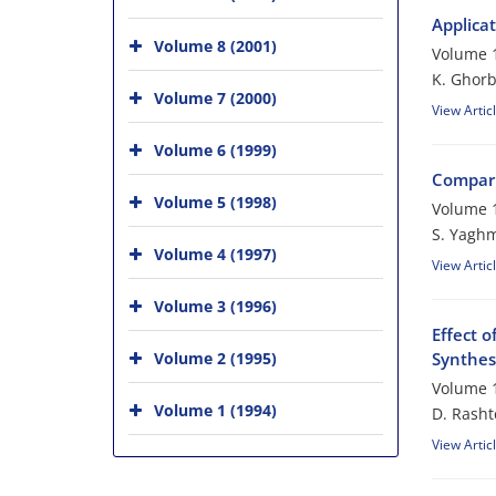
Applica
Volume 8 (2001)
Volume 1
K. Ghorb
Volume 7 (2000)
View Artic
Volume 6 (1999)
Compari
Volume 5 (1998)
Volume 1
S. Yaghm
Volume 4 (1997)
View Artic
Volume 3 (1996)
Effect 
Volume 2 (1995)
Synthes
Volume 1
Volume 1 (1994)
D. Rasht
View Artic