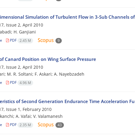
imensional Simulation of Turbulent Flow in 3-Sub Channels o
7, Issue 2, April 2010
zabadi; H. Ganjiani
le
PDF
2.45 M
9
of Canard Position on Wing Surface Pressure
7, Issue 2, April 2010
ri; M. R. Soltani; F. Askari; A. Nayebzadeh
le
PDF
4.96 M
eristics of Second Generation Endurance Time Acceleration Fu
7, Issue 1, February 2010
ekanchi; A. Vafai; V. Valamanesh
le
PDF
2.35 M
43