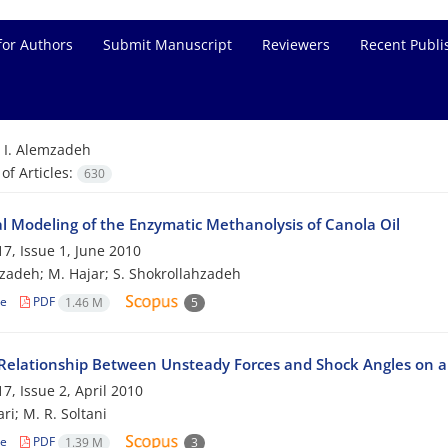
for Authors
Submit Manuscript
Reviewers
Recent Publi
=
I. Alemzadeh
f Articles:
630
al Modeling of the Enzymatic Methanolysis of Canola Oil
7, Issue 1, June 2010
zadeh; M. Hajar; S. Shokrollahzadeh
le
PDF
1.46 M
5
Relationship Between Unsteady Forces and Shock Angles on a 
7, Issue 2, April 2010
ri; M. R. Soltani
le
PDF
1.39 M
3