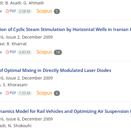
di; B. Asadi; G. Ahmadi
le
PDF
2.58 M
5
ion of Cyclic Steam Stimulation by Horizontal Wells in Iranian
6, Issue 2, December 2009
vi; R. Kharrat
le
PDF
4.83 M
18
of Optimal Mixing in Directly Modulated Laser Diodes
6, Issue 2, December 2009
; S. Khorasani
le
PDF
1.55 M
6
amics Model for Rail Vehicles and Optimizing Air Suspension
6, Issue 6, December 2009
adi; N. Shokouhi