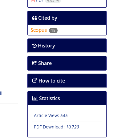
4.83 M
Cited by
18
History
Share
How to cite
ll
Statistics
Article View:
545
PDF Download:
10,723