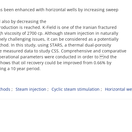
as been enhanced with horizontal wells by increasing sweep
d also by decreasing the
oduction is reached. K-Field is one of the Iranian fractured
 viscosity of 2700 cp. Although steam injection in naturally
ely challenging issues, it can be considered as a potentially
od. In this study, using STARS, a thermal dual-porosity
le measured data to study CSS. Comprehensive and comparative
s operational parameters were conducted in order to nd the
shows that oil recovery could be improved from 0.66% by
ng a 10 year period.
thods
Steam injection
Cyclic steam stimulation
Horizontal we