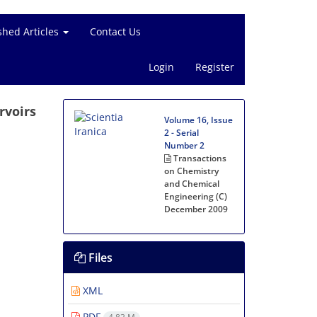
shed Articles
Contact Us
Login
Register
rvoirs
Volume 16, Issue
2 - Serial
Number 2
Transactions
on Chemistry
and Chemical
Engineering (C)
December 2009
Files
XML
PDF