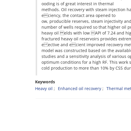
ooding is of great interest in thermal
methods. Oil recovery with steam injection h
eciency, the contact area opened to
ow, producible reserves, steam injectivity an
number of wells required so that higher oil pr
heavy oil elds with low API of 7.24 and high
fractured heavy oil reservoirs provides extrem
e ective and ecient improved recovery meth
model was constructed based on the availab
studies and a sensitivity analysis of variou
optimum conditions for a high RF. This work 
cold production to more than 10% by CSS duri
Keywords
Heavy oil
Enhanced oil recovery
Thermal me