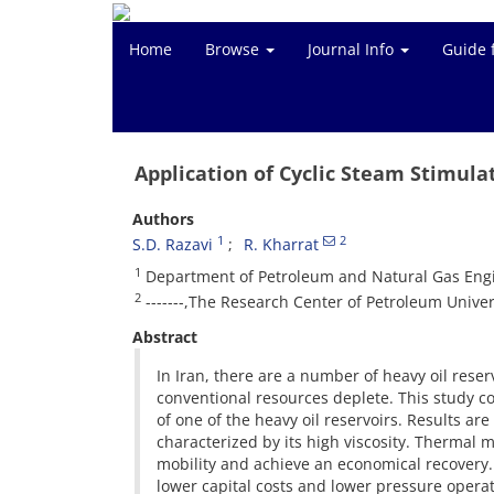
Home
Browse
Journal Info
Guide 
Application of Cyclic Steam Stimula
Authors
1
2
S.D. Razavi
R. Kharrat
1
Department of Petroleum and Natural Gas Engi
2
-------,The Research Center of Petroleum Univer
Abstract
In Iran, there are a number of heavy oil rese
conventional resources deplete. This study c
of one of the heavy oil reservoirs. Results a
characterized by its high viscosity. Thermal 
mobility and achieve an economical recovery.
lower capital costs and lower pressure opera