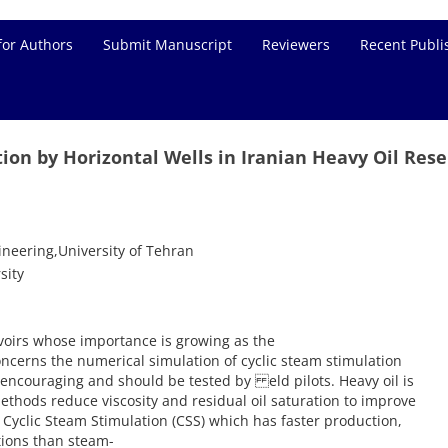
for Authors
Submit Manuscript
Reviewers
Recent Publi
tion by Horizontal Wells in Iranian Heavy Oil Rese
neering,University of Tehran
sity
rvoirs whose importance is growing as the
oncerns the numerical simulation of cyclic steam stimulation
re encouraging and should be tested by eld pilots. Heavy oil is
methods reduce viscosity and residual oil saturation to improve
 Cyclic Steam Stimulation (CSS) which has faster production,
tions than steam-