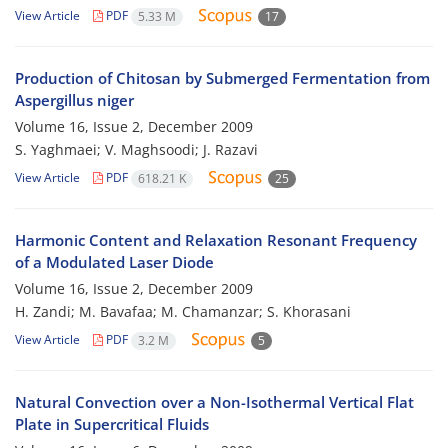
View Article
PDF
5.33 M
17
Production of Chitosan by Submerged Fermentation from
Aspergillus niger
Volume 16, Issue 2, December 2009
S. Yaghmaei; V. Maghsoodi; J. Razavi
View Article
PDF
618.21 K
25
Harmonic Content and Relaxation Resonant Frequency
of a Modulated Laser Diode
Volume 16, Issue 2, December 2009
H. Zandi; M. Bavafaa; M. Chamanzar; S. Khorasani
View Article
PDF
3.2 M
5
Natural Convection over a Non-Isothermal Vertical Flat
Plate in Supercritical Fluids