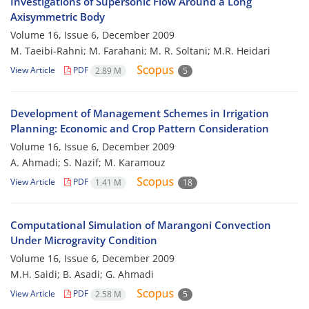
Investigations of Supersonic Flow Around a Long
Axisymmetric Body
Volume 16, Issue 6, December 2009
M. Taeibi-Rahni; M. Farahani; M. R. Soltani; M.R. Heidari
View Article
PDF
2.89 M
5
Development of Management Schemes in Irrigation
Planning: Economic and Crop Pattern Consideration
Volume 16, Issue 6, December 2009
A. Ahmadi; S. Nazif; M. Karamouz
View Article
PDF
1.41 M
18
Computational Simulation of Marangoni Convection
Under Microgravity Condition
Volume 16, Issue 6, December 2009
M.H. Saidi; B. Asadi; G. Ahmadi
View Article
PDF
2.58 M
5