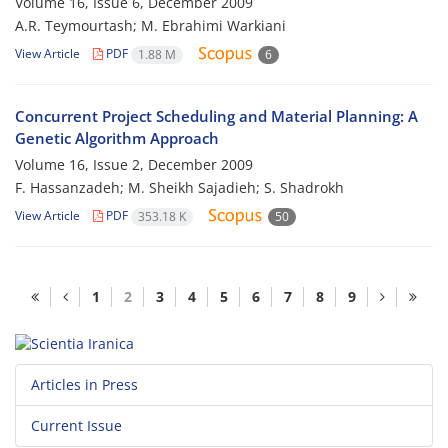
Volume 16, Issue 6, December 2009
A.R. Teymourtash; M. Ebrahimi Warkiani
View Article
PDF
1.88 M
6
Concurrent Project Scheduling and Material Planning: A
Genetic Algorithm Approach
Volume 16, Issue 2, December 2009
F. Hassanzadeh; M. Sheikh Sajadieh; S. Shadrokh
View Article
PDF
353.18 K
50
1
2
3
4
5
6
7
8
9
Articles in Press
Current Issue