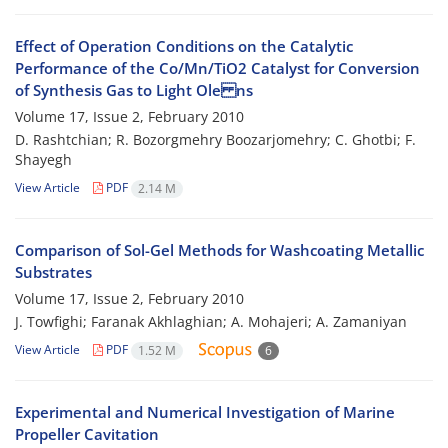
Effect of Operation Conditions on the Catalytic
Performance of the Co/Mn/TiO2 Catalyst for Conversion
of Synthesis Gas to Light Ole ns
Volume 17, Issue 2, February 2010
D. Rashtchian; R. Bozorgmehry Boozarjomehry; C. Ghotbi; F.
Shayegh
View Article
PDF
2.14 M
Comparison of Sol-Gel Methods for Washcoating Metallic
Substrates
Volume 17, Issue 2, February 2010
J. Towfighi; Faranak Akhlaghian; A. Mohajeri; A. Zamaniyan
View Article
PDF
1.52 M
6
Experimental and Numerical Investigation of Marine
Propeller Cavitation