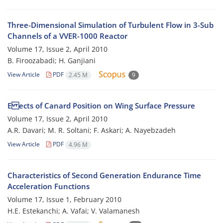
Three-Dimensional Simulation of Turbulent Flow in 3-Sub
Channels of a VVER-1000 Reactor
Volume 17, Issue 2, April 2010
B. Firoozabadi; H. Ganjiani
View Article
PDF
2.45 M
9
E ects of Canard Position on Wing Surface Pressure
Volume 17, Issue 2, April 2010
A.R. Davari; M. R. Soltani; F. Askari; A. Nayebzadeh
View Article
PDF
4.96 M
Characteristics of Second Generation Endurance Time
Acceleration Functions
Volume 17, Issue 1, February 2010
H.E. Estekanchi; A. Vafai; V. Valamanesh