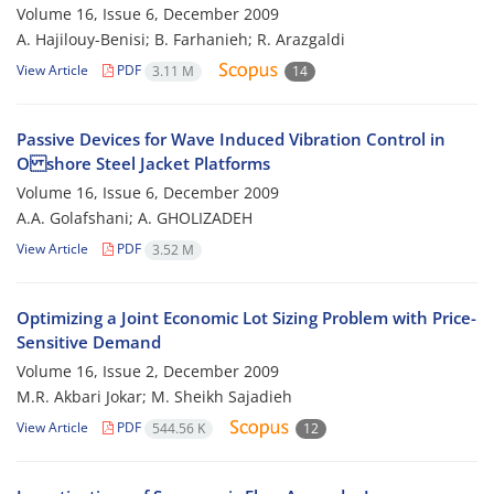
Volume 16, Issue 6, December 2009
A. Hajilouy-Benisi; B. Farhanieh; R. Arazgaldi
View Article
PDF
3.11 M
14
Passive Devices for Wave Induced Vibration Control in
O shore Steel Jacket Platforms
Volume 16, Issue 6, December 2009
A.A. Golafshani; A. GHOLIZADEH
View Article
PDF
3.52 M
Optimizing a Joint Economic Lot Sizing Problem with Price-
Sensitive Demand
Volume 16, Issue 2, December 2009
M.R. Akbari Jokar; M. Sheikh Sajadieh
View Article
PDF
544.56 K
12