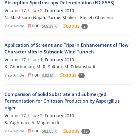
Absorption Spectroscopy Determination (ED-FAAS)
Volume 17, Issue 2, February 2010
N. Mashkouri Najafi; Parmis Shakeri; Ensieh Ghasemi
View Article
PDF
568.39 K
2
Application of Screens and Trips in Enhancement of Flow
Characteristics in Subsonic Wind Tunnels
Volume 17, Issue 1, February 2010
K. Ghorbanian; M. R. Soltani; M. D Manshadi
View Article
PDF
3.82 M
4
Comparison of Solid Substrate and Submerged
Fermentation for Chitosan Production by Aspergillus
niger
Volume 17, Issue 2, February 2010
S. Yaghmaei; V. Maghsoodi
View Article
PDF
582.65 K
18