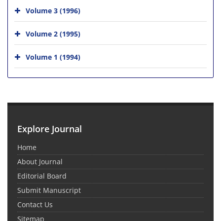
Volume 3 (1996)
Volume 2 (1995)
Volume 1 (1994)
Explore Journal
Home
About Journal
Editorial Board
Submit Manuscript
Contact Us
Sitemap