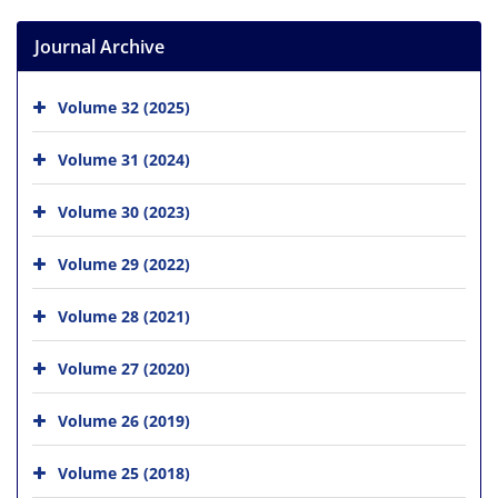
Journal Archive
Volume 32 (2025)
Volume 31 (2024)
Volume 30 (2023)
Volume 29 (2022)
Volume 28 (2021)
Volume 27 (2020)
Volume 26 (2019)
Volume 25 (2018)