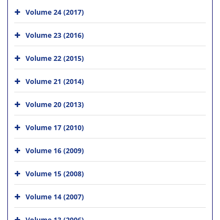
Volume 24 (2017)
Volume 23 (2016)
Volume 22 (2015)
Volume 21 (2014)
Volume 20 (2013)
Volume 17 (2010)
Volume 16 (2009)
Volume 15 (2008)
Volume 14 (2007)
Volume 13 (2006)