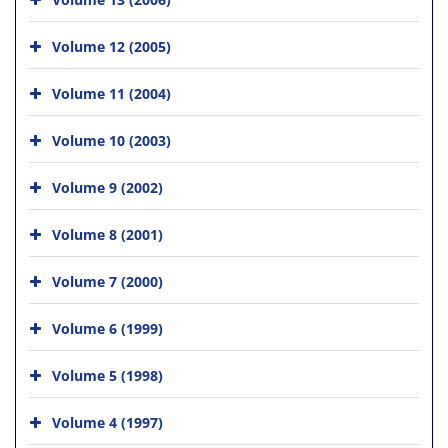
Volume 12 (2005)
Volume 11 (2004)
Volume 10 (2003)
Volume 9 (2002)
Volume 8 (2001)
Volume 7 (2000)
Volume 6 (1999)
Volume 5 (1998)
Volume 4 (1997)