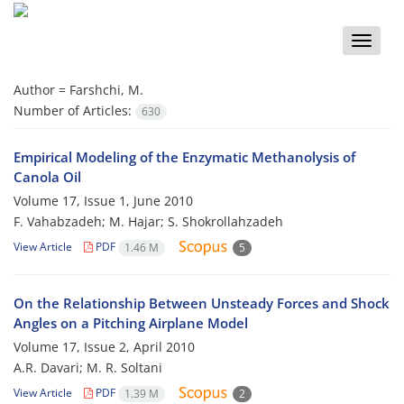
Toggle
naviga
Author =
Farshchi, M.
Number of Articles:
630
Empirical Modeling of the Enzymatic Methanolysis of
Canola Oil
Volume 17, Issue 1, June 2010
F. Vahabzadeh; M. Hajar; S. Shokrollahzadeh
View Article
PDF
1.46 M
5
On the Relationship Between Unsteady Forces and Shock
Angles on a Pitching Airplane Model
Volume 17, Issue 2, April 2010
A.R. Davari; M. R. Soltani
View Article
PDF
1.39 M
2