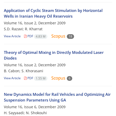
Application of Cyclic Steam Stimulation by Horizontal
Wells in Iranian Heavy Oil Reservoirs
Volume 16, Issue 2, December 2009
S.D. Razavi; R. Kharrat
View Article
PDF
4.83 M
18
Theory of Optimal Mixing in Directly Modulated Laser
Diodes
Volume 16, Issue 2, December 2009
B. Cabon; S. Khorasani
View Article
PDF
1.55 M
6
New Dynamics Model for Rail Vehicles and Optimizing Air
Suspension Parameters Using GA
Volume 16, Issue 6, December 2009
H. Sayyaadi; N. Shokouhi