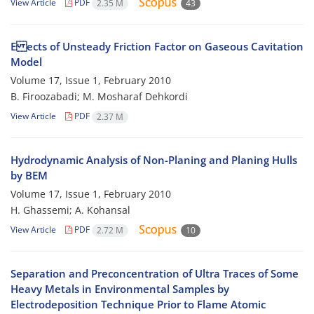
View Article
PDF
2.35 M
43
E ects of Unsteady Friction Factor on Gaseous Cavitation
Model
Volume 17, Issue 1, February 2010
B. Firoozabadi; M. Mosharaf Dehkordi
View Article
PDF
2.37 M
Hydrodynamic Analysis of Non-Planing and Planing Hulls
by BEM
Volume 17, Issue 1, February 2010
H. Ghassemi; A. Kohansal
View Article
PDF
2.72 M
10
Separation and Preconcentration of Ultra Traces of Some
Heavy Metals in Environmental Samples by
Electrodeposition Technique Prior to Flame Atomic