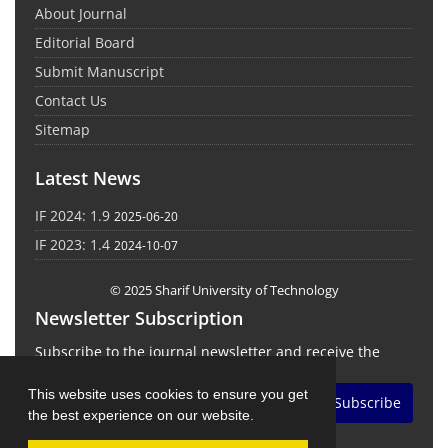
About Journal
Editorial Board
Submit Manuscript
Contact Us
Sitemap
Latest News
IF 2024: 1.9
2025-06-20
IF 2023: 1.4
2024-10-07
© 2025 Sharif University of Technology
Newsletter Subscription
Subscribe to the journal newsletter and receive the
latest news and updates
This website uses cookies to ensure you get
Subscribe
the best experience on our website.