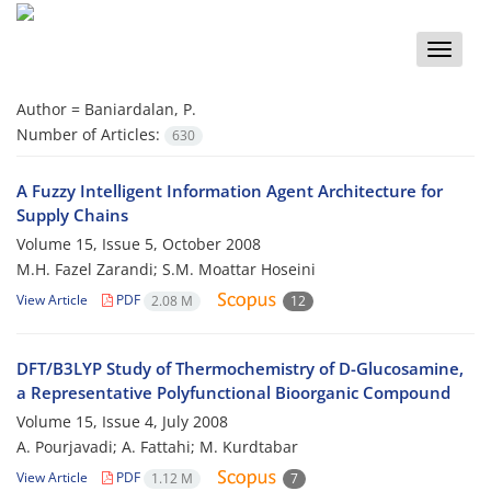
Toggle
naviga
Author =
Baniardalan, P.
Number of Articles:
630
A Fuzzy Intelligent Information Agent Architecture for
Supply Chains
Volume 15, Issue 5, October 2008
M.H. Fazel Zarandi; S.M. Moattar Hoseini
View Article
PDF
2.08 M
12
DFT/B3LYP Study of Thermochemistry of D-Glucosamine,
a Representative Polyfunctional Bioorganic Compound
Volume 15, Issue 4, July 2008
A. Pourjavadi; A. Fattahi; M. Kurdtabar
View Article
PDF
1.12 M
7