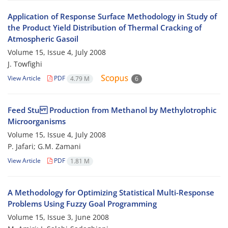
Application of Response Surface Methodology in Study of
the Product Yield Distribution of Thermal Cracking of
Atmospheric Gasoil
Volume 15, Issue 4, July 2008
J. Towfighi
View Article
PDF
4.79 M
6
Feed Stu Production from Methanol by Methylotrophic
Microorganisms
Volume 15, Issue 4, July 2008
P. Jafari; G.M. Zamani
View Article
PDF
1.81 M
A Methodology for Optimizing Statistical Multi-Response
Problems Using Fuzzy Goal Programming
Volume 15, Issue 3, June 2008