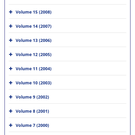
Volume 15 (2008)
Volume 14 (2007)
Volume 13 (2006)
Volume 12 (2005)
Volume 11 (2004)
Volume 10 (2003)
Volume 9 (2002)
Volume 8 (2001)
Volume 7 (2000)