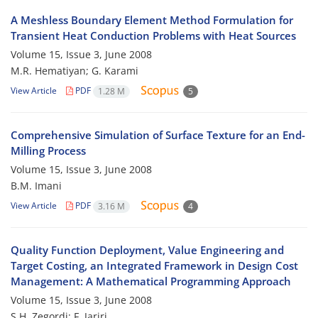
A Meshless Boundary Element Method Formulation for
Transient Heat Conduction Problems with Heat Sources
Volume 15, Issue 3, June 2008
M.R. Hematiyan; G. Karami
View Article
PDF
1.28 M
5
Comprehensive Simulation of Surface Texture for an End-
Milling Process
Volume 15, Issue 3, June 2008
B.M. Imani
View Article
PDF
3.16 M
4
Quality Function Deployment, Value Engineering and
Target Costing, an Integrated Framework in Design Cost
Management: A Mathematical Programming Approach
Volume 15, Issue 3, June 2008
S.H. Zegordi; F. Jariri