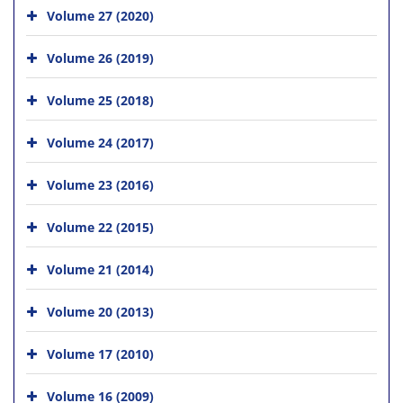
Volume 27 (2020)
Volume 26 (2019)
Volume 25 (2018)
Volume 24 (2017)
Volume 23 (2016)
Volume 22 (2015)
Volume 21 (2014)
Volume 20 (2013)
Volume 17 (2010)
Volume 16 (2009)