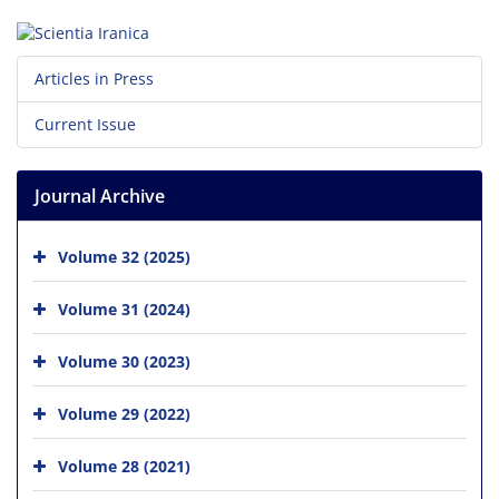
Articles in Press
Current Issue
Journal Archive
Volume 32 (2025)
Volume 31 (2024)
Volume 30 (2023)
Volume 29 (2022)
Volume 28 (2021)