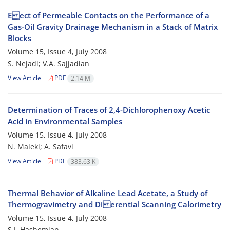
E ect of Permeable Contacts on the Performance of a
Gas-Oil Gravity Drainage Mechanism in a Stack of Matrix
Blocks
Volume 15, Issue 4, July 2008
S. Nejadi; V.A. Sajjadian
View Article
PDF
2.14 M
Determination of Traces of 2,4-Dichlorophenoxy Acetic
Acid in Environmental Samples
Volume 15, Issue 4, July 2008
N. Maleki; A. Safavi
View Article
PDF
383.63 K
Thermal Behavior of Alkaline Lead Acetate, a Study of
Thermogravimetry and Di erential Scanning Calorimetry
Volume 15, Issue 4, July 2008
S.J. Hashemian