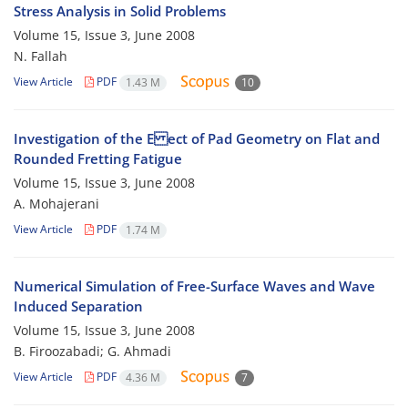
Stress Analysis in Solid Problems
Volume 15, Issue 3, June 2008
N. Fallah
View Article
PDF
1.43 M
10
Investigation of the E ect of Pad Geometry on Flat and
Rounded Fretting Fatigue
Volume 15, Issue 3, June 2008
A. Mohajerani
View Article
PDF
1.74 M
Numerical Simulation of Free-Surface Waves and Wave
Induced Separation
Volume 15, Issue 3, June 2008
B. Firoozabadi; G. Ahmadi
View Article
PDF
4.36 M
7