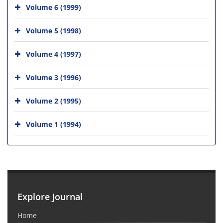
Volume 6 (1999)
Volume 5 (1998)
Volume 4 (1997)
Volume 3 (1996)
Volume 2 (1995)
Volume 1 (1994)
Explore Journal
Home