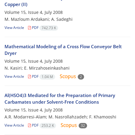
Copper (II)
Volume 15, Issue 4, July 2008
M. Mazloum Ardakani; A. Sadeghi
View Article
PDF
742.73 K
Mathematical Modeling of a Cross Flow Conveyor Belt
Dryer
Volume 15, Issue 4, July 2008
N. Kasiri; E. Mirzahoseinkashani
View Article
PDF
1.04 M
2
Al(HSO4)3 Mediated for the Preparation of Primary
Carbamates under Solvent-Free Conditions
Volume 15, Issue 4, July 2008
A.R. Modarresi-Alam; M. Nasrollahzadeh; F. Khamooshi
View Article
PDF
253.2 K
32