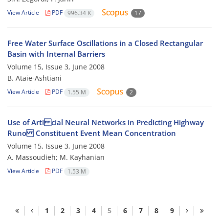
View Article
PDF
996.34 K
17
Free Water Surface Oscillations in a Closed Rectangular
Basin with Internal Barriers
Volume 15, Issue 3, June 2008
B. Ataie-Ashtiani
View Article
PDF
1.55 M
2
Use of Arti cial Neural Networks in Predicting Highway
Runo Constituent Event Mean Concentration
Volume 15, Issue 3, June 2008
A. Massoudieh; M. Kayhanian
View Article
PDF
1.53 M
1
2
3
4
5
6
7
8
9