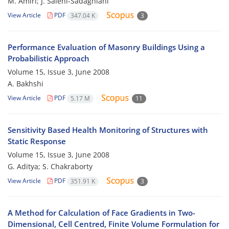
M. Amiri; J. Salehi-Sadaghiani
View Article
PDF
347.04 K
3
Performance Evaluation of Masonry Buildings Using a
Probabilistic Approach
Volume 15, Issue 3, June 2008
A. Bakhshi
View Article
PDF
5.17 M
11
Sensitivity Based Health Monitoring of Structures with
Static Response
Volume 15, Issue 3, June 2008
G. Aditya; S. Chakraborty
View Article
PDF
351.91 K
3
A Method for Calculation of Face Gradients in Two-
Dimensional, Cell Centred, Finite Volume Formulation for