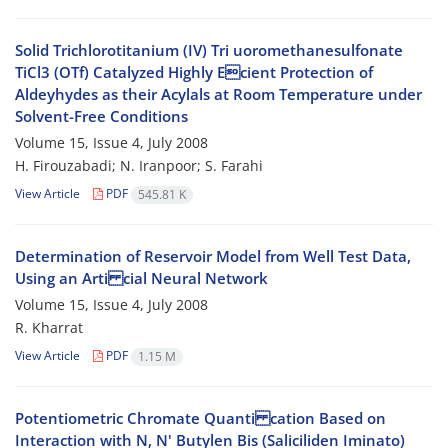
Solid Trichlorotitanium (IV) Tri uoromethanesulfonate
TiCl3 (OTf) Catalyzed Highly Ecient Protection of
Aldeyhydes as their Acylals at Room Temperature under
Solvent-Free Conditions
Volume 15, Issue 4, July 2008
H. Firouzabadi; N. Iranpoor; S. Farahi
View Article
PDF
545.81 K
Determination of Reservoir Model from Well Test Data,
Using an Arti cial Neural Network
Volume 15, Issue 4, July 2008
R. Kharrat
View Article
PDF
1.15 M
Potentiometric Chromate Quanti cation Based on
Interaction with N, N' Butylen Bis (Saliciliden Iminato)