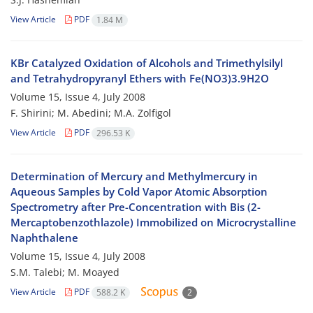
View Article
PDF
1.84 M
KBr Catalyzed Oxidation of Alcohols and Trimethylsilyl
and Tetrahydropyranyl Ethers with Fe(NO3)3.9H2O
Volume 15, Issue 4, July 2008
F. Shirini; M. Abedini; M.A. Zolfigol
View Article
PDF
296.53 K
Determination of Mercury and Methylmercury in
Aqueous Samples by Cold Vapor Atomic Absorption
Spectrometry after Pre-Concentration with Bis (2-
Mercaptobenzothlazole) Immobilized on Microcrystalline
Naphthalene
Volume 15, Issue 4, July 2008
S.M. Talebi; M. Moayed
View Article
PDF
588.2 K
2