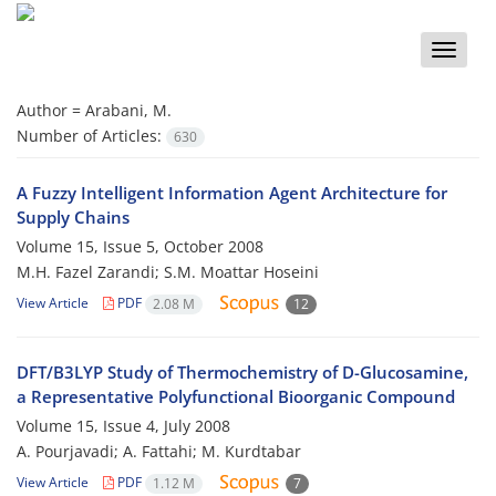
Toggle
naviga
Author =
Arabani, M.
Number of Articles:
630
A Fuzzy Intelligent Information Agent Architecture for
Supply Chains
Volume 15, Issue 5, October 2008
M.H. Fazel Zarandi; S.M. Moattar Hoseini
View Article
PDF
2.08 M
12
DFT/B3LYP Study of Thermochemistry of D-Glucosamine,
a Representative Polyfunctional Bioorganic Compound
Volume 15, Issue 4, July 2008
A. Pourjavadi; A. Fattahi; M. Kurdtabar
View Article
PDF
1.12 M
7