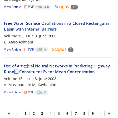
View Article
PDF
996.34 K
17
Free Water Surface Oscillations in a Closed Rectangular
Basin with Internal Barriers
Volume 15, Issue 3, June 2008
B. Ataie-Ashtiani
View Article
PDF
1.55 M
2
Use of Arti cial Neural Networks in Predicting Highway
Runo Constituent Event Mean Concentration
Volume 15, Issue 3, June 2008
A. Massoudieh; M. Kayhanian
View Article
PDF
1.53 M
1
2
3
4
5
6
7
8
9