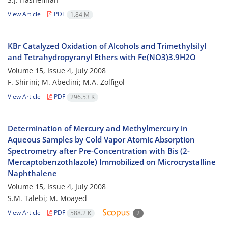
View Article
PDF
1.84 M
KBr Catalyzed Oxidation of Alcohols and Trimethylsilyl
and Tetrahydropyranyl Ethers with Fe(NO3)3.9H2O
Volume 15, Issue 4, July 2008
F. Shirini; M. Abedini; M.A. Zolfigol
View Article
PDF
296.53 K
Determination of Mercury and Methylmercury in
Aqueous Samples by Cold Vapor Atomic Absorption
Spectrometry after Pre-Concentration with Bis (2-
Mercaptobenzothlazole) Immobilized on Microcrystalline
Naphthalene
Volume 15, Issue 4, July 2008
S.M. Talebi; M. Moayed
View Article
PDF
588.2 K
2