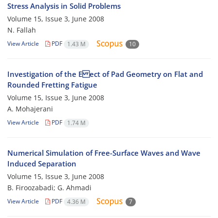
Stress Analysis in Solid Problems
Volume 15, Issue 3, June 2008
N. Fallah
View Article
PDF
1.43 M
10
Investigation of the E ect of Pad Geometry on Flat and
Rounded Fretting Fatigue
Volume 15, Issue 3, June 2008
A. Mohajerani
View Article
PDF
1.74 M
Numerical Simulation of Free-Surface Waves and Wave
Induced Separation
Volume 15, Issue 3, June 2008
B. Firoozabadi; G. Ahmadi
View Article
PDF
4.36 M
7