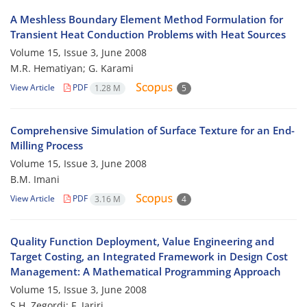
A Meshless Boundary Element Method Formulation for
Transient Heat Conduction Problems with Heat Sources
Volume 15, Issue 3, June 2008
M.R. Hematiyan; G. Karami
View Article
PDF
1.28 M
5
Comprehensive Simulation of Surface Texture for an End-
Milling Process
Volume 15, Issue 3, June 2008
B.M. Imani
View Article
PDF
3.16 M
4
Quality Function Deployment, Value Engineering and
Target Costing, an Integrated Framework in Design Cost
Management: A Mathematical Programming Approach
Volume 15, Issue 3, June 2008
S.H. Zegordi; F. Jariri