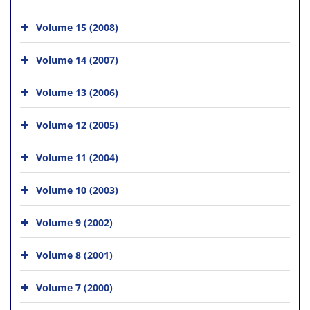
Volume 15 (2008)
Volume 14 (2007)
Volume 13 (2006)
Volume 12 (2005)
Volume 11 (2004)
Volume 10 (2003)
Volume 9 (2002)
Volume 8 (2001)
Volume 7 (2000)