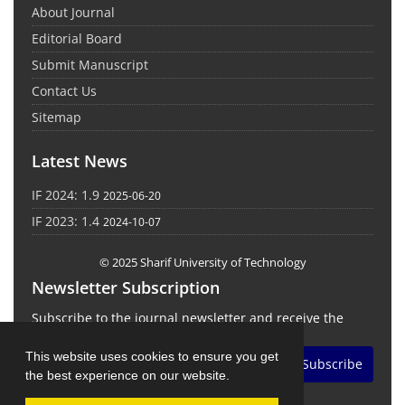
About Journal
Editorial Board
Submit Manuscript
Contact Us
Sitemap
Latest News
IF 2024: 1.9
2025-06-20
IF 2023: 1.4
2024-10-07
© 2025 Sharif University of Technology
Newsletter Subscription
Subscribe to the journal newsletter and receive the
latest news and updates
This website uses cookies to ensure you get
Subscribe
the best experience on our website.