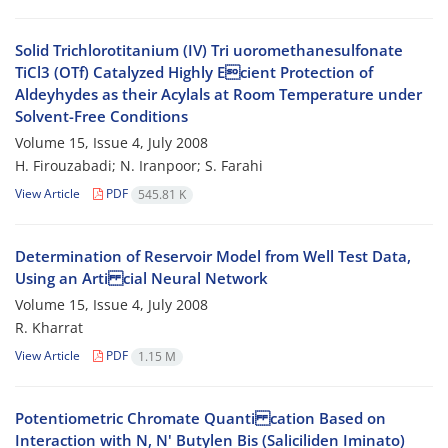
Solid Trichlorotitanium (IV) Tri uoromethanesulfonate
TiCl3 (OTf) Catalyzed Highly Ecient Protection of
Aldeyhydes as their Acylals at Room Temperature under
Solvent-Free Conditions
Volume 15, Issue 4, July 2008
H. Firouzabadi; N. Iranpoor; S. Farahi
View Article
PDF
545.81 K
Determination of Reservoir Model from Well Test Data,
Using an Arti cial Neural Network
Volume 15, Issue 4, July 2008
R. Kharrat
View Article
PDF
1.15 M
Potentiometric Chromate Quanti cation Based on
Interaction with N, N' Butylen Bis (Saliciliden Iminato)