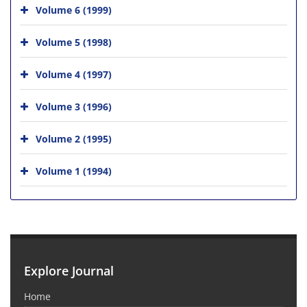
Volume 6 (1999)
Volume 5 (1998)
Volume 4 (1997)
Volume 3 (1996)
Volume 2 (1995)
Volume 1 (1994)
Explore Journal
Home