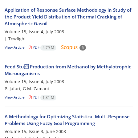
Application of Response Surface Methodology in Study of
the Product Yield Distribution of Thermal Cracking of
Atmospheric Gasoil
Volume 15, Issue 4, July 2008
J. Towfighi
View Article
PDF
4.79 M
6
Feed Stu Production from Methanol by Methylotrophic
Microorganisms
Volume 15, Issue 4, July 2008
P. Jafari; G.M. Zamani
View Article
PDF
1.81 M
A Methodology for Optimizing Statistical Multi-Response
Problems Using Fuzzy Goal Programming
Volume 15, Issue 3, June 2008