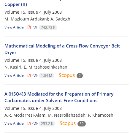
Copper (II)
Volume 15, Issue 4, July 2008
M. Mazloum Ardakani; A. Sadeghi
View Article
PDF
742.73 K
Mathematical Modeling of a Cross Flow Conveyor Belt
Dryer
Volume 15, Issue 4, July 2008
N. Kasiri; E. Mirzahoseinkashani
View Article
PDF
1.04 M
2
Al(HSO4)3 Mediated for the Preparation of Primary
Carbamates under Solvent-Free Conditions
Volume 15, Issue 4, July 2008
A.R. Modarresi-Alam; M. Nasrollahzadeh; F. Khamooshi
View Article
PDF
253.2 K
32