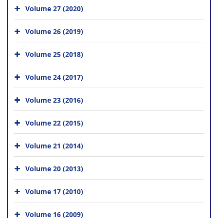
Volume 27 (2020)
Volume 26 (2019)
Volume 25 (2018)
Volume 24 (2017)
Volume 23 (2016)
Volume 22 (2015)
Volume 21 (2014)
Volume 20 (2013)
Volume 17 (2010)
Volume 16 (2009)