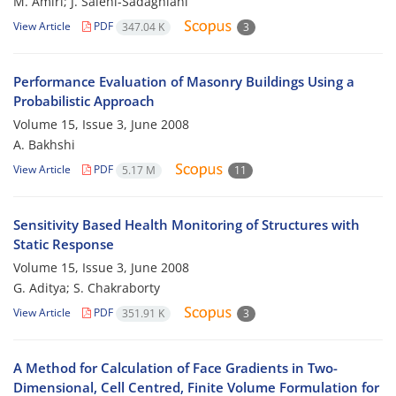
M. Amiri; J. Salehi-Sadaghiani
View Article
PDF
347.04 K
3
Performance Evaluation of Masonry Buildings Using a
Probabilistic Approach
Volume 15, Issue 3, June 2008
A. Bakhshi
View Article
PDF
5.17 M
11
Sensitivity Based Health Monitoring of Structures with
Static Response
Volume 15, Issue 3, June 2008
G. Aditya; S. Chakraborty
View Article
PDF
351.91 K
3
A Method for Calculation of Face Gradients in Two-
Dimensional, Cell Centred, Finite Volume Formulation for