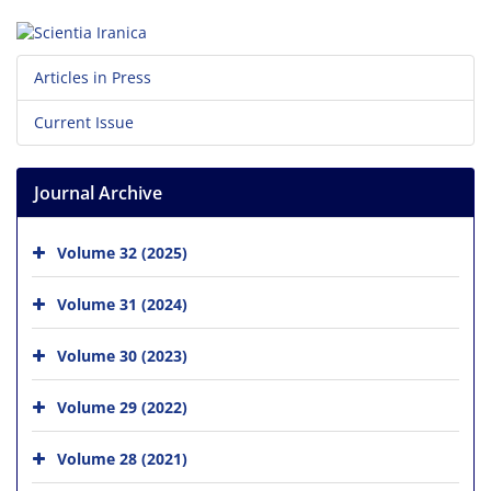
Articles in Press
Current Issue
Journal Archive
Volume 32 (2025)
Volume 31 (2024)
Volume 30 (2023)
Volume 29 (2022)
Volume 28 (2021)