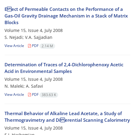
E ect of Permeable Contacts on the Performance of a
Gas-Oil Gravity Drainage Mechanism in a Stack of Matrix
Blocks
Volume 15, Issue 4, July 2008
S. Nejadi; V.A. Sajjadian
View Article
PDF
2.14 M
Determination of Traces of 2,4-Dichlorophenoxy Acetic
Acid in Environmental Samples
Volume 15, Issue 4, July 2008
N. Maleki; A. Safavi
View Article
PDF
383.63 K
Thermal Behavior of Alkaline Lead Acetate, a Study of
Thermogravimetry and Di erential Scanning Calorimetry
Volume 15, Issue 4, July 2008
S.J. Hashemian