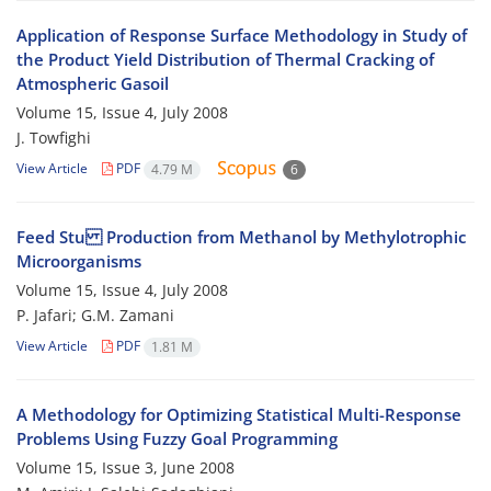
Application of Response Surface Methodology in Study of
the Product Yield Distribution of Thermal Cracking of
Atmospheric Gasoil
Volume 15, Issue 4, July 2008
J. Towfighi
View Article
PDF
4.79 M
6
Feed Stu Production from Methanol by Methylotrophic
Microorganisms
Volume 15, Issue 4, July 2008
P. Jafari; G.M. Zamani
View Article
PDF
1.81 M
A Methodology for Optimizing Statistical Multi-Response
Problems Using Fuzzy Goal Programming
Volume 15, Issue 3, June 2008