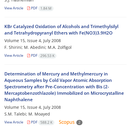
View Article
PDF
1.84 M
KBr Catalyzed Oxidation of Alcohols and Trimethylsilyl
and Tetrahydropyranyl Ethers with Fe(NO3)3.9H2O
Volume 15, Issue 4, July 2008
F. Shirini; M. Abedini; M.A. Zolfigol
View Article
PDF
296.53 K
Determination of Mercury and Methylmercury in
Aqueous Samples by Cold Vapor Atomic Absorption
Spectrometry after Pre-Concentration with Bis (2-
Mercaptobenzothlazole) Immobilized on Microcrystalline
Naphthalene
Volume 15, Issue 4, July 2008
S.M. Talebi; M. Moayed
View Article
PDF
588.2 K
2