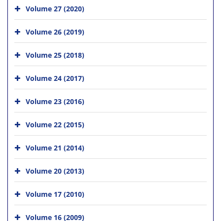
Volume 27 (2020)
Volume 26 (2019)
Volume 25 (2018)
Volume 24 (2017)
Volume 23 (2016)
Volume 22 (2015)
Volume 21 (2014)
Volume 20 (2013)
Volume 17 (2010)
Volume 16 (2009)