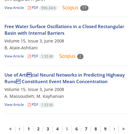
View Article
PDF
996.34 K
17
Free Water Surface Oscillations in a Closed Rectangular
Basin with Internal Barriers
Volume 15, Issue 3, June 2008
B. Ataie-Ashtiani
View Article
PDF
1.55 M
2
Use of Arti cial Neural Networks in Predicting Highway
Runo Constituent Event Mean Concentration
Volume 15, Issue 3, June 2008
A. Massoudieh; M. Kayhanian
View Article
PDF
1.53 M
1
2
3
4
5
6
7
8
9