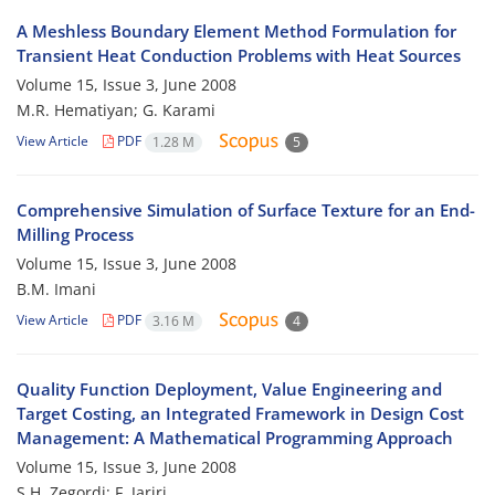
A Meshless Boundary Element Method Formulation for
Transient Heat Conduction Problems with Heat Sources
Volume 15, Issue 3, June 2008
M.R. Hematiyan; G. Karami
View Article
PDF
1.28 M
5
Comprehensive Simulation of Surface Texture for an End-
Milling Process
Volume 15, Issue 3, June 2008
B.M. Imani
View Article
PDF
3.16 M
4
Quality Function Deployment, Value Engineering and
Target Costing, an Integrated Framework in Design Cost
Management: A Mathematical Programming Approach
Volume 15, Issue 3, June 2008
S.H. Zegordi; F. Jariri