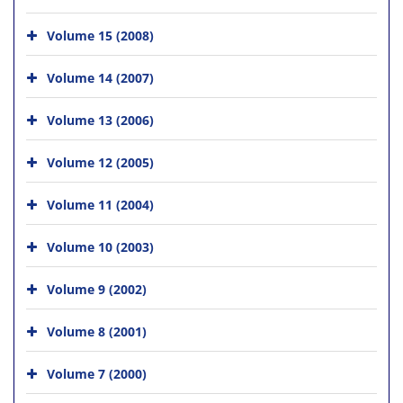
Volume 15 (2008)
Volume 14 (2007)
Volume 13 (2006)
Volume 12 (2005)
Volume 11 (2004)
Volume 10 (2003)
Volume 9 (2002)
Volume 8 (2001)
Volume 7 (2000)