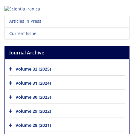
Articles in Press
Current Issue
Journal Archive
Volume 32 (2025)
Volume 31 (2024)
Volume 30 (2023)
Volume 29 (2022)
Volume 28 (2021)