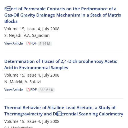
E ect of Permeable Contacts on the Performance of a
Gas-Oil Gravity Drainage Mechanism in a Stack of Matrix
Blocks
Volume 15, Issue 4, July 2008
S. Nejadi; V.A. Sajjadian
View Article
PDF
2.14 M
Determination of Traces of 2,4-Dichlorophenoxy Acetic
Acid in Environmental Samples
Volume 15, Issue 4, July 2008
N. Maleki; A. Safavi
View Article
PDF
383.63 K
Thermal Behavior of Alkaline Lead Acetate, a Study of
Thermogravimetry and Di erential Scanning Calorimetry
Volume 15, Issue 4, July 2008
S.J. Hashemian