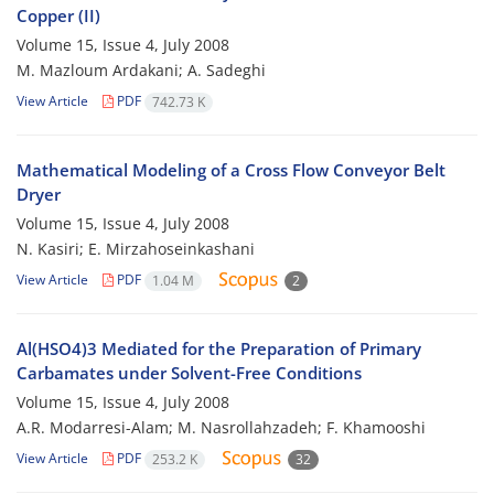
Copper (II)
Volume 15, Issue 4, July 2008
M. Mazloum Ardakani; A. Sadeghi
View Article
PDF
742.73 K
Mathematical Modeling of a Cross Flow Conveyor Belt
Dryer
Volume 15, Issue 4, July 2008
N. Kasiri; E. Mirzahoseinkashani
View Article
PDF
1.04 M
2
Al(HSO4)3 Mediated for the Preparation of Primary
Carbamates under Solvent-Free Conditions
Volume 15, Issue 4, July 2008
A.R. Modarresi-Alam; M. Nasrollahzadeh; F. Khamooshi
View Article
PDF
253.2 K
32