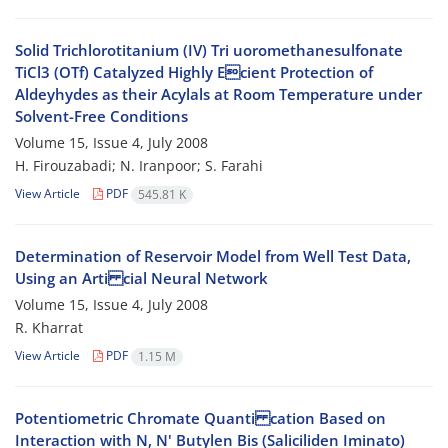
Solid Trichlorotitanium (IV) Tri uoromethanesulfonate
TiCl3 (OTf) Catalyzed Highly Ecient Protection of
Aldeyhydes as their Acylals at Room Temperature under
Solvent-Free Conditions
Volume 15, Issue 4, July 2008
H. Firouzabadi; N. Iranpoor; S. Farahi
View Article
PDF
545.81 K
Determination of Reservoir Model from Well Test Data,
Using an Arti cial Neural Network
Volume 15, Issue 4, July 2008
R. Kharrat
View Article
PDF
1.15 M
Potentiometric Chromate Quanti cation Based on
Interaction with N, N' Butylen Bis (Saliciliden Iminato)