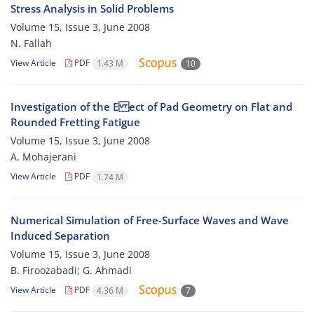
Stress Analysis in Solid Problems
Volume 15, Issue 3, June 2008
N. Fallah
View Article
PDF
1.43 M
10
Investigation of the E ect of Pad Geometry on Flat and
Rounded Fretting Fatigue
Volume 15, Issue 3, June 2008
A. Mohajerani
View Article
PDF
1.74 M
Numerical Simulation of Free-Surface Waves and Wave
Induced Separation
Volume 15, Issue 3, June 2008
B. Firoozabadi; G. Ahmadi
View Article
PDF
4.36 M
7