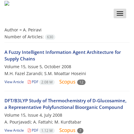
Toggle
naviga
Author =
A. Peiravi
Number of Articles:
630
A Fuzzy Intelligent Information Agent Architecture for
Supply Chains
Volume 15, Issue 5, October 2008
M.H. Fazel Zarandi; S.M. Moattar Hoseini
View Article
PDF
2.08 M
12
DFT/B3LYP Study of Thermochemistry of D-Glucosamine,
a Representative Polyfunctional Bioorganic Compound
Volume 15, Issue 4, July 2008
A. Pourjavadi; A. Fattahi; M. Kurdtabar
View Article
PDF
1.12 M
7