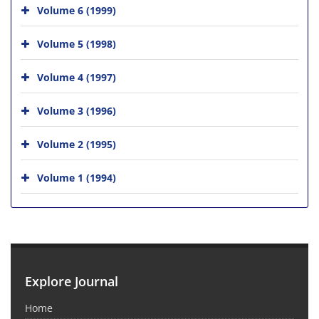
Volume 6 (1999)
Volume 5 (1998)
Volume 4 (1997)
Volume 3 (1996)
Volume 2 (1995)
Volume 1 (1994)
Explore Journal
Home