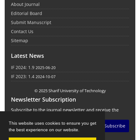
About Journal
Editorial Board
Submit Manuscript
Contact Us
Sitemap
Latest News
IF 2024: 1.9
2025-06-20
IF 2023: 1.4
2024-10-07
© 2025 Sharif University of Technology
Newsletter Subscription
Subscribe to the journal newsletter and receive the
latest news and updates
This website uses cookies to ensure you get
Subscribe
the best experience on our website.