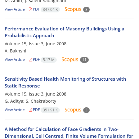
M. Amiri; J. Salehi-Sadaghiani
View Article
PDF
347.04 K
3
Performance Evaluation of Masonry Buildings Using a
Probabilistic Approach
Volume 15, Issue 3, June 2008
A. Bakhshi
View Article
PDF
5.17 M
11
Sensitivity Based Health Monitoring of Structures with
Static Response
Volume 15, Issue 3, June 2008
G. Aditya; S. Chakraborty
View Article
PDF
351.91 K
3
A Method for Calculation of Face Gradients in Two-
Dimensional, Cell Centred, Finite Volume Formulation for