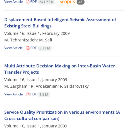
View Article
PDF
641.53 K
45
Displacement Based Intelligent Seismic Assessment of
Existing Steel Buildings
Volume 16, Issue 1, February 2009
M. Tehranizadeh; M. Safi
View Article
PDF
3.11 M
Multi Attribute Decision Making on Inter-Basin Water
Transfer Projects
Volume 16, Issue 1, January 2009
M. Zarghami; R. Ardakanian; F. Szidarovszky
View Article
PDF
1.8 M
Service Quality Prioritization in various environments (A
Cross-cultural comparison)
Volume 16, Issue 1, January 2009