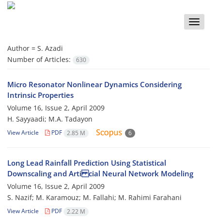
Toggle
naviga
Author =
S. Azadi
Number of Articles:
630
Micro Resonator Nonlinear Dynamics Considering
Intrinsic Properties
Volume 16, Issue 2, April 2009
H. Sayyaadi; M.A. Tadayon
View Article
PDF
2.85 M
6
Long Lead Rainfall Prediction Using Statistical
Downscaling and Arti cial Neural Network Modeling
Volume 16, Issue 2, April 2009
S. Nazif; M. Karamouz; M. Fallahi; M. Rahimi Farahani
View Article
PDF
2.22 M