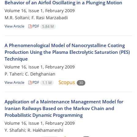
Behavior of an Airfoil Oscillating in a Plunging Motion
Volume 16, Issue 1, February 2009
M.R. Soltani; F. Rasi Marzabadi
View Article
PDF
5.84 M
A Phenomenological Model of Nanocrystalline Coating
Production Using the Plasma Electrolytic Saturation (PES)
Technique
Volume 16, Issue 1, February 2009
P. Taheri; C. Dehghanian
View Article
PDF
1.1 M
30
Application of a Maintenance Management Model for
Iranian Railways Based on the Markov Chain and
Probabilistic Dynamic Programming
Volume 16, Issue 1, February 2009
Y. Shafahi; R. Hakhamaneshi