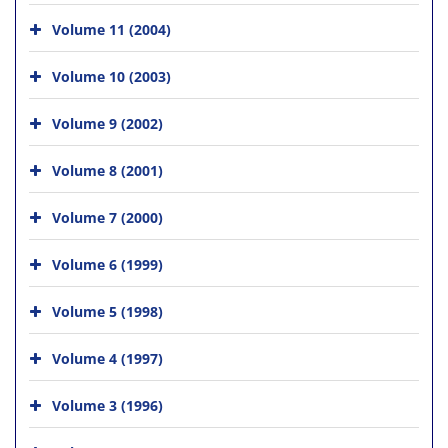
Volume 11 (2004)
Volume 10 (2003)
Volume 9 (2002)
Volume 8 (2001)
Volume 7 (2000)
Volume 6 (1999)
Volume 5 (1998)
Volume 4 (1997)
Volume 3 (1996)