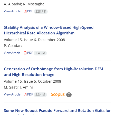
A. Albadvi; R. Mostaghel
View Article
PDF
228.7 K
Stability Analysis of a Window-Based High-Speed
Hierarchical Rate Allocation Algorithm
Volume 15, Issue 6, December 2008
P. Goudarzi
View Article
PDF
2.45 M
Generation of Orthoimage from High-Resolution DEM
and High-Resolution Image
Volume 15, Issue 5, October 2008
M. Saati; J. Amini
View Article
PDF
2.34 M
7
Some New Robust Pseudo Forward and Rotation Gaits for