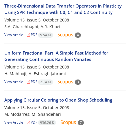
Three-Dimensional Data Transfer Operators in Plasticity
Using SPR Technique with C0, C1 and C2 Continuity
Volume 15, Issue 5, October 2008
S.A. Gharehbaghi; A.R. Khoei
View Article
PDF
5.54 M
4
Uniform Fractional Part: A Simple Fast Method for
Generating Continuous Random Variates
Volume 15, Issue 5, October 2008
H. Mahlooji; A. Eshragh Jahromi
View Article
PDF
2.14 M
3
Applying Circular Coloring to Open Shop Scheduling
Volume 15, Issue 5, October 2008
M. Modarres; M. Ghandehari
View Article
PDF
936.26 K
7