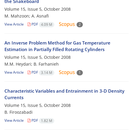
the Snakeboard
Volume 15, Issue 5, October 2008
M. Mahzoon; A. Asnafi
View Article
PDF
4.09 M
2
An Inverse Problem Method for Gas Temperature
Estimation in Partially Filled Rotating Cylinders
Volume 15, Issue 5, October 2008
M.M. Heydari; B. Farhanieh
View Article
PDF
3.14 M
1
Characteristic Variables and Entrainment in 3-D Density
Currents
Volume 15, Issue 5, October 2008
B. Firoozabadi
View Article
PDF
1.82 M