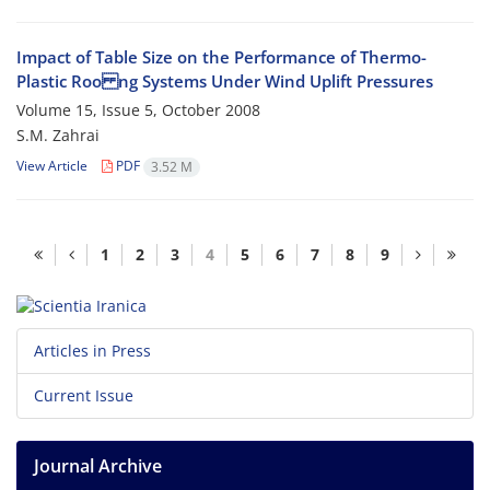
Impact of Table Size on the Performance of Thermo-
Plastic Roo ng Systems Under Wind Uplift Pressures
Volume 15, Issue 5, October 2008
S.M. Zahrai
View Article
PDF
3.52 M
1
2
3
4
5
6
7
8
9
Articles in Press
Current Issue
Journal Archive