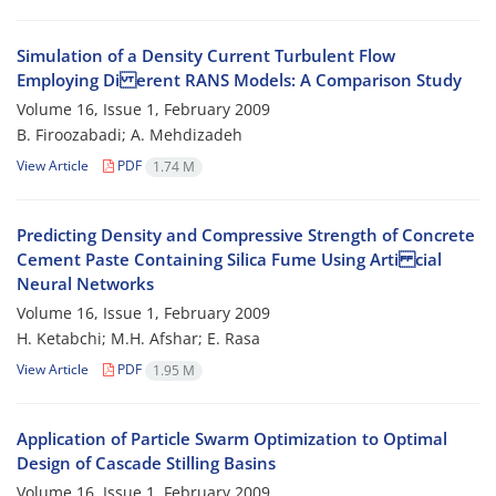
Simulation of a Density Current Turbulent Flow
Employing Di erent RANS Models: A Comparison Study
Volume 16, Issue 1, February 2009
B. Firoozabadi; A. Mehdizadeh
View Article
PDF
1.74 M
Predicting Density and Compressive Strength of Concrete
Cement Paste Containing Silica Fume Using Arti cial
Neural Networks
Volume 16, Issue 1, February 2009
H. Ketabchi; M.H. Afshar; E. Rasa
View Article
PDF
1.95 M
Application of Particle Swarm Optimization to Optimal
Design of Cascade Stilling Basins
Volume 16, Issue 1, February 2009