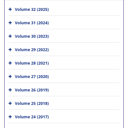
Volume 32 (2025)
Volume 31 (2024)
Volume 30 (2023)
Volume 29 (2022)
Volume 28 (2021)
Volume 27 (2020)
Volume 26 (2019)
Volume 25 (2018)
Volume 24 (2017)