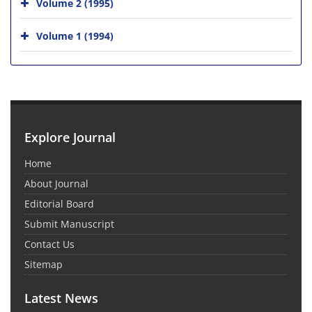
Volume 2 (1995)
Volume 1 (1994)
Explore Journal
Home
About Journal
Editorial Board
Submit Manuscript
Contact Us
Sitemap
Latest News