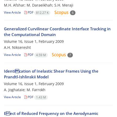
M.H. Afshar; M. Daraeikhah; S.H. Meraji
View Article
PDF
812.27 K
6
Generalized Curvilinear Coordinate Interface Tracking in
the Computational Domain
Volume 16, Issue 1, February 2009
A.H. Nikseresht
View Article
PDF
4.59 M
7
Identi cation of Inelastic Shear Frames Using the
Prandtl-Ishlinskii Model
Volume 16, Issue 1, February 2009
A. Joghataie; M. Farrokh
View Article
PDF
1.43 M
E ect of Reduced Frequency on the Aerodynamic