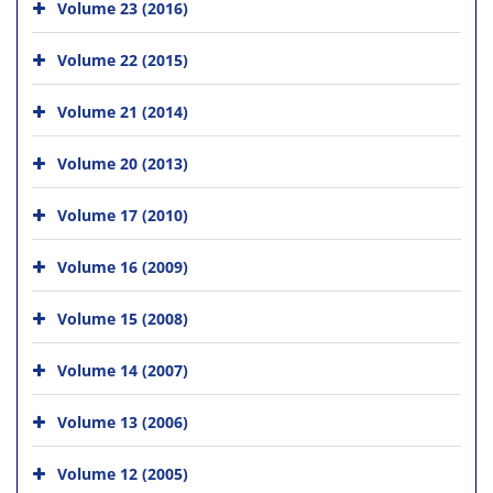
Volume 23 (2016)
Volume 22 (2015)
Volume 21 (2014)
Volume 20 (2013)
Volume 17 (2010)
Volume 16 (2009)
Volume 15 (2008)
Volume 14 (2007)
Volume 13 (2006)
Volume 12 (2005)