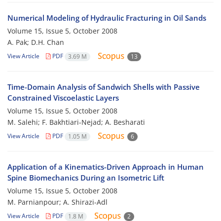
Numerical Modeling of Hydraulic Fracturing in Oil Sands
Volume 15, Issue 5, October 2008
A. Pak; D.H. Chan
View Article
PDF
3.69 M
13
Time-Domain Analysis of Sandwich Shells with Passive
Constrained Viscoelastic Layers
Volume 15, Issue 5, October 2008
M. Salehi; F. Bakhtiari-Nejad; A. Besharati
View Article
PDF
1.05 M
6
Application of a Kinematics-Driven Approach in Human
Spine Biomechanics During an Isometric Lift
Volume 15, Issue 5, October 2008
M. Parnianpour; A. Shirazi-Adl
View Article
PDF
1.8 M
2