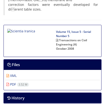
correction factors were eventually developed for
di erent table sizes.
Volume 15, Issue 5 - Serial
Number 5
Transactions on Civil
Engineering (A)
October 2008
Files
XML
PDF
3.52 M
History