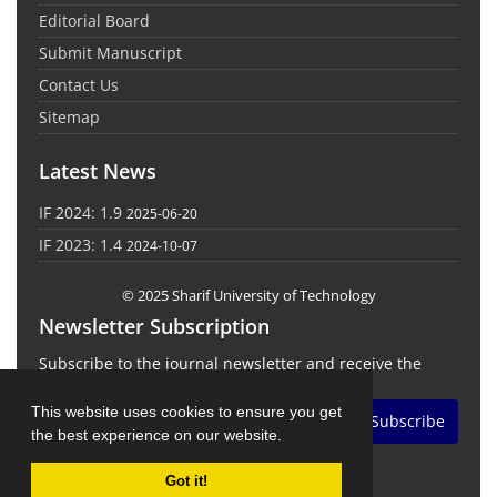
Editorial Board
Submit Manuscript
Contact Us
Sitemap
Latest News
IF 2024: 1.9
2025-06-20
IF 2023: 1.4
2024-10-07
© 2025 Sharif University of Technology
Newsletter Subscription
Subscribe to the journal newsletter and receive the
latest news and updates
This website uses cookies to ensure you get
Subscribe
the best experience on our website.
Got it!