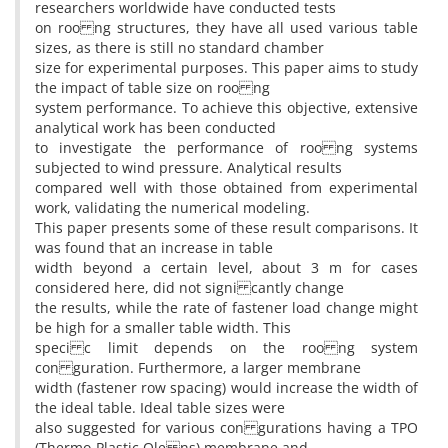
researchers worldwide have conducted tests
on roo ng structures, they have all used various table
sizes, as there is still no standard chamber
size for experimental purposes. This paper aims to study
the impact of table size on roo ng
system performance. To achieve this objective, extensive
analytical work has been conducted
to investigate the performance of roo ng systems
subjected to wind pressure. Analytical results
compared well with those obtained from experimental
work, validating the numerical modeling.
This paper presents some of these result comparisons. It
was found that an increase in table
width beyond a certain level, about 3 m for cases
considered here, did not signi cantly change
the results, while the rate of fastener load change might
be high for a smaller table width. This
speci c limit depends on the roo ng system
con guration. Furthermore, a larger membrane
width (fastener row spacing) would increase the width of
the ideal table. Ideal table sizes were
also suggested for various con gurations having a TPO
(Thermo-Plastic Ole ns) membrane and