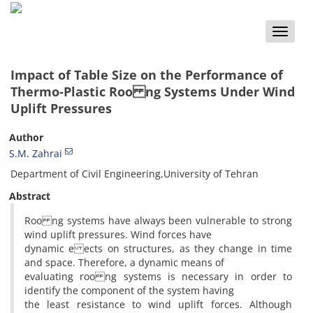
Toggle
naviga
Impact of Table Size on the Performance of
Thermo-Plastic Roo ng Systems Under Wind
Uplift Pressures
Author
S.M. Zahrai
Department of Civil Engineering,University of Tehran
Abstract
Roo ng systems have always been vulnerable to strong
wind uplift pressures. Wind forces have
dynamic e ects on structures, as they change in time
and space. Therefore, a dynamic means of
evaluating roo ng systems is necessary in order to
identify the component of the system having
the least resistance to wind uplift forces. Although