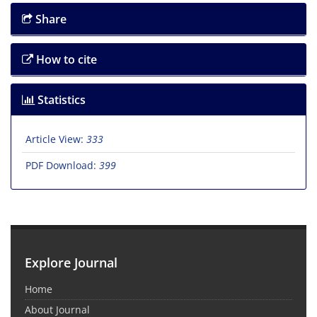
Share
How to cite
Statistics
Article View:
333
PDF Download:
399
Explore Journal
Home
About Journal