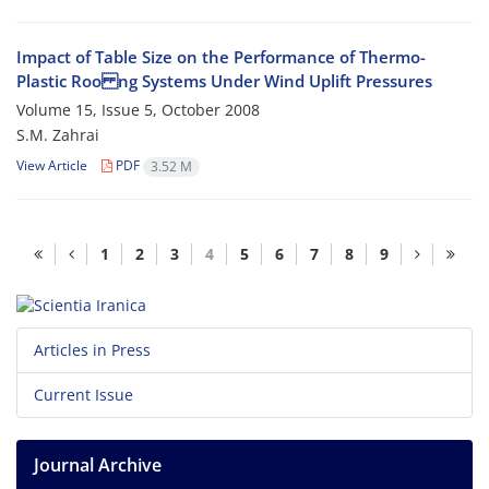
Impact of Table Size on the Performance of Thermo-
Plastic Roo ng Systems Under Wind Uplift Pressures
Volume 15, Issue 5, October 2008
S.M. Zahrai
View Article
PDF
3.52 M
1
2
3
4
5
6
7
8
9
Articles in Press
Current Issue
Journal Archive