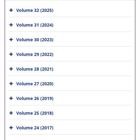
Volume 32 (2025)
Volume 31 (2024)
Volume 30 (2023)
Volume 29 (2022)
Volume 28 (2021)
Volume 27 (2020)
Volume 26 (2019)
Volume 25 (2018)
Volume 24 (2017)