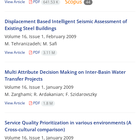
View Article
PDF
641.53 K
44
Displacement Based Intelligent Seismic Assessment of
Existing Steel Buildings
Volume 16, Issue 1, February 2009
M. Tehranizadeh; M. Safi
View Article
PDF
3.11 M
Multi Attribute Decision Making on Inter-Basin Water
Transfer Projects
Volume 16, Issue 1, January 2009
M. Zarghami; R. Ardakanian; F. Szidarovszky
View Article
PDF
1.8 M
Service Quality Prioritization in various environments (A
Cross-cultural comparison)
Volume 16, Issue 1, January 2009