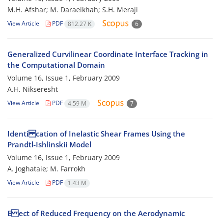
M.H. Afshar; M. Daraeikhah; S.H. Meraji
View Article
PDF
812.27 K
6
Generalized Curvilinear Coordinate Interface Tracking in
the Computational Domain
Volume 16, Issue 1, February 2009
A.H. Nikseresht
View Article
PDF
4.59 M
7
Identi cation of Inelastic Shear Frames Using the
Prandtl-Ishlinskii Model
Volume 16, Issue 1, February 2009
A. Joghataie; M. Farrokh
View Article
PDF
1.43 M
E ect of Reduced Frequency on the Aerodynamic