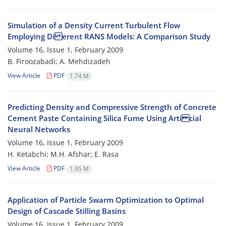
Simulation of a Density Current Turbulent Flow
Employing Di erent RANS Models: A Comparison Study
Volume 16, Issue 1, February 2009
B. Firoozabadi; A. Mehdizadeh
View Article
PDF
1.74 M
Predicting Density and Compressive Strength of Concrete
Cement Paste Containing Silica Fume Using Arti cial
Neural Networks
Volume 16, Issue 1, February 2009
H. Ketabchi; M.H. Afshar; E. Rasa
View Article
PDF
1.95 M
Application of Particle Swarm Optimization to Optimal
Design of Cascade Stilling Basins
Volume 16, Issue 1, February 2009