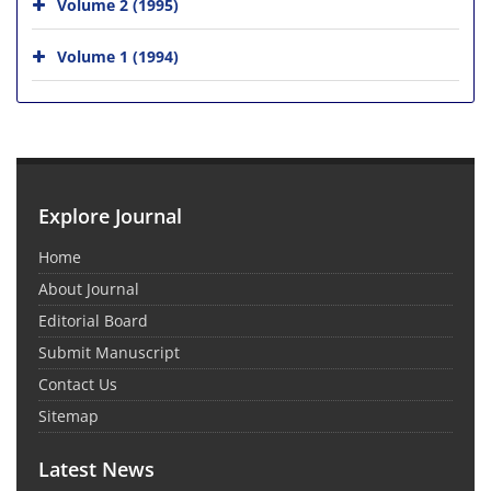
Volume 2 (1995)
Volume 1 (1994)
Explore Journal
Home
About Journal
Editorial Board
Submit Manuscript
Contact Us
Sitemap
Latest News