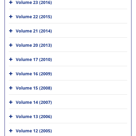
Volume 23 (2016)
Volume 22 (2015)
Volume 21 (2014)
Volume 20 (2013)
Volume 17 (2010)
Volume 16 (2009)
Volume 15 (2008)
Volume 14 (2007)
Volume 13 (2006)
Volume 12 (2005)