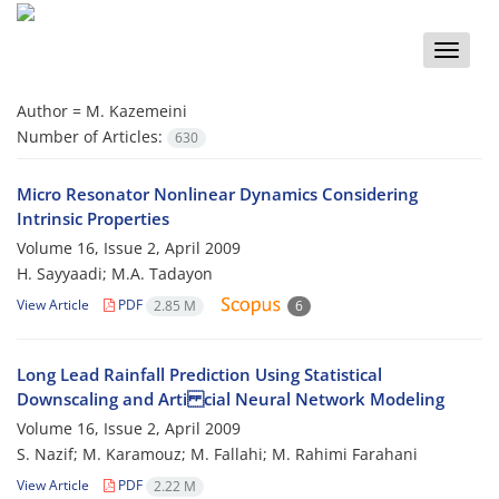
Toggle
naviga
Author =
M. Kazemeini
Number of Articles:
630
Micro Resonator Nonlinear Dynamics Considering
Intrinsic Properties
Volume 16, Issue 2, April 2009
H. Sayyaadi; M.A. Tadayon
View Article
PDF
2.85 M
6
Long Lead Rainfall Prediction Using Statistical
Downscaling and Arti cial Neural Network Modeling
Volume 16, Issue 2, April 2009
S. Nazif; M. Karamouz; M. Fallahi; M. Rahimi Farahani
View Article
PDF
2.22 M