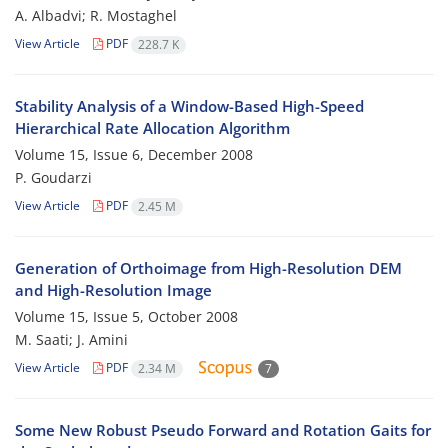
A. Albadvi; R. Mostaghel
View Article
PDF
228.7 K
Stability Analysis of a Window-Based High-Speed
Hierarchical Rate Allocation Algorithm
Volume 15, Issue 6, December 2008
P. Goudarzi
View Article
PDF
2.45 M
Generation of Orthoimage from High-Resolution DEM
and High-Resolution Image
Volume 15, Issue 5, October 2008
M. Saati; J. Amini
View Article
PDF
2.34 M
7
Some New Robust Pseudo Forward and Rotation Gaits for