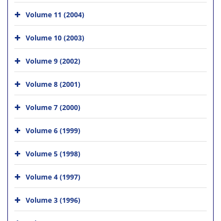
Volume 11 (2004)
Volume 10 (2003)
Volume 9 (2002)
Volume 8 (2001)
Volume 7 (2000)
Volume 6 (1999)
Volume 5 (1998)
Volume 4 (1997)
Volume 3 (1996)