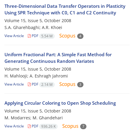
Three-Dimensional Data Transfer Operators in Plasticity
Using SPR Technique with C0, C1 and C2 Continuity
Volume 15, Issue 5, October 2008
S.A. Gharehbaghi; A.R. Khoei
View Article
PDF
5.54 M
4
Uniform Fractional Part: A Simple Fast Method for
Generating Continuous Random Variates
Volume 15, Issue 5, October 2008
H. Mahlooji; A. Eshragh Jahromi
View Article
PDF
2.14 M
3
Applying Circular Coloring to Open Shop Scheduling
Volume 15, Issue 5, October 2008
M. Modarres; M. Ghandehari
View Article
PDF
936.26 K
7