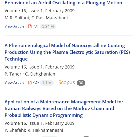
Behavior of an Airfoil Oscillating in a Plunging Motion
Volume 16, Issue 1, February 2009
M.R. Soltani; F. Rasi Marzabadi
View Article
PDF
5.84 M
A Phenomenological Model of Nanocrystalline Coating
Production Using the Plasma Electrolytic Saturation (PES)
Technique
Volume 16, Issue 1, February 2009
P. Taheri; C. Dehghanian
View Article
PDF
1.1 M
30
Application of a Maintenance Management Model for
Iranian Railways Based on the Markov Chain and
Probabilistic Dynamic Programming
Volume 16, Issue 1, February 2009
Y. Shafahi; R. Hakhamaneshi