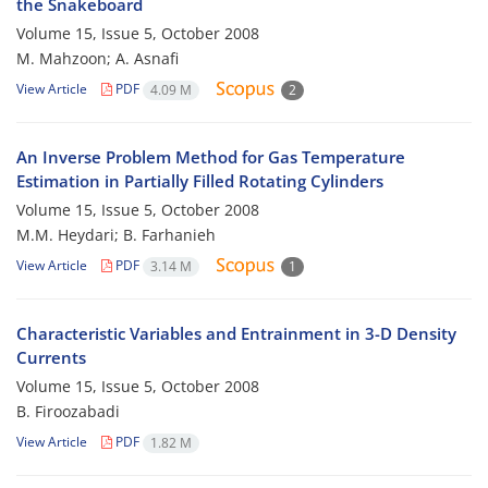
the Snakeboard
Volume 15, Issue 5, October 2008
M. Mahzoon; A. Asnafi
View Article
PDF
4.09 M
2
An Inverse Problem Method for Gas Temperature
Estimation in Partially Filled Rotating Cylinders
Volume 15, Issue 5, October 2008
M.M. Heydari; B. Farhanieh
View Article
PDF
3.14 M
1
Characteristic Variables and Entrainment in 3-D Density
Currents
Volume 15, Issue 5, October 2008
B. Firoozabadi
View Article
PDF
1.82 M