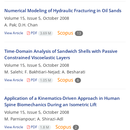
Numerical Modeling of Hydraulic Fracturing in Oil Sands
Volume 15, Issue 5, October 2008
A. Pak; D.H. Chan
View Article
PDF
3.69 M
13
Time-Domain Analysis of Sandwich Shells with Passive
Constrained Viscoelastic Layers
Volume 15, Issue 5, October 2008
M. Salehi; F. Bakhtiari-Nejad; A. Besharati
View Article
PDF
1.05 M
6
Application of a Kinematics-Driven Approach in Human
Spine Biomechanics During an Isometric Lift
Volume 15, Issue 5, October 2008
M. Parnianpour; A. Shirazi-Adl
View Article
PDF
1.8 M
2