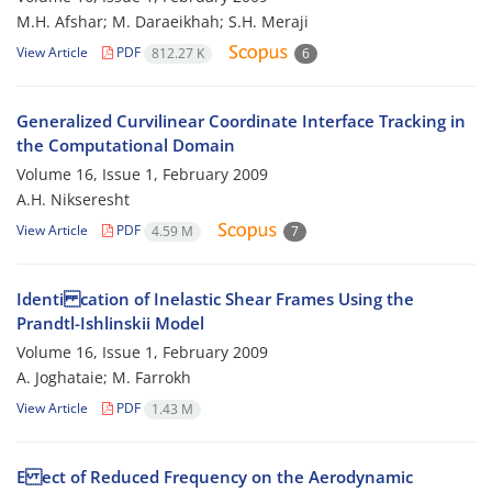
M.H. Afshar; M. Daraeikhah; S.H. Meraji
View Article
PDF
812.27 K
6
Generalized Curvilinear Coordinate Interface Tracking in
the Computational Domain
Volume 16, Issue 1, February 2009
A.H. Nikseresht
View Article
PDF
4.59 M
7
Identi cation of Inelastic Shear Frames Using the
Prandtl-Ishlinskii Model
Volume 16, Issue 1, February 2009
A. Joghataie; M. Farrokh
View Article
PDF
1.43 M
E ect of Reduced Frequency on the Aerodynamic