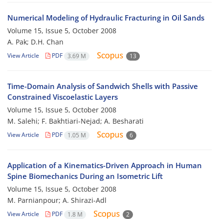
Numerical Modeling of Hydraulic Fracturing in Oil Sands
Volume 15, Issue 5, October 2008
A. Pak; D.H. Chan
View Article
PDF
3.69 M
13
Time-Domain Analysis of Sandwich Shells with Passive
Constrained Viscoelastic Layers
Volume 15, Issue 5, October 2008
M. Salehi; F. Bakhtiari-Nejad; A. Besharati
View Article
PDF
1.05 M
6
Application of a Kinematics-Driven Approach in Human
Spine Biomechanics During an Isometric Lift
Volume 15, Issue 5, October 2008
M. Parnianpour; A. Shirazi-Adl
View Article
PDF
1.8 M
2