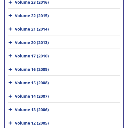
Volume 23 (2016)
Volume 22 (2015)
Volume 21 (2014)
Volume 20 (2013)
Volume 17 (2010)
Volume 16 (2009)
Volume 15 (2008)
Volume 14 (2007)
Volume 13 (2006)
Volume 12 (2005)