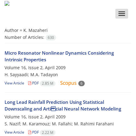
Toggle
naviga
Author =
K. Mazaheri
Number of Articles:
630
Micro Resonator Nonlinear Dynamics Considering
Intrinsic Properties
Volume 16, Issue 2, April 2009
H. Sayyaadi; M.A. Tadayon
View Article
PDF
2.85 M
6
Long Lead Rainfall Prediction Using Statistical
Downscaling and Arti cial Neural Network Modeling
Volume 16, Issue 2, April 2009
S. Nazif; M. Karamouz; M. Fallahi; M. Rahimi Farahani
View Article
PDF
2.22 M