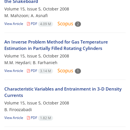
the Snakeboard
Volume 15, Issue 5, October 2008
M. Mahzoon; A. Asnafi
View Article
PDF
4.09 M
2
An Inverse Problem Method for Gas Temperature
Estimation in Partially Filled Rotating Cylinders
Volume 15, Issue 5, October 2008
M.M. Heydari; B. Farhanieh
View Article
PDF
3.14 M
1
Characteristic Variables and Entrainment in 3-D Density
Currents
Volume 15, Issue 5, October 2008
B. Firoozabadi
View Article
PDF
1.82 M