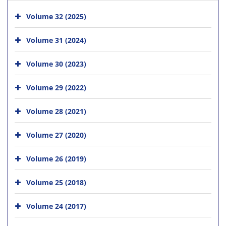
Volume 32 (2025)
Volume 31 (2024)
Volume 30 (2023)
Volume 29 (2022)
Volume 28 (2021)
Volume 27 (2020)
Volume 26 (2019)
Volume 25 (2018)
Volume 24 (2017)