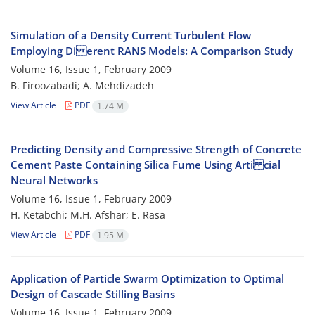
Simulation of a Density Current Turbulent Flow
Employing Di erent RANS Models: A Comparison Study
Volume 16, Issue 1, February 2009
B. Firoozabadi; A. Mehdizadeh
View Article
PDF
1.74 M
Predicting Density and Compressive Strength of Concrete
Cement Paste Containing Silica Fume Using Arti cial
Neural Networks
Volume 16, Issue 1, February 2009
H. Ketabchi; M.H. Afshar; E. Rasa
View Article
PDF
1.95 M
Application of Particle Swarm Optimization to Optimal
Design of Cascade Stilling Basins
Volume 16, Issue 1, February 2009