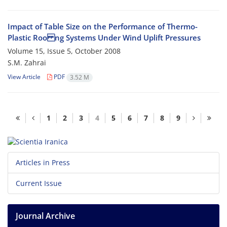
Impact of Table Size on the Performance of Thermo-
Plastic Roo ng Systems Under Wind Uplift Pressures
Volume 15, Issue 5, October 2008
S.M. Zahrai
View Article
PDF
3.52 M
1
2
3
4
5
6
7
8
9
Articles in Press
Current Issue
Journal Archive