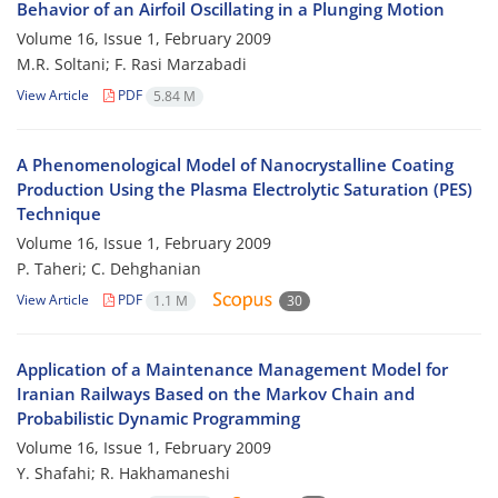
Behavior of an Airfoil Oscillating in a Plunging Motion
Volume 16, Issue 1, February 2009
M.R. Soltani; F. Rasi Marzabadi
View Article
PDF
5.84 M
A Phenomenological Model of Nanocrystalline Coating
Production Using the Plasma Electrolytic Saturation (PES)
Technique
Volume 16, Issue 1, February 2009
P. Taheri; C. Dehghanian
View Article
PDF
1.1 M
30
Application of a Maintenance Management Model for
Iranian Railways Based on the Markov Chain and
Probabilistic Dynamic Programming
Volume 16, Issue 1, February 2009
Y. Shafahi; R. Hakhamaneshi