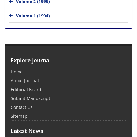
Volume 2 (1995)
Volume 1 (1994)
Explore Journal
Home
About Journal
Editorial Board
Submit Manuscript
Contact Us
Sitemap
Latest News