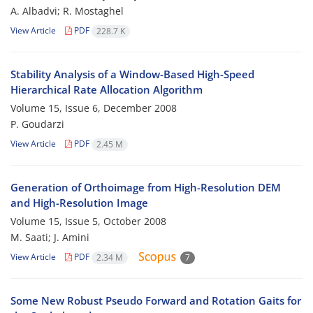
A. Albadvi; R. Mostaghel
View Article
PDF
228.7 K
Stability Analysis of a Window-Based High-Speed
Hierarchical Rate Allocation Algorithm
Volume 15, Issue 6, December 2008
P. Goudarzi
View Article
PDF
2.45 M
Generation of Orthoimage from High-Resolution DEM
and High-Resolution Image
Volume 15, Issue 5, October 2008
M. Saati; J. Amini
View Article
PDF
2.34 M
7
Some New Robust Pseudo Forward and Rotation Gaits for