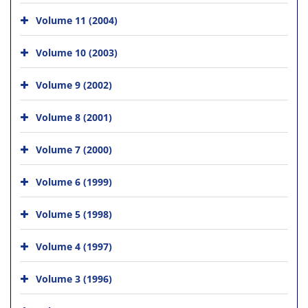
Volume 11 (2004)
Volume 10 (2003)
Volume 9 (2002)
Volume 8 (2001)
Volume 7 (2000)
Volume 6 (1999)
Volume 5 (1998)
Volume 4 (1997)
Volume 3 (1996)