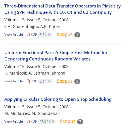
Three-Dimensional Data Transfer Operators in Plasticity
Using SPR Technique with C0, C1 and C2 Continuity
Volume 15, Issue 5, October 2008
S.A. Gharehbaghi; A.R. Khoei
View Article
PDF
5.54 M
4
Uniform Fractional Part: A Simple Fast Method for
Generating Continuous Random Variates
Volume 15, Issue 5, October 2008
H. Mahlooji; A. Eshragh Jahromi
View Article
PDF
2.14 M
3
Applying Circular Coloring to Open Shop Scheduling
Volume 15, Issue 5, October 2008
M. Modarres; M. Ghandehari
View Article
PDF
936.26 K
7