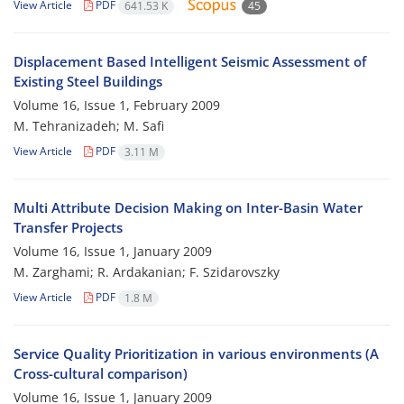
View Article
PDF
641.53 K
45
Displacement Based Intelligent Seismic Assessment of
Existing Steel Buildings
Volume 16, Issue 1, February 2009
M. Tehranizadeh; M. Safi
View Article
PDF
3.11 M
Multi Attribute Decision Making on Inter-Basin Water
Transfer Projects
Volume 16, Issue 1, January 2009
M. Zarghami; R. Ardakanian; F. Szidarovszky
View Article
PDF
1.8 M
Service Quality Prioritization in various environments (A
Cross-cultural comparison)
Volume 16, Issue 1, January 2009