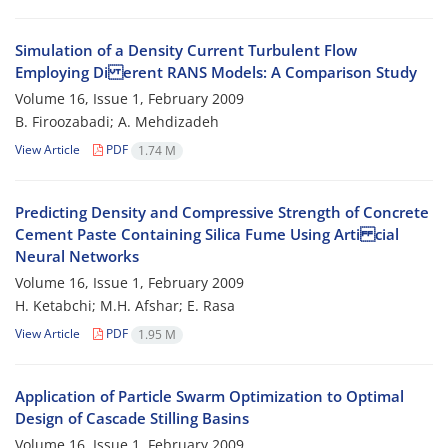
Simulation of a Density Current Turbulent Flow
Employing Di erent RANS Models: A Comparison Study
Volume 16, Issue 1, February 2009
B. Firoozabadi; A. Mehdizadeh
View Article
PDF
1.74 M
Predicting Density and Compressive Strength of Concrete
Cement Paste Containing Silica Fume Using Arti cial
Neural Networks
Volume 16, Issue 1, February 2009
H. Ketabchi; M.H. Afshar; E. Rasa
View Article
PDF
1.95 M
Application of Particle Swarm Optimization to Optimal
Design of Cascade Stilling Basins
Volume 16, Issue 1, February 2009