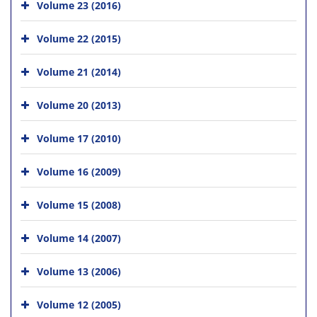
Volume 23 (2016)
Volume 22 (2015)
Volume 21 (2014)
Volume 20 (2013)
Volume 17 (2010)
Volume 16 (2009)
Volume 15 (2008)
Volume 14 (2007)
Volume 13 (2006)
Volume 12 (2005)