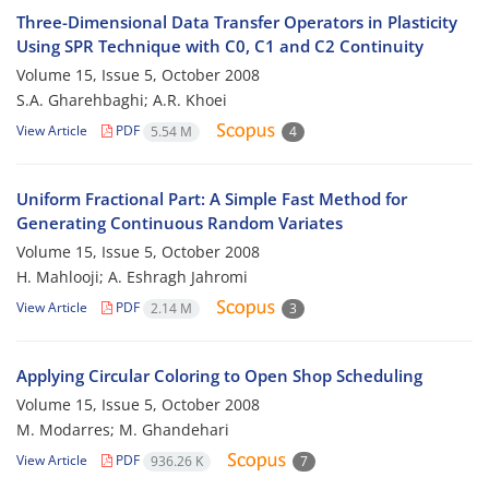
Three-Dimensional Data Transfer Operators in Plasticity
Using SPR Technique with C0, C1 and C2 Continuity
Volume 15, Issue 5, October 2008
S.A. Gharehbaghi; A.R. Khoei
View Article
PDF
5.54 M
4
Uniform Fractional Part: A Simple Fast Method for
Generating Continuous Random Variates
Volume 15, Issue 5, October 2008
H. Mahlooji; A. Eshragh Jahromi
View Article
PDF
2.14 M
3
Applying Circular Coloring to Open Shop Scheduling
Volume 15, Issue 5, October 2008
M. Modarres; M. Ghandehari
View Article
PDF
936.26 K
7