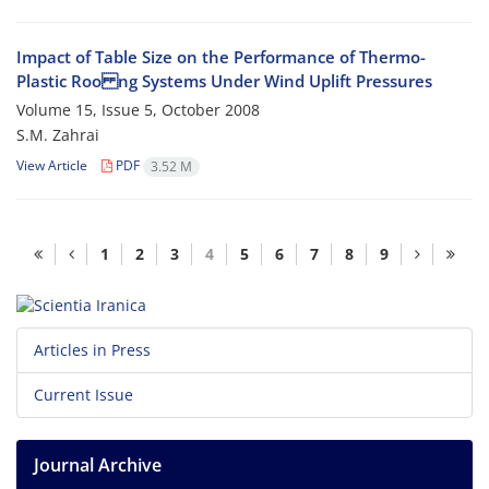
Impact of Table Size on the Performance of Thermo-
Plastic Roo ng Systems Under Wind Uplift Pressures
Volume 15, Issue 5, October 2008
S.M. Zahrai
View Article
PDF
3.52 M
1
2
3
4
5
6
7
8
9
Articles in Press
Current Issue
Journal Archive