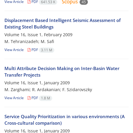
View Article
PDF
641.53 K
45
Displacement Based Intelligent Seismic Assessment of
Existing Steel Buildings
Volume 16, Issue 1, February 2009
M. Tehranizadeh; M. Safi
View Article
PDF
3.11 M
Multi Attribute Decision Making on Inter-Basin Water
Transfer Projects
Volume 16, Issue 1, January 2009
M. Zarghami; R. Ardakanian; F. Szidarovszky
View Article
PDF
1.8 M
Service Quality Prioritization in various environments (A
Cross-cultural comparison)
Volume 16, Issue 1, January 2009