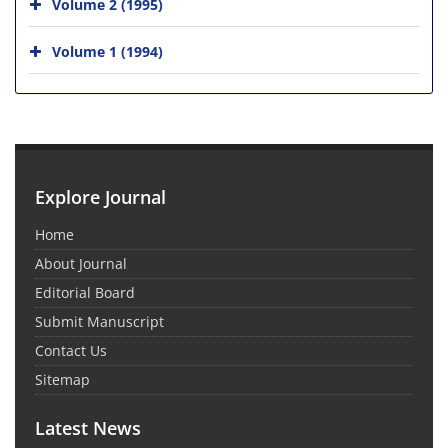
Volume 2 (1995)
Volume 1 (1994)
Explore Journal
Home
About Journal
Editorial Board
Submit Manuscript
Contact Us
Sitemap
Latest News