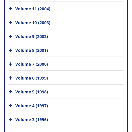
Volume 11 (2004)
Volume 10 (2003)
Volume 9 (2002)
Volume 8 (2001)
Volume 7 (2000)
Volume 6 (1999)
Volume 5 (1998)
Volume 4 (1997)
Volume 3 (1996)