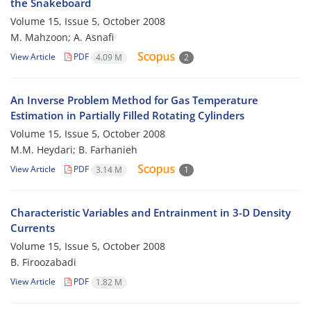
the Snakeboard
Volume 15, Issue 5, October 2008
M. Mahzoon; A. Asnafi
View Article
PDF
4.09 M
2
An Inverse Problem Method for Gas Temperature
Estimation in Partially Filled Rotating Cylinders
Volume 15, Issue 5, October 2008
M.M. Heydari; B. Farhanieh
View Article
PDF
3.14 M
1
Characteristic Variables and Entrainment in 3-D Density
Currents
Volume 15, Issue 5, October 2008
B. Firoozabadi
View Article
PDF
1.82 M