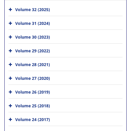
Volume 32 (2025)
Volume 31 (2024)
Volume 30 (2023)
Volume 29 (2022)
Volume 28 (2021)
Volume 27 (2020)
Volume 26 (2019)
Volume 25 (2018)
Volume 24 (2017)