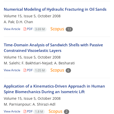
Numerical Modeling of Hydraulic Fracturing in Oil Sands
Volume 15, Issue 5, October 2008
A. Pak; D.H. Chan
View Article
PDF
3.69 M
13
Time-Domain Analysis of Sandwich Shells with Passive
Constrained Viscoelastic Layers
Volume 15, Issue 5, October 2008
M. Salehi; F. Bakhtiari-Nejad; A. Besharati
View Article
PDF
1.05 M
6
Application of a Kinematics-Driven Approach in Human
Spine Biomechanics During an Isometric Lift
Volume 15, Issue 5, October 2008
M. Parnianpour; A. Shirazi-Adl
View Article
PDF
1.8 M
2