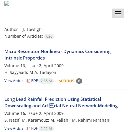
Toggle
naviga
Author =
J. Towfighi
Number of Articles:
630
Micro Resonator Nonlinear Dynamics Considering
Intrinsic Properties
Volume 16, Issue 2, April 2009
H. Sayyaadi; M.A. Tadayon
View Article
PDF
2.85 M
6
Long Lead Rainfall Prediction Using Statistical
Downscaling and Arti cial Neural Network Modeling
Volume 16, Issue 2, April 2009
S. Nazif; M. Karamouz; M. Fallahi; M. Rahimi Farahani
View Article
PDF
2.22 M