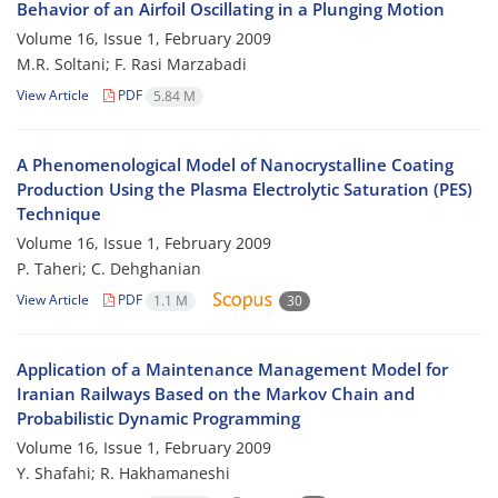
Behavior of an Airfoil Oscillating in a Plunging Motion
Volume 16, Issue 1, February 2009
M.R. Soltani; F. Rasi Marzabadi
View Article
PDF
5.84 M
A Phenomenological Model of Nanocrystalline Coating
Production Using the Plasma Electrolytic Saturation (PES)
Technique
Volume 16, Issue 1, February 2009
P. Taheri; C. Dehghanian
View Article
PDF
1.1 M
30
Application of a Maintenance Management Model for
Iranian Railways Based on the Markov Chain and
Probabilistic Dynamic Programming
Volume 16, Issue 1, February 2009
Y. Shafahi; R. Hakhamaneshi