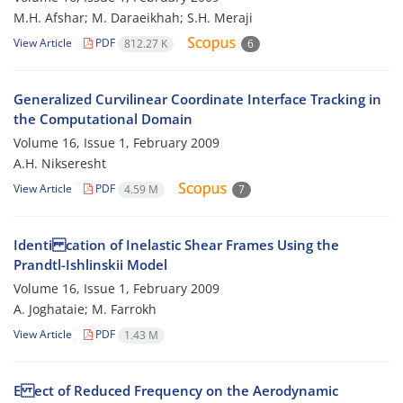
M.H. Afshar; M. Daraeikhah; S.H. Meraji
View Article
PDF
812.27 K
6
Generalized Curvilinear Coordinate Interface Tracking in
the Computational Domain
Volume 16, Issue 1, February 2009
A.H. Nikseresht
View Article
PDF
4.59 M
7
Identi cation of Inelastic Shear Frames Using the
Prandtl-Ishlinskii Model
Volume 16, Issue 1, February 2009
A. Joghataie; M. Farrokh
View Article
PDF
1.43 M
E ect of Reduced Frequency on the Aerodynamic