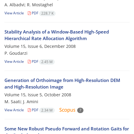
A. Albadvi; R. Mostaghel
View Article
PDF
228.7 K
Stability Analysis of a Window-Based High-Speed
Hierarchical Rate Allocation Algorithm
Volume 15, Issue 6, December 2008
P. Goudarzi
View Article
PDF
2.45 M
Generation of Orthoimage from High-Resolution DEM
and High-Resolution Image
Volume 15, Issue 5, October 2008
M. Saati; J. Amini
View Article
PDF
2.34 M
7
Some New Robust Pseudo Forward and Rotation Gaits for