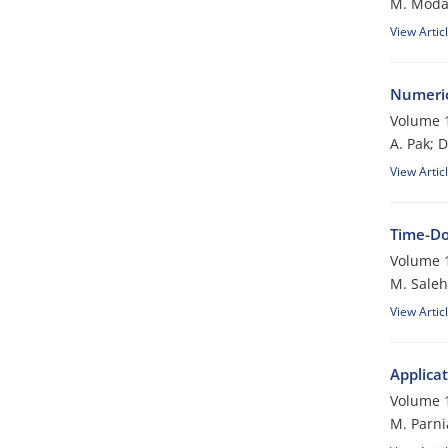
M. Moda
View Artic
Numeric
Volume 1
A. Pak; 
View Artic
Time-Do
Volume 1
M. Salehi
View Artic
Applica
Volume 1
M. Parni