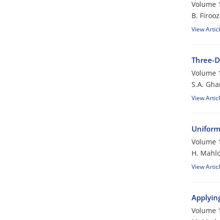
Volume 1
B. Firoo
View Artic
Three-D
Volume 1
S.A. Gha
View Artic
Uniform
Volume 1
H. Mahlo
View Artic
Applyin
Volume 1