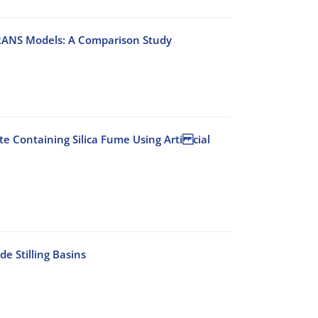
 RANS Models: A Comparison Study
e Containing Silica Fume Using Arti cial
e Stilling Basins