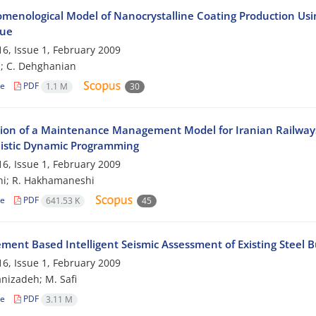
menological Model of Nanocrystalline Coating Production Using
que
6, Issue 1, February 2009
i; C. Dehghanian
le
PDF
1.1 M
30
tion of a Maintenance Management Model for Iranian Railwa
listic Dynamic Programming
6, Issue 1, February 2009
hi; R. Hakhamaneshi
le
PDF
641.53 K
45
ment Based Intelligent Seismic Assessment of Existing Steel B
6, Issue 1, February 2009
nizadeh; M. Safi
le
PDF
3.11 M