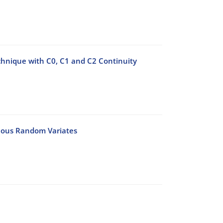
chnique with C0, C1 and C2 Continuity
nuous Random Variates