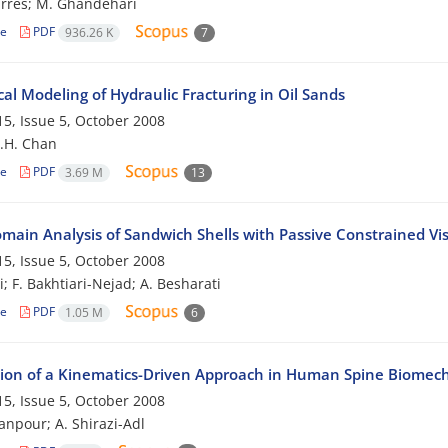
rres; M. Ghandehari
le
PDF
936.26 K
7
al Modeling of Hydraulic Fracturing in Oil Sands
5, Issue 5, October 2008
D.H. Chan
le
PDF
3.69 M
13
main Analysis of Sandwich Shells with Passive Constrained Vis
5, Issue 5, October 2008
; F. Bakhtiari-Nejad; A. Besharati
le
PDF
1.05 M
6
tion of a Kinematics-Driven Approach in Human Spine Biomecha
5, Issue 5, October 2008
anpour; A. Shirazi-Adl