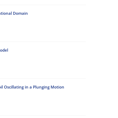
ational Domain
Model
 Oscillating in a Plunging Motion