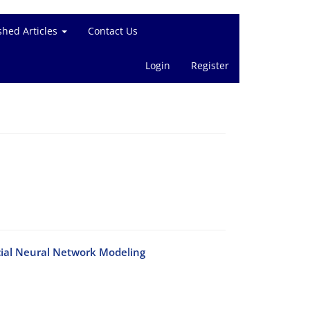
shed Articles
Contact Us
Login
Register
 cial Neural Network Modeling