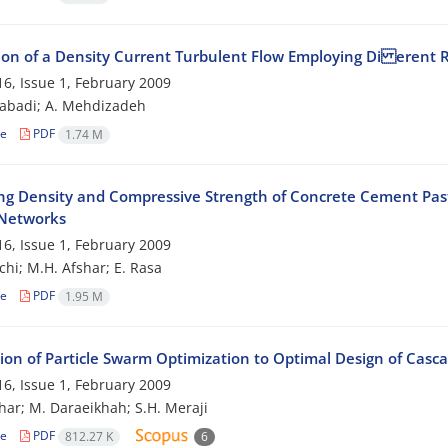
ion of a Density Current Turbulent Flow Employing Di erent
6, Issue 1, February 2009
zabadi; A. Mehdizadeh
le
PDF
1.74 M
ing Density and Compressive Strength of Concrete Cement Past
Networks
6, Issue 1, February 2009
chi; M.H. Afshar; E. Rasa
le
PDF
1.95 M
ion of Particle Swarm Optimization to Optimal Design of Cascad
6, Issue 1, February 2009
har; M. Daraeikhah; S.H. Meraji
le
PDF
812.27 K
6