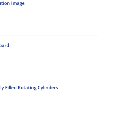
ution Image
oard
y Filled Rotating Cylinders