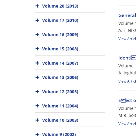
Volume 20 (2013)
General
Volume 17 (2010)
Volume 1
A.H. Nik
Volume 16 (2009)
View Artic
Volume 15 (2008)
Identi c
Volume 14 (2007)
Volume 1
A. Jogha
Volume 13 (2006)
View Artic
Volume 12 (2005)
E ect o
Volume 11 (2004)
Volume 1
M.R. Sol
Volume 10 (2003)
View Artic
Volume 9 (2002)