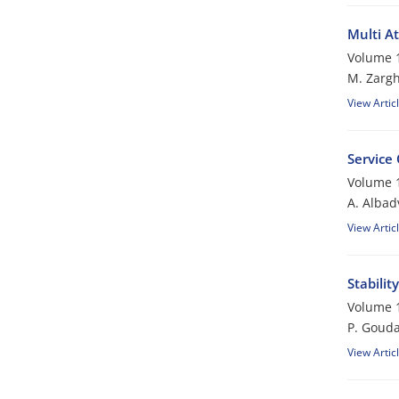
Multi A
Volume 1
M. Zargh
View Artic
Service 
Volume 1
A. Albad
View Artic
Stabilit
Volume 1
P. Gouda
View Artic