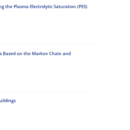
 the Plasma Electrolytic Saturation (PES)
ys Based on the Markov Chain and
uildings