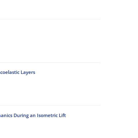
coelastic Layers
nics During an Isometric Lift