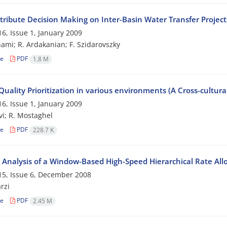
ttribute Decision Making on Inter-Basin Water Transfer Project
6, Issue 1, January 2009
ami; R. Ardakanian; F. Szidarovszky
le
PDF
1.8 M
Quality Prioritization in various environments (A Cross-cultur
6, Issue 1, January 2009
vi; R. Mostaghel
le
PDF
228.7 K
y Analysis of a Window-Based High-Speed Hierarchical Rate All
5, Issue 6, December 2008
rzi
le
PDF
2.45 M