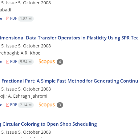
5, Issue 5, October 2008
zabadi
le
PDF
1.82 M
imensional Data Transfer Operators in Plasticity Using SPR Te
5, Issue 5, October 2008
rehbaghi; A.R. Khoei
le
PDF
5.54 M
4
 Fractional Part: A Simple Fast Method for Generating Conti
5, Issue 5, October 2008
oji; A. Eshragh Jahromi
le
PDF
2.14 M
3
g Circular Coloring to Open Shop Scheduling
5, Issue 5, October 2008