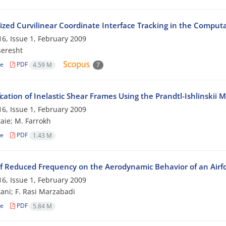
ized Curvilinear Coordinate Interface Tracking in the Comput
6, Issue 1, February 2009
seresht
le
PDF
4.59 M
7
ation of Inelastic Shear Frames Using the Prandtl-Ishlinskii 
6, Issue 1, February 2009
taie; M. Farrokh
le
PDF
1.43 M
f Reduced Frequency on the Aerodynamic Behavior of an Airfoil
6, Issue 1, February 2009
tani; F. Rasi Marzabadi
le
PDF
5.84 M