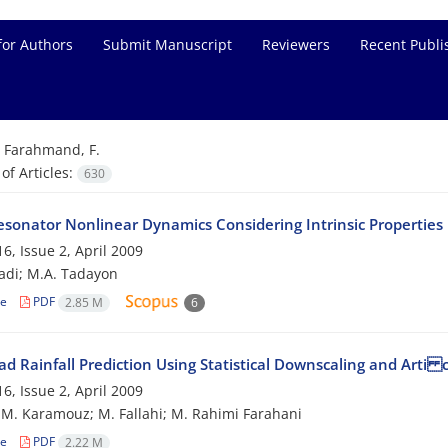
for Authors
Submit Manuscript
Reviewers
Recent Publi
=
Farahmand, F.
f Articles:
630
esonator Nonlinear Dynamics Considering Intrinsic Properties
6, Issue 2, April 2009
adi; M.A. Tadayon
le
PDF
2.85 M
6
ad Rainfall Prediction Using Statistical Downscaling and Arti
6, Issue 2, April 2009
; M. Karamouz; M. Fallahi; M. Rahimi Farahani
le
PDF
2.22 M