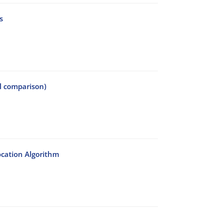
s
al comparison)
ocation Algorithm