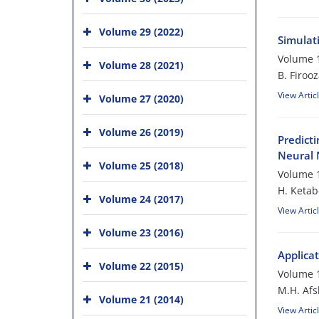
Volume 29 (2022)
Simulat
Volume 1
Volume 28 (2021)
B. Firoo
View Artic
Volume 27 (2020)
Volume 26 (2019)
Predict
Neural 
Volume 25 (2018)
Volume 1
H. Ketab
Volume 24 (2017)
View Artic
Volume 23 (2016)
Applicat
Volume 22 (2015)
Volume 1
M.H. Afs
Volume 21 (2014)
View Artic