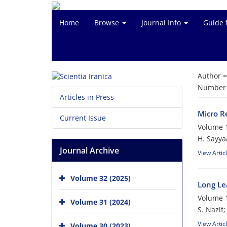
Home
Browse
Journal Info
Guide 
Author 
Number o
Articles in Press
Micro R
Current Issue
Volume 1
H. Sayya
Journal Archive
View Artic
Volume 32 (2025)
Long Le
Volume 1
Volume 31 (2024)
S. Nazif
View Artic
Volume 30 (2023)