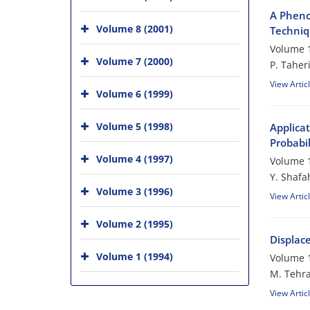
A Pheno
Volume 8 (2001)
Techni
Volume 1
Volume 7 (2000)
P. Taher
View Artic
Volume 6 (1999)
Volume 5 (1998)
Applica
Probabi
Volume 4 (1997)
Volume 1
Y. Shafa
Volume 3 (1996)
View Artic
Volume 2 (1995)
Displace
Volume 1 (1994)
Volume 1
M. Tehra
View Artic