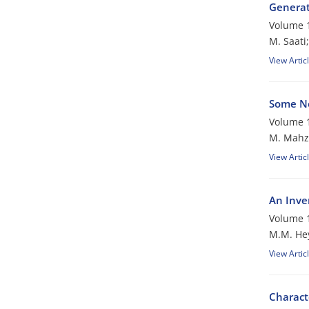
Generat
Volume 1
M. Saati;
View Artic
Some Ne
Volume 1
M. Mahzo
View Artic
An Inve
Volume 1
M.M. Hey
View Artic
Charact