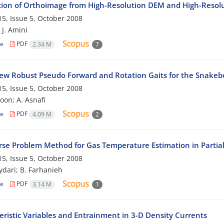
ion of Orthoimage from High-Resolution DEM and High-Resol
5, Issue 5, October 2008
 J. Amini
le
PDF
2.34 M
7
w Robust Pseudo Forward and Rotation Gaits for the Snakeb
5, Issue 5, October 2008
on; A. Asnafi
le
PDF
4.09 M
2
rse Problem Method for Gas Temperature Estimation in Partiall
5, Issue 5, October 2008
dari; B. Farhanieh
le
PDF
3.14 M
1
eristic Variables and Entrainment in 3-D Density Currents